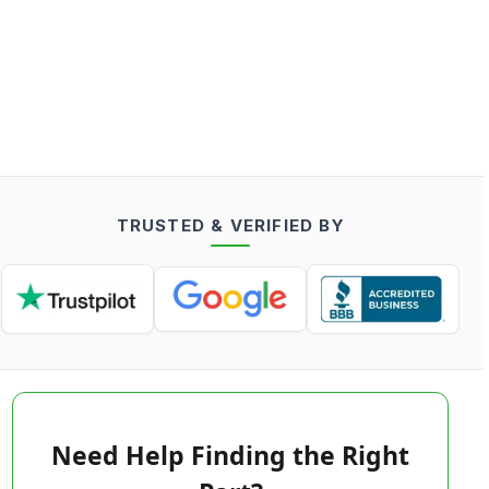
TRUSTED & VERIFIED BY
Need Help Finding the Right