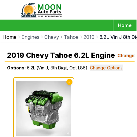
Home
Home
Engines
Chevy
Tahoe
2019
6.2L Vin J 8th D
2019 Chevy Tahoe 6.2L Engine
Change
Options:
6.2L (Vin J, 8th Digit, Opt L86)
Change Options
✓