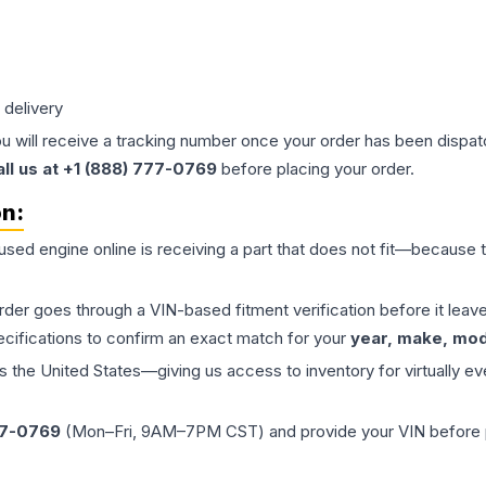
 delivery
ou will receive a tracking number once your order has been dispatc
all us at +1 (888) 777-0769
before placing your order.
on:
 used
engine
online is receiving a part that does not fit—because th
order goes through a VIN-based fitment verification before it le
ecifications to confirm an exact match for your
year, make, mode
the United States—giving us access to inventory for virtually ev
77-0769
(Mon–Fri, 9AM–7PM CST) and provide your VIN before plac