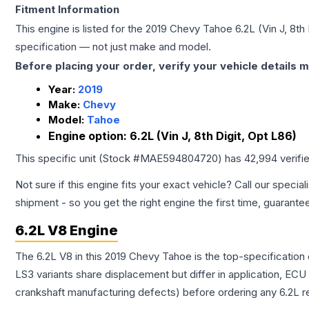
Fitment Information
This engine is listed for the
2019
Chevy
Tahoe
6.2L (Vin J, 8th
specification — not just make and model.
Before placing your order, verify your vehicle details m
Year:
2019
Make:
Chevy
Model:
Tahoe
Engine option:
6.2L (Vin J, 8th Digit, Opt L86)
This specific unit (Stock #
MAE594804720
) has
42,994
verifi
Not sure if this engine fits your exact vehicle? Call our special
shipment - so you get the right engine the first time, guarante
6.2L V8 Engine
The 6.2L V8 in this 2019 Chevy Tahoe is the top-specification
LS3 variants share displacement but differ in application, EC
crankshaft manufacturing defects) before ordering any 6.2L r