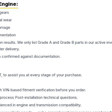
Engine
:
gears
al wear
damage
mentation
on results. We only list Grade A and Grade B parts in our active i
er delivery.
s
confirmed against documentation.
 to assist you at every stage of your purchase.
th VIN-based fitment verification before you order.
process Post-installation technical questions.
rienced in engine and transmission compatibility.