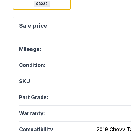
$
8222
Mileage:
Condition:
SKU:
Part Grade:
Warranty:
Compatibility:
2019 Chevy Ta