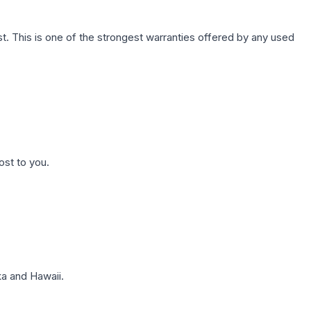
. This is one of the strongest warranties offered by any used
ost to you.
a and Hawaii.