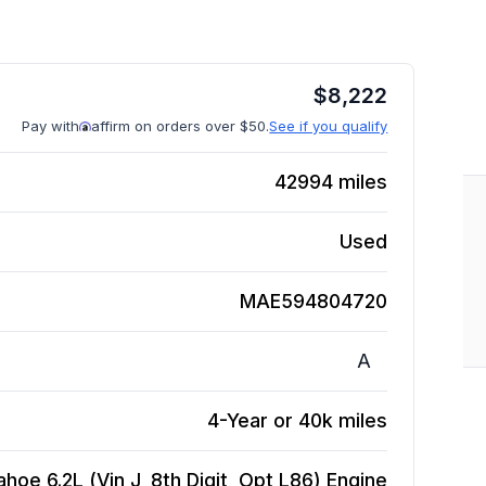
$
8,222
Pay with
affirm on orders over $50.
See if you qualify
42994
miles
Used
MAE594804720
A
4-Year or 40k miles
hoe 6.2L (Vin J, 8th Digit, Opt L86)
Engine