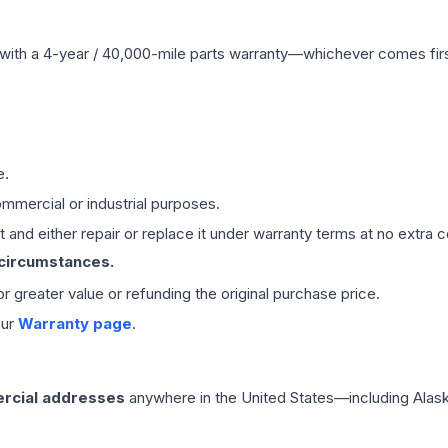
with a 4-year / 40,000-mile parts warranty—whichever comes first
e.
mmercial or industrial purposes.
 and either repair or replace it under warranty terms at no extra c
 circumstances.
 or greater value or refunding the original purchase price.
our
Warranty page
.
rcial addresses
anywhere in the United States—including Alask