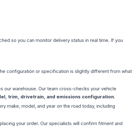
hed so you can monitor delivery status in real time. If you
e configuration or specification is slightly different from what
aves our warehouse. Our team cross-checks your vehicle
l, trim, drivetrain, and emissions configuration
.
ery make, model, and year on the road today, including
ing your order. Our specialists will confirm fitment and