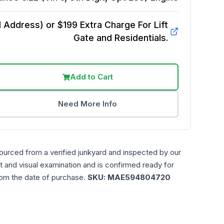
Address) or $199 Extra Charge For Lift
Gate and Residentials.
Add to Cart
Need More Info
ourced from a verified junkyard and inspected by our
t and visual examination and is confirmed ready for
rom the date of purchase.
SKU:
MAE594804720