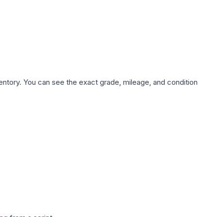
nventory. You can see the exact grade, mileage, and condition