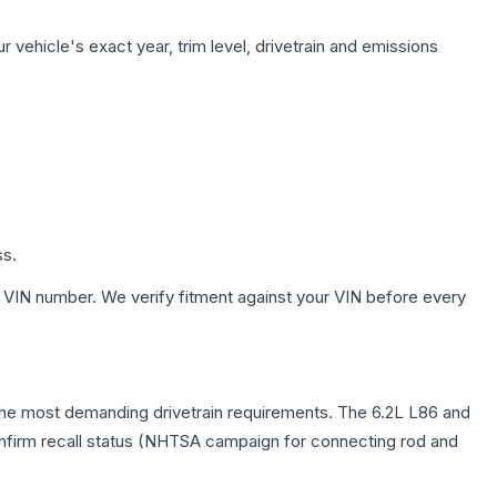
 vehicle's exact year, trim level, drivetrain and emissions
ss.
 VIN number. We verify fitment against your VIN before every
g the most demanding drivetrain requirements. The 6.2L L86 and
confirm recall status (NHTSA campaign for connecting rod and