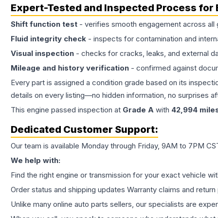
Expert-Tested and Inspected Process for
Shift function test
- verifies smooth engagement across all 
Fluid integrity check
- inspects for contamination and intern
Visual inspection
- checks for cracks, leaks, and external 
Mileage and history verification
- confirmed against docu
Every part is assigned a condition grade based on its inspecti
details on every listing—no hidden information, no surprises aft
This
engine
passed inspection at
Grade
A
with
42,994
mile
Dedicated Customer Support:
Our team is available Monday through Friday, 9AM to 7PM CST,
We help with:
Find the right engine or transmission for your exact vehicle wi
Order status and shipping updates Warranty claims and return 
Unlike many online auto parts sellers, our specialists are expe