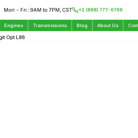
Mon - Fri : 9AM to 7PM, CST
+1 (888) 777-0769
Engines
Transmissions
Blog
About Us
Con
igit Opt L86