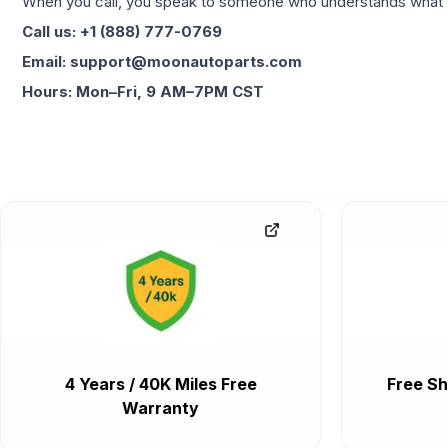
When you call, you speak to someone who understands what yo
Call us: +1 (888) 777-0769
Email: support@moonautoparts.com
Hours: Mon–Fri, 9 AM–7PM CST
4 Years / 40K Miles Free
Free Sh
Warranty