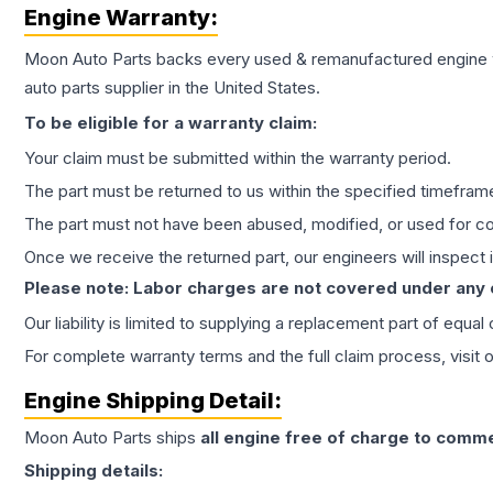
Engine
Warranty:
Moon Auto Parts backs every used & remanufactured
engine
auto parts supplier in the United States.
To be eligible for a warranty claim:
Your claim must be submitted within the warranty period.
The part must be returned to us within the specified timefram
The part must not have been abused, modified, or used for co
Once we receive the returned part, our engineers will inspect it
Please note: Labor charges are not covered under any
Our liability is limited to supplying a replacement part of equal
For complete warranty terms and the full claim process, visit 
Engine
Shipping Detail:
Moon Auto Parts ships
all
engine
free of charge to comme
Shipping details: