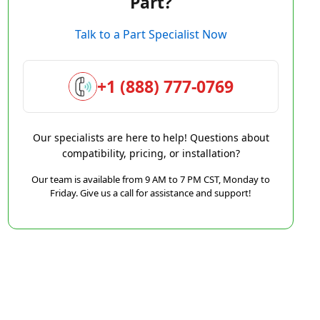
Part?
Talk to a Part Specialist Now
+1 (888) 777-0769
Our specialists are here to help! Questions about
compatibility, pricing, or installation?
Our team is available from 9 AM to 7 PM CST, Monday to
Friday. Give us a call for assistance and support!