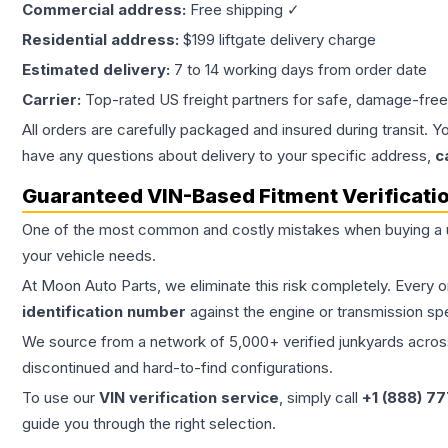
Commercial address:
Free shipping ✓
Residential address:
$199 liftgate delivery charge
Estimated delivery:
7 to 14 working days from order date
Carrier:
Top-rated US freight partners for safe, damage-free
All orders are carefully packaged and insured during transit. Y
have any questions about delivery to your specific address,
c
Guaranteed VIN-Based Fitment Verificati
One of the most common and costly mistakes when buying a
your vehicle needs.
At Moon Auto Parts, we eliminate this risk completely. Every 
identification number
against the engine or transmission sp
We source from a network of 5,000+ verified junkyards across 
discontinued and hard-to-find configurations.
To use our
VIN verification service
, simply call
+1 (888) 7
guide you through the right selection.