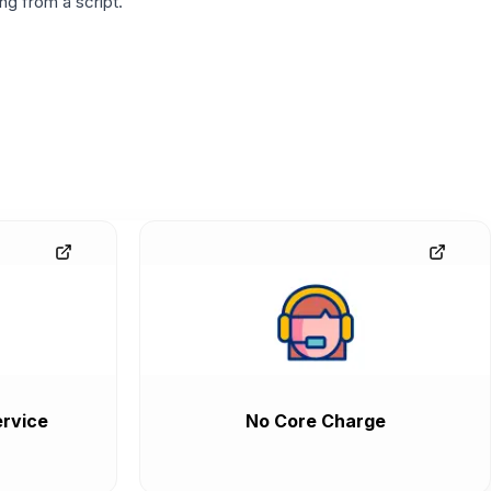
g from a script.
rvice
No Core Charge