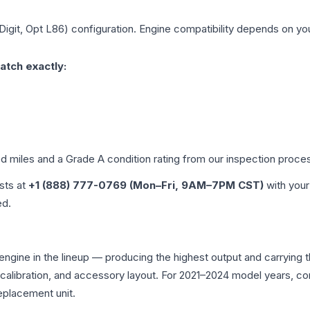
 Digit, Opt L86)
configuration. Engine compatibility depends on your
atch exactly:
ed miles and a Grade
A
condition rating from our inspection proce
ists at
+1 (888) 777-0769 (Mon–Fri, 9AM–7PM CST)
with your
ed.
 engine in the lineup — producing the highest output and carryin
U calibration, and accessory layout. For 2021–2024 model years, 
eplacement unit.