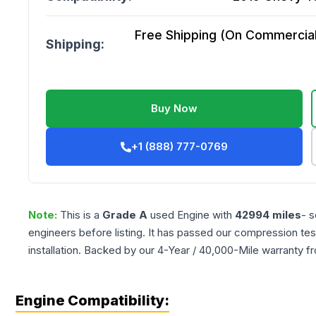
Free Shipping (On Commercial 
Shipping:
Buy Now
+1 (888) 777-0769
Note:
This is a
Grade
A
used
Engine
with
42994
miles
- s
engineers before listing. It has passed our compression tes
installation. Backed by our 4-Year / 40,000-Mile warranty f
Engine Compatibility: