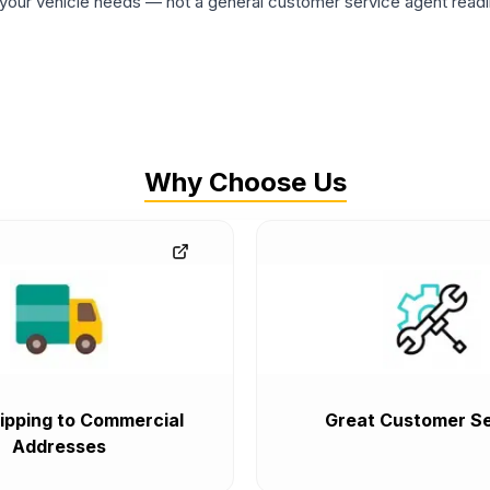
ur vehicle needs — not a general customer service agent readin
Why Choose Us
ipping to Commercial
Great Customer Se
Addresses