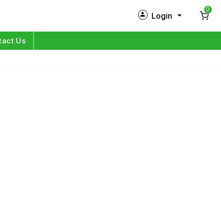
0
Login
New Customer?
Sign Up
tact Us
My Profile
Orders
Log in