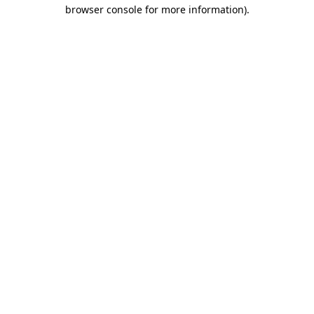
browser console for more information).