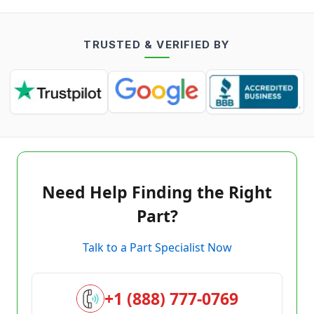
TRUSTED & VERIFIED BY
Need Help Finding the Right
Part?
Talk to a Part Specialist Now
+1 (888) 777-0769