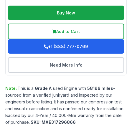
Buy Now
Add to Cart
+1 (888) 777-0769
Need More Info
Note:
This is a
Grade
A
used
Engine
with
58196
miles
-
sourced from a verified junkyard and inspected by our
engineers before listing. It has passed our compression test
and visual examination and is confirmed ready for installation.
Backed by our 4-Year / 40,000-Mile warranty from the date
of purchase.
SKU:
MAE317296866