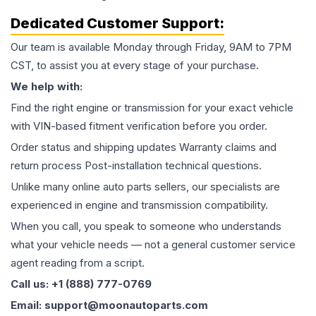
Dedicated Customer Support:
Our team is available Monday through Friday, 9AM to 7PM
CST, to assist you at every stage of your purchase.
We help with:
Find the right engine or transmission for your exact vehicle
with VIN-based fitment verification before you order.
Order status and shipping updates Warranty claims and
return process Post-installation technical questions.
Unlike many online auto parts sellers, our specialists are
experienced in engine and transmission compatibility.
When you call, you speak to someone who understands
what your vehicle needs — not a general customer service
agent reading from a script.
Call us: +1 (888) 777-0769
Email: support@moonautoparts.com