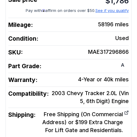
$
1,786
Pay with
affirm on orders over $50.
See if you qualify
Mileage:
58196
miles
Condition:
Used
SKU:
MAE317296866
A
Part Grade:
Warranty:
4-Year or 40k miles
Compatibility:
2003 Chevy Tracker 2.0L (Vin
5, 6th Digit)
Engine
Shipping:
Free Shipping (On Commercial
Address) or $199 Extra Charge
For Lift Gate and Residentials.