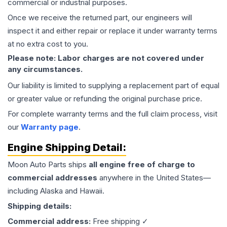
commercial or industrial purposes.
Once we receive the returned part, our engineers will
inspect it and either repair or replace it under warranty terms
at no extra cost to you.
Please note: Labor charges are not covered under
any circumstances.
Our liability is limited to supplying a replacement part of equal
or greater value or refunding the original purchase price.
For complete warranty terms and the full claim process, visit
our
Warranty page
.
Engine
Shipping Detail:
Moon Auto Parts ships
all
engine
free of charge to
commercial addresses
anywhere in the United States—
including Alaska and Hawaii.
Shipping details:
Commercial address:
Free shipping ✓