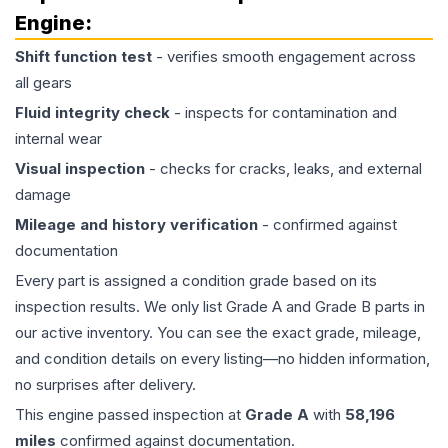
Engine
:
Shift function test
- verifies smooth engagement across
all gears
Fluid integrity check
- inspects for contamination and
internal wear
Visual inspection
- checks for cracks, leaks, and external
damage
Mileage and history verification
- confirmed against
documentation
Every part is assigned a condition grade based on its
inspection results. We only list Grade A and Grade B parts in
our active inventory. You can see the exact grade, mileage,
and condition details on every listing—no hidden information,
no surprises after delivery.
This
engine
passed inspection at
Grade
A
with
58,196
miles
confirmed against documentation.