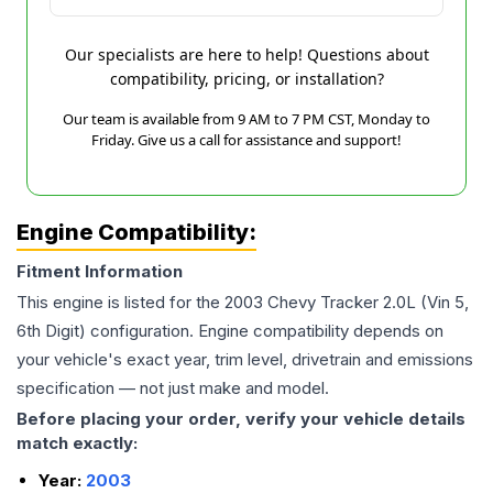
Our specialists are here to help! Questions about
compatibility, pricing, or installation?
Our team is available from 9 AM to 7 PM CST, Monday to
Friday. Give us a call for assistance and support!
Engine Compatibility:
Fitment Information
This engine is listed for the
2003
Chevy
Tracker
2.0L (Vin 5,
6th Digit)
configuration. Engine compatibility depends on
your vehicle's exact year, trim level, drivetrain and emissions
specification — not just make and model.
Before placing your order, verify your vehicle details
match exactly:
Year:
2003