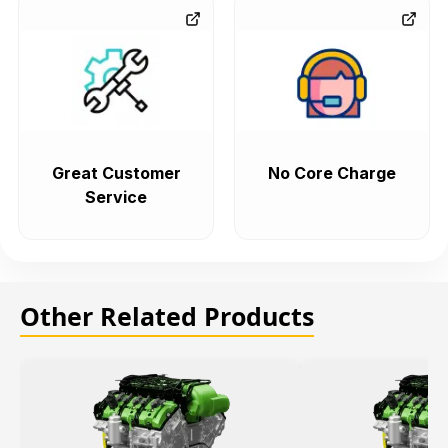
Great Customer
No Core Charge
Service
Other Related Products