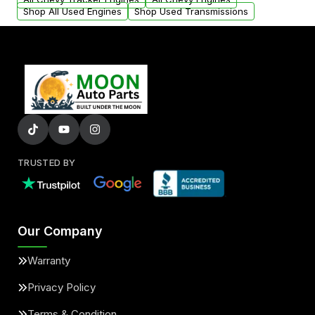
Shop All Used Engines
Shop Used Transmissions
TRUSTED BY
Our Company
Warranty
Privacy Policy
Terms & Condition