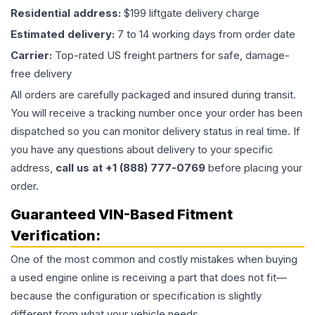
Residential address:
$199 liftgate delivery charge
Estimated delivery:
7 to 14 working days from order date
Carrier:
Top-rated US freight partners for safe, damage-
free delivery
All orders are carefully packaged and insured during transit.
You will receive a tracking number once your order has been
dispatched so you can monitor delivery status in real time. If
you have any questions about delivery to your specific
address,
call us at +1 (888) 777-0769
before placing your
order.
Guaranteed VIN-Based Fitment
Verification:
One of the most common and costly mistakes when buying
a used
engine
online is receiving a part that does not fit—
because the configuration or specification is slightly
different from what your vehicle needs.