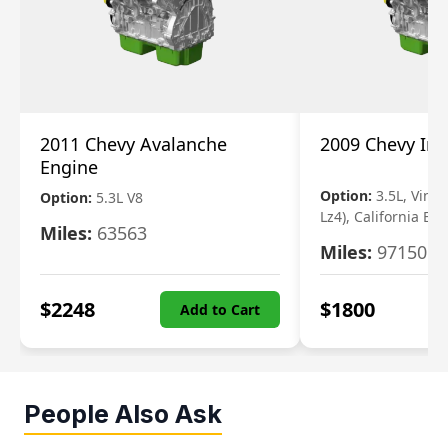
2011 Chevy Avalanche
2009 Chevy Im
Engine
Option:
3.5L, Vin N
Option:
5.3L V8
Lz4), California Em
Miles:
63563
Miles:
97150
$
2248
$
1800
Add to Cart
People Also Ask