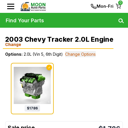
0
Mon-Fri
Find Your Parts
2003 Chevy Tracker 2.0L Engine
Change
Options:
2.0L (Vin 5, 6th Digit)
Change Options
✓
$
1786