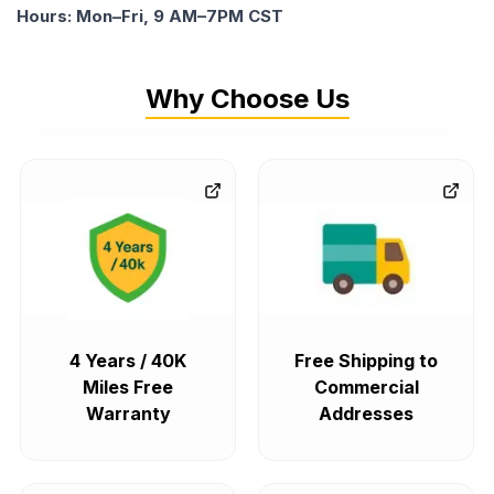
Hours: Mon–Fri, 9 AM–7PM CST
Why Choose Us
4 Years / 40K
Free Shipping to
Miles Free
Commercial
Warranty
Addresses