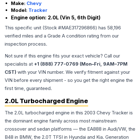
Make:
Chevy
Model:
Tracker
Engine option:
2.0L (Vin 5, 6th Digit)
This specific unit (Stock #
MAE317296866
) has
58,196
verified miles and a Grade
A
condition rating from our
inspection process.
Not sure if this engine fits your exact vehicle? Call our
specialists at
+1 (888) 777-0769 (Mon–Fri, 9AM–7PM
CST)
with your VIN number. We verify fitment against your
VIN before every shipment - so you get the right engine the
first time, guaranteed.
2.0L Turbocharged Engine
The 2.0L turbocharged engine in this 2003 Chevy Tracker is
the dominant engine family across most mainstream
crossover and sedan platforms — the EA888 in Audi/VW, the
B48 in BMW, the 2.0T TFSI in Hyundai and Kia. Generation