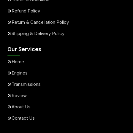
Refund Policy
Return & Cancellation Policy
Shipping & Delivery Policy
Our Services
Home
Engines
Transmissions
Review
About Us
Contact Us