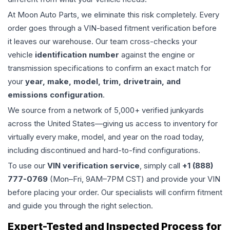
At Moon Auto Parts, we eliminate this risk completely. Every
order goes through a VIN-based fitment verification before
it leaves our warehouse. Our team cross-checks your
vehicle
identification number
against the engine or
transmission specifications to confirm an exact match for
your
year, make, model, trim, drivetrain, and
emissions configuration
.
We source from a network of 5,000+ verified junkyards
across the United States—giving us access to inventory for
virtually every make, model, and year on the road today,
including discontinued and hard-to-find configurations.
To use our
VIN verification service
, simply call
+1 (888)
777-0769
(Mon–Fri, 9AM–7PM CST) and provide your VIN
before placing your order. Our specialists will confirm fitment
and guide you through the right selection.
Expert-Tested and Inspected Process for