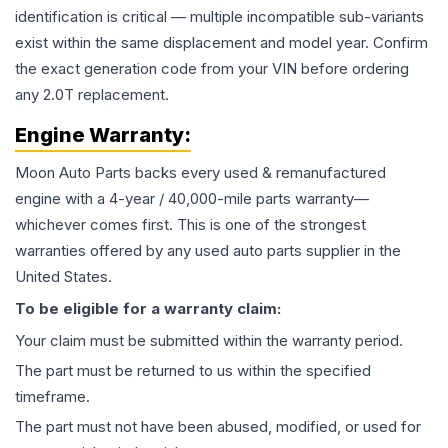
identification is critical — multiple incompatible sub-variants
exist within the same displacement and model year. Confirm
the exact generation code from your VIN before ordering
any 2.0T replacement.
Engine
Warranty:
Moon Auto Parts backs every used & remanufactured
engine
with a 4-year / 40,000-mile parts warranty—
whichever comes first. This is one of the strongest
warranties offered by any used auto parts supplier in the
United States.
To be eligible for a warranty claim:
Your claim must be submitted within the warranty period.
The part must be returned to us within the specified
timeframe.
The part must not have been abused, modified, or used for