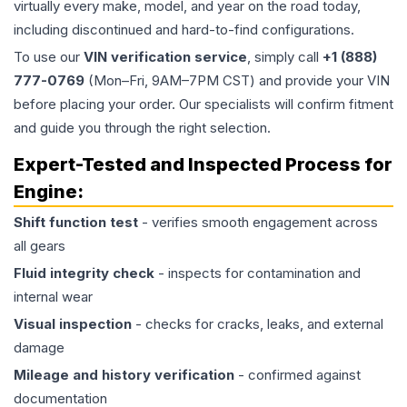
virtually every make, model, and year on the road today,
including discontinued and hard-to-find configurations.
To use our
VIN verification service
, simply call
+1 (888)
777-0769
(Mon–Fri, 9AM–7PM CST) and provide your VIN
before placing your order. Our specialists will confirm fitment
and guide you through the right selection.
Expert-Tested and Inspected Process for
Engine
:
Shift function test
- verifies smooth engagement across
all gears
Fluid integrity check
- inspects for contamination and
internal wear
Visual inspection
- checks for cracks, leaks, and external
damage
Mileage and history verification
- confirmed against
documentation