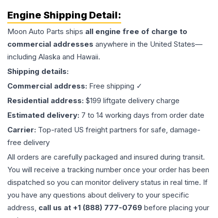
Engine
Shipping Detail:
Moon Auto Parts ships
all
engine
free of charge to
commercial addresses
anywhere in the United States—
including Alaska and Hawaii.
Shipping details:
Commercial address:
Free shipping ✓
Residential address:
$199 liftgate delivery charge
Estimated delivery:
7 to 14 working days from order date
Carrier:
Top-rated US freight partners for safe, damage-
free delivery
All orders are carefully packaged and insured during transit.
You will receive a tracking number once your order has been
dispatched so you can monitor delivery status in real time. If
you have any questions about delivery to your specific
address,
call us at +1 (888) 777-0769
before placing your