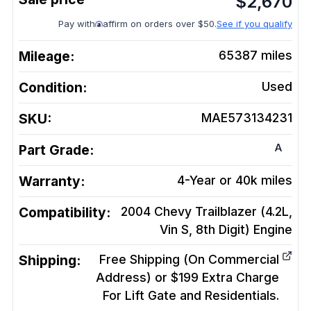
$
2,670
Pay with
affirm on orders over $50.
See if you qualify
Mileage:
65387
miles
Condition:
Used
SKU:
MAE573134231
A
Part Grade:
Warranty:
4-Year or 40k miles
Compatibility:
2004 Chevy Trailblazer (4.2L,
Vin S, 8th Digit)
Engine
Shipping:
Free Shipping (On Commercial
Address) or $199 Extra Charge
For Lift Gate and Residentials.