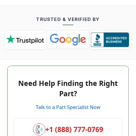
TRUSTED & VERIFIED BY
Need Help Finding the Right
Part?
Talk to a Part Specialist Now
+1 (888) 777-0769