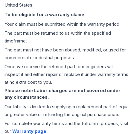
United States.
To be eligible for a warranty claim:
Your claim must be submitted within the warranty period.
The part must be returned to us within the specified
timeframe.
The part must not have been abused, modified, or used for
commercial or industrial purposes.
Once we receive the returned part, our engineers will
inspect it and either repair or replace it under warranty terms
at no extra cost to you.
Please note: Labor charges are not covered under
any circumstances.
Our liability is limited to supplying a replacement part of equal
or greater value or refunding the original purchase price.
For complete warranty terms and the full claim process, visit
our
Warranty page
.