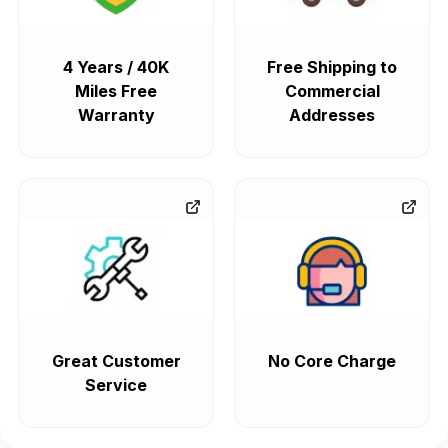
4 Years / 40K
Free Shipping to
Miles Free
Commercial
Warranty
Addresses
Great Customer
No Core Charge
Service