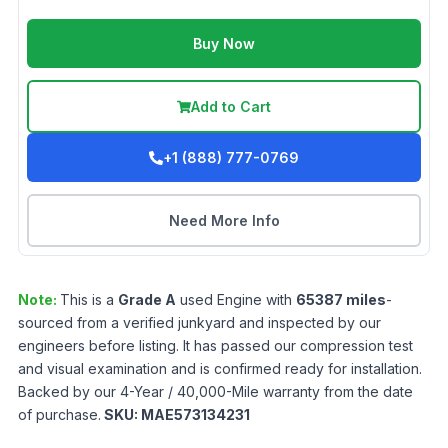
Buy Now
Add to Cart
+1 (888) 777-0769
Need More Info
Note:
This is a
Grade
A
used
Engine
with
65387
miles
-
sourced from a verified junkyard and inspected by our
engineers before listing. It has passed our compression test
and visual examination and is confirmed ready for installation.
Backed by our 4-Year / 40,000-Mile warranty from the date
of purchase.
SKU:
MAE573134231