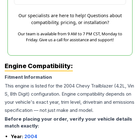
Our specialists are here to help! Questions about
compatibility, pricing, or installation?
Our team is available from 9 AM to 7 PM CST, Monday to
Friday. Give us a call for assistance and support!
Engine Compatibility:
Fitment Information
This engine is listed for the
2004
Chevy
Trailblazer
(4.2L, Vin
S, 8th Digit)
configuration. Engine compatibility depends on
your vehicle's exact year, trim level, drivetrain and emissions
specification — not just make and model.
Before placing your order, verify your vehicle details
match exactly:
Year:
2004