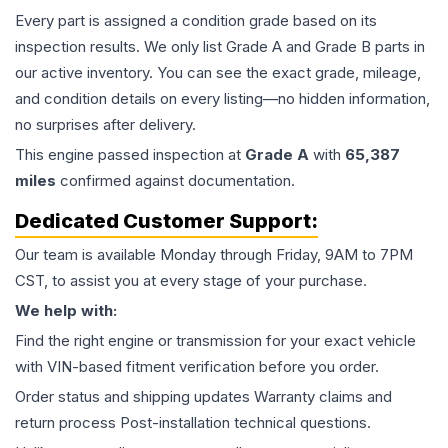
Every part is assigned a condition grade based on its
inspection results. We only list Grade A and Grade B parts in
our active inventory. You can see the exact grade, mileage,
and condition details on every listing—no hidden information,
no surprises after delivery.
This
engine
passed inspection at
Grade
A
with
65,387
miles
confirmed against documentation.
Dedicated Customer Support:
Our team is available Monday through Friday, 9AM to 7PM
CST, to assist you at every stage of your purchase.
We help with:
Find the right engine or transmission for your exact vehicle
with VIN-based fitment verification before you order.
Order status and shipping updates Warranty claims and
return process Post-installation technical questions.