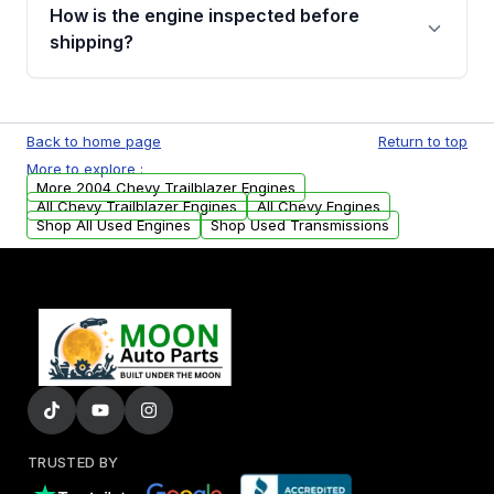
discuss the available payment options and
How is the engine inspected before
financing details for your order.
shipping?
Every engine goes through a compression
test, oil pressure test, and detailed visual
Back to home page
Return to top
examination before being listed for sale. Only
More to explore :
parts that meet our quality standards are
More 2004 Chevy Trailblazer Engines
added to our active inventory.
All Chevy Trailblazer Engines
All Chevy Engines
Shop All Used Engines
Shop Used Transmissions
TRUSTED BY