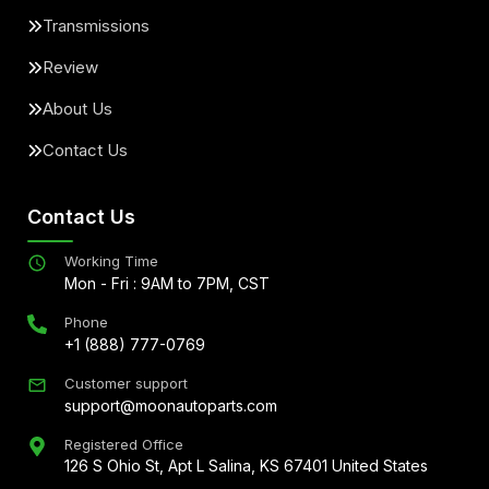
Transmissions
Review
About Us
Contact Us
Contact Us
Working Time
Mon - Fri : 9AM to 7PM, CST
Phone
+1 (888) 777-0769
Customer support
support@moonautoparts.com
Registered Office
126 S Ohio St, Apt L Salina, KS 67401 United States