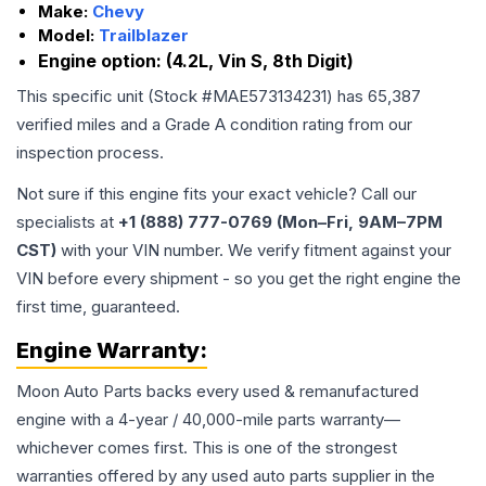
Make:
Chevy
Model:
Trailblazer
Engine option:
(4.2L, Vin S, 8th Digit)
This specific unit (Stock #
MAE573134231
) has
65,387
verified miles and a Grade
A
condition rating from our
inspection process.
Not sure if this engine fits your exact vehicle? Call our
specialists at
+1 (888) 777-0769 (Mon–Fri, 9AM–7PM
CST)
with your VIN number. We verify fitment against your
VIN before every shipment - so you get the right engine the
first time, guaranteed.
Engine
Warranty:
Moon Auto Parts backs every used & remanufactured
engine
with a 4-year / 40,000-mile parts warranty—
whichever comes first. This is one of the strongest
warranties offered by any used auto parts supplier in the