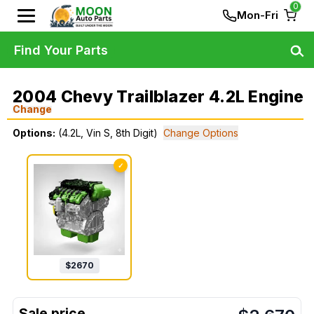
0
Mon-Fri
Find Your Parts
2004 Chevy Trailblazer 4.2L Engine
Change
Options:
(4.2L, Vin S, 8th Digit)
Change Options
✓
$
2670