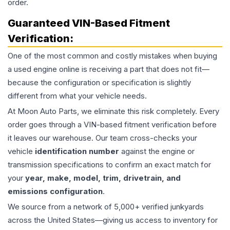
order.
Guaranteed VIN-Based Fitment
Verification:
One of the most common and costly mistakes when buying
a used
engine
online is receiving a part that does not fit—
because the configuration or specification is slightly
different from what your vehicle needs.
At Moon Auto Parts, we eliminate this risk completely. Every
order goes through a VIN-based fitment verification before
it leaves our warehouse. Our team cross-checks your
vehicle
identification number
against the engine or
transmission specifications to confirm an exact match for
your
year, make, model, trim, drivetrain, and
emissions configuration
.
We source from a network of 5,000+ verified junkyards
across the United States—giving us access to inventory for