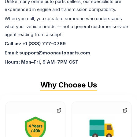
Unlike many online auto parts sellers, our specialists are
experienced in engine and transmission compatibility.
When you call, you speak to someone who understands
what your vehicle needs — not a general customer service
agent reading from a script.
Call us: +1 (888) 777-0769
Email: support@moonautoparts.com
Hours: Mon–Fri, 9 AM–7PM CST
Why Choose Us