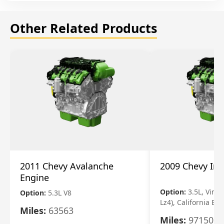
Other Related Products
2011 Chevy Avalanche
2009 Chevy Im
Engine
Option:
3.5L, Vin N
Option:
5.3L V8
Lz4), California Em
Miles:
63563
Miles:
97150