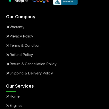
Our Company
Warranty
Privacy Policy
Terms & Condition
Refund Policy
Return & Cancellation Policy
Shipping & Delivery Policy
Our Services
Home
Engines