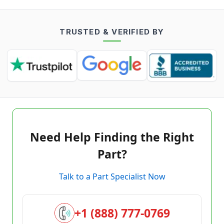
TRUSTED & VERIFIED BY
Need Help Finding the Right
Part?
Talk to a Part Specialist Now
+1 (888) 777-0769