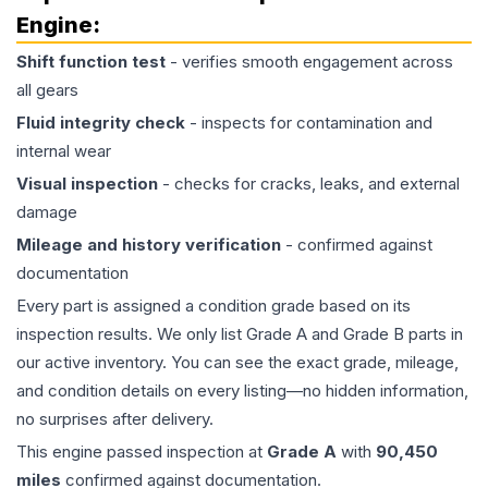
Engine
:
Shift function test
- verifies smooth engagement across
all gears
Fluid integrity check
- inspects for contamination and
internal wear
Visual inspection
- checks for cracks, leaks, and external
damage
Mileage and history verification
- confirmed against
documentation
Every part is assigned a condition grade based on its
inspection results. We only list Grade A and Grade B parts in
our active inventory. You can see the exact grade, mileage,
and condition details on every listing—no hidden information,
no surprises after delivery.
This
engine
passed inspection at
Grade
A
with
90,450
miles
confirmed against documentation.