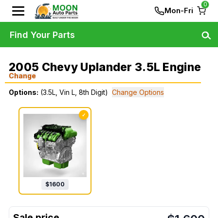
0
Mon-Fri
Find Your Parts
2005 Chevy Uplander 3.5L Engine
Change
Options:
(3.5L, Vin L, 8th Digit)
Change Options
✓
$
1600