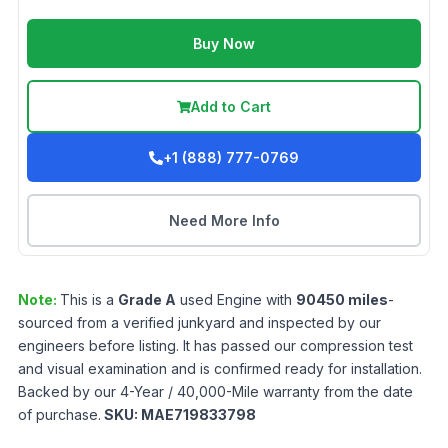
Buy Now
Add to Cart
+1 (888) 777-0769
Need More Info
Note:
This is a
Grade
A
used
Engine
with
90450
miles
-
sourced from a verified junkyard and inspected by our
engineers before listing. It has passed our compression test
and visual examination and is confirmed ready for installation.
Backed by our 4-Year / 40,000-Mile warranty from the date
of purchase.
SKU:
MAE719833798