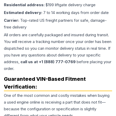
Residential address:
$199 liftgate delivery charge
Estimated delivery:
7 to 14 working days from order date
Carrier:
Top-rated US freight partners for safe, damage-
free delivery
All orders are carefully packaged and insured during transit.
You will receive a tracking number once your order has been
dispatched so you can monitor delivery status in real time. If
you have any questions about delivery to your specific
address,
call us at +1 (888) 777-0769
before placing your
order.
Guaranteed VIN-Based Fitment
Verification:
One of the most common and costly mistakes when buying
a used
engine
online is receiving a part that does not fit—
because the configuration or specification is slightly
different from what your vehicle needs.