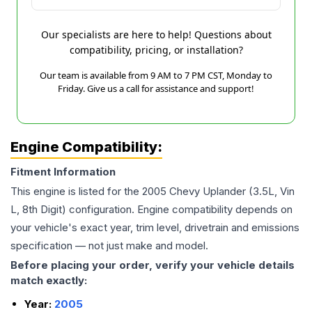
Our specialists are here to help! Questions about
compatibility, pricing, or installation?
Our team is available from 9 AM to 7 PM CST, Monday to
Friday. Give us a call for assistance and support!
Engine Compatibility:
Fitment Information
This engine is listed for the
2005
Chevy
Uplander
(3.5L, Vin
L, 8th Digit)
configuration. Engine compatibility depends on
your vehicle's exact year, trim level, drivetrain and emissions
specification — not just make and model.
Before placing your order, verify your vehicle details
match exactly:
Year:
2005