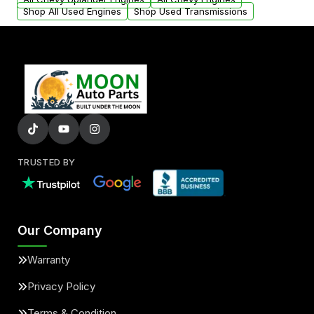
Shop All Used Engines
Shop Used Transmissions
TRUSTED BY
Our Company
Warranty
Privacy Policy
Terms & Condition