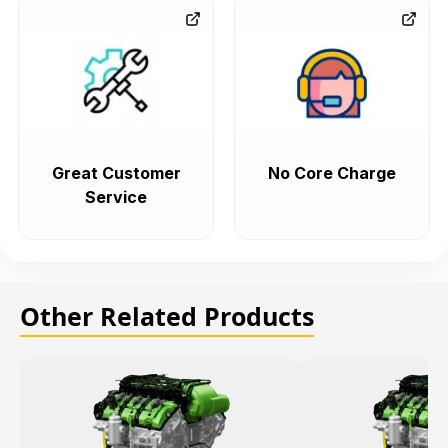
Great Customer
No Core Charge
Service
Other Related Products