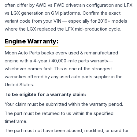
often differ by AWD vs FWD drivetrain configuration and LFX
vs LGX generation on GM platforms. Confirm the exact
variant code from your VIN — especially for 2016+ models
where the LGX replaced the LFX mid-production cycle.
Engine
Warranty:
Moon Auto Parts backs every used & remanufactured
engine
with a 4-year / 40,000-mile parts warranty—
whichever comes first. This is one of the strongest
warranties offered by any used auto parts supplier in the
United States.
To be eligible for a warranty claim:
Your claim must be submitted within the warranty period.
The part must be returned to us within the specified
timeframe.
The part must not have been abused, modified, or used for