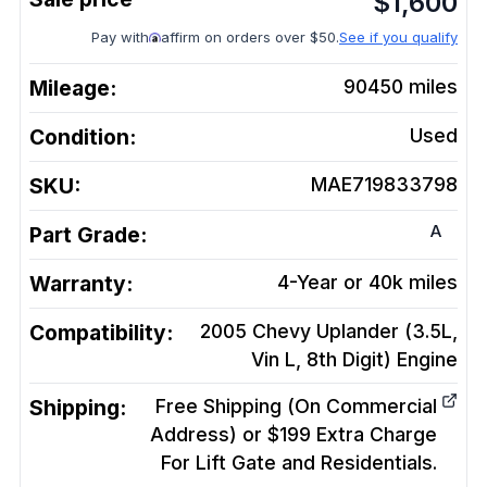
$
1,600
Pay with
affirm on orders over $50.
See if you qualify
Mileage:
90450
miles
Condition:
Used
SKU:
MAE719833798
A
Part Grade:
Warranty:
4-Year or 40k miles
Compatibility:
2005 Chevy Uplander (3.5L,
Vin L, 8th Digit)
Engine
Shipping:
Free Shipping (On Commercial
Address) or $199 Extra Charge
For Lift Gate and Residentials.