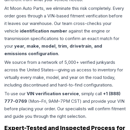
At Moon Auto Parts, we eliminate this risk completely. Every
order goes through a VIN-based fitment verification before
it leaves our warehouse. Our team cross-checks your
vehicle
identification number
against the engine or
transmission specifications to confirm an exact match for
your
year, make, model, trim, drivetrain, and
emissions configuration
.
We source from a network of 5,000+ verified junkyards
across the United States—giving us access to inventory for
virtually every make, model, and year on the road today,
including discontinued and hard-to-find configurations.
To use our
VIN verification service
, simply call
+1 (888)
777-0769
(Mon–Fri, 9AM–7PM CST) and provide your VIN
before placing your order. Our specialists will confirm fitment
and guide you through the right selection.
Expert-Tested and Inspected Process for