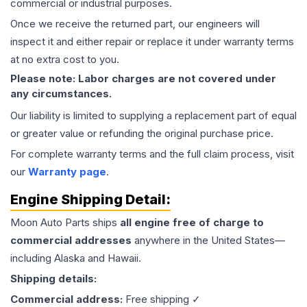
commercial or industrial purposes.
Once we receive the returned part, our engineers will
inspect it and either repair or replace it under warranty terms
at no extra cost to you.
Please note: Labor charges are not covered under
any circumstances.
Our liability is limited to supplying a replacement part of equal
or greater value or refunding the original purchase price.
For complete warranty terms and the full claim process, visit
our
Warranty page
.
Engine
Shipping Detail:
Moon Auto Parts ships
all
engine
free of charge to
commercial addresses
anywhere in the United States—
including Alaska and Hawaii.
Shipping details:
Commercial address:
Free shipping ✓