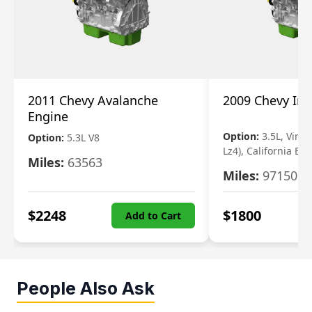
2011 Chevy Avalanche
2009 Chevy Im
Engine
Option:
3.5L, Vin N
Option:
5.3L V8
Lz4), California Em
Miles:
63563
Miles:
97150
$
2248
$
1800
Add to Cart
People Also Ask