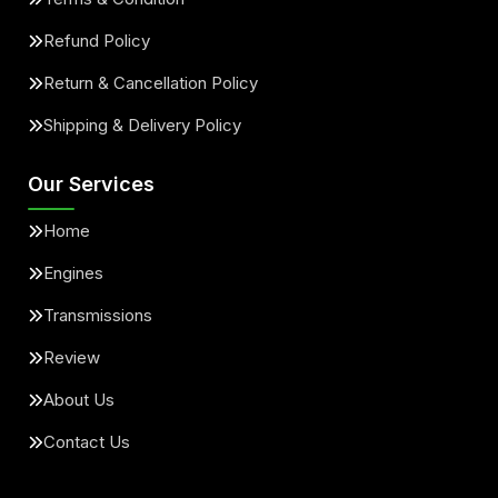
Refund Policy
Return & Cancellation Policy
Shipping & Delivery Policy
Our Services
Home
Engines
Transmissions
Review
About Us
Contact Us