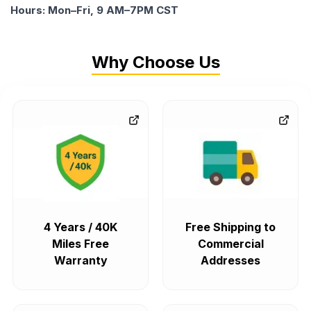
Hours: Mon–Fri, 9 AM–7PM CST
Why Choose Us
4 Years / 40K
Free Shipping to
Miles Free
Commercial
Warranty
Addresses