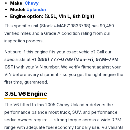
Make:
Chevy
Model:
Uplander
Engine option:
(3.5L, Vin L, 8th Digit)
This specific unit (Stock #
MAE719833798
) has
90,450
verified miles and a Grade
A
condition rating from our
inspection process.
Not sure if this engine fits your exact vehicle? Call our
specialists at
+1 (888) 777-0769 (Mon–Fri, 9AM–7PM
CST)
with your VIN number. We verify fitment against your
VIN before every shipment - so you get the right engine the
first time, guaranteed.
3.5L V6 Engine
The V6 fitted to this 2005 Chevy Uplander delivers the
performance balance most truck, SUV, and performance
sedan owners require — strong torque across a wide RPM
range with adequate fuel economy for daily use. V6 variants