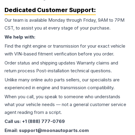
Dedicated Customer Support:
Our team is available Monday through Friday, 9AM to 7PM
CST, to assist you at every stage of your purchase.
We help with:
Find the right engine or transmission for your exact vehicle
with VIN-based fitment verification before you order.
Order status and shipping updates Warranty claims and
return process Post-installation technical questions.
Unlike many online auto parts sellers, our specialists are
experienced in engine and transmission compatibility.
When you call, you speak to someone who understands
what your vehicle needs — not a general customer service
agent reading from a script.
Call us: +1 (888) 777-0769
Email: support@moonautoparts.com