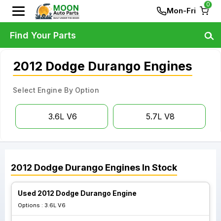
0
Mon-Fri
Find Your Parts
2012 Dodge Durango Engines
Select Engine By Option
3.6L V6
5.7L V8
2012
Dodge
Durango
Engines
In Stock
Used 2012 Dodge Durango Engine
Options :
3.6L V6