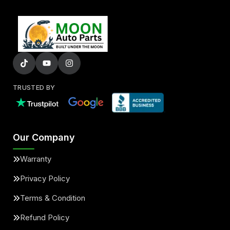
TRUSTED BY
Our Company
Warranty
Privacy Policy
Terms & Condition
Refund Policy