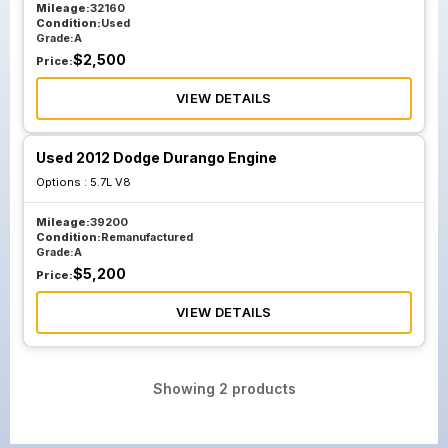
Mileage:
32160
Condition:
Used
Grade:
A
$
2,500
Price:
VIEW DETAILS
Used 2012 Dodge Durango Engine
Options :
5.7L V8
Mileage:
39200
Condition:
Remanufactured
Grade:
A
$
5,200
Price:
VIEW DETAILS
Showing
2
products