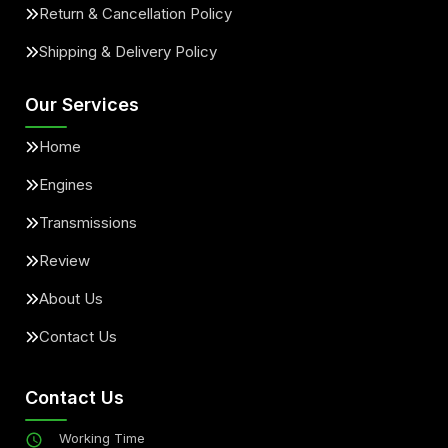
Return & Cancellation Policy
Shipping & Delivery Policy
Our Services
Home
Engines
Transmissions
Review
About Us
Contact Us
Contact Us
Working Time