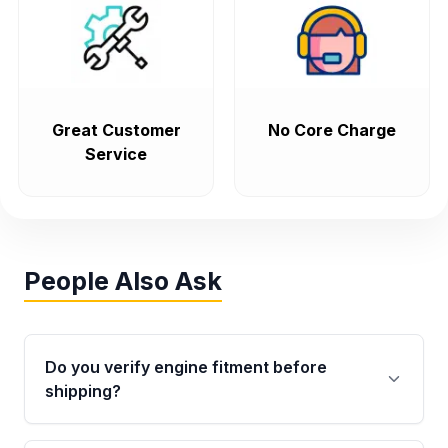
Great Customer
No Core Charge
Service
People Also Ask
Do you verify engine fitment before
shipping?
Yes. Every order goes through VIN-based