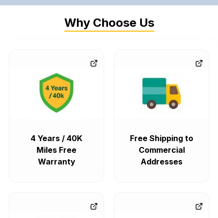
Why Choose Us
4 Years / 40K
Free Shipping to
Miles Free
Commercial
Warranty
Addresses