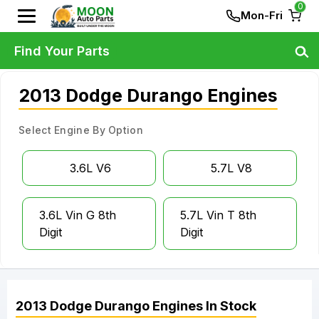
0
Mon-Fri
Find Your Parts
2013 Dodge Durango Engines
Select Engine By Option
3.6L V6
5.7L V8
3.6L Vin G 8th
5.7L Vin T 8th
Digit
Digit
2013
Dodge
Durango
Engines
In Stock