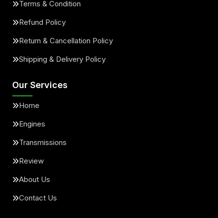
Terms & Condition
Refund Policy
Return & Cancellation Policy
Shipping & Delivery Policy
Our Services
Home
Engines
Transmissions
Review
About Us
Contact Us