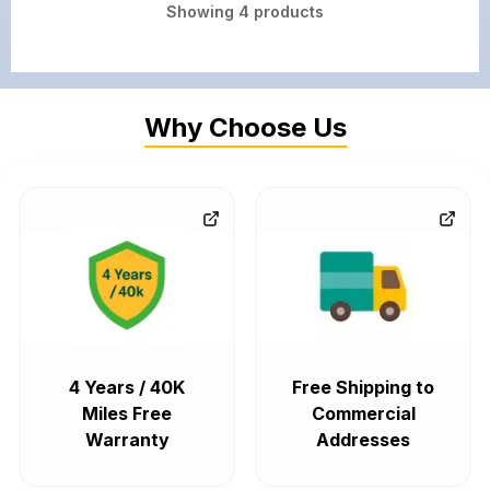
Showing
4
products
Why Choose Us
4 Years / 40K
Free Shipping to
Miles Free
Commercial
Warranty
Addresses