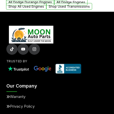
All Dodge Durango Engines
All Dodge Engines
Shop All Used Engines
Shop Used Transmissions
TRUSTED BY
Our Company
Warranty
Privacy Policy