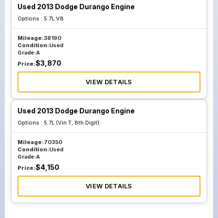
Used 2013 Dodge Durango Engine
Options :
5.7L V8
Mileage:
38190
Condition:
Used
Grade:
A
$
3,870
Price:
VIEW DETAILS
Used 2013 Dodge Durango Engine
Options :
5.7L (Vin T, 8th Digit)
Mileage:
70350
Condition:
Used
Grade:
A
$
4,150
Price:
VIEW DETAILS