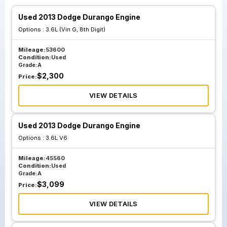
Used 2013 Dodge Durango Engine
Options :
3.6L (Vin G, 8th Digit)
Mileage:
53600
Condition:
Used
Grade:
A
$
2,300
Price:
VIEW DETAILS
Used 2013 Dodge Durango Engine
Options :
3.6L V6
Mileage:
45560
Condition:
Used
Grade:
A
$
3,099
Price:
VIEW DETAILS