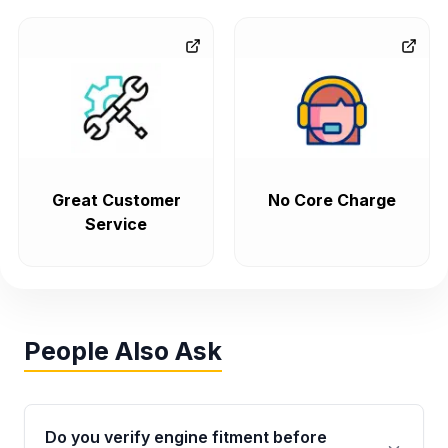
Great Customer
No Core Charge
Service
People Also Ask
Do you verify engine fitment before