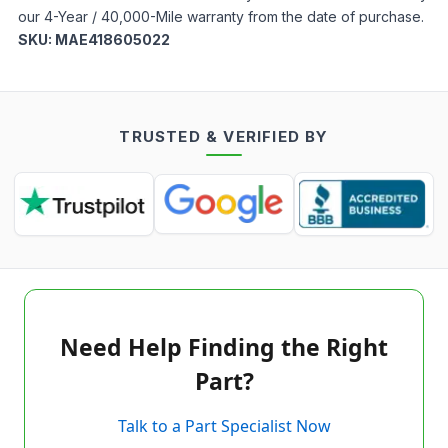
our 4-Year / 40,000-Mile warranty from the date of purchase.
SKU:
MAE418605022
TRUSTED & VERIFIED BY
Need Help Finding the Right
Part?
Talk to a Part Specialist Now