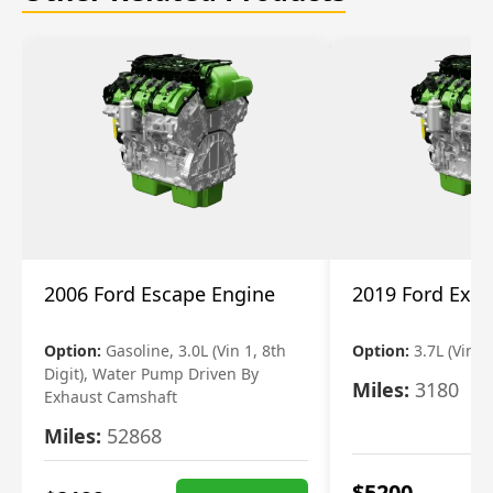
2006 Ford Escape Engine
2019 Ford Expl
Option:
Gasoline, 3.0L (Vin 1, 8th
Option:
3.7L (Vin R
Digit), Water Pump Driven By
Miles:
3180
Exhaust Camshaft
Miles:
52868
$
5200