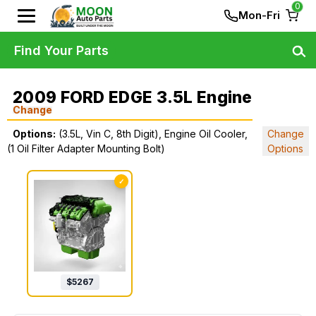
0
Mon-Fri
Find Your Parts
2009 FORD EDGE 3.5L Engine
Change
Options:
(3.5L, Vin C, 8th Digit), Engine Oil Cooler,
Change
(1 Oil Filter Adapter Mounting Bolt)
Options
✓
$
5267