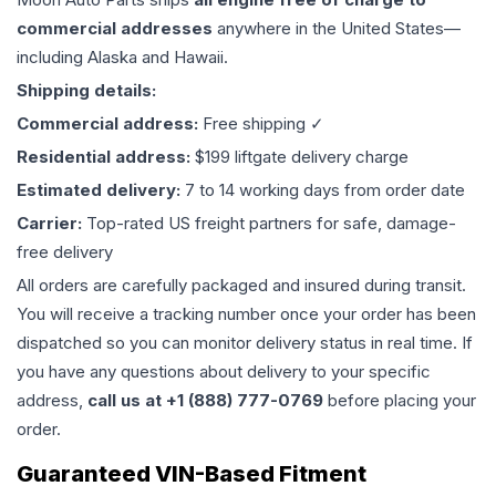
commercial addresses
anywhere in the United States—
including Alaska and Hawaii.
Shipping details:
Commercial address:
Free shipping ✓
Residential address:
$199 liftgate delivery charge
Estimated delivery:
7 to 14 working days from order date
Carrier:
Top-rated US freight partners for safe, damage-
free delivery
All orders are carefully packaged and insured during transit.
You will receive a tracking number once your order has been
dispatched so you can monitor delivery status in real time. If
you have any questions about delivery to your specific
address,
call us at +1 (888) 777-0769
before placing your
order.
Guaranteed VIN-Based Fitment