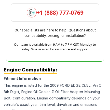
+1 (888) 777-0769
Our specialists are here to help! Questions about
compatibility, pricing, or installation?
Our team is available from 9 AM to 7 PM CST, Monday to
Friday. Give us a call for assistance and support!
Engine Compatibility:
Fitment Information
This engine is listed for the
2009
FORD
EDGE
(3.5L, Vin C,
8th Digit), Engine Oil Cooler, (1 Oil Filter Adapter Mounting
Bolt)
configuration. Engine compatibility depends on your
vehicle's exact year, trim level, drivetrain and emissions