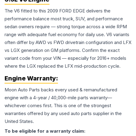
The V6 fitted to this 2009 FORD EDGE delivers the
performance balance most truck, SUV, and performance
sedan owners require — strong torque across a wide RPM
range with adequate fuel economy for daily use. V6 variants
often differ by AWD vs FWD drivetrain configuration and LFX
vs LGX generation on GM platforms. Confirm the exact
variant code from your VIN — especially for 2016+ models
where the LGX replaced the LFX mid-production cycle.
Engine
Warranty:
Moon Auto Parts backs every used & remanufactured
engine
with a 4-year / 40,000-mile parts warranty—
whichever comes first. This is one of the strongest
warranties offered by any used auto parts supplier in the
United States.
To be eligible for a warranty claim: