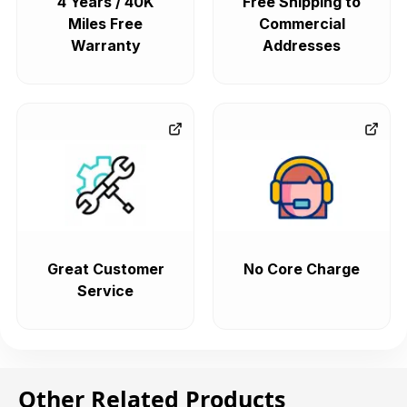
4 Years / 40K
Free Shipping to
Miles Free
Commercial
Warranty
Addresses
Great Customer
No Core Charge
Service
Other Related Products