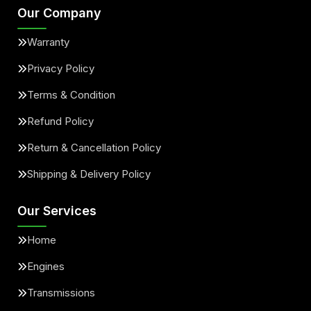
Our Company
Warranty
Privacy Policy
Terms & Condition
Refund Policy
Return & Cancellation Policy
Shipping & Delivery Policy
Our Services
Home
Engines
Transmissions