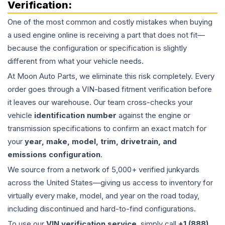
Verification:
One of the most common and costly mistakes when buying
a used
engine
online is receiving a part that does not fit—
because the configuration or specification is slightly
different from what your vehicle needs.
At Moon Auto Parts, we eliminate this risk completely. Every
order goes through a VIN-based fitment verification before
it leaves our warehouse. Our team cross-checks your
vehicle
identification number
against the engine or
transmission specifications to confirm an exact match for
your
year, make, model, trim, drivetrain, and
emissions configuration
.
We source from a network of 5,000+ verified junkyards
across the United States—giving us access to inventory for
virtually every make, model, and year on the road today,
including discontinued and hard-to-find configurations.
To use our
VIN verification service
, simply call
+1 (888)