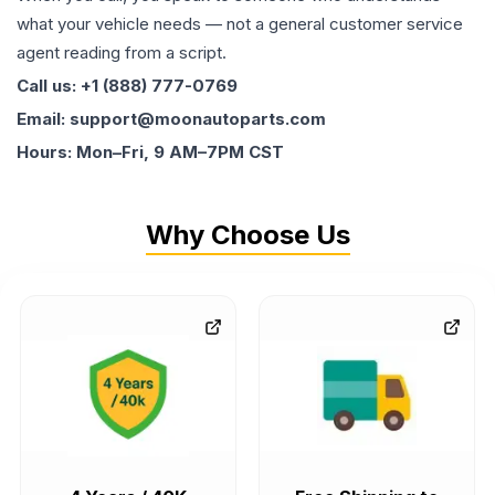
what your vehicle needs — not a general customer service
agent reading from a script.
Call us: +1 (888) 777-0769
Email: support@moonautoparts.com
Hours: Mon–Fri, 9 AM–7PM CST
Why Choose Us