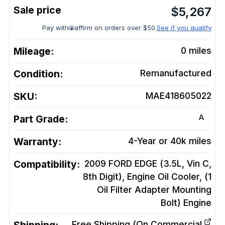
$
5,267
Pay with
affirm on orders over $50.
See if you qualify
Mileage:
0
miles
Condition:
Remanufactured
SKU:
MAE418605022
A
Part Grade:
Warranty:
4-Year or 40k miles
Compatibility:
2009 FORD EDGE (3.5L, Vin C,
8th Digit), Engine Oil Cooler, (1
Oil Filter Adapter Mounting
Bolt)
Engine
Free Shipping (On Commercial