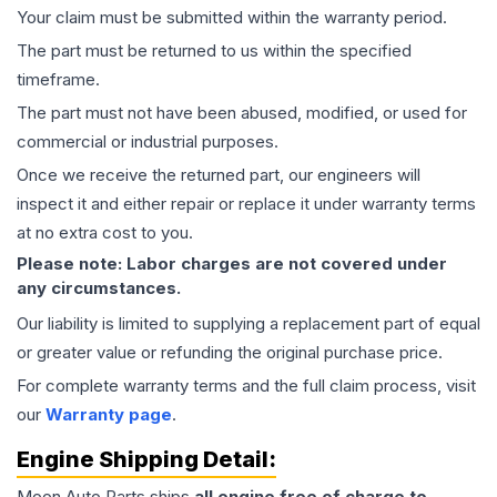
Your claim must be submitted within the warranty period.
The part must be returned to us within the specified
timeframe.
The part must not have been abused, modified, or used for
commercial or industrial purposes.
Once we receive the returned part, our engineers will
inspect it and either repair or replace it under warranty terms
at no extra cost to you.
Please note: Labor charges are not covered under
any circumstances.
Our liability is limited to supplying a replacement part of equal
or greater value or refunding the original purchase price.
For complete warranty terms and the full claim process, visit
our
Warranty page
.
Engine
Shipping Detail:
Moon Auto Parts ships
all
engine
free of charge to