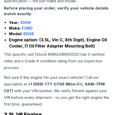
specification — not just make and model.
Before placing your order, verify your vehicle details
match exactly:
Year:
2009
Make:
FORD
Model:
EDGE
Engine option:
(3.5L, Vin C, 8th Digit), Engine Oil
Cooler, (1 Oil Filter Adapter Mounting Bolt)
This specific unit (Stock #
MAE418605022
) has
0
verified
miles and a Grade
A
condition rating from our inspection
process.
Not sure if this engine fits your exact vehicle? Call our
specialists at
+1 (888) 777-0769 (Mon–Fri, 9AM–7PM
CST)
with your VIN number. We verify fitment against your
VIN before every shipment - so you get the right engine the
first time, guaranteed.
3.5L V6 Engine