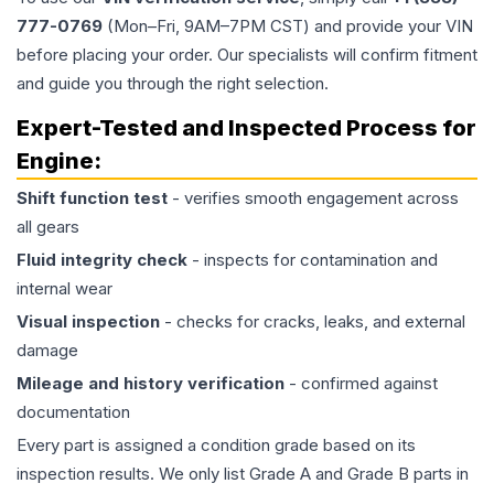
777-0769
(Mon–Fri, 9AM–7PM CST) and provide your VIN
before placing your order. Our specialists will confirm fitment
and guide you through the right selection.
Expert-Tested and Inspected Process for
Engine
:
Shift function test
- verifies smooth engagement across
all gears
Fluid integrity check
- inspects for contamination and
internal wear
Visual inspection
- checks for cracks, leaks, and external
damage
Mileage and history verification
- confirmed against
documentation
Every part is assigned a condition grade based on its
inspection results. We only list Grade A and Grade B parts in