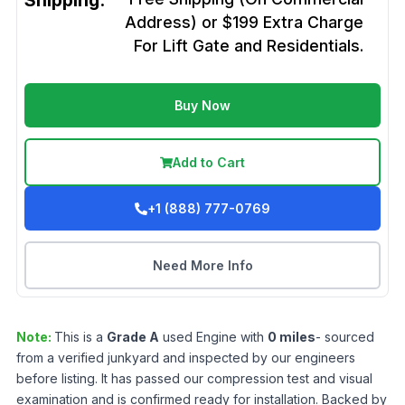
Shipping:
Address) or $199 Extra Charge
For Lift Gate and Residentials.
Buy Now
Add to Cart
+1 (888) 777-0769
Need More Info
Note:
This is a
Grade
A
used
Engine
with
0
miles
- sourced
from a verified junkyard and inspected by our engineers
before listing. It has passed our compression test and visual
examination and is confirmed ready for installation. Backed by