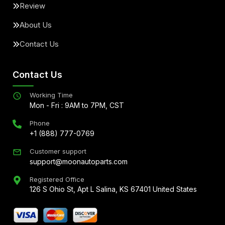
Review
About Us
Contact Us
Contact Us
Working Time
Mon - Fri : 9AM to 7PM, CST
Phone
+1 (888) 777-0769
Customer support
support@moonautoparts.com
Registered Office
126 S Ohio St, Apt L Salina, KS 67401 United States