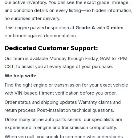
our active inventory. You can see the exact grade, mileage,
and condition details on every listing—no hidden information,
no surprises after delivery.
This
engine
passed inspection at
Grade
A
with
0
miles
confirmed against documentation.
Dedicated Customer Support:
Our team is available Monday through Friday, 9AM to 7PM
CST, to assist you at every stage of your purchase.
We help with:
Find the right engine or transmission for your exact vehicle
with VIN-based fitment verification before you order.
Order status and shipping updates Warranty claims and
return process Post-installation technical questions.
Unlike many online auto parts sellers, our specialists are
experienced in engine and transmission compatibility.
When you call, you speak to someone who understands