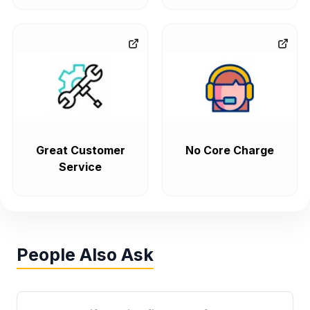
Great Customer
No Core Charge
Service
People Also Ask