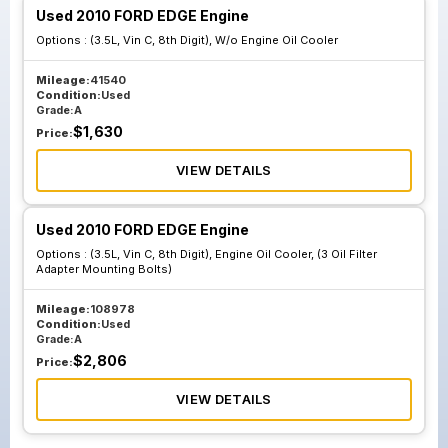
Used 2010 FORD EDGE Engine
Options :
(3.5L, Vin C, 8th Digit), W/o Engine Oil Cooler
Mileage:
41540
Condition:
Used
Grade:
A
$
1,630
Price:
VIEW DETAILS
Used 2010 FORD EDGE Engine
Options :
(3.5L, Vin C, 8th Digit), Engine Oil Cooler, (3 Oil Filter
Adapter Mounting Bolts)
Mileage:
108978
Condition:
Used
Grade:
A
$
2,806
Price:
VIEW DETAILS