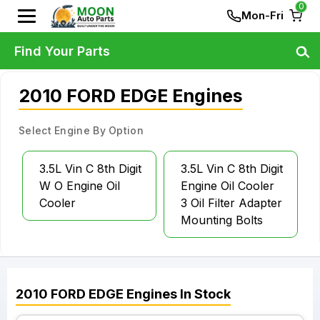
0
Mon-Fri
Find Your Parts
2010 FORD EDGE Engines
Select Engine By Option
3.5L Vin C 8th Digit
3.5L Vin C 8th Digit
W O Engine Oil
Engine Oil Cooler
Cooler
3 Oil Filter Adapter
Mounting Bolts
2010
FORD
EDGE
Engines
In Stock