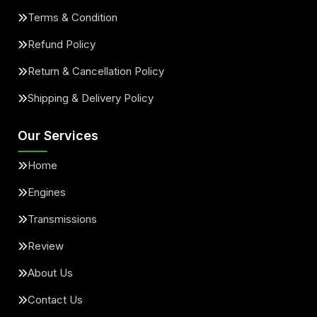
Terms & Condition
Refund Policy
Return & Cancellation Policy
Shipping & Delivery Policy
Our Services
Home
Engines
Transmissions
Review
About Us
Contact Us