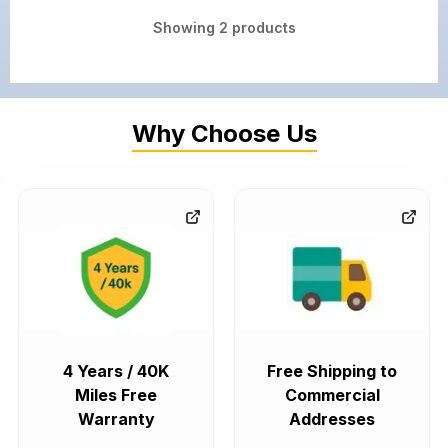
Showing
2
products
Why Choose Us
4 Years / 40K
Free Shipping to
Miles Free
Commercial
Warranty
Addresses