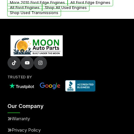
More 2010 Ford Edge Engines
All Ford Edge Engines
All Ford Engines
Shop All Used Engines
Shop Used Transmissions
TRUSTED BY
Our Company
Warranty
Privacy Policy