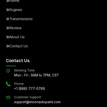
Home
Engines
Transmissions
Review
About Us
Contact Us
Contact Us
Working Time
Mon - Fri : 9AM to 7PM, CST
Phone
+1 (888) 777-0769
Customer support
support@moonautoparts.com