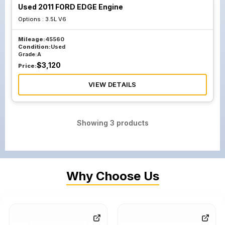
Used 2011 FORD EDGE Engine
Options :
3.5L V6
Mileage:
45560
Condition:
Used
Grade:
A
$
3,120
Price:
VIEW DETAILS
Showing
3
products
Why Choose Us