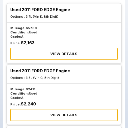
Used 2011 FORD EDGE Engine
Options :
3.7L (Vin K, 8th Digit)
Mileage:
65788
Condition:
Used
Grade:
A
$
2,163
Price:
VIEW DETAILS
Used 2011 FORD EDGE Engine
Options :
3.5L (Vin C, 8th Digit)
Mileage:
92411
Condition:
Used
Grade:
A
$
2,240
Price:
VIEW DETAILS