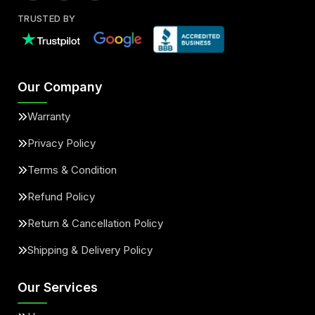
TRUSTED BY
Our Company
Warranty
Privacy Policy
Terms & Condition
Refund Policy
Return & Cancellation Policy
Shipping & Delivery Policy
Our Services