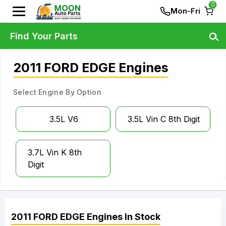
0
Mon-Fri
Find Your Parts
2011 FORD EDGE Engines
Select Engine By Option
3.5L V6
3.5L Vin C 8th Digit
3.7L Vin K 8th
Digit
2011
FORD
EDGE
Engines
In Stock