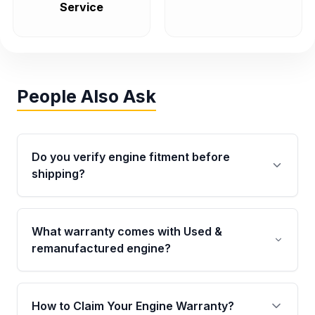
Service
People Also Ask
Do you verify engine fitment before
shipping?
Yes. Every order goes through VIN-based
fitment verification. This ensures the engine
What warranty comes with Used &
matches your vehicle’s drivetrain, sensors, and
remanufactured engine?
mounting points, helping avoid installation
issues.
Qualifying engines are backed by a written
warranty of up to 4 years or 40,000 miles,
How to Claim Your Engine Warranty?