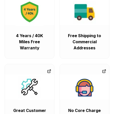
4 Years / 40K
Free Shipping to
Miles Free
Commercial
Warranty
Addresses
Great Customer
No Core Charge