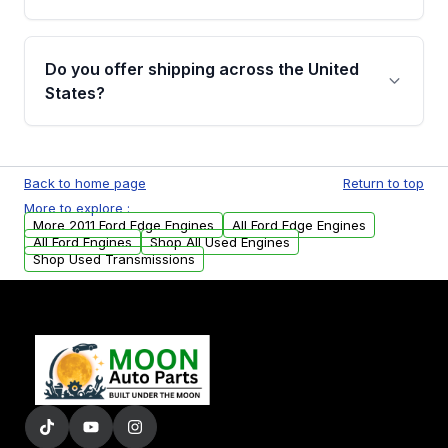
covering major internal components. Full
warranty details are provided before
Yes, when you purchase used or
purchase.
remanufactured engines from Moon Auto
Do you offer shipping across the United
Parts, you will receive an email. In this email,
States?
you will find a warranty form. Please fill out
this form to claim your vehicle parts warranty.
Yes. We ship nationwide. Free shipping is
available to commercial addresses within the
Back to home page
Return to top
USA. Residential delivery options can also be
More to explore :
arranged upon request.
More 2011 Ford Edge Engines
All Ford Edge Engines
All Ford Engines
Shop All Used Engines
Shop Used Transmissions