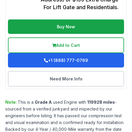
For Lift Gate and Residentials.
Buy Now
Add to Cart
+1 (888) 777-0769
Need More Info
Note:
This is a
Grade
A
used
Engine
with
119928
miles
-
sourced from a verified junkyard and inspected by our
engineers before listing. It has passed our compression test
and visual examination and is confirmed ready for installation.
Backed by our 4-Year / 40,000-Mile warranty from the date