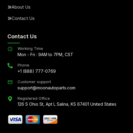
About Us
Contact Us
Contact Us
Working Time
Mon - Fri : 9AM to 7PM, CST
Phone
+1 (888) 777-0769
Customer support
support@moonautoparts.com
Registered Office
126 S Ohio St, Apt L Salina, KS 67401 United States