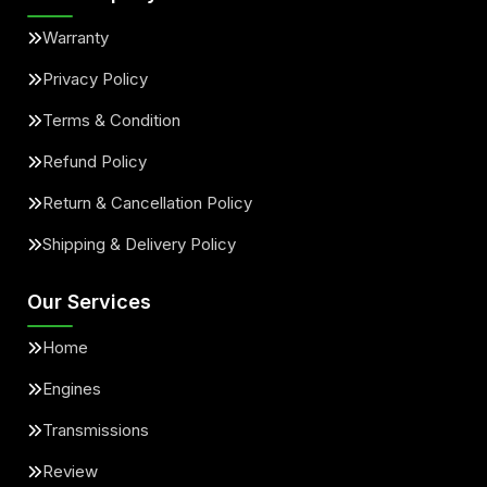
Warranty
Privacy Policy
Terms & Condition
Refund Policy
Return & Cancellation Policy
Shipping & Delivery Policy
Our Services
Home
Engines
Transmissions
Review