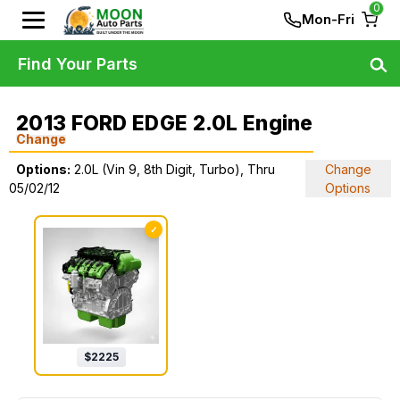
0
Mon-Fri
Find Your Parts
2013 FORD EDGE 2.0L Engine
Change
Options:
2.0L (Vin 9, 8th Digit, Turbo), Thru
Change
05/02/12
Options
✓
$
2225