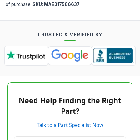
of purchase.
SKU:
MAE317586637
TRUSTED & VERIFIED BY
Need Help Finding the Right
Part?
Talk to a Part Specialist Now