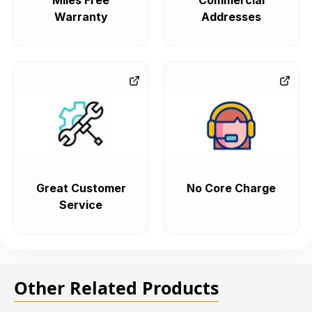
Miles Free
Commercial
Warranty
Addresses
Great Customer
No Core Charge
Service
Other Related Products