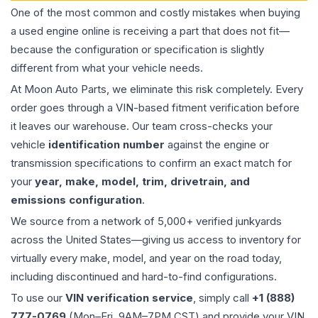
One of the most common and costly mistakes when buying
a used
engine
online is receiving a part that does not fit—
because the configuration or specification is slightly
different from what your vehicle needs.
At Moon Auto Parts, we eliminate this risk completely. Every
order goes through a VIN-based fitment verification before
it leaves our warehouse. Our team cross-checks your
vehicle
identification number
against the engine or
transmission specifications to confirm an exact match for
your
year, make, model, trim, drivetrain, and
emissions configuration
.
We source from a network of 5,000+ verified junkyards
across the United States—giving us access to inventory for
virtually every make, model, and year on the road today,
including discontinued and hard-to-find configurations.
To use our
VIN verification service
, simply call
+1 (888)
777-0769
(Mon–Fri, 9AM–7PM CST) and provide your VIN