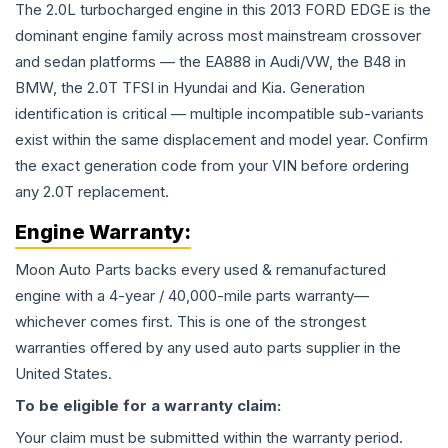
The 2.0L turbocharged engine in this 2013 FORD EDGE is the
dominant engine family across most mainstream crossover
and sedan platforms — the EA888 in Audi/VW, the B48 in
BMW, the 2.0T TFSI in Hyundai and Kia. Generation
identification is critical — multiple incompatible sub-variants
exist within the same displacement and model year. Confirm
the exact generation code from your VIN before ordering
any 2.0T replacement.
Engine
Warranty:
Moon Auto Parts backs every used & remanufactured
engine
with a 4-year / 40,000-mile parts warranty—
whichever comes first. This is one of the strongest
warranties offered by any used auto parts supplier in the
United States.
To be eligible for a warranty claim:
Your claim must be submitted within the warranty period.