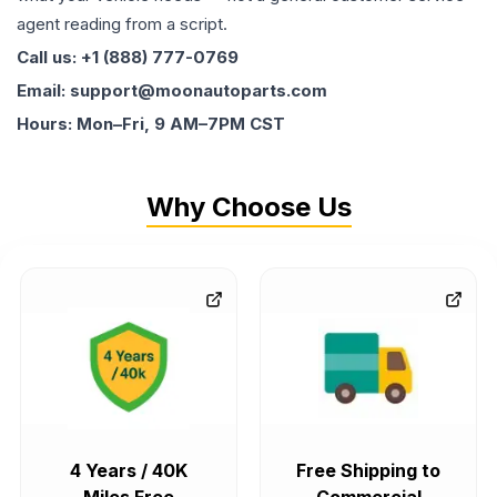
agent reading from a script.
Call us: +1 (888) 777-0769
Email: support@moonautoparts.com
Hours: Mon–Fri, 9 AM–7PM CST
Why Choose Us
4 Years / 40K
Free Shipping to