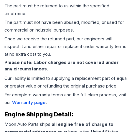
The part must be returned to us within the specified
timeframe.
The part must not have been abused, modified, or used for
commercial or industrial purposes.
Once we receive the returned part, our engineers will
inspect it and either repair or replace it under warranty terms
at no extra cost to you.
Please note: Labor charges are not covered under
any circumstances.
Our liability is limited to supplying a replacement part of equal
or greater value or refunding the original purchase price.
For complete warranty terms and the full claim process, visit
our
Warranty page
.
Engine
Shipping Detail:
Moon Auto Parts ships
all
engine
free of charge to
commercial addresses
anywhere in the United States—