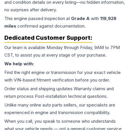
and condition details on every listing—no hidden information,
no surprises after delivery.
This
engine
passed inspection at
Grade
A
with
119,928
miles
confirmed against documentation.
Dedicated Customer Support:
Our team is available Monday through Friday, 9AM to 7PM
CST, to assist you at every stage of your purchase.
We help with:
Find the right engine or transmission for your exact vehicle
with VIN-based fitment verification before you order.
Order status and shipping updates Warranty claims and
return process Post-installation technical questions.
Unlike many online auto parts sellers, our specialists are
experienced in engine and transmission compatibility.
When you call, you speak to someone who understands
what your vehicle needs — not a general customer service