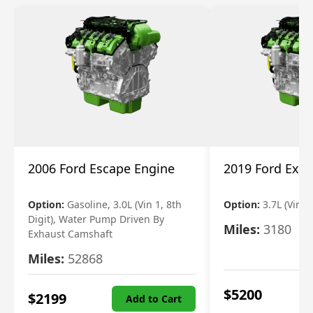
2006 Ford Escape Engine
2019 Ford Expl
Option:
Gasoline, 3.0L (Vin 1, 8th
Option:
3.7L (Vin R
Digit), Water Pump Driven By
Miles:
3180
Exhaust Camshaft
Miles:
52868
$
5200
$
2199
Add to Cart