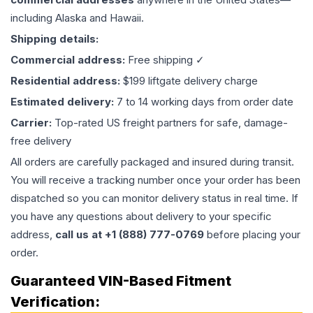
including Alaska and Hawaii.
Shipping details:
Commercial address:
Free shipping ✓
Residential address:
$199 liftgate delivery charge
Estimated delivery:
7 to 14 working days from order date
Carrier:
Top-rated US freight partners for safe, damage-
free delivery
All orders are carefully packaged and insured during transit.
You will receive a tracking number once your order has been
dispatched so you can monitor delivery status in real time. If
you have any questions about delivery to your specific
address,
call us at +1 (888) 777-0769
before placing your
order.
Guaranteed VIN-Based Fitment
Verification: