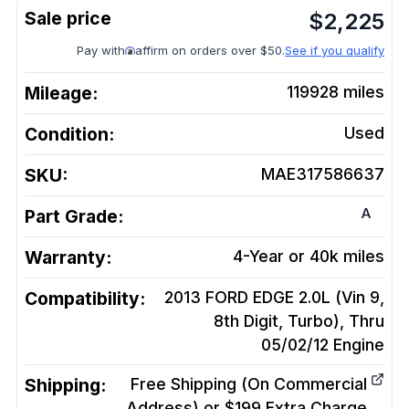
$
2,225
Pay with
affirm on orders over $50.
See if you qualify
Mileage:
119928
miles
Condition:
Used
SKU:
MAE317586637
A
Part Grade:
Warranty:
4-Year or 40k miles
Compatibility:
2013 FORD EDGE 2.0L (Vin 9,
8th Digit, Turbo), Thru
05/02/12
Engine
Shipping:
Free Shipping (On Commercial
Address) or $199 Extra Charge