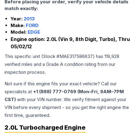
Before placing your order, verify your vehicle details
match exactly:
Year:
2013
Make:
FORD
Model:
EDGE
Engine option:
2.0L (Vin 9, 8th Digit, Turbo), Thru
05/02/12
This specific unit (Stock #
MAE317586637
) has
119,928
verified miles and a Grade
A
condition rating from our
inspection process.
Not sure if this engine fits your exact vehicle? Call our
specialists at
+1 (888) 777-0769 (Mon–Fri, 9AM–7PM
CST)
with your VIN number. We verify fitment against your
VIN before every shipment - so you get the right engine the
first time, guaranteed.
2.0L Turbocharged Engine