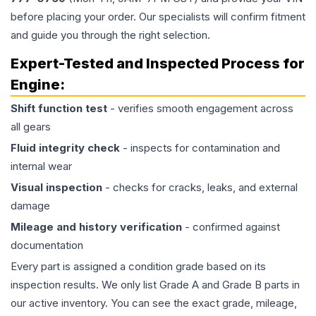
before placing your order. Our specialists will confirm fitment
and guide you through the right selection.
Expert-Tested and Inspected Process for
Engine
:
Shift function test
- verifies smooth engagement across
all gears
Fluid integrity check
- inspects for contamination and
internal wear
Visual inspection
- checks for cracks, leaks, and external
damage
Mileage and history verification
- confirmed against
documentation
Every part is assigned a condition grade based on its
inspection results. We only list Grade A and Grade B parts in
our active inventory. You can see the exact grade, mileage,