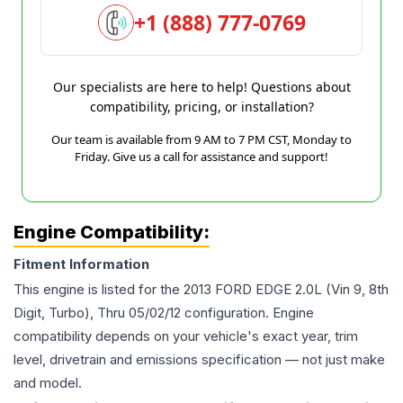
+1 (888) 777-0769
Our specialists are here to help! Questions about
compatibility, pricing, or installation?
Our team is available from 9 AM to 7 PM CST, Monday to
Friday. Give us a call for assistance and support!
Engine Compatibility:
Fitment Information
This engine is listed for the
2013
FORD
EDGE
2.0L (Vin 9, 8th
Digit, Turbo), Thru 05/02/12
configuration. Engine
compatibility depends on your vehicle's exact year, trim
level, drivetrain and emissions specification — not just make
and model.