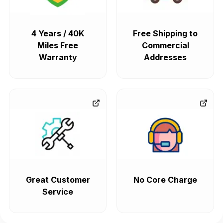
4 Years / 40K
Free Shipping to
Miles Free
Commercial
Warranty
Addresses
Great Customer
No Core Charge
Service