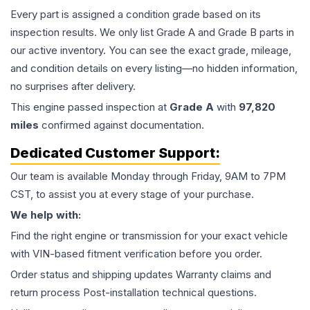
Every part is assigned a condition grade based on its
inspection results. We only list Grade A and Grade B parts in
our active inventory. You can see the exact grade, mileage,
and condition details on every listing—no hidden information,
no surprises after delivery.
This
engine
passed inspection at
Grade
A
with
97,820
miles
confirmed against documentation.
Dedicated Customer Support:
Our team is available Monday through Friday, 9AM to 7PM
CST, to assist you at every stage of your purchase.
We help with:
Find the right engine or transmission for your exact vehicle
with VIN-based fitment verification before you order.
Order status and shipping updates Warranty claims and
return process Post-installation technical questions.