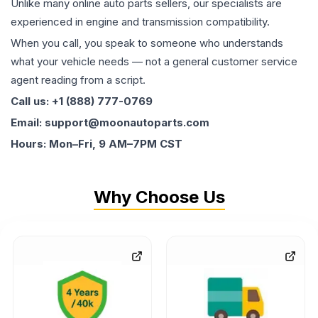
Unlike many online auto parts sellers, our specialists are
experienced in engine and transmission compatibility.
When you call, you speak to someone who understands
what your vehicle needs — not a general customer service
agent reading from a script.
Call us: +1 (888) 777-0769
Email: support@moonautoparts.com
Hours: Mon–Fri, 9 AM–7PM CST
Why Choose Us