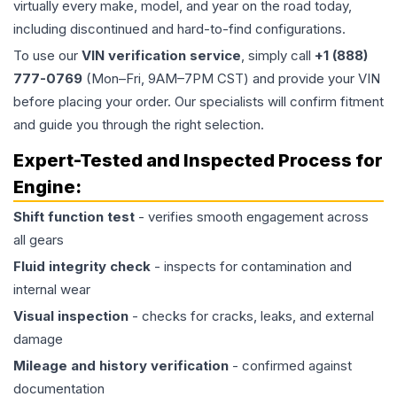
virtually every make, model, and year on the road today,
including discontinued and hard-to-find configurations.
To use our
VIN verification service
, simply call
+1 (888)
777-0769
(Mon–Fri, 9AM–7PM CST) and provide your VIN
before placing your order. Our specialists will confirm fitment
and guide you through the right selection.
Expert-Tested and Inspected Process for
Engine
:
Shift function test
- verifies smooth engagement across
all gears
Fluid integrity check
- inspects for contamination and
internal wear
Visual inspection
- checks for cracks, leaks, and external
damage
Mileage and history verification
- confirmed against
documentation