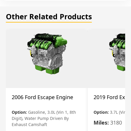
Other Related Products
2006 Ford Escape Engine
2019 Ford Expl
Option:
Gasoline, 3.0L (Vin 1, 8th
Option:
3.7L (Vin R
Digit), Water Pump Driven By
Miles:
3180
Exhaust Camshaft