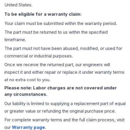
United States.
To be eligible for a warranty claim:
Your claim must be submitted within the warranty period.
The part must be returned to us within the specified
timeframe.
The part must not have been abused, modified, or used for
commercial or industrial purposes.
Once we receive the returned part, our engineers will
inspect it and either repair or replace it under warranty terms
at no extra cost to you.
Please note: Labor charges are not covered under
any circumstances.
Our liability is limited to supplying a replacement part of equal
or greater value or refunding the original purchase price.
For complete warranty terms and the full claim process, visit
our
Warranty page
.