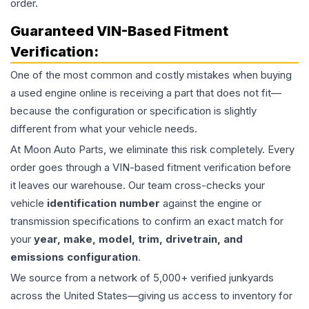
order.
Guaranteed VIN-Based Fitment
Verification:
One of the most common and costly mistakes when buying
a used
engine
online is receiving a part that does not fit—
because the configuration or specification is slightly
different from what your vehicle needs.
At Moon Auto Parts, we eliminate this risk completely. Every
order goes through a VIN-based fitment verification before
it leaves our warehouse. Our team cross-checks your
vehicle
identification number
against the engine or
transmission specifications to confirm an exact match for
your
year, make, model, trim, drivetrain, and
emissions configuration
.
We source from a network of 5,000+ verified junkyards
across the United States—giving us access to inventory for