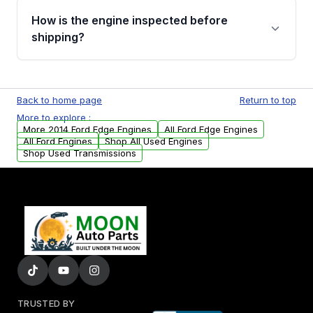
discuss the available payment options and
How is the engine inspected before
financing details for your order.
shipping?
Every engine goes through a compression
test, oil pressure test, and detailed visual
Back to home page
Return to top
examination before being listed for sale. Only
More to explore :
parts that meet our quality standards are
More 2014 Ford Edge Engines
All Ford Edge Engines
added to our active inventory.
All Ford Engines
Shop All Used Engines
Shop Used Transmissions
TRUSTED BY