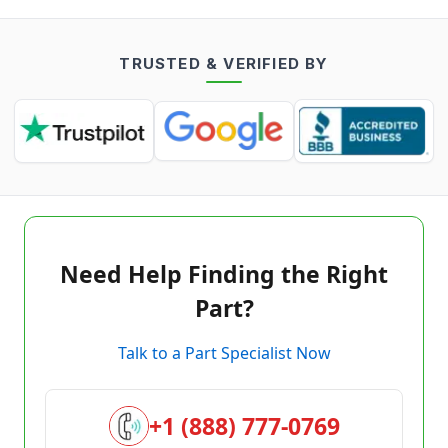
TRUSTED & VERIFIED BY
Need Help Finding the Right
Part?
Talk to a Part Specialist Now
+1 (888) 777-0769