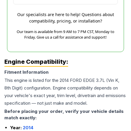
Our specialists are here to help! Questions about
compatibility, pricing, or installation?
Our team is available from 9 AM to 7 PM CST, Monday to
Friday. Give us a call for assistance and support!
Engine Compatibility:
Fitment Information
This engine is listed for the
2014
FORD
EDGE
3.7L (Vin K,
8th Digit)
configuration. Engine compatibility depends on
your vehicle's exact year, trim level, drivetrain and emissions
specification — not just make and model.
Before placing your order, verify your vehicle details
match exactly:
Year:
2014