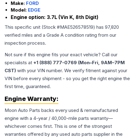
Make:
FORD
Model:
EDGE
Engine option:
3.7L (Vin K, 8th Digit)
This specific unit (Stock #
MAE526578519
) has
97,820
verified miles and a Grade
A
condition rating from our
inspection process.
Not sure if this engine fits your exact vehicle? Call our
specialists at
+1 (888) 777-0769 (Mon–Fri, 9AM–7PM
CST)
with your VIN number. We verify fitment against your
VIN before every shipment - so you get the right engine the
first time, guaranteed.
Engine
Warranty:
Moon Auto Parts backs every used & remanufactured
engine
with a 4-year / 40,000-mile parts warranty—
whichever comes first. This is one of the strongest
warranties offered by any used auto parts supplier in the