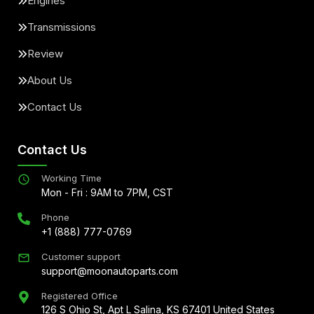
Engines
Transmissions
Review
About Us
Contact Us
Contact Us
Working Time
Mon - Fri : 9AM to 7PM, CST
Phone
+1 (888) 777-0769
Customer support
support@moonautoparts.com
Registered Office
126 S Ohio St, Apt L Salina, KS 67401 United States