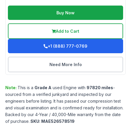
Buy Now
Add to Cart
+1 (888) 777-0769
Need More Info
Note:
This is a
Grade
A
used
Engine
with
97820
miles
-
sourced from a verified junkyard and inspected by our
engineers before listing. It has passed our compression test
and visual examination and is confirmed ready for installation.
Backed by our 4-Year / 40,000-Mile warranty from the date
of purchase.
SKU:
MAE526578519