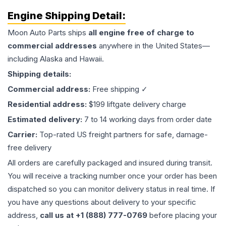
Engine
Shipping Detail:
Moon Auto Parts ships
all
engine
free of charge to
commercial addresses
anywhere in the United States—
including Alaska and Hawaii.
Shipping details:
Commercial address:
Free shipping ✓
Residential address:
$199 liftgate delivery charge
Estimated delivery:
7 to 14 working days from order date
Carrier:
Top-rated US freight partners for safe, damage-
free delivery
All orders are carefully packaged and insured during transit.
You will receive a tracking number once your order has been
dispatched so you can monitor delivery status in real time. If
you have any questions about delivery to your specific
address,
call us at +1 (888) 777-0769
before placing your