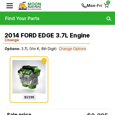
0
Mon-Fri
Find Your Parts
2014 FORD EDGE 3.7L Engine
Change
Options:
3.7L (Vin K, 8th Digit)
Change Options
✓
$
2295