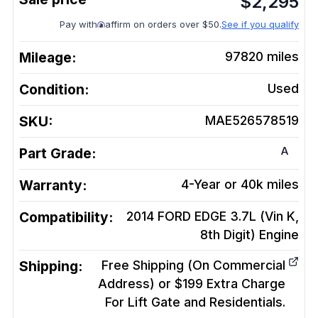
$
2,295
Pay with
affirm on orders over $50.
See if you qualify
Mileage:
97820
miles
Condition:
Used
SKU:
MAE526578519
A
Part Grade:
Warranty:
4-Year or 40k miles
Compatibility:
2014 FORD EDGE 3.7L (Vin K,
8th Digit)
Engine
Shipping:
Free Shipping (On Commercial
Address) or $199 Extra Charge
For Lift Gate and Residentials.