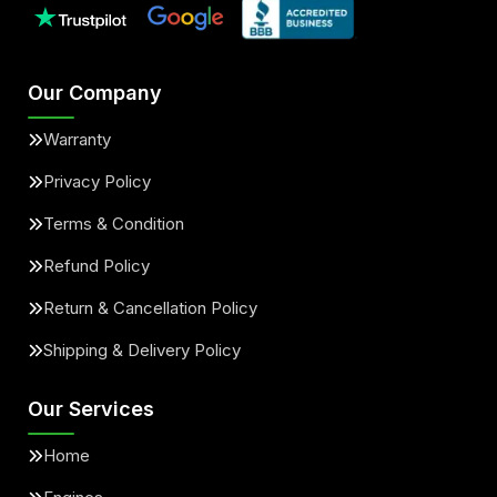
Our Company
Warranty
Privacy Policy
Terms & Condition
Refund Policy
Return & Cancellation Policy
Shipping & Delivery Policy
Our Services
Home