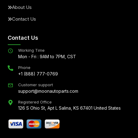
About Us
Contact Us
Contact Us
Working Time
Mon - Fri : 9AM to 7PM, CST
Phone
+1 (888) 777-0769
Customer support
support@moonautoparts.com
Registered Office
126 S Ohio St, Apt L Salina, KS 67401 United States