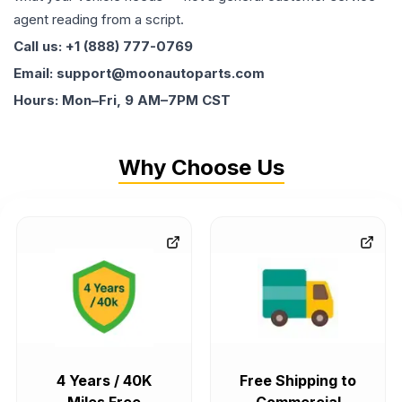
agent reading from a script.
Call us: +1 (888) 777-0769
Email: support@moonautoparts.com
Hours: Mon–Fri, 9 AM–7PM CST
Why Choose Us
4 Years / 40K
Free Shipping to