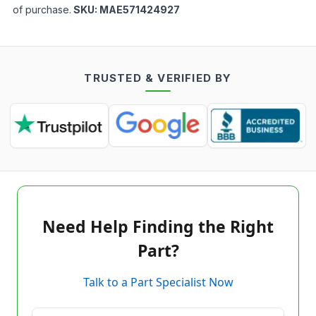
of purchase.
SKU:
MAE571424927
TRUSTED & VERIFIED BY
Need Help Finding the Right
Part?
Talk to a Part Specialist Now