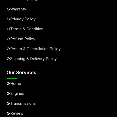
Warranty
Privacy Policy
Terms & Condition
Refund Policy
Return & Cancellation Policy
Shipping & Delivery Policy
Our Services
Home
Engines
Transmissions
Review