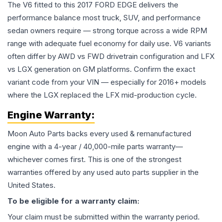
The V6 fitted to this 2017 FORD EDGE delivers the
performance balance most truck, SUV, and performance
sedan owners require — strong torque across a wide RPM
range with adequate fuel economy for daily use. V6 variants
often differ by AWD vs FWD drivetrain configuration and LFX
vs LGX generation on GM platforms. Confirm the exact
variant code from your VIN — especially for 2016+ models
where the LGX replaced the LFX mid-production cycle.
Engine
Warranty:
Moon Auto Parts backs every used & remanufactured
engine
with a 4-year / 40,000-mile parts warranty—
whichever comes first. This is one of the strongest
warranties offered by any used auto parts supplier in the
United States.
To be eligible for a warranty claim:
Your claim must be submitted within the warranty period.