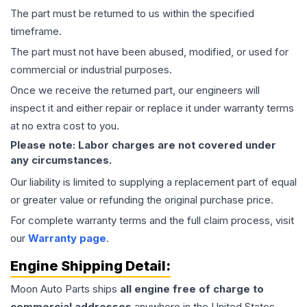
The part must be returned to us within the specified
timeframe.
The part must not have been abused, modified, or used for
commercial or industrial purposes.
Once we receive the returned part, our engineers will
inspect it and either repair or replace it under warranty terms
at no extra cost to you.
Please note: Labor charges are not covered under
any circumstances.
Our liability is limited to supplying a replacement part of equal
or greater value or refunding the original purchase price.
For complete warranty terms and the full claim process, visit
our
Warranty page
.
Engine
Shipping Detail:
Moon Auto Parts ships
all
engine
free of charge to
commercial addresses
anywhere in the United States—