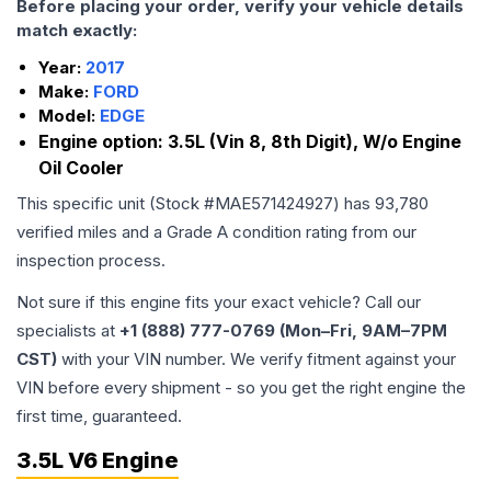
Before placing your order, verify your vehicle details
match exactly:
Year:
2017
Make:
FORD
Model:
EDGE
Engine option:
3.5L (Vin 8, 8th Digit), W/o Engine
Oil Cooler
This specific unit (Stock #
MAE571424927
) has
93,780
verified miles and a Grade
A
condition rating from our
inspection process.
Not sure if this engine fits your exact vehicle? Call our
specialists at
+1 (888) 777-0769 (Mon–Fri, 9AM–7PM
CST)
with your VIN number. We verify fitment against your
VIN before every shipment - so you get the right engine the
first time, guaranteed.
3.5L V6 Engine