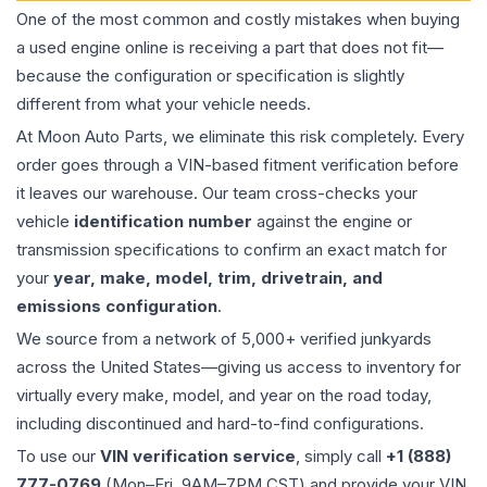
One of the most common and costly mistakes when buying
a used
engine
online is receiving a part that does not fit—
because the configuration or specification is slightly
different from what your vehicle needs.
At Moon Auto Parts, we eliminate this risk completely. Every
order goes through a VIN-based fitment verification before
it leaves our warehouse. Our team cross-checks your
vehicle
identification number
against the engine or
transmission specifications to confirm an exact match for
your
year, make, model, trim, drivetrain, and
emissions configuration
.
We source from a network of 5,000+ verified junkyards
across the United States—giving us access to inventory for
virtually every make, model, and year on the road today,
including discontinued and hard-to-find configurations.
To use our
VIN verification service
, simply call
+1 (888)
777-0769
(Mon–Fri, 9AM–7PM CST) and provide your VIN