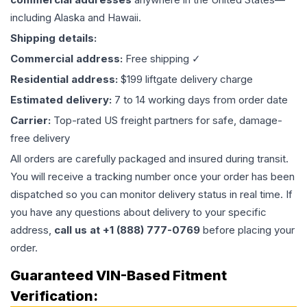
including Alaska and Hawaii.
Shipping details:
Commercial address:
Free shipping ✓
Residential address:
$199 liftgate delivery charge
Estimated delivery:
7 to 14 working days from order date
Carrier:
Top-rated US freight partners for safe, damage-
free delivery
All orders are carefully packaged and insured during transit.
You will receive a tracking number once your order has been
dispatched so you can monitor delivery status in real time. If
you have any questions about delivery to your specific
address,
call us at +1 (888) 777-0769
before placing your
order.
Guaranteed VIN-Based Fitment
Verification: