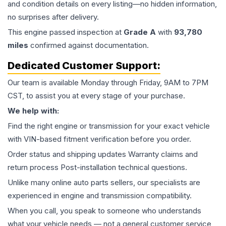
and condition details on every listing—no hidden information,
no surprises after delivery.
This
engine
passed inspection at
Grade
A
with
93,780
miles
confirmed against documentation.
Dedicated Customer Support:
Our team is available Monday through Friday, 9AM to 7PM
CST, to assist you at every stage of your purchase.
We help with:
Find the right engine or transmission for your exact vehicle
with VIN-based fitment verification before you order.
Order status and shipping updates Warranty claims and
return process Post-installation technical questions.
Unlike many online auto parts sellers, our specialists are
experienced in engine and transmission compatibility.
When you call, you speak to someone who understands
what your vehicle needs — not a general customer service