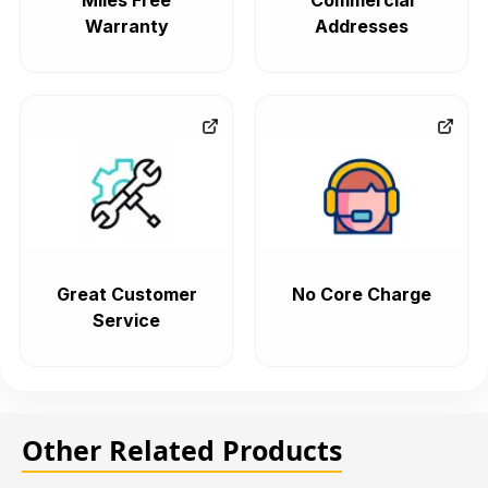
Miles Free
Commercial
Warranty
Addresses
Great Customer
No Core Charge
Service
Other Related Products