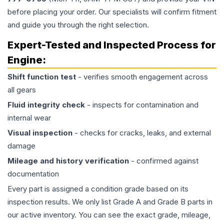
before placing your order. Our specialists will confirm fitment
and guide you through the right selection.
Expert-Tested and Inspected Process for
Engine
:
Shift function test
- verifies smooth engagement across
all gears
Fluid integrity check
- inspects for contamination and
internal wear
Visual inspection
- checks for cracks, leaks, and external
damage
Mileage and history verification
- confirmed against
documentation
Every part is assigned a condition grade based on its
inspection results. We only list Grade A and Grade B parts in
our active inventory. You can see the exact grade, mileage,