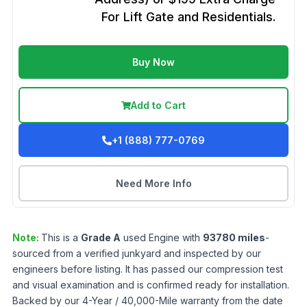
For Lift Gate and Residentials.
Buy Now
Add to Cart
+1 (888) 777-0769
Need More Info
Note:
This is a
Grade
A
used
Engine
with
93780
miles
-
sourced from a verified junkyard and inspected by our
engineers before listing. It has passed our compression test
and visual examination and is confirmed ready for installation.
Backed by our 4-Year / 40,000-Mile warranty from the date