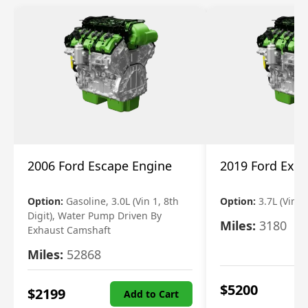
2006 Ford Escape Engine
2019 Ford Expl
Option:
Gasoline, 3.0L (Vin 1, 8th
Option:
3.7L (Vin R
Digit), Water Pump Driven By
Miles:
3180
Exhaust Camshaft
Miles:
52868
$
5200
$
2199
Add to Cart