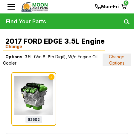
0
Mon-Fri
Find Your Parts
2017 FORD EDGE 3.5L Engine
Change
Options:
3.5L (Vin 8, 8th Digit), W/o Engine Oil
Change
Cooler
Options
✓
$
2502