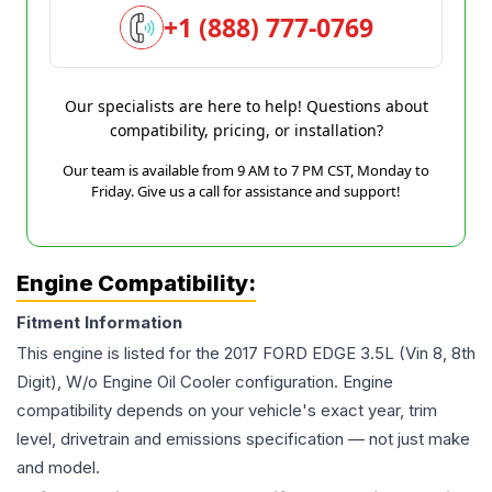
+1 (888) 777-0769
Our specialists are here to help! Questions about
compatibility, pricing, or installation?
Our team is available from 9 AM to 7 PM CST, Monday to
Friday. Give us a call for assistance and support!
Engine Compatibility:
Fitment Information
This engine is listed for the
2017
FORD
EDGE
3.5L (Vin 8, 8th
Digit), W/o Engine Oil Cooler
configuration. Engine
compatibility depends on your vehicle's exact year, trim
level, drivetrain and emissions specification — not just make
and model.