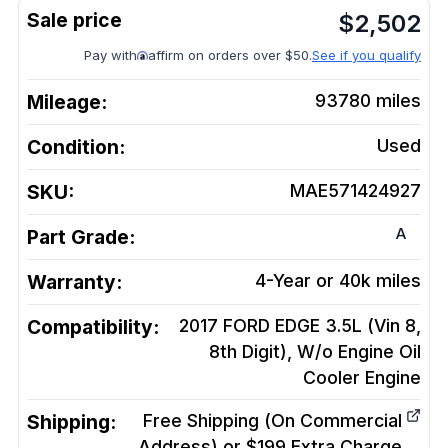
$
2,502
Pay with
affirm on orders over $50.
See if you qualify
Mileage:
93780
miles
Condition:
Used
SKU:
MAE571424927
A
Part Grade:
Warranty:
4-Year or 40k miles
Compatibility:
2017 FORD EDGE 3.5L (Vin 8,
8th Digit), W/o Engine Oil
Cooler
Engine
Shipping:
Free Shipping (On Commercial
Address) or $199 Extra Charge