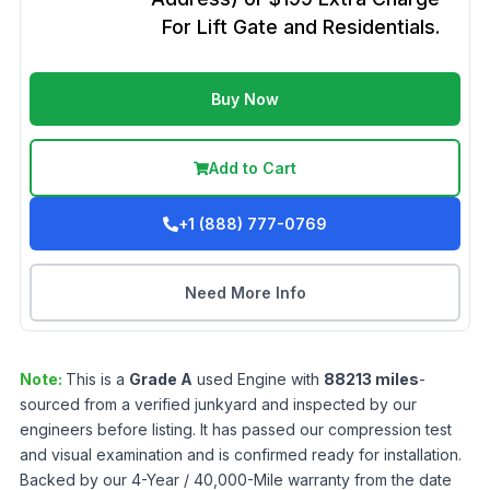
For Lift Gate and Residentials.
Buy Now
Add to Cart
+1 (888) 777-0769
Need More Info
Note:
This is a
Grade
A
used
Engine
with
88213
miles
-
sourced from a verified junkyard and inspected by our
engineers before listing. It has passed our compression test
and visual examination and is confirmed ready for installation.
Backed by our 4-Year / 40,000-Mile warranty from the date