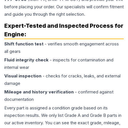
before placing your order. Our specialists will confirm fitment
and guide you through the right selection.
Expert-Tested and Inspected Process for
Engine
:
Shift function test
- verifies smooth engagement across
all gears
Fluid integrity check
- inspects for contamination and
internal wear
Visual inspection
- checks for cracks, leaks, and external
damage
Mileage and history verification
- confirmed against
documentation
Every part is assigned a condition grade based on its
inspection results. We only list Grade A and Grade B parts in
our active inventory. You can see the exact grade, mileage,