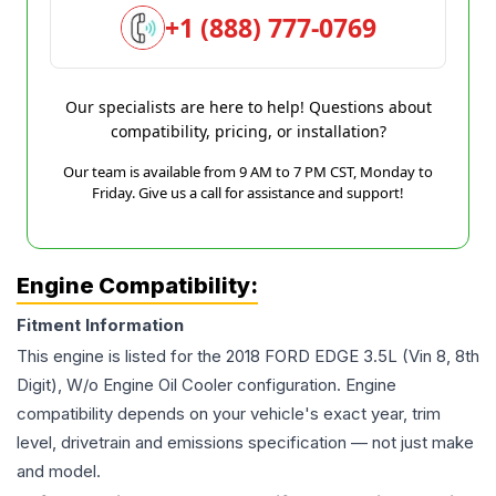
+1 (888) 777-0769
Our specialists are here to help! Questions about
compatibility, pricing, or installation?
Our team is available from 9 AM to 7 PM CST, Monday to
Friday. Give us a call for assistance and support!
Engine Compatibility:
Fitment Information
This engine is listed for the
2018
FORD
EDGE
3.5L (Vin 8, 8th
Digit), W/o Engine Oil Cooler
configuration. Engine
compatibility depends on your vehicle's exact year, trim
level, drivetrain and emissions specification — not just make
and model.