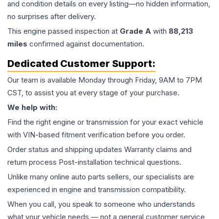
and condition details on every listing—no hidden information,
no surprises after delivery.
This
engine
passed inspection at
Grade
A
with
88,213
miles
confirmed against documentation.
Dedicated Customer Support:
Our team is available Monday through Friday, 9AM to 7PM
CST, to assist you at every stage of your purchase.
We help with:
Find the right engine or transmission for your exact vehicle
with VIN-based fitment verification before you order.
Order status and shipping updates Warranty claims and
return process Post-installation technical questions.
Unlike many online auto parts sellers, our specialists are
experienced in engine and transmission compatibility.
When you call, you speak to someone who understands
what your vehicle needs — not a general customer service