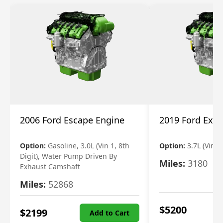
2006 Ford Escape Engine
2019 Ford Expl
Option:
Gasoline, 3.0L (Vin 1, 8th
Option:
3.7L (Vin R
Digit), Water Pump Driven By
Miles:
3180
Exhaust Camshaft
Miles:
52868
$
5200
$
2199
Add to Cart