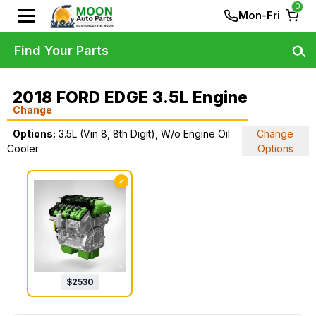
0
Mon-Fri
Find Your Parts
2018 FORD EDGE 3.5L Engine
Change
Options:
3.5L (Vin 8, 8th Digit), W/o Engine Oil
Change
Cooler
Options
✓
$
2530