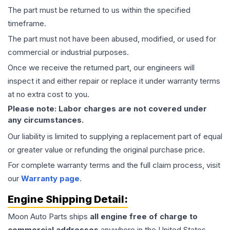
The part must be returned to us within the specified
timeframe.
The part must not have been abused, modified, or used for
commercial or industrial purposes.
Once we receive the returned part, our engineers will
inspect it and either repair or replace it under warranty terms
at no extra cost to you.
Please note: Labor charges are not covered under
any circumstances.
Our liability is limited to supplying a replacement part of equal
or greater value or refunding the original purchase price.
For complete warranty terms and the full claim process, visit
our
Warranty page
.
Engine
Shipping Detail:
Moon Auto Parts ships
all
engine
free of charge to
commercial addresses
anywhere in the United States—