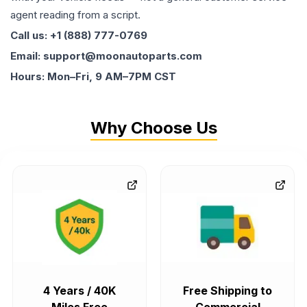
agent reading from a script.
Call us: +1 (888) 777-0769
Email: support@moonautoparts.com
Hours: Mon–Fri, 9 AM–7PM CST
Why Choose Us
4 Years / 40K
Free Shipping to