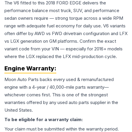
The V6 fitted to this 2018 FORD EDGE delivers the
performance balance most truck, SUV, and performance
sedan owners require — strong torque across a wide RPM
range with adequate fuel economy for daily use. V6 variants
often differ by AWD vs FWD drivetrain configuration and LFX
vs LGX generation on GM platforms. Confirm the exact
variant code from your VIN — especially for 2016+ models
where the LGX replaced the LFX mid-production cycle.
Engine
Warranty:
Moon Auto Parts backs every used & remanufactured
engine
with a 4-year / 40,000-mile parts warranty—
whichever comes first. This is one of the strongest
warranties offered by any used auto parts supplier in the
United States.
To be eligible for a warranty claim:
Your claim must be submitted within the warranty period.