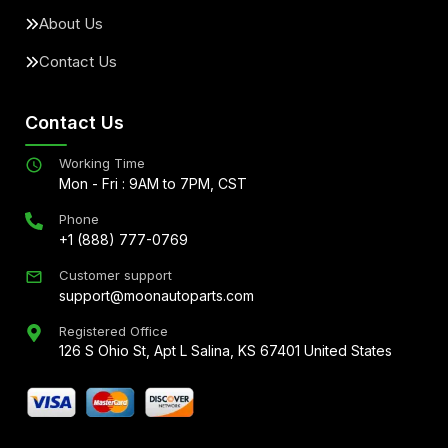
About Us
Contact Us
Contact Us
Working Time
Mon - Fri : 9AM to 7PM, CST
Phone
+1 (888) 777-0769
Customer support
support@moonautoparts.com
Registered Office
126 S Ohio St, Apt L Salina, KS 67401 United States