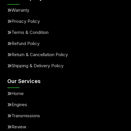
Warranty
Privacy Policy
Terms & Condition
Refund Policy
Return & Cancellation Policy
Shipping & Delivery Policy
Our Services
Home
Engines
Transmissions
Review