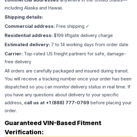
including Alaska and Hawaii.
Shipping details:
Commercial address:
Free shipping ✓
Residential address:
$199 liftgate delivery charge
Estimated delivery:
7 to 14 working days from order date
Carrier:
Top-rated US freight partners for safe, damage-
free delivery
All orders are carefully packaged and insured during transit.
You will receive a tracking number once your order has been
dispatched so you can monitor delivery status in real time. If
you have any questions about delivery to your specific
address,
call us at +1 (888) 777-0769
before placing your
order.
Guaranteed VIN-Based Fitment
Verification: