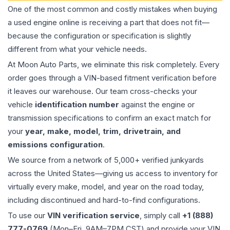
One of the most common and costly mistakes when buying
a used
engine
online is receiving a part that does not fit—
because the configuration or specification is slightly
different from what your vehicle needs.
At Moon Auto Parts, we eliminate this risk completely. Every
order goes through a VIN-based fitment verification before
it leaves our warehouse. Our team cross-checks your
vehicle
identification number
against the engine or
transmission specifications to confirm an exact match for
your
year, make, model, trim, drivetrain, and
emissions configuration
.
We source from a network of 5,000+ verified junkyards
across the United States—giving us access to inventory for
virtually every make, model, and year on the road today,
including discontinued and hard-to-find configurations.
To use our
VIN verification service
, simply call
+1 (888)
777-0769
(Mon–Fri, 9AM–7PM CST) and provide your VIN