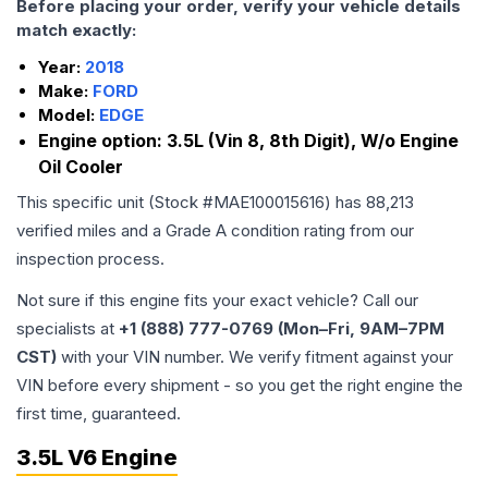
Before placing your order, verify your vehicle details
match exactly:
Year:
2018
Make:
FORD
Model:
EDGE
Engine option:
3.5L (Vin 8, 8th Digit), W/o Engine
Oil Cooler
This specific unit (Stock #
MAE100015616
) has
88,213
verified miles and a Grade
A
condition rating from our
inspection process.
Not sure if this engine fits your exact vehicle? Call our
specialists at
+1 (888) 777-0769 (Mon–Fri, 9AM–7PM
CST)
with your VIN number. We verify fitment against your
VIN before every shipment - so you get the right engine the
first time, guaranteed.
3.5L V6 Engine