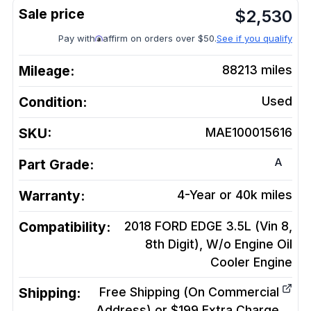
$
2,530
Pay with
affirm on orders over $50.
See if you qualify
Mileage:
88213
miles
Condition:
Used
SKU:
MAE100015616
A
Part Grade:
Warranty:
4-Year or 40k miles
Compatibility:
2018 FORD EDGE 3.5L (Vin 8,
8th Digit), W/o Engine Oil
Cooler
Engine
Shipping:
Free Shipping (On Commercial
Address) or $199 Extra Charge