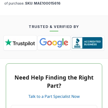
of purchase.
SKU:
MAE100015616
TRUSTED & VERIFIED BY
Need Help Finding the Right
Part?
Talk to a Part Specialist Now