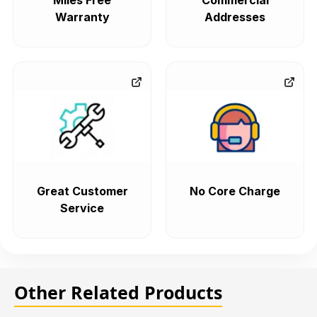
Miles Free
Commercial
Warranty
Addresses
Great Customer
No Core Charge
Service
Other Related Products