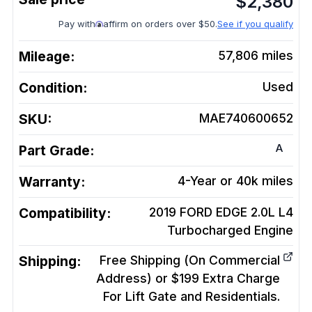
$
2,380
Pay with
affirm on orders over $50.
See if you qualify
Mileage:
57,806
miles
Condition:
Used
SKU:
MAE740600652
A
Part Grade:
Warranty:
4-Year or 40k miles
Compatibility:
2019 FORD EDGE 2.0L L4
Turbocharged
Engine
Shipping:
Free Shipping (On Commercial
Address) or $199 Extra Charge
For Lift Gate and Residentials.