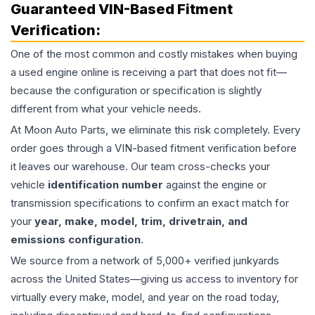
Guaranteed VIN-Based Fitment
Verification:
One of the most common and costly mistakes when buying
a used
engine
online is receiving a part that does not fit—
because the configuration or specification is slightly
different from what your vehicle needs.
At Moon Auto Parts, we eliminate this risk completely. Every
order goes through a VIN-based fitment verification before
it leaves our warehouse. Our team cross-checks your
vehicle
identification number
against the engine or
transmission specifications to confirm an exact match for
your
year, make, model, trim, drivetrain, and
emissions configuration
.
We source from a network of 5,000+ verified junkyards
across the United States—giving us access to inventory for
virtually every make, model, and year on the road today,