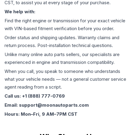
CST, to assist you at every stage of your purchase.
We help with:
Find the right engine or transmission for your exact vehicle
with VIN-based fitment verification before you order.
Order status and shipping updates. Warranty claims and
return process. Post-installation technical questions.
Unlike many online auto parts sellers, our specialists are
experienced in engine and transmission compatibility.
When you call, you speak to someone who understands
what your vehicle needs — not a general customer service
agent reading from a script.
Call us: +1 (888) 777-0769
Email: support@moonautoparts.com
Hours: Mon–Fri, 9 AM–7PM CST