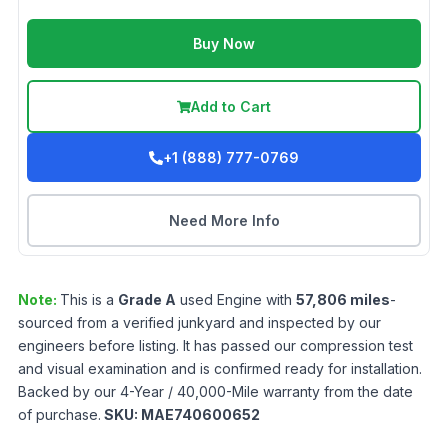
Buy Now
Add to Cart
+1 (888) 777-0769
Need More Info
Note:
This is a
Grade
A
used
Engine
with
57,806
miles
-
sourced from a verified junkyard and inspected by our
engineers before listing. It has passed our compression test
and visual examination and is confirmed ready for installation.
Backed by our 4-Year / 40,000-Mile warranty from the date
of purchase.
SKU:
MAE740600652