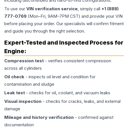
including discontinued and hard-to-find configurations.
To use our
VIN verification service
, simply call
+1 (888)
777-0769
(Mon–Fri, 9AM–7PM CST) and provide your VIN
before placing your order. Our specialists will confirm fitment
and guide you through the right selection.
Expert-Tested and Inspected Process for
Engine
:
Compression test
- verifies consistent compression
across all cylinders
Oil check
- inspects oil level and condition for
contamination and sludge
Leak test
- checks for oil, coolant, and vacuum leaks
Visual inspection
- checks for cracks, leaks, and external
damage
Mileage and history verification
- confirmed against
documentation