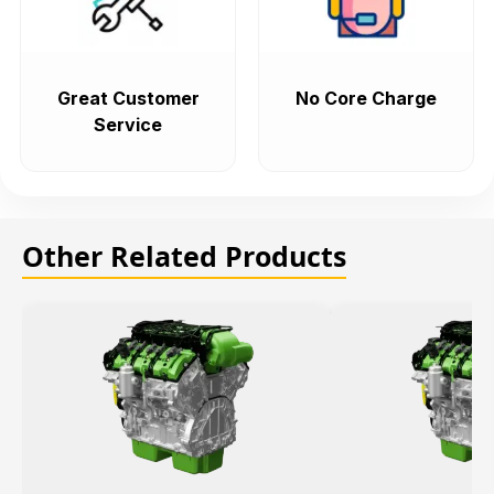
Great Customer
No Core Charge
Service
Other Related Products