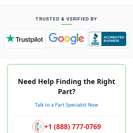
TRUSTED & VERIFIED BY
Need Help Finding the Right
Part?
Talk to a Part Specialist Now
+1 (888) 777-0769