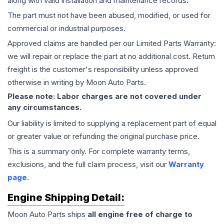
along with valid installation and maintenance records.
The part must not have been abused, modified, or used for
commercial or industrial purposes.
Approved claims are handled per our Limited Parts Warranty:
we will repair or replace the part at no additional cost. Return
freight is the customer's responsibility unless approved
otherwise in writing by Moon Auto Parts.
Please note: Labor charges are not covered under
any circumstances.
Our liability is limited to supplying a replacement part of equal
or greater value or refunding the original purchase price.
This is a summary only. For complete warranty terms,
exclusions, and the full claim process, visit our
Warranty
page
.
Engine
Shipping Detail:
Moon Auto Parts ships
all
engine
free of charge to