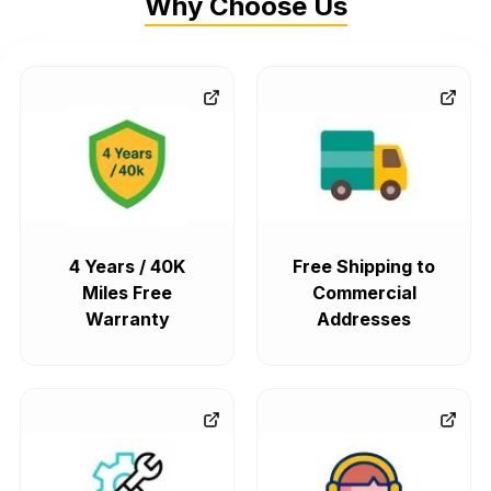
Why Choose Us
4 Years / 40K
Free Shipping to
Miles Free
Commercial
Warranty
Addresses