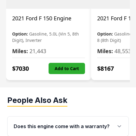
2021 Ford F 150 Engine
2021 Ford F 15
Option:
Gasoline, 5.0L (Vin 5, 8th
Option:
Gasoline, 3
Digit), Inverter
8 (8th Digit)
Miles:
21,443
Miles:
48,553
$
7030
$
8167
Add to Cart
People Also Ask
Does this engine come with a warranty?