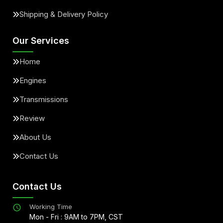
Shipping & Delivery Policy
Our Services
Home
Engines
Transmissions
Review
About Us
Contact Us
Contact Us
Working Time
Mon - Fri : 9AM to 7PM, CST