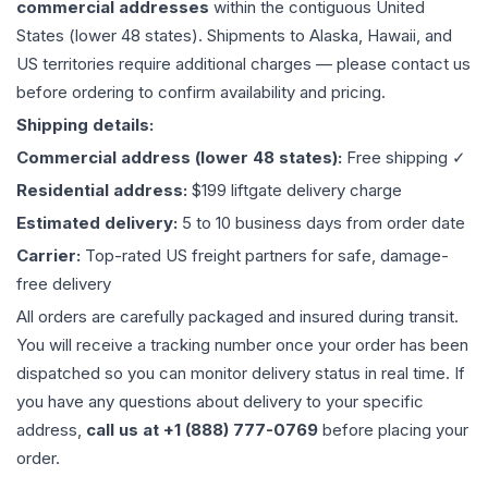
commercial addresses
within the contiguous United
States (lower 48 states). Shipments to Alaska, Hawaii, and
US territories require additional charges — please contact us
before ordering to confirm availability and pricing.
Shipping details:
Commercial address (lower 48 states):
Free shipping ✓
Residential address:
$199 liftgate delivery charge
Estimated delivery:
5 to 10 business days from order date
Carrier:
Top-rated US freight partners for safe, damage-
free delivery
All orders are carefully packaged and insured during transit.
You will receive a tracking number once your order has been
dispatched so you can monitor delivery status in real time. If
you have any questions about delivery to your specific
address,
call us at +1 (888) 777-0769
before placing your
order.