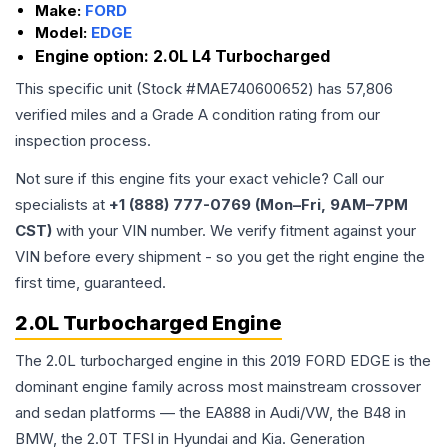
Make:
FORD
Model:
EDGE
Engine option:
2.0L L4 Turbocharged
This specific unit (Stock #
MAE740600652
) has
57,806
verified miles and a Grade
A
condition rating from our
inspection process.
Not sure if this engine fits your exact vehicle? Call our
specialists at
+1 (888) 777-0769 (Mon–Fri, 9AM–7PM
CST)
with your VIN number. We verify fitment against your
VIN before every shipment - so you get the right engine the
first time, guaranteed.
2.0L Turbocharged Engine
The 2.0L turbocharged engine in this 2019 FORD EDGE is the
dominant engine family across most mainstream crossover
and sedan platforms — the EA888 in Audi/VW, the B48 in
BMW, the 2.0T TFSI in Hyundai and Kia. Generation