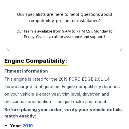
Our specialists are here to help! Questions about
compatibility, pricing, or installation?
Our team is available from 9 AM to 7 PM CST, Monday to
Friday. Give us a call for assistance and support!
Engine Compatibility:
Fitment Information
This engine is listed for the
2019
FORD
EDGE
2.0L L4
Turbocharged
configuration. Engine compatibility depends
on your vehicle's exact year, trim level, drivetrain and
emissions specification — not just make and model.
Before placing your order, verify your vehicle details
match exactly:
Year:
2019