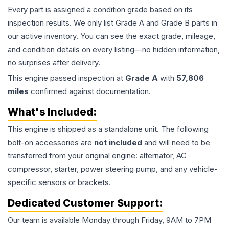
Every part is assigned a condition grade based on its
inspection results. We only list Grade A and Grade B parts in
our active inventory. You can see the exact grade, mileage,
and condition details on every listing—no hidden information,
no surprises after delivery.
This
engine
passed inspection at
Grade
A
with
57,806
miles
confirmed against documentation.
What's Included:
This
engine
is shipped as a standalone unit. The following
bolt-on accessories are
not included
and will need to be
transferred from your original engine: alternator, AC
compressor, starter, power steering pump, and any vehicle-
specific sensors or brackets.
Dedicated Customer Support:
Our team is available Monday through Friday, 9AM to 7PM