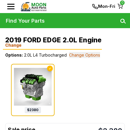
0
Mon-Fri
Find Your Parts
2019 FORD EDGE 2.0L Engine
Change
Options:
2.0L L4 Turbocharged
Change Options
✓
$
2380