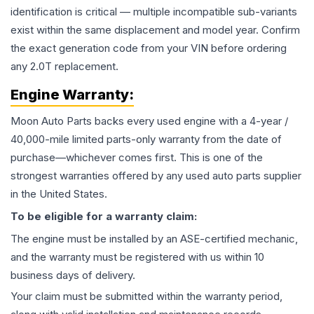
identification is critical — multiple incompatible sub-variants
exist within the same displacement and model year. Confirm
the exact generation code from your VIN before ordering
any 2.0T replacement.
Engine
Warranty:
Moon Auto Parts backs every used
engine
with a 4-year /
40,000-mile limited parts-only warranty from the date of
purchase—whichever comes first. This is one of the
strongest warranties offered by any used auto parts supplier
in the United States.
To be eligible for a warranty claim:
The
engine
must be installed by an ASE-certified mechanic,
and the warranty must be registered with us within 10
business days of delivery.
Your claim must be submitted within the warranty period,