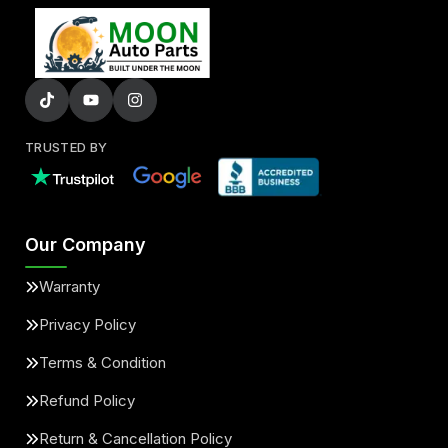
TRUSTED BY
Our Company
Warranty
Privacy Policy
Terms & Condition
Refund Policy
Return & Cancellation Policy