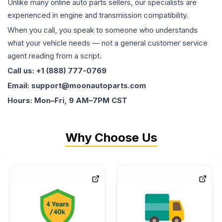
Unlike many online auto parts sellers, our specialists are
experienced in engine and transmission compatibility.
When you call, you speak to someone who understands
what your vehicle needs — not a general customer service
agent reading from a script.
Call us: +1 (888) 777-0769
Email: support@moonautoparts.com
Hours: Mon–Fri, 9 AM–7PM CST
Why Choose Us