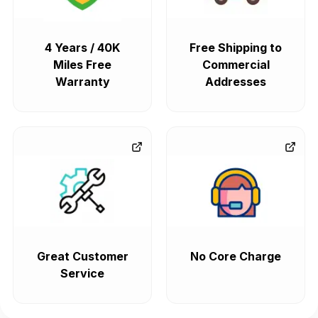
4 Years / 40K
Free Shipping to
Miles Free
Commercial
Warranty
Addresses
Great Customer
No Core Charge
Service