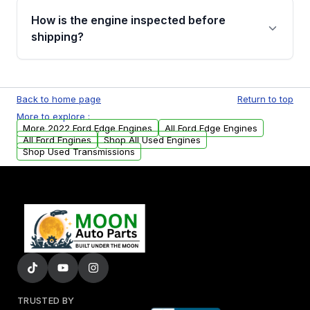
discuss the available payment options and
How is the engine inspected before
financing details for your order.
shipping?
Every engine goes through a compression
test, oil pressure test, and detailed visual
Back to home page
Return to top
examination before being listed for sale. Only
More to explore :
parts that meet our quality standards are
More 2022 Ford Edge Engines
All Ford Edge Engines
added to our active inventory.
All Ford Engines
Shop All Used Engines
Shop Used Transmissions
TRUSTED BY