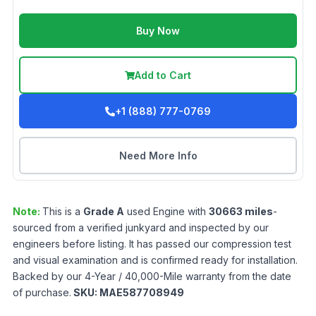
Buy Now
Add to Cart
+1 (888) 777-0769
Need More Info
Note:
This is a
Grade
A
used
Engine
with
30663
miles
-
sourced from a verified junkyard and inspected by our
engineers before listing. It has passed our compression test
and visual examination and is confirmed ready for installation.
Backed by our 4-Year / 40,000-Mile warranty from the date
of purchase.
SKU:
MAE587708949