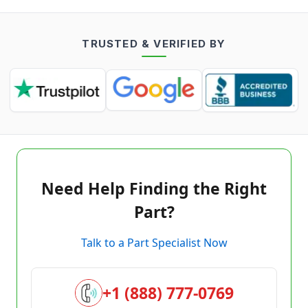
TRUSTED & VERIFIED BY
Need Help Finding the Right
Part?
Talk to a Part Specialist Now
+1 (888) 777-0769