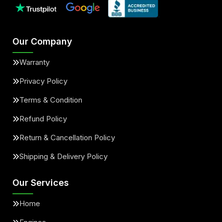
Our Company
Warranty
Privacy Policy
Terms & Condition
Refund Policy
Return & Cancellation Policy
Shipping & Delivery Policy
Our Services
Home