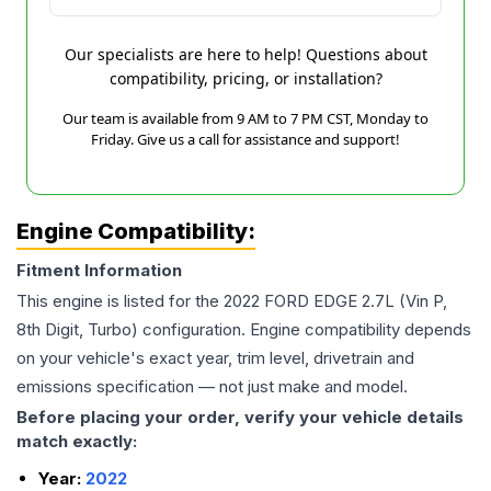
Our specialists are here to help! Questions about
compatibility, pricing, or installation?
Our team is available from 9 AM to 7 PM CST, Monday to
Friday. Give us a call for assistance and support!
Engine Compatibility:
Fitment Information
This engine is listed for the
2022
FORD
EDGE
2.7L (Vin P,
8th Digit, Turbo)
configuration. Engine compatibility depends
on your vehicle's exact year, trim level, drivetrain and
emissions specification — not just make and model.
Before placing your order, verify your vehicle details
match exactly:
Year:
2022