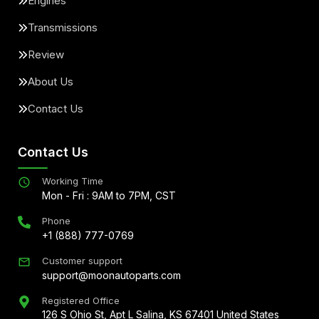
Engines
Transmissions
Review
About Us
Contact Us
Contact Us
Working Time
Mon - Fri : 9AM to 7PM, CST
Phone
+1 (888) 777-0769
Customer support
support@moonautoparts.com
Registered Office
126 S Ohio St, Apt L Salina, KS 67401 United States