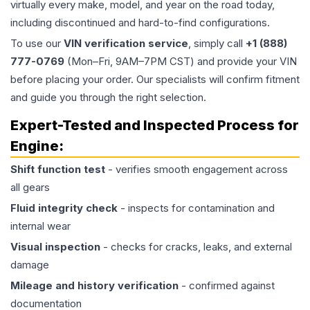
virtually every make, model, and year on the road today,
including discontinued and hard-to-find configurations.
To use our
VIN verification service
, simply call
+1 (888)
777-0769
(Mon–Fri, 9AM–7PM CST) and provide your VIN
before placing your order. Our specialists will confirm fitment
and guide you through the right selection.
Expert-Tested and Inspected Process for
Engine
:
Shift function test
- verifies smooth engagement across
all gears
Fluid integrity check
- inspects for contamination and
internal wear
Visual inspection
- checks for cracks, leaks, and external
damage
Mileage and history verification
- confirmed against
documentation