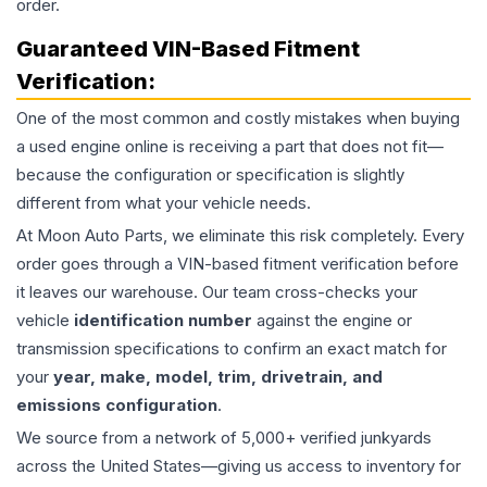
order.
Guaranteed VIN-Based Fitment
Verification:
One of the most common and costly mistakes when buying
a used
engine
online is receiving a part that does not fit—
because the configuration or specification is slightly
different from what your vehicle needs.
At Moon Auto Parts, we eliminate this risk completely. Every
order goes through a VIN-based fitment verification before
it leaves our warehouse. Our team cross-checks your
vehicle
identification number
against the engine or
transmission specifications to confirm an exact match for
your
year, make, model, trim, drivetrain, and
emissions configuration
.
We source from a network of 5,000+ verified junkyards
across the United States—giving us access to inventory for