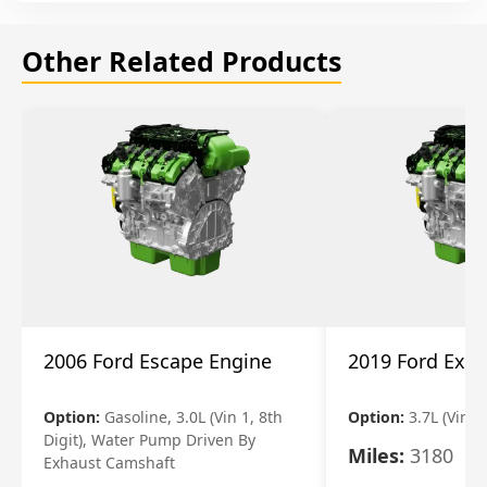
Other Related Products
2006 Ford Escape Engine
2019 Ford Expl
Option:
Gasoline, 3.0L (Vin 1, 8th
Option:
3.7L (Vin R
Digit), Water Pump Driven By
Miles:
3180
Exhaust Camshaft