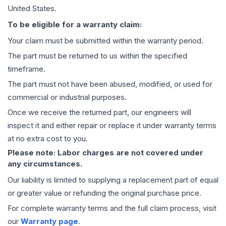
United States.
To be eligible for a warranty claim:
Your claim must be submitted within the warranty period.
The part must be returned to us within the specified
timeframe.
The part must not have been abused, modified, or used for
commercial or industrial purposes.
Once we receive the returned part, our engineers will
inspect it and either repair or replace it under warranty terms
at no extra cost to you.
Please note: Labor charges are not covered under
any circumstances.
Our liability is limited to supplying a replacement part of equal
or greater value or refunding the original purchase price.
For complete warranty terms and the full claim process, visit
our
Warranty page
.