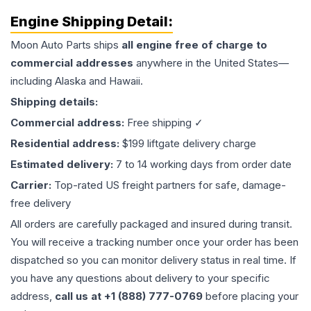
Engine
Shipping Detail:
Moon Auto Parts ships
all
engine
free of charge to
commercial addresses
anywhere in the United States—
including Alaska and Hawaii.
Shipping details:
Commercial address:
Free shipping ✓
Residential address:
$199 liftgate delivery charge
Estimated delivery:
7 to 14 working days from order date
Carrier:
Top-rated US freight partners for safe, damage-
free delivery
All orders are carefully packaged and insured during transit.
You will receive a tracking number once your order has been
dispatched so you can monitor delivery status in real time. If
you have any questions about delivery to your specific
address,
call us at +1 (888) 777-0769
before placing your