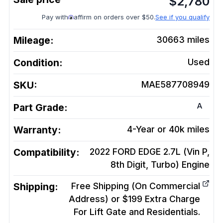
$
2,780
Pay with
affirm on orders over $50.
See if you qualify
Mileage:
30663
miles
Condition:
Used
SKU:
MAE587708949
A
Part Grade:
Warranty:
4-Year or 40k miles
Compatibility:
2022 FORD EDGE 2.7L (Vin P,
8th Digit, Turbo)
Engine
Shipping:
Free Shipping (On Commercial
Address) or $199 Extra Charge
For Lift Gate and Residentials.