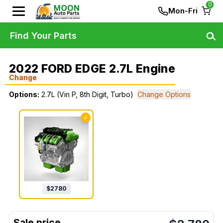
0
Mon-Fri
Find Your Parts
2022 FORD EDGE 2.7L Engine
Change
Options:
2.7L (Vin P, 8th Digit, Turbo)
Change Options
✓
$
2780