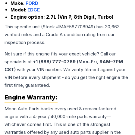
Make:
FORD
Model:
EDGE
Engine option:
2.7L (Vin P, 8th Digit, Turbo)
This specific unit (Stock #
MAE587708949
) has
30,663
verified miles and a Grade
A
condition rating from our
inspection process.
Not sure if this engine fits your exact vehicle? Call our
specialists at
+1 (888) 777-0769 (Mon–Fri, 9AM–7PM
CST)
with your VIN number. We verify fitment against your
VIN before every shipment - so you get the right engine the
first time, guaranteed.
Engine
Warranty:
Moon Auto Parts backs every used & remanufactured
engine
with a 4-year / 40,000-mile parts warranty—
whichever comes first. This is one of the strongest
warranties offered by any used auto parts supplier in the