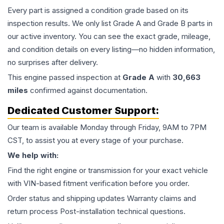
Every part is assigned a condition grade based on its
inspection results. We only list Grade A and Grade B parts in
our active inventory. You can see the exact grade, mileage,
and condition details on every listing—no hidden information,
no surprises after delivery.
This
engine
passed inspection at
Grade
A
with
30,663
miles
confirmed against documentation.
Dedicated Customer Support:
Our team is available Monday through Friday, 9AM to 7PM
CST, to assist you at every stage of your purchase.
We help with:
Find the right engine or transmission for your exact vehicle
with VIN-based fitment verification before you order.
Order status and shipping updates Warranty claims and
return process Post-installation technical questions.