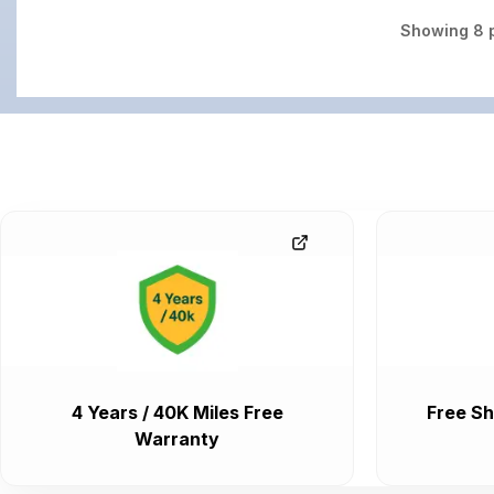
Showing
8
p
4 Years / 40K Miles Free
Free Sh
Warranty