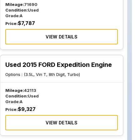
Mileage:
71690
Condition:
Used
Grade:
A
$
7,787
Price:
VIEW DETAILS
Used 2015 FORD Expedition Engine
Options :
(3.5L, Vin T, 8th Digit, Turbo)
Mileage:
42113
Condition:
Used
Grade:
A
$
9,327
Price:
VIEW DETAILS