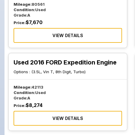
Mileage:
80561
Condition:
Used
Grade:
A
$
7,670
Price:
VIEW DETAILS
Used 2016 FORD Expedition Engine
Options :
(3.5L, Vin T, 8th Digit, Turbo)
Mileage:
42113
Condition:
Used
Grade:
A
$
8,274
Price:
VIEW DETAILS