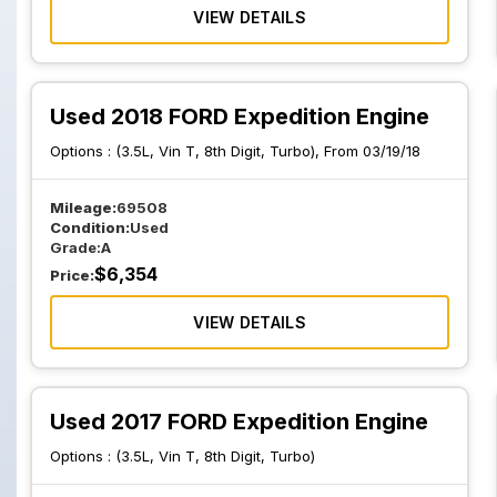
VIEW DETAILS
Used 2018 FORD Expedition Engine
Options :
(3.5L, Vin T, 8th Digit, Turbo), From 03/19/18
Mileage:
69508
Condition:
Used
Grade:
A
$
6,354
Price:
VIEW DETAILS
Used 2017 FORD Expedition Engine
Options :
(3.5L, Vin T, 8th Digit, Turbo)