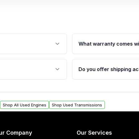
What warranty comes wi
fication. This ensures
Qualifying engines are ba
s, and mounting points,
40,000 miles, covering ma
Do you offer shipping ac
provided before purchase
ngines from Moon Auto
Yes. We ship nationwide. 
ll find a warranty form.
within the USA. Residenti
arranty.
request.
Shop All Used Engines
Shop Used Transmissions
ur Company
Our Services