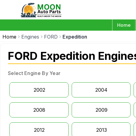
Home
Home
Engines
FORD
Expedition
FORD Expedition Engine
Select Engine By Year
2002
2004
2008
2009
2012
2013