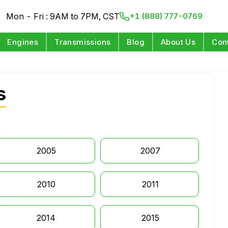
Mon - Fri : 9AM to 7PM, CST
+1 (888) 777-0769
Engines
Transmissions
Blog
About Us
Con
s
2005
2007
2010
2011
2014
2015