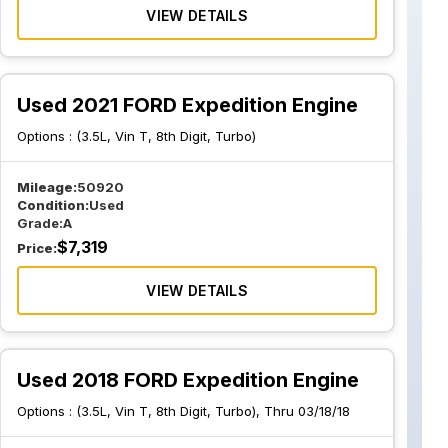
VIEW DETAILS
Used 2021 FORD Expedition Engine
Options :
(3.5L, Vin T, 8th Digit, Turbo)
Mileage:
50920
Condition:
Used
Grade:
A
$
7,319
Price:
VIEW DETAILS
Used 2018 FORD Expedition Engine
Options :
(3.5L, Vin T, 8th Digit, Turbo), Thru 03/18/18