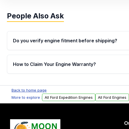
People Also Ask
Do you verify engine fitment before shipping?
Yes. Every order goes through VIN-based fitment veri
the engine matches your vehicle’s drivetrain, sensor
How to Claim Your Engine Warranty?
helping avoid installation issues.
Yes, when you purchase used or remanufactured e
Parts, you will receive an email. In this email, you wi
Back to home page
Please fill out this form to claim your vehicle parts w
More to explore :
All Ford Expedition Engines
All Ford Engines
O