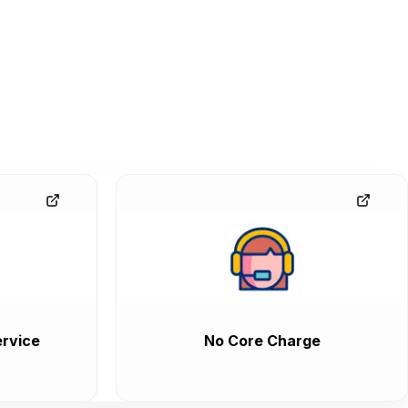
rvice
No Core Charge