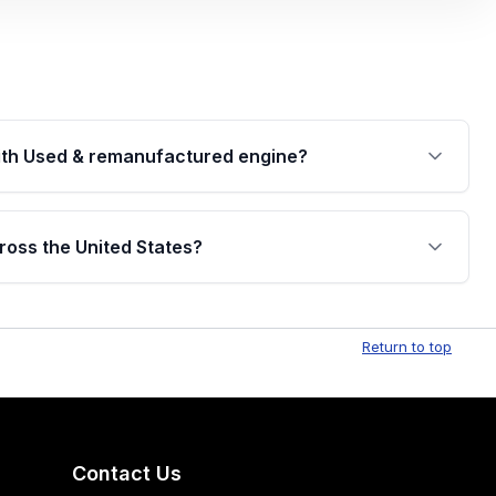
th Used & remanufactured engine?
cked by a written warranty of up to 4 years or
jor internal components. Full warranty details are
ross the United States?
.
Free shipping is available to commercial addresses
al delivery options can also be arranged upon
Return to top
Contact Us