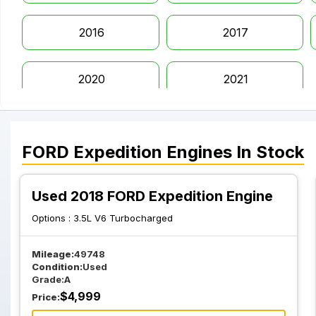
2016
2017
2020
2021
FORD
Expedition
Engines
In Stock
Used 2018 FORD Expedition Engine
Options :
3.5L V6 Turbocharged
Mileage:
49748
Condition:
Used
Grade:
A
$
4,999
Price: