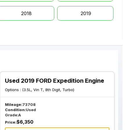
2018
2019
Used 2019 FORD Expedition Engine
Options :
(3.5L, Vin T, 8th Digit, Turbo)
Mileage:
73708
Condition:
Used
Grade:
A
$
6,350
Price: