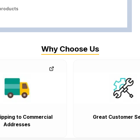
roducts
Why Choose Us
ipping to Commercial
Great Customer Se
Addresses