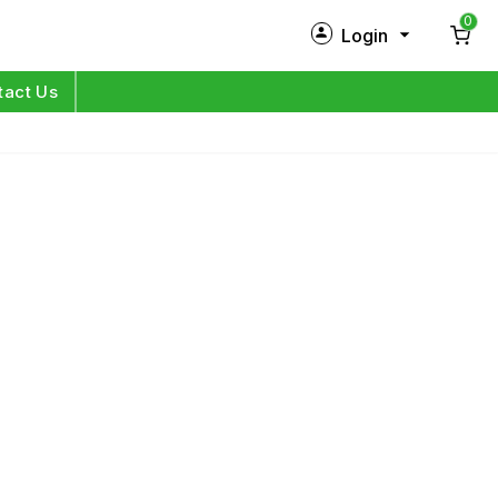
0
Login
New Customer?
Sign Up
tact Us
My Profile
Orders
Log in