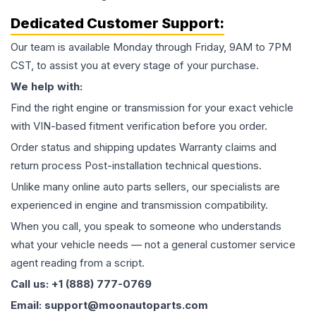
Dedicated Customer Support:
Our team is available Monday through Friday, 9AM to 7PM
CST, to assist you at every stage of your purchase.
We help with:
Find the right engine or transmission for your exact vehicle
with VIN-based fitment verification before you order.
Order status and shipping updates Warranty claims and
return process Post-installation technical questions.
Unlike many online auto parts sellers, our specialists are
experienced in engine and transmission compatibility.
When you call, you speak to someone who understands
what your vehicle needs — not a general customer service
agent reading from a script.
Call us: +1 (888) 777-0769
Email: support@moonautoparts.com