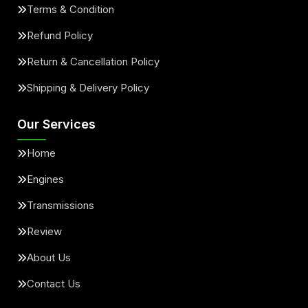
Terms & Condition
Refund Policy
Return & Cancellation Policy
Shipping & Delivery Policy
Our Services
Home
Engines
Transmissions
Review
About Us
Contact Us