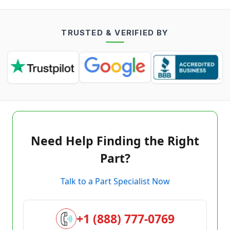
TRUSTED & VERIFIED BY
Need Help Finding the Right
Part?
Talk to a Part Specialist Now
+1 (888) 777-0769