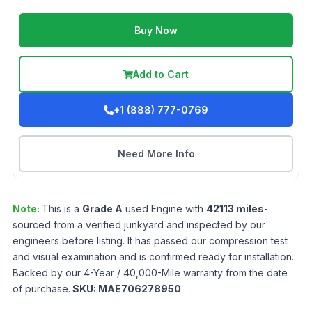
Buy Now
Add to Cart
+1 (888) 777-0769
Need More Info
Note:
This is a
Grade
A
used
Engine
with
42113
miles
-
sourced from a verified junkyard and inspected by our
engineers before listing. It has passed our compression test
and visual examination and is confirmed ready for installation.
Backed by our 4-Year / 40,000-Mile warranty from the date
of purchase.
SKU:
MAE706278950