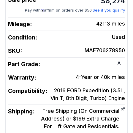
$
8,274
Pay with
affirm on orders over $50.
See if you qualify
Mileage:
42113
miles
Condition:
Used
SKU:
MAE706278950
A
Part Grade:
Warranty:
4-Year or 40k miles
Compatibility:
2016 FORD Expedition (3.5L,
Vin T, 8th Digit, Turbo)
Engine
Shipping:
Free Shipping (On Commercial
Address) or $199 Extra Charge
For Lift Gate and Residentials.