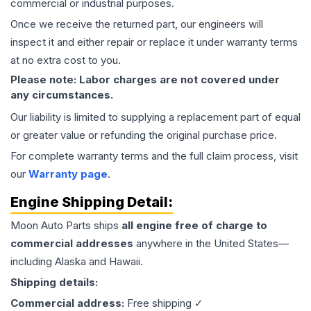
commercial or industrial purposes.
Once we receive the returned part, our engineers will
inspect it and either repair or replace it under warranty terms
at no extra cost to you.
Please note: Labor charges are not covered under
any circumstances.
Our liability is limited to supplying a replacement part of equal
or greater value or refunding the original purchase price.
For complete warranty terms and the full claim process, visit
our
Warranty page
.
Engine
Shipping Detail:
Moon Auto Parts ships
all
engine
free of charge to
commercial addresses
anywhere in the United States—
including Alaska and Hawaii.
Shipping details:
Commercial address:
Free shipping ✓