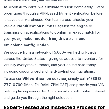
At Moon Auto Parts, we eliminate this risk completely. Every
order goes through a VIN-based fitment verification before
it leaves our warehouse. Our team cross-checks your
vehicle
identification number
against the engine or
transmission specifications to confirm an exact match for
your
year, make, model, trim, drivetrain, and
emissions configuration
.
We source from a network of 5,000+ verified junkyards
across the United States—giving us access to inventory for
virtually every make, model, and year on the road today,
including discontinued and hard-to-find configurations.
To use our
VIN verification service
, simply call
+1 (888)
777-0769
(Mon–Fri, 9AM–7PM CST) and provide your VIN
before placing your order. Our specialists will confirm fitment
and guide you through the right selection.
Expert-Tested and Inspected Process for