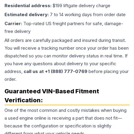
Residential address:
$199 liftgate delivery charge
Estimated delivery:
7 to 14 working days from order date
Carrier:
Top-rated US freight partners for safe, damage-
free delivery
All orders are carefully packaged and insured during transit.
You will receive a tracking number once your order has been
dispatched so you can monitor delivery status in real time. If
you have any questions about delivery to your specific
address,
call us at +1 (888) 777-0769
before placing your
order.
Guaranteed VIN-Based Fitment
Verification:
One of the most common and costly mistakes when buying
a used
engine
online is receiving a part that does not fit—
because the configuration or specification is slightly
different from what your vehicle needs.