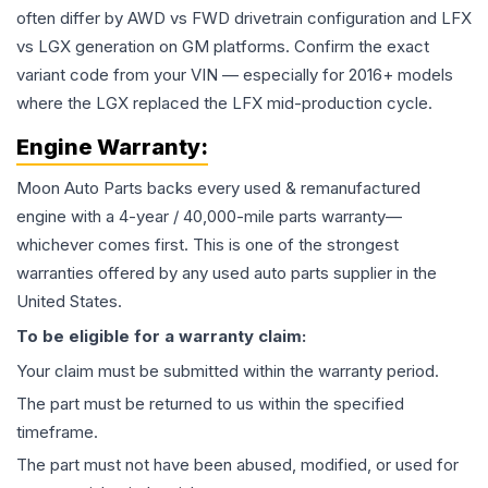
often differ by AWD vs FWD drivetrain configuration and LFX
vs LGX generation on GM platforms. Confirm the exact
variant code from your VIN — especially for 2016+ models
where the LGX replaced the LFX mid-production cycle.
Engine
Warranty:
Moon Auto Parts backs every used & remanufactured
engine
with a 4-year / 40,000-mile parts warranty—
whichever comes first. This is one of the strongest
warranties offered by any used auto parts supplier in the
United States.
To be eligible for a warranty claim:
Your claim must be submitted within the warranty period.
The part must be returned to us within the specified
timeframe.
The part must not have been abused, modified, or used for