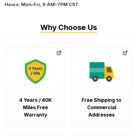
Hours: Mon–Fri, 9 AM–7PM CST
Why Choose Us
4 Years / 40K
Free Shipping to
Miles Free
Commercial
Warranty
Addresses