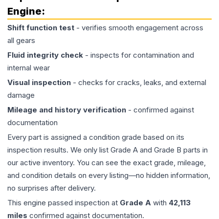
Engine
:
Shift function test
- verifies smooth engagement across
all gears
Fluid integrity check
- inspects for contamination and
internal wear
Visual inspection
- checks for cracks, leaks, and external
damage
Mileage and history verification
- confirmed against
documentation
Every part is assigned a condition grade based on its
inspection results. We only list Grade A and Grade B parts in
our active inventory. You can see the exact grade, mileage,
and condition details on every listing—no hidden information,
no surprises after delivery.
This
engine
passed inspection at
Grade
A
with
42,113
miles
confirmed against documentation.