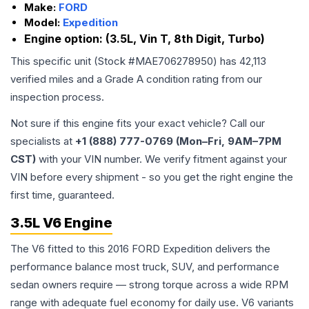
Make:
FORD
Model:
Expedition
Engine option:
(3.5L, Vin T, 8th Digit, Turbo)
This specific unit (Stock #
MAE706278950
) has
42,113
verified miles and a Grade
A
condition rating from our
inspection process.
Not sure if this engine fits your exact vehicle? Call our
specialists at
+1 (888) 777-0769 (Mon–Fri, 9AM–7PM
CST)
with your VIN number. We verify fitment against your
VIN before every shipment - so you get the right engine the
first time, guaranteed.
3.5L V6 Engine
The V6 fitted to this 2016 FORD Expedition delivers the
performance balance most truck, SUV, and performance
sedan owners require — strong torque across a wide RPM
range with adequate fuel economy for daily use. V6 variants