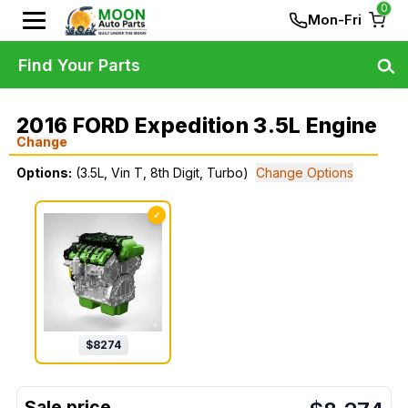
0
Mon-Fri
Find Your Parts
2016 FORD Expedition 3.5L Engine
Change
Options:
(3.5L, Vin T, 8th Digit, Turbo)
Change Options
✓
$
8274