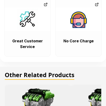
Great Customer
No Core Charge
Service
Other Related Products