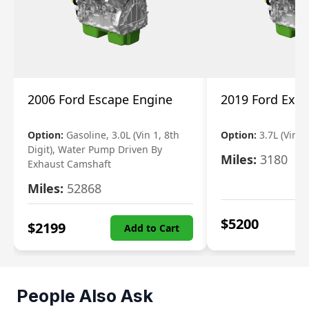
2006 Ford Escape Engine
2019 Ford Expl
Option:
Gasoline, 3.0L (Vin 1, 8th
Option:
3.7L (Vin R
Digit), Water Pump Driven By
Miles:
3180
Exhaust Camshaft
Miles:
52868
$
5200
$
2199
Add to Cart
People Also Ask