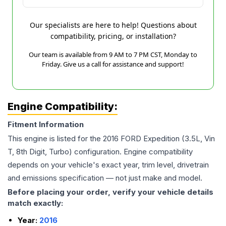
Our specialists are here to help! Questions about
compatibility, pricing, or installation?
Our team is available from 9 AM to 7 PM CST, Monday to
Friday. Give us a call for assistance and support!
Engine Compatibility:
Fitment Information
This engine is listed for the
2016
FORD
Expedition
(3.5L, Vin
T, 8th Digit, Turbo)
configuration. Engine compatibility
depends on your vehicle's exact year, trim level, drivetrain
and emissions specification — not just make and model.
Before placing your order, verify your vehicle details
match exactly:
Year:
2016