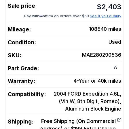
$
2,403
Pay with
affirm on orders over $50.
See if you qualify
Mileage:
108540
miles
Condition:
Used
SKU:
MAE280290536
A
Part Grade:
Warranty:
4-Year or 40k miles
Compatibility:
2004 FORD Expedition 4.6L,
(Vin W, 8th Digit, Romeo),
Aluminum Block
Engine
Shipping:
Free Shipping (On Commercial
Address) or $199 Extra Charge