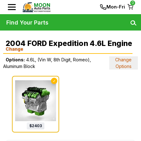
0
Mon-Fri
Find Your Parts
2004 FORD Expedition 4.6L Engine
Change
Options:
4.6L, (Vin W, 8th Digit, Romeo),
Change
Aluminum Block
Options
✓
$
2403