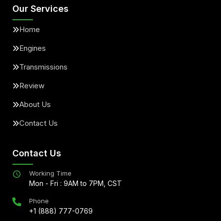
Our Services
Home
Engines
Transmissions
Review
About Us
Contact Us
Contact Us
Working Time
Mon - Fri : 9AM to 7PM, CST
Phone
+1 (888) 777-0769