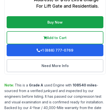
For Lift Gate and Residentials.
Buy Now
Add to Cart
+1 (888) 777-0769
Need More Info
Note:
This is a
Grade
A
used
Engine
with
108540
miles
-
sourced from a verified junkyard and inspected by our
engineers before listing. It has passed our compression test
and visual examination and is confirmed ready for installation.
Backed by our 4-Year / 40,000-Mile warranty from the date