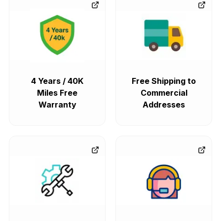
4 Years / 40K
Free Shipping to
Miles Free
Commercial
Warranty
Addresses