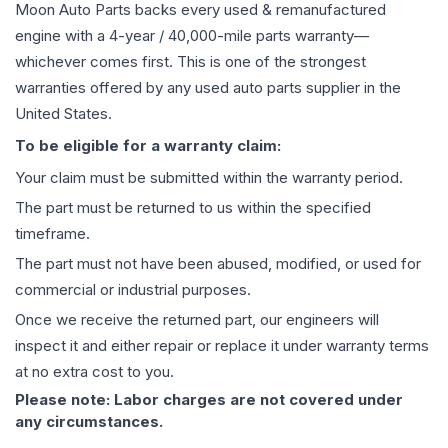
Moon Auto Parts backs every used & remanufactured
engine
with a 4-year / 40,000-mile parts warranty—
whichever comes first. This is one of the strongest
warranties offered by any used auto parts supplier in the
United States.
To be eligible for a warranty claim:
Your claim must be submitted within the warranty period.
The part must be returned to us within the specified
timeframe.
The part must not have been abused, modified, or used for
commercial or industrial purposes.
Once we receive the returned part, our engineers will
inspect it and either repair or replace it under warranty terms
at no extra cost to you.
Please note: Labor charges are not covered under
any circumstances.