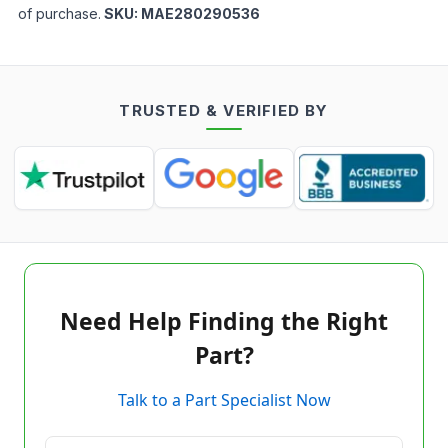
of purchase.
SKU:
MAE280290536
TRUSTED & VERIFIED BY
Need Help Finding the Right
Part?
Talk to a Part Specialist Now