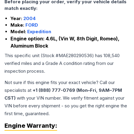
Before placing your order, verify your vehicle details
match exactly:
Year:
2004
Make:
FORD
Model:
Expedition
Engine option:
4.6L, (Vin W, 8th Digit, Romeo),
Aluminum Block
This specific unit (Stock #
MAE280290536
) has
108,540
verified miles and a Grade
A
condition rating from our
inspection process.
Not sure if this engine fits your exact vehicle? Call our
specialists at
+1 (888) 777-0769 (Mon–Fri, 9AM–7PM
CST)
with your VIN number. We verify fitment against your
VIN before every shipment - so you get the right engine the
first time, guaranteed.
Engine
Warranty: