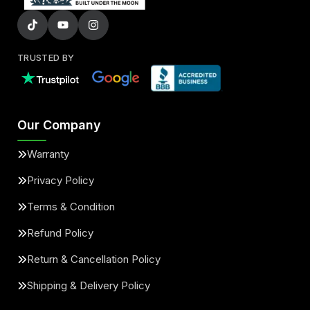
TRUSTED BY
Our Company
Warranty
Privacy Policy
Terms & Condition
Refund Policy
Return & Cancellation Policy
Shipping & Delivery Policy