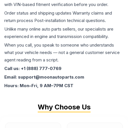
with VIN-based fitment verification before you order.
Order status and shipping updates Warranty claims and
return process Post-installation technical questions.
Unlike many online auto parts sellers, our specialists are
experienced in engine and transmission compatibility.
When you call, you speak to someone who understands
what your vehicle needs — not a general customer service
agent reading from a script.
Call us: +1 (888) 777-0769
Email: support@moonautoparts.com
Hours: Mon–Fri, 9 AM–7PM CST
Why Choose Us