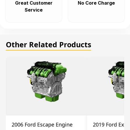
Great Customer
No Core Charge
Service
Other Related Products
2006 Ford Escape Engine
2019 Ford Expl