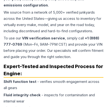
emissions configuration
.
We source from a network of 5,000+ verified junkyards
across the United States—giving us access to inventory for
virtually every make, model, and year on the road today,
including discontinued and hard-to-find configurations.
To use our
VIN verification service
, simply call
+1 (888)
777-0769
(Mon–Fri, 9AM–7PM CST) and provide your VIN
before placing your order. Our specialists will confirm fitment
and guide you through the right selection.
Expert-Tested and Inspected Process for
Engine
:
Shift function test
- verifies smooth engagement across
all gears
Fluid integrity check
- inspects for contamination and
internal wear