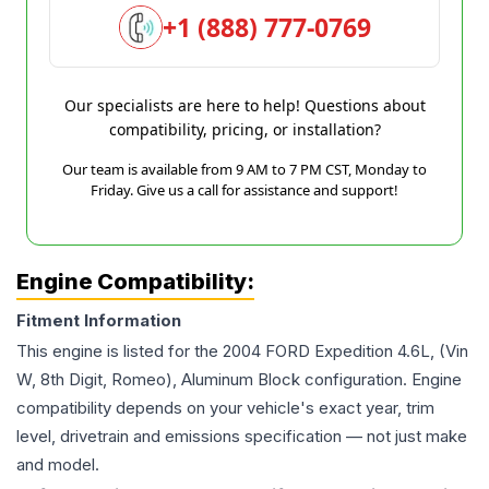
+1 (888) 777-0769
Our specialists are here to help! Questions about
compatibility, pricing, or installation?
Our team is available from 9 AM to 7 PM CST, Monday to
Friday. Give us a call for assistance and support!
Engine Compatibility:
Fitment Information
This engine is listed for the
2004
FORD
Expedition
4.6L, (Vin
W, 8th Digit, Romeo), Aluminum Block
configuration. Engine
compatibility depends on your vehicle's exact year, trim
level, drivetrain and emissions specification — not just make
and model.