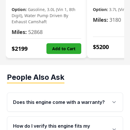
Option:
Gasoline, 3.0L (Vin 1, 8th
Option:
3.7L (Vin R
Digit), Water Pump Driven By
Miles:
3180
Exhaust Camshaft
Miles:
52868
$
5200
$
2199
Add to Cart
People Also Ask
Does this engine come with a warranty?
Yes. Every used engine from Moon Auto Parts
is backed by a 4-Year / 40,000-Mile parts
How do I verify this engine fits my