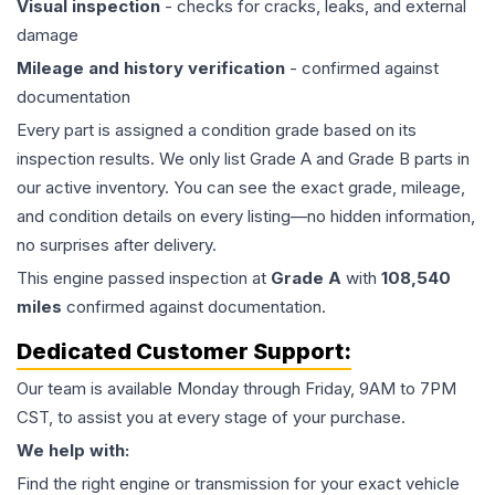
Visual inspection
- checks for cracks, leaks, and external
damage
Mileage and history verification
- confirmed against
documentation
Every part is assigned a condition grade based on its
inspection results. We only list Grade A and Grade B parts in
our active inventory. You can see the exact grade, mileage,
and condition details on every listing—no hidden information,
no surprises after delivery.
This
engine
passed inspection at
Grade
A
with
108,540
miles
confirmed against documentation.
Dedicated Customer Support:
Our team is available Monday through Friday, 9AM to 7PM
CST, to assist you at every stage of your purchase.
We help with:
Find the right engine or transmission for your exact vehicle