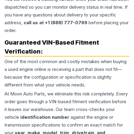
dispatched so you can monitor delivery status in real time. If
you have any questions about delivery to your specific
address,
call us at +1 (888) 777-0769
before placing your
order.
Guaranteed VIN-Based Fitment
Verification:
One of the most common and costly mistakes when buying
a used
engine
online is receiving a part that does not fit—
because the configuration or specification is slightly
different from what your vehicle needs.
At Moon Auto Parts, we eliminate this risk completely. Every
order goes through a VIN-based fitment verification before
it leaves our warehouse. Our team cross-checks your
vehicle
identification number
against the engine or
transmission specifications to confirm an exact match for
your
year, make, model, trim, drivetrain, and