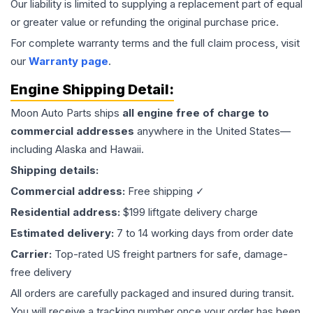
Our liability is limited to supplying a replacement part of equal
or greater value or refunding the original purchase price.
For complete warranty terms and the full claim process, visit
our
Warranty page
.
Engine
Shipping Detail:
Moon Auto Parts ships
all
engine
free of charge to
commercial addresses
anywhere in the United States—
including Alaska and Hawaii.
Shipping details:
Commercial address:
Free shipping ✓
Residential address:
$199 liftgate delivery charge
Estimated delivery:
7 to 14 working days from order date
Carrier:
Top-rated US freight partners for safe, damage-
free delivery
All orders are carefully packaged and insured during transit.
You will receive a tracking number once your order has been