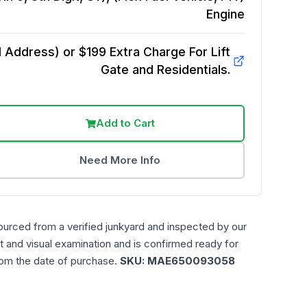
Engine
Address) or $199 Extra Charge For Lift
Gate and Residentials.
Add to Cart
Need More Info
ourced from a verified junkyard and inspected by our
t and visual examination and is confirmed ready for
rom the date of purchase.
SKU:
MAE650093058