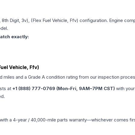
, 8th Digit, 3v), (Flex Fuel Vehicle, Ffv)
configuration. Engine compa
del.
atch exactly:
Fuel Vehicle, Ffv)
ed miles and a Grade
A
condition rating from our inspection proces
ists at
+1 (888) 777-0769 (Mon–Fri, 9AM–7PM CST)
with your
ed.
with a 4-year / 40,000-mile parts warranty—whichever comes first