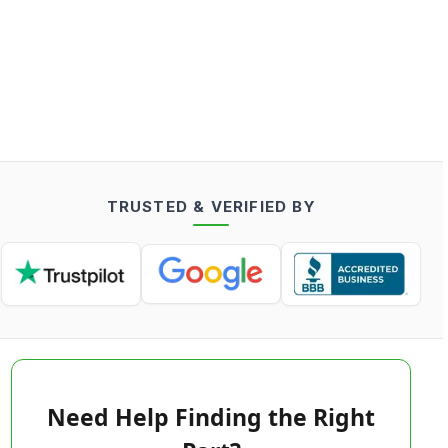
TRUSTED & VERIFIED BY
Need Help Finding the Right