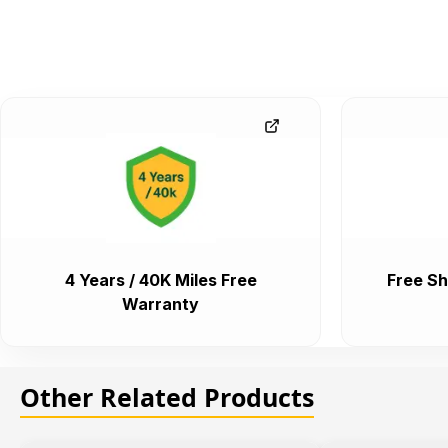
4 Years / 40K Miles Free
Free Sh
Warranty
Other Related Products