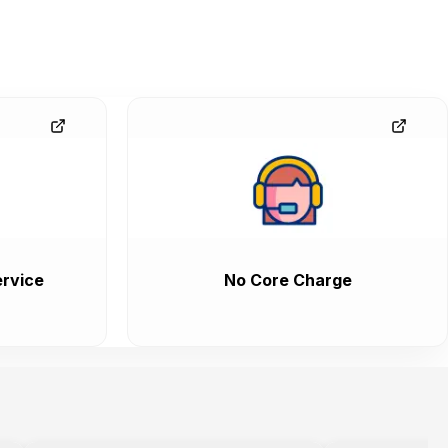
rvice
No Core Charge