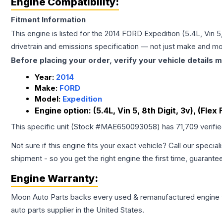
Engine Compatibility:
Fitment Information
This engine is listed for the
2014
FORD
Expedition
(5.4L, Vin 5
drivetrain and emissions specification — not just make and mo
Before placing your order, verify your vehicle details m
Year:
2014
Make:
FORD
Model:
Expedition
Engine option:
(5.4L, Vin 5, 8th Digit, 3v), (Flex 
This specific unit (Stock #
MAE650093058
) has
71,709
verifi
Not sure if this engine fits your exact vehicle? Call our special
shipment - so you get the right engine the first time, guarante
Engine
Warranty:
Moon Auto Parts backs every used & remanufactured
engine
auto parts supplier in the United States.