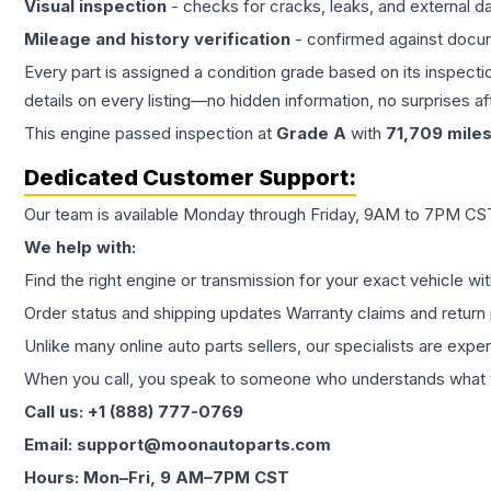
Visual inspection
- checks for cracks, leaks, and external 
Mileage and history verification
- confirmed against docu
Every part is assigned a condition grade based on its inspecti
details on every listing—no hidden information, no surprises aft
This
engine
passed inspection at
Grade
A
with
71,709
mile
Dedicated Customer Support:
Our team is available Monday through Friday, 9AM to 7PM CST,
We help with:
Find the right engine or transmission for your exact vehicle wi
Order status and shipping updates Warranty claims and return 
Unlike many online auto parts sellers, our specialists are expe
When you call, you speak to someone who understands what yo
Call us: +1 (888) 777-0769
Email: support@moonautoparts.com
Hours: Mon–Fri, 9 AM–7PM CST