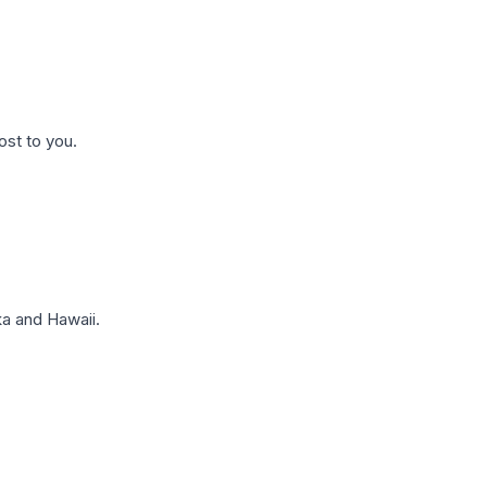
ost to you.
a and Hawaii.