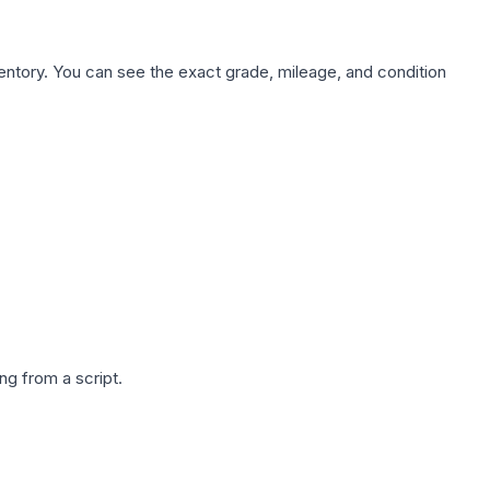
nventory. You can see the exact grade, mileage, and condition
g from a script.