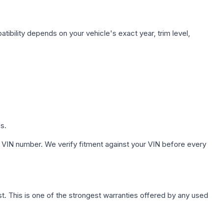
tibility depends on your vehicle's exact year, trim level,
s.
 VIN number. We verify fitment against your VIN before every
. This is one of the strongest warranties offered by any used