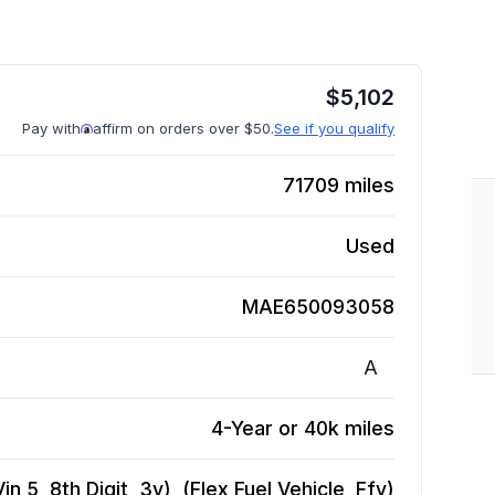
$
5,102
Pay with
affirm on orders over $50.
See if you qualify
71709
miles
Used
MAE650093058
A
4-Year or 40k miles
n 5, 8th Digit, 3v), (Flex Fuel Vehicle, Ffv)