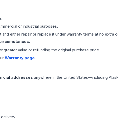
e.
mmercial or industrial purposes.
 and either repair or replace it under warranty terms at no extra c
 circumstances.
 or greater value or refunding the original purchase price.
our
Warranty page
.
rcial addresses
anywhere in the United States—including Alask
 delivery