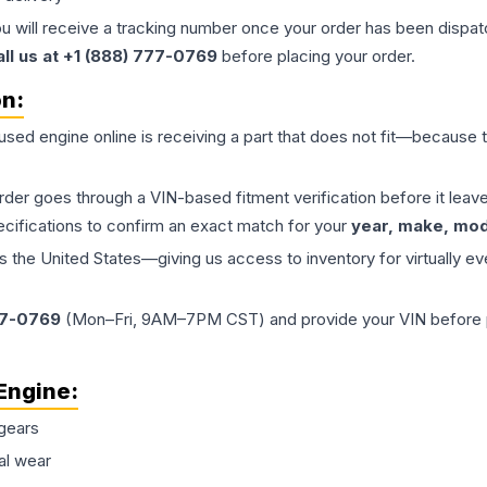
ou will receive a tracking number once your order has been dispatc
all us at +1 (888) 777-0769
before placing your order.
on:
 used
engine
online is receiving a part that does not fit—because th
order goes through a VIN-based fitment verification before it le
ecifications to confirm an exact match for your
year, make, mode
the United States—giving us access to inventory for virtually ev
77-0769
(Mon–Fri, 9AM–7PM CST) and provide your VIN before plac
Engine
:
gears
al wear