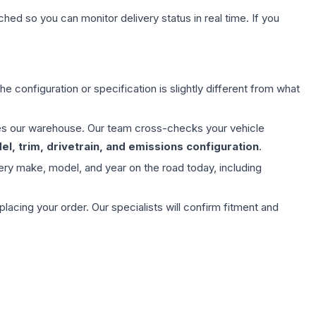
hed so you can monitor delivery status in real time. If you
e configuration or specification is slightly different from what
aves our warehouse. Our team cross-checks your vehicle
l, trim, drivetrain, and emissions configuration
.
ery make, model, and year on the road today, including
ing your order. Our specialists will confirm fitment and