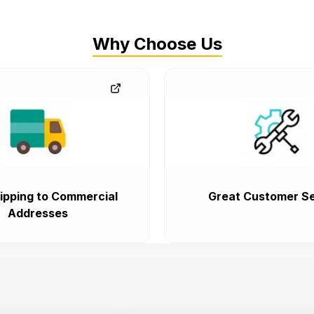
Why Choose Us
ipping to Commercial
Great Customer Se
Addresses