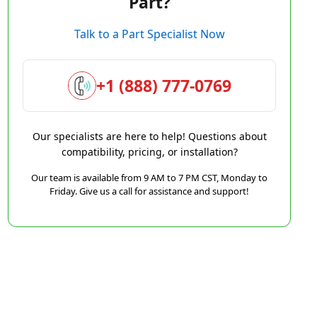
Part?
Talk to a Part Specialist Now
+1 (888) 777-0769
Our specialists are here to help! Questions about
compatibility, pricing, or installation?
Our team is available from 9 AM to 7 PM CST, Monday to
Friday. Give us a call for assistance and support!