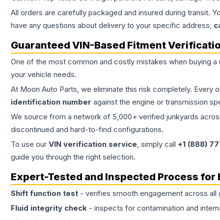
All orders are carefully packaged and insured during transit. Y
have any questions about delivery to your specific address,
c
Guaranteed VIN-Based Fitment Verificati
One of the most common and costly mistakes when buying a
your vehicle needs.
At Moon Auto Parts, we eliminate this risk completely. Every 
identification number
against the engine or transmission sp
We source from a network of 5,000+ verified junkyards across 
discontinued and hard-to-find configurations.
To use our
VIN verification service
, simply call
+1 (888) 7
guide you through the right selection.
Expert-Tested and Inspected Process for
Shift function test
- verifies smooth engagement across all 
Fluid integrity check
- inspects for contamination and intern