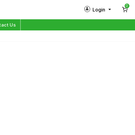
0
Login
New Customer?
Sign Up
tact Us
My Profile
Orders
Log in