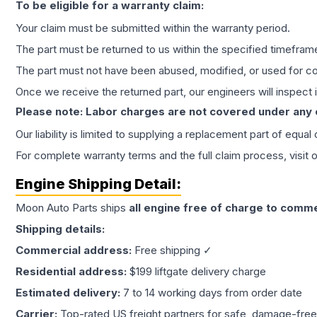
To be eligible for a warranty claim:
Your claim must be submitted within the warranty period.
The part must be returned to us within the specified timefram
The part must not have been abused, modified, or used for co
Once we receive the returned part, our engineers will inspect it
Please note: Labor charges are not covered under any
Our liability is limited to supplying a replacement part of equal
For complete warranty terms and the full claim process, visit 
Engine
Shipping Detail:
Moon Auto Parts ships
all
engine
free of charge to comme
Shipping details:
Commercial address:
Free shipping ✓
Residential address:
$199 liftgate delivery charge
Estimated delivery:
7 to 14 working days from order date
Carrier:
Top-rated US freight partners for safe, damage-free