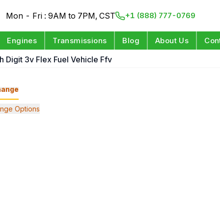
Mon - Fri : 9AM to 7PM, CST
+1 (888) 777-0769
Engines
Transmissions
Blog
About Us
Con
h Digit 3v Flex Fuel Vehicle Ffv
hange
nge Options