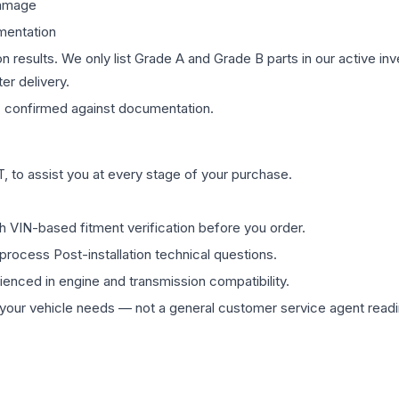
damage
mentation
on results. We only list Grade A and Grade B parts in our active i
er delivery.
s
confirmed against documentation.
 to assist you at every stage of your purchase.
th VIN-based fitment verification before you order.
process Post-installation technical questions.
rienced in engine and transmission compatibility.
ur vehicle needs — not a general customer service agent readin