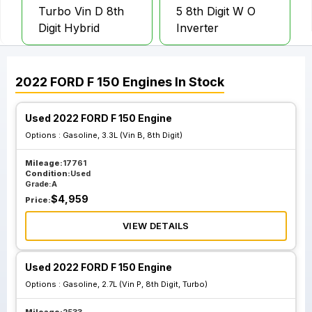
Turbo Vin D 8th
5 8th Digit W O
Digit Hybrid
Inverter
2022
FORD
F 150
Engines
In Stock
Used 2022 FORD F 150 Engine
Options :
Gasoline, 3.3L (Vin B, 8th Digit)
Mileage:
17761
Condition:
Used
Grade:
A
$
4,959
Price:
VIEW DETAILS
Used 2022 FORD F 150 Engine
Options :
Gasoline, 2.7L (Vin P, 8th Digit, Turbo)