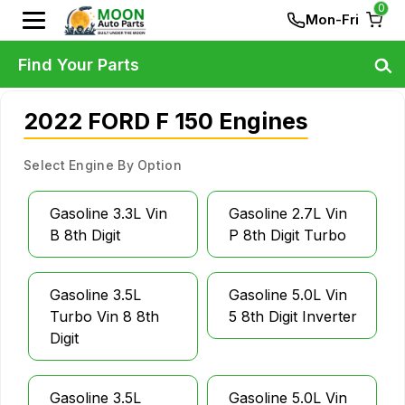
0
Mon-Fri
Find Your Parts
2022 FORD F 150 Engines
Select Engine By Option
Gasoline 3.3L Vin
Gasoline 2.7L Vin
B 8th Digit
P 8th Digit Turbo
Gasoline 3.5L
Gasoline 5.0L Vin
Turbo Vin 8 8th
5 8th Digit Inverter
Digit
Gasoline 3.5L
Gasoline 5.0L Vin