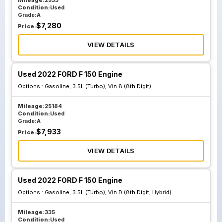
Mileage:
2533
Condition:
Used
Grade:
A
$
7,280
Price:
VIEW DETAILS
Used 2022 FORD F 150 Engine
Options :
Gasoline, 3.5L (Turbo), Vin 8 (8th Digit)
Mileage:
25184
Condition:
Used
Grade:
A
$
7,933
Price:
VIEW DETAILS
Used 2022 FORD F 150 Engine
Options :
Gasoline, 3.5L (Turbo), Vin D (8th Digit, Hybrid)
Mileage:
335
Condition:
Used