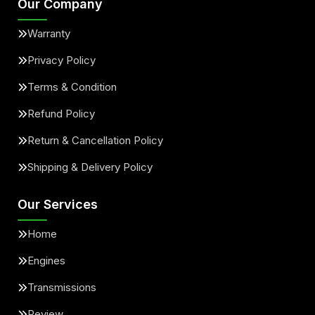
Our Company
Warranty
Privacy Policy
Terms & Condition
Refund Policy
Return & Cancellation Policy
Shipping & Delivery Policy
Our Services
Home
Engines
Transmissions
Review