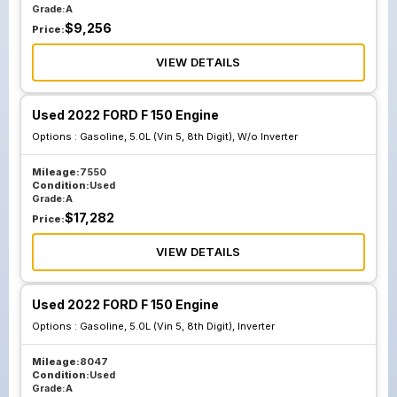
Grade:
A
$
9,256
Price:
VIEW DETAILS
Used 2022 FORD F 150 Engine
Options :
Gasoline, 5.0L (Vin 5, 8th Digit), W/o Inverter
Mileage:
7550
Condition:
Used
Grade:
A
$
17,282
Price:
VIEW DETAILS
Used 2022 FORD F 150 Engine
Options :
Gasoline, 5.0L (Vin 5, 8th Digit), Inverter
Mileage:
8047
Condition:
Used
Grade:
A