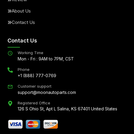
About Us
Contact Us
Contact Us
Working Time
Mon - Fri : 9AM to 7PM, CST
Phone
+1 (888) 777-0769
Customer support
support@moonautoparts.com
Registered Office
126 S Ohio St, Apt L Salina, KS 67401 United States