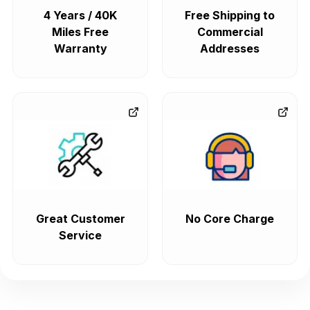
4 Years / 40K
Free Shipping to
Miles Free
Commercial
Warranty
Addresses
Great Customer
No Core Charge
Service