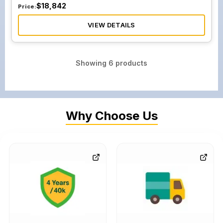
$
18,842
Price:
VIEW DETAILS
Showing
6
products
Why Choose Us