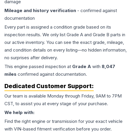
damage
Mileage and history verification
- confirmed against
documentation
Every part is assigned a condition grade based on its
inspection results. We only list Grade A and Grade B parts in
our active inventory. You can see the exact grade, mileage,
and condition details on every listing—no hidden information,
no surprises after delivery.
This
engine
passed inspection at
Grade
A
with
8,047
miles
confirmed against documentation.
Dedicated Customer Support:
Our team is available Monday through Friday, 9AM to 7PM
CST, to assist you at every stage of your purchase.
We help with:
Find the right engine or transmission for your exact vehicle
with VIN-based fitment verification before you order.