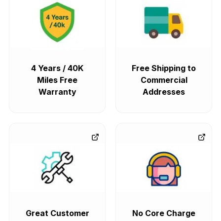
4 Years / 40K
Free Shipping to
Miles Free
Commercial
Warranty
Addresses
Great Customer
No Core Charge