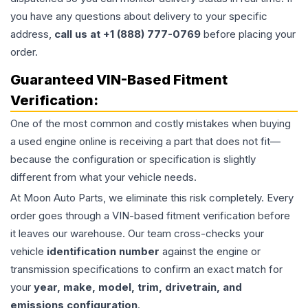
you have any questions about delivery to your specific
address,
call us at +1 (888) 777-0769
before placing your
order.
Guaranteed VIN-Based Fitment
Verification:
One of the most common and costly mistakes when buying
a used
engine
online is receiving a part that does not fit—
because the configuration or specification is slightly
different from what your vehicle needs.
At Moon Auto Parts, we eliminate this risk completely. Every
order goes through a VIN-based fitment verification before
it leaves our warehouse. Our team cross-checks your
vehicle
identification number
against the engine or
transmission specifications to confirm an exact match for
your
year, make, model, trim, drivetrain, and
emissions configuration
.