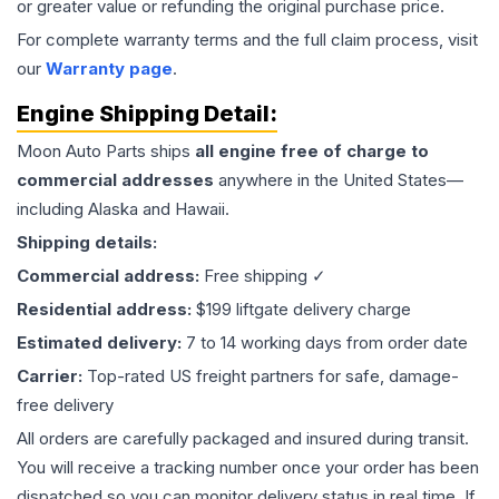
or greater value or refunding the original purchase price.
For complete warranty terms and the full claim process, visit
our
Warranty page
.
Engine
Shipping Detail:
Moon Auto Parts ships
all
engine
free of charge to
commercial addresses
anywhere in the United States—
including Alaska and Hawaii.
Shipping details:
Commercial address:
Free shipping ✓
Residential address:
$199 liftgate delivery charge
Estimated delivery:
7 to 14 working days from order date
Carrier:
Top-rated US freight partners for safe, damage-
free delivery
All orders are carefully packaged and insured during transit.
You will receive a tracking number once your order has been
dispatched so you can monitor delivery status in real time. If