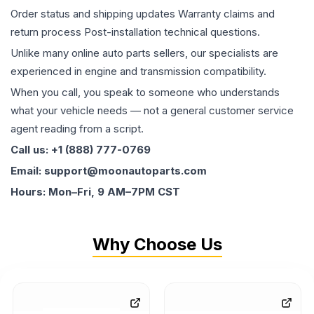
Order status and shipping updates Warranty claims and
return process Post-installation technical questions.
Unlike many online auto parts sellers, our specialists are
experienced in engine and transmission compatibility.
When you call, you speak to someone who understands
what your vehicle needs — not a general customer service
agent reading from a script.
Call us: +1 (888) 777-0769
Email: support@moonautoparts.com
Hours: Mon–Fri, 9 AM–7PM CST
Why Choose Us