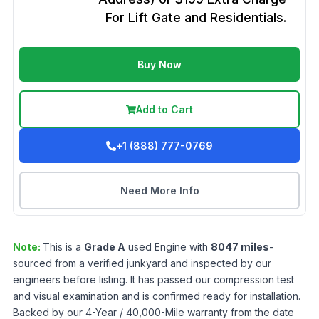
For Lift Gate and Residentials.
Buy Now
Add to Cart
+1 (888) 777-0769
Need More Info
Note:
This is a
Grade
A
used
Engine
with
8047
miles
-
sourced from a verified junkyard and inspected by our
engineers before listing. It has passed our compression test
and visual examination and is confirmed ready for installation.
Backed by our 4-Year / 40,000-Mile warranty from the date