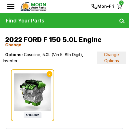
0
Mon-Fri
Find Your Parts
2022 FORD F 150 5.0L Engine
Change
Options:
Gasoline, 5.0L (Vin 5, 8th Digit),
Change
Inverter
Options
✓
$
18842