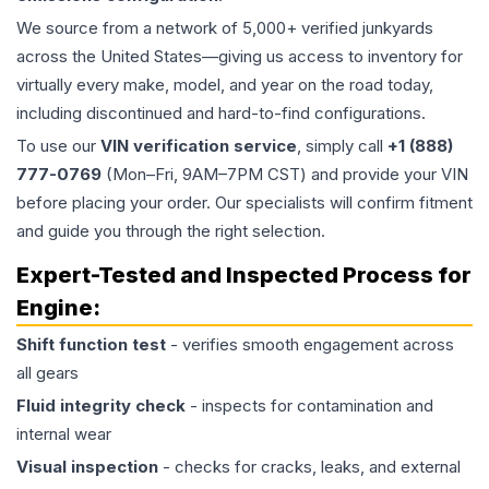
We source from a network of 5,000+ verified junkyards
across the United States—giving us access to inventory for
virtually every make, model, and year on the road today,
including discontinued and hard-to-find configurations.
To use our
VIN verification service
, simply call
+1 (888)
777-0769
(Mon–Fri, 9AM–7PM CST) and provide your VIN
before placing your order. Our specialists will confirm fitment
and guide you through the right selection.
Expert-Tested and Inspected Process for
Engine
:
Shift function test
- verifies smooth engagement across
all gears
Fluid integrity check
- inspects for contamination and
internal wear
Visual inspection
- checks for cracks, leaks, and external