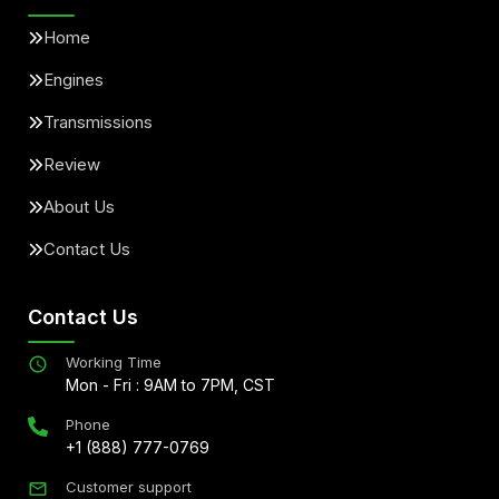
Home
Engines
Transmissions
Review
About Us
Contact Us
Contact Us
Working Time
Mon - Fri : 9AM to 7PM, CST
Phone
+1 (888) 777-0769
Customer support