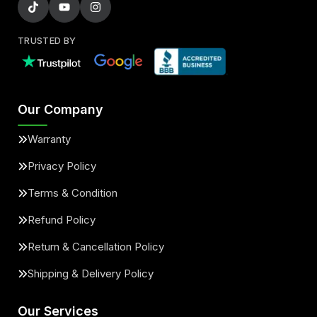
TRUSTED BY
Our Company
Warranty
Privacy Policy
Terms & Condition
Refund Policy
Return & Cancellation Policy
Shipping & Delivery Policy
Our Services