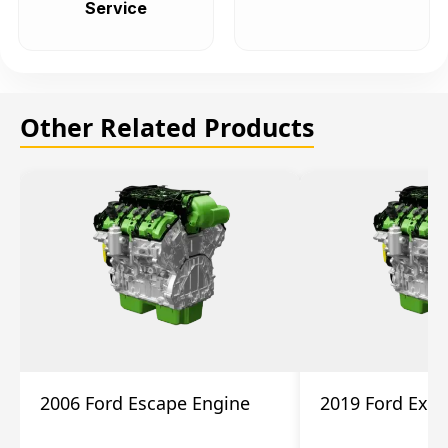
Service
Other Related Products
2006 Ford Escape Engine
2019 Ford Expl