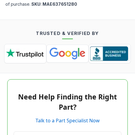
of purchase.
SKU:
MAE637651280
TRUSTED & VERIFIED BY
Need Help Finding the Right
Part?
Talk to a Part Specialist Now