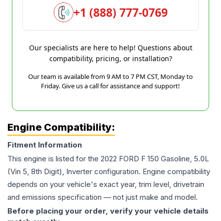
+1 (888) 777-0769
Our specialists are here to help! Questions about
compatibility, pricing, or installation?
Our team is available from 9 AM to 7 PM CST, Monday to
Friday. Give us a call for assistance and support!
Engine Compatibility:
Fitment Information
This engine is listed for the
2022
FORD
F 150
Gasoline, 5.0L
(Vin 5, 8th Digit), Inverter
configuration. Engine compatibility
depends on your vehicle's exact year, trim level, drivetrain
and emissions specification — not just make and model.
Before placing your order, verify your vehicle details