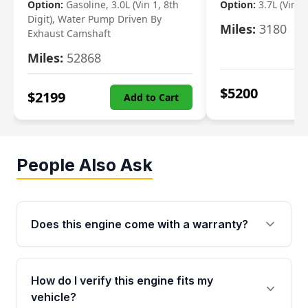
Option:
Gasoline, 3.0L (Vin 1, 8th
Option:
3.7L (Vin R
Digit), Water Pump Driven By
Miles:
3180
Exhaust Camshaft
Miles:
52868
$
5200
$
2199
Add to Cart
People Also Ask
Does this engine come with a warranty?
Yes. Every used engine from Moon Auto Parts
is backed by a 4-Year / 40,000-Mile parts
How do I verify this engine fits my
warranty covering major internal components,
vehicle?