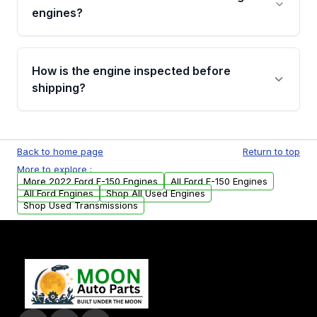
Cancellation Policy. To avoid fitment issues, we
engines?
strongly recommend calling us for VIN
verification before placing your order.
Please contact us at +1 (888) 777-0769 to
discuss the available payment options and
How is the engine inspected before
financing details for your order.
shipping?
Every engine goes through a compression
test, oil pressure test, and detailed visual
Back to home page
Return to top
examination before being listed for sale. Only
More to explore :
parts that meet our quality standards are
More 2022 Ford F-150 Engines
All Ford F-150 Engines
added to our active inventory.
All Ford Engines
Shop All Used Engines
Shop Used Transmissions