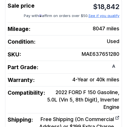
$
18,842
Pay with
affirm on orders over $50.
See if you qualify
Mileage:
8047
miles
Condition:
Used
SKU:
MAE637651280
A
Part Grade:
Warranty:
4-Year or 40k miles
Compatibility:
2022 FORD F 150 Gasoline,
5.0L (Vin 5, 8th Digit), Inverter
Engine
Shipping:
Free Shipping (On Commercial
Address) or $199 Extra Charge