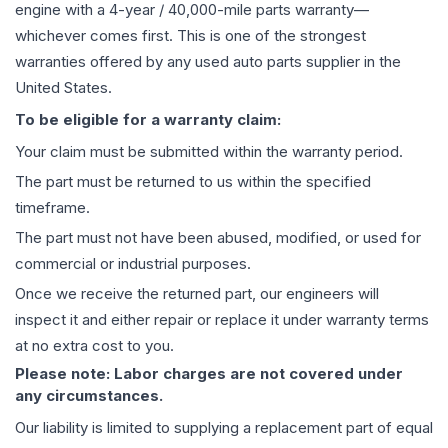
engine
with a 4-year / 40,000-mile parts warranty—
whichever comes first. This is one of the strongest
warranties offered by any used auto parts supplier in the
United States.
To be eligible for a warranty claim:
Your claim must be submitted within the warranty period.
The part must be returned to us within the specified
timeframe.
The part must not have been abused, modified, or used for
commercial or industrial purposes.
Once we receive the returned part, our engineers will
inspect it and either repair or replace it under warranty terms
at no extra cost to you.
Please note: Labor charges are not covered under
any circumstances.
Our liability is limited to supplying a replacement part of equal