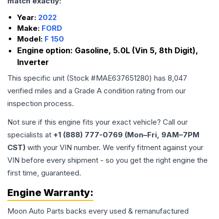
match exactly:
Year:
2022
Make:
FORD
Model:
F 150
Engine option:
Gasoline, 5.0L (Vin 5, 8th Digit),
Inverter
This specific unit (Stock #
MAE637651280
) has
8,047
verified miles and a Grade
A
condition rating from our
inspection process.
Not sure if this engine fits your exact vehicle? Call our
specialists at
+1 (888) 777-0769 (Mon–Fri, 9AM–7PM
CST)
with your VIN number. We verify fitment against your
VIN before every shipment - so you get the right engine the
first time, guaranteed.
Engine
Warranty:
Moon Auto Parts backs every used & remanufactured