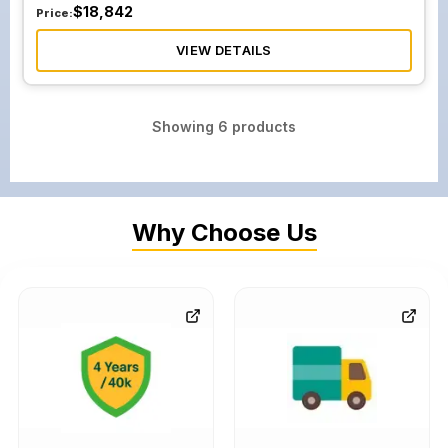
$
18,842
Price:
VIEW DETAILS
Showing
6
products
Why Choose Us