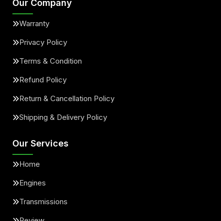
Our Company
Warranty
Privacy Policy
Terms & Condition
Refund Policy
Return & Cancellation Policy
Shipping & Delivery Policy
Our Services
Home
Engines
Transmissions
Review