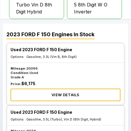
Turbo Vin D 8th
5 8th Digit W O
Digit Hybrid
Inverter
2023
FORD
F 150
Engines
In Stock
Used 2023 FORD F 150 Engine
Options :
Gasoline, 3.3L (Vin B, 8th Digit)
Mileage:
20096
Condition:
Used
Grade:
A
$
6,175
Price:
VIEW DETAILS
Used 2023 FORD F 150 Engine
Options :
Gasoline, 3.5L (Turbo), Vin D (8th Digit, Hybrid)