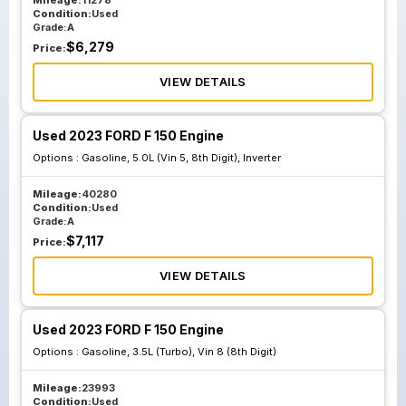
Mileage:
11278
Condition:
Used
Grade:
A
$
6,279
Price:
VIEW DETAILS
Used 2023 FORD F 150 Engine
Options :
Gasoline, 5.0L (Vin 5, 8th Digit), Inverter
Mileage:
40280
Condition:
Used
Grade:
A
$
7,117
Price:
VIEW DETAILS
Used 2023 FORD F 150 Engine
Options :
Gasoline, 3.5L (Turbo), Vin 8 (8th Digit)
Mileage:
23993
Condition:
Used