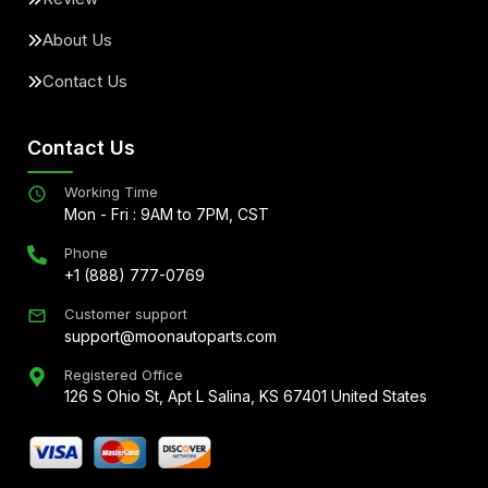
About Us
Contact Us
Contact Us
Working Time
Mon - Fri : 9AM to 7PM, CST
Phone
+1 (888) 777-0769
Customer support
support@moonautoparts.com
Registered Office
126 S Ohio St, Apt L Salina, KS 67401 United States