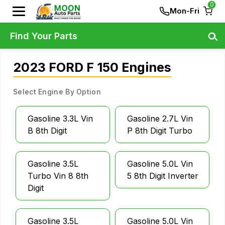
0
Mon-Fri
Find Your Parts
2023 FORD F 150 Engines
Select Engine By Option
Gasoline 3.3L Vin
Gasoline 2.7L Vin
B 8th Digit
P 8th Digit Turbo
Gasoline 3.5L
Gasoline 5.0L Vin
Turbo Vin 8 8th
5 8th Digit Inverter
Digit
Gasoline 3.5L
Gasoline 5.0L Vin