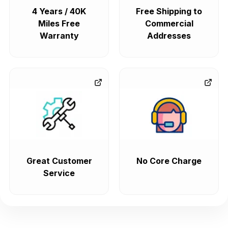
4 Years / 40K
Free Shipping to
Miles Free
Commercial
Warranty
Addresses
Great Customer
No Core Charge
Service