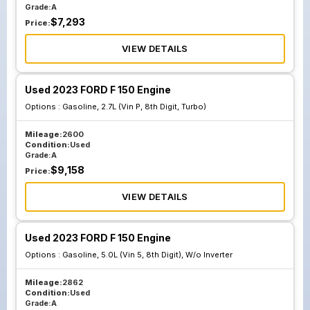
Grade:
A
$
7,293
Price:
VIEW DETAILS
Used 2023 FORD F 150 Engine
Options :
Gasoline, 2.7L (Vin P, 8th Digit, Turbo)
Mileage:
2600
Condition:
Used
Grade:
A
$
9,158
Price:
VIEW DETAILS
Used 2023 FORD F 150 Engine
Options :
Gasoline, 5.0L (Vin 5, 8th Digit), W/o Inverter
Mileage:
2862
Condition:
Used
Grade:
A