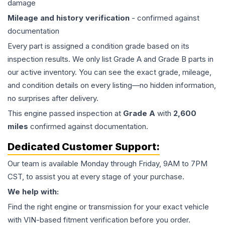
damage
Mileage and history verification
- confirmed against
documentation
Every part is assigned a condition grade based on its
inspection results. We only list Grade A and Grade B parts in
our active inventory. You can see the exact grade, mileage,
and condition details on every listing—no hidden information,
no surprises after delivery.
This
engine
passed inspection at
Grade
A
with
2,600
miles
confirmed against documentation.
Dedicated Customer Support:
Our team is available Monday through Friday, 9AM to 7PM
CST, to assist you at every stage of your purchase.
We help with:
Find the right engine or transmission for your exact vehicle
with VIN-based fitment verification before you order.