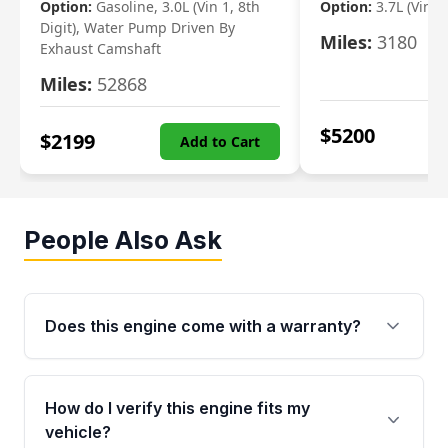
Option:
Gasoline, 3.0L (Vin 1, 8th
Option:
3.7L (Vin R
Digit), Water Pump Driven By
Miles:
3180
Exhaust Camshaft
Miles:
52868
$
5200
$
2199
Add to Cart
People Also Ask
Does this engine come with a warranty?
Yes. Every used engine from Moon Auto Parts
is backed by a 4-Year / 40,000-Mile parts
How do I verify this engine fits my
warranty covering major internal components,
vehicle?