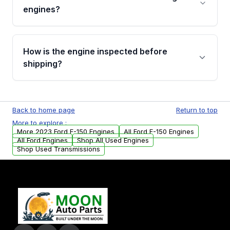
Cancellation Policy. To avoid fitment issues, we
engines?
strongly recommend calling us for VIN
verification before placing your order.
Please contact us at +1 (888) 777-0769 to
discuss the available payment options and
How is the engine inspected before
financing details for your order.
shipping?
Every engine goes through a compression
test, oil pressure test, and detailed visual
Back to home page
Return to top
examination before being listed for sale. Only
More to explore :
parts that meet our quality standards are
More 2023 Ford F-150 Engines
All Ford F-150 Engines
added to our active inventory.
All Ford Engines
Shop All Used Engines
Shop Used Transmissions