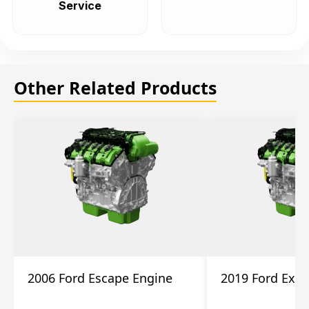
Service
Other Related Products
2006 Ford Escape Engine
2019 Ford Expl