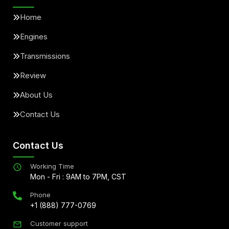
Home
Engines
Transmissions
Review
About Us
Contact Us
Contact Us
Working Time
Mon - Fri : 9AM to 7PM, CST
Phone
+1 (888) 777-0769
Customer support