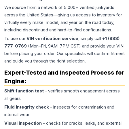
We source from a network of 5,000+ verified junkyards
across the United States—giving us access to inventory for
virtually every make, model, and year on the road today,
including discontinued and hard-to-find configurations.
To use our
VIN verification service
, simply call
+1 (888)
777-0769
(Mon–Fri, 9AM–7PM CST) and provide your VIN
before placing your order. Our specialists will confirm fitment
and guide you through the right selection.
Expert-Tested and Inspected Process for
Engine
:
Shift function test
- verifies smooth engagement across
all gears
Fluid integrity check
- inspects for contamination and
internal wear
Visual inspection
- checks for cracks, leaks, and external