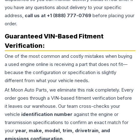
you have any questions about delivery to your specific
address,
call us at +1 (888) 777-0769
before placing your
order.
Guaranteed VIN-Based Fitment
Verification:
One of the most common and costly mistakes when buying
a used
engine
online is receiving a part that does not fit—
because the configuration or specification is slightly
different from what your vehicle needs.
At Moon Auto Parts, we eliminate this risk completely. Every
order goes through a VIN-based fitment verification before
it leaves our warehouse. Our team cross-checks your
vehicle
identification number
against the engine or
transmission specifications to confirm an exact match for
your
year, make, model, trim, drivetrain, and
emissions configuration
.