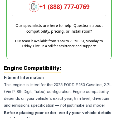
+1 (888) 777-0769
Our specialists are here to help! Questions about
compatibility, pricing, or installation?
Our team is available from 9 AM to 7 PM CST, Monday to
Friday. Give us a call for assistance and support!
Engine Compatibility:
Fitment Information
This engine is listed for the
2023
FORD
F 150
Gasoline, 2.7L
(Vin P, 8th Digit, Turbo)
configuration. Engine compatibility
depends on your vehicle's exact year, trim level, drivetrain
and emissions specification — not just make and model.
Before placing your order, verify your vehicle details