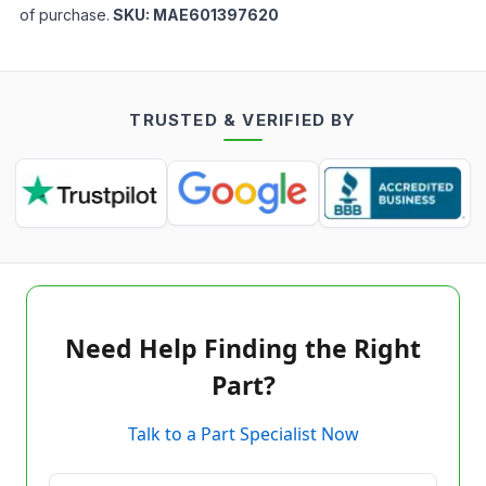
of purchase.
SKU:
MAE601397620
TRUSTED & VERIFIED BY
Need Help Finding the Right
Part?
Talk to a Part Specialist Now