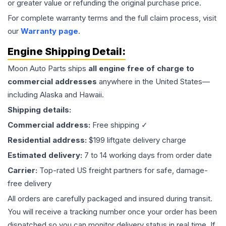
or greater value or refunding the original purchase price.
For complete warranty terms and the full claim process, visit
our
Warranty page
.
Engine
Shipping Detail:
Moon Auto Parts ships
all
engine
free of charge to
commercial addresses
anywhere in the United States—
including Alaska and Hawaii.
Shipping details:
Commercial address:
Free shipping ✓
Residential address:
$199 liftgate delivery charge
Estimated delivery:
7 to 14 working days from order date
Carrier:
Top-rated US freight partners for safe, damage-
free delivery
All orders are carefully packaged and insured during transit.
You will receive a tracking number once your order has been
dispatched so you can monitor delivery status in real time. If