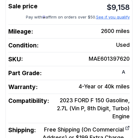
$
9,158
Pay with
affirm on orders over $50.
See if you qualify
Mileage:
2600
miles
Condition:
Used
SKU:
MAE601397620
A
Part Grade:
Warranty:
4-Year or 40k miles
Compatibility:
2023 FORD F 150 Gasoline,
2.7L (Vin P, 8th Digit, Turbo)
Engine
Shipping:
Free Shipping (On Commercial
Address) or $199 Extra Charge