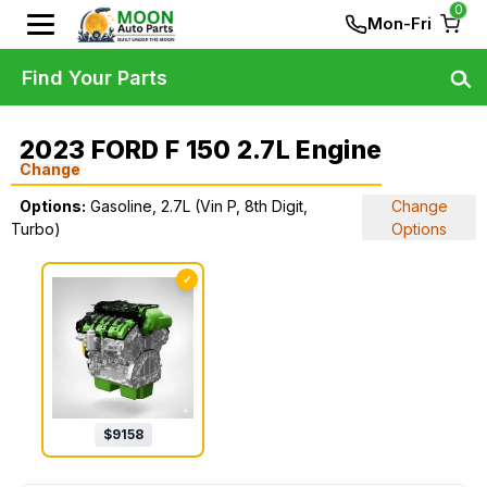
0
Mon-Fri
Find Your Parts
2023 FORD F 150 2.7L Engine
Change
Options:
Gasoline, 2.7L (Vin P, 8th Digit,
Change
Turbo)
Options
✓
$
9158