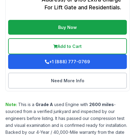
For Lift Gate and Residentials.
Buy Now
Add to Cart
+1 (888) 777-0769
Need More Info
Note:
This is a
Grade
A
used
Engine
with
2600
miles
-
sourced from a verified junkyard and inspected by our
engineers before listing. It has passed our compression test
and visual examination and is confirmed ready for installation.
Backed by our 4-Year / 40,000-Mile warranty from the date