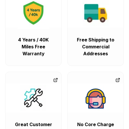
4 Years / 40K
Free Shipping to
Miles Free
Commercial
Warranty
Addresses
Great Customer
No Core Charge