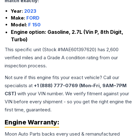
match exactly:
Year:
2023
Make:
FORD
Model:
F 150
Engine option:
Gasoline, 2.7L (Vin P, 8th Digit,
Turbo)
This specific unit (Stock #
MAE601397620
) has
2,600
verified miles and a Grade
A
condition rating from our
inspection process.
Not sure if this engine fits your exact vehicle? Call our
specialists at
+1 (888) 777-0769 (Mon–Fri, 9AM–7PM
CST)
with your VIN number. We verify fitment against your
VIN before every shipment - so you get the right engine the
first time, guaranteed.
Engine
Warranty:
Moon Auto Parts backs every used & remanufactured