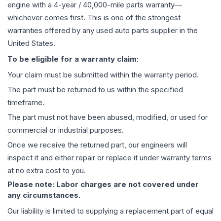
engine
with a 4-year / 40,000-mile parts warranty—
whichever comes first. This is one of the strongest
warranties offered by any used auto parts supplier in the
United States.
To be eligible for a warranty claim:
Your claim must be submitted within the warranty period.
The part must be returned to us within the specified
timeframe.
The part must not have been abused, modified, or used for
commercial or industrial purposes.
Once we receive the returned part, our engineers will
inspect it and either repair or replace it under warranty terms
at no extra cost to you.
Please note: Labor charges are not covered under
any circumstances.
Our liability is limited to supplying a replacement part of equal