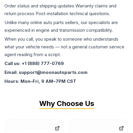
Order status and shipping updates Warranty claims and
return process Post-installation technical questions.
Unlike many online auto parts sellers, our specialists are
experienced in engine and transmission compatibility.
When you call, you speak to someone who understands
what your vehicle needs — not a general customer service
agent reading from a script.
Call us: +1 (888) 777-0769
Email: support@moonautoparts.com
Hours: Mon–Fri, 9 AM–7PM CST
Why Choose Us