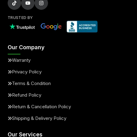
TRUSTED BY
Our Company
Warranty
Privacy Policy
Terms & Condition
Refund Policy
Return & Cancellation Policy
Shipping & Delivery Policy
Our Services