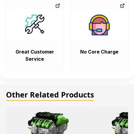
Great Customer
No Core Charge
Service
Other Related Products