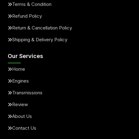
Terms & Condition
Refund Policy
Return & Cancellation Policy
Shipping & Delivery Policy
Our Services
Home
Engines
Transmissions
Review
About Us
Contact Us