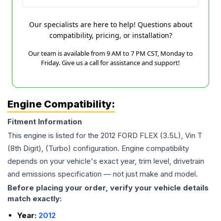
Our specialists are here to help! Questions about
compatibility, pricing, or installation?
Our team is available from 9 AM to 7 PM CST, Monday to
Friday. Give us a call for assistance and support!
Engine Compatibility:
Fitment Information
This engine is listed for the
2012
FORD
FLEX
(3.5L), Vin T
(8th Digit), (Turbo)
configuration. Engine compatibility
depends on your vehicle's exact year, trim level, drivetrain
and emissions specification — not just make and model.
Before placing your order, verify your vehicle details
match exactly:
Year:
2012