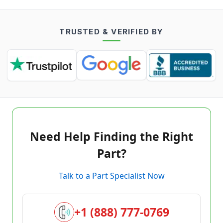
TRUSTED & VERIFIED BY
Need Help Finding the Right
Part?
Talk to a Part Specialist Now
+1 (888) 777-0769