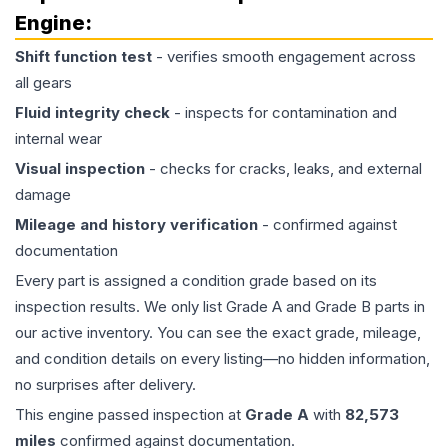
Engine
:
Shift function test
- verifies smooth engagement across
all gears
Fluid integrity check
- inspects for contamination and
internal wear
Visual inspection
- checks for cracks, leaks, and external
damage
Mileage and history verification
- confirmed against
documentation
Every part is assigned a condition grade based on its
inspection results. We only list Grade A and Grade B parts in
our active inventory. You can see the exact grade, mileage,
and condition details on every listing—no hidden information,
no surprises after delivery.
This
engine
passed inspection at
Grade
A
with
82,573
miles
confirmed against documentation.