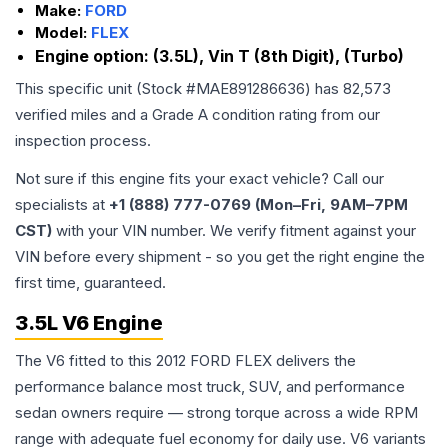
Make:
FORD
Model:
FLEX
Engine option:
(3.5L), Vin T (8th Digit), (Turbo)
This specific unit (Stock #
MAE891286636
) has
82,573
verified miles and a Grade
A
condition rating from our
inspection process.
Not sure if this engine fits your exact vehicle? Call our
specialists at
+1 (888) 777-0769 (Mon–Fri, 9AM–7PM
CST)
with your VIN number. We verify fitment against your
VIN before every shipment - so you get the right engine the
first time, guaranteed.
3.5L V6 Engine
The V6 fitted to this 2012 FORD FLEX delivers the
performance balance most truck, SUV, and performance
sedan owners require — strong torque across a wide RPM
range with adequate fuel economy for daily use. V6 variants