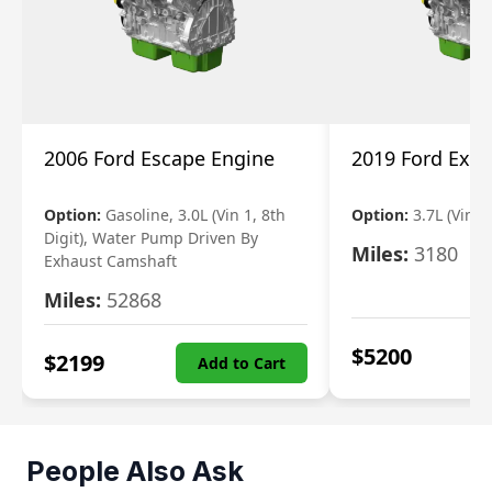
2006 Ford Escape Engine
2019 Ford Expl
Option:
Gasoline, 3.0L (Vin 1, 8th
Option:
3.7L (Vin R
Digit), Water Pump Driven By
Miles:
3180
Exhaust Camshaft
Miles:
52868
$
5200
$
2199
Add to Cart
People Also Ask