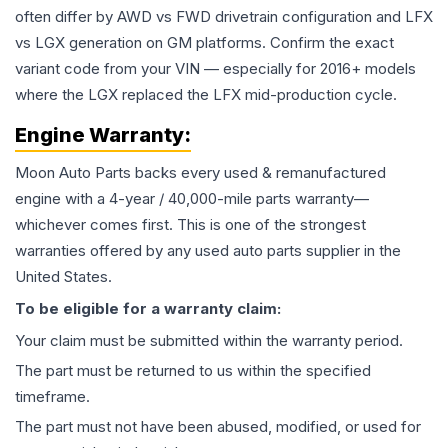
often differ by AWD vs FWD drivetrain configuration and LFX
vs LGX generation on GM platforms. Confirm the exact
variant code from your VIN — especially for 2016+ models
where the LGX replaced the LFX mid-production cycle.
Engine
Warranty:
Moon Auto Parts backs every used & remanufactured
engine
with a 4-year / 40,000-mile parts warranty—
whichever comes first. This is one of the strongest
warranties offered by any used auto parts supplier in the
United States.
To be eligible for a warranty claim:
Your claim must be submitted within the warranty period.
The part must be returned to us within the specified
timeframe.
The part must not have been abused, modified, or used for