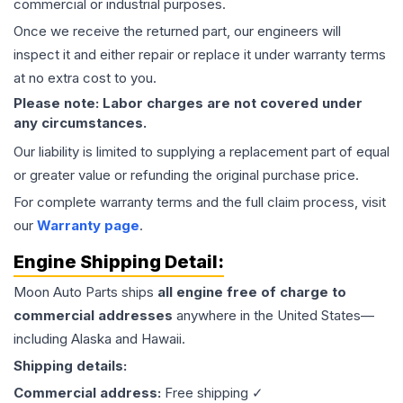
commercial or industrial purposes.
Once we receive the returned part, our engineers will
inspect it and either repair or replace it under warranty terms
at no extra cost to you.
Please note: Labor charges are not covered under
any circumstances.
Our liability is limited to supplying a replacement part of equal
or greater value or refunding the original purchase price.
For complete warranty terms and the full claim process, visit
our
Warranty page
.
Engine
Shipping Detail:
Moon Auto Parts ships
all
engine
free of charge to
commercial addresses
anywhere in the United States—
including Alaska and Hawaii.
Shipping details:
Commercial address:
Free shipping ✓