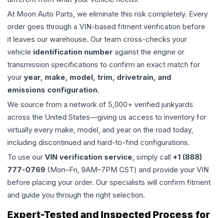
At Moon Auto Parts, we eliminate this risk completely. Every
order goes through a VIN-based fitment verification before
it leaves our warehouse. Our team cross-checks your
vehicle
identification number
against the engine or
transmission specifications to confirm an exact match for
your
year, make, model, trim, drivetrain, and
emissions configuration
.
We source from a network of 5,000+ verified junkyards
across the United States—giving us access to inventory for
virtually every make, model, and year on the road today,
including discontinued and hard-to-find configurations.
To use our
VIN verification service
, simply call
+1 (888)
777-0769
(Mon–Fri, 9AM–7PM CST) and provide your VIN
before placing your order. Our specialists will confirm fitment
and guide you through the right selection.
Expert-Tested and Inspected Process for