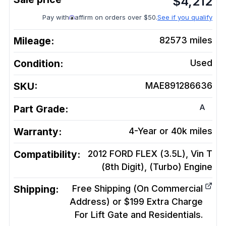
$
4,212
Pay with
affirm on orders over $50.
See if you qualify
Mileage:
82573
miles
Condition:
Used
SKU:
MAE891286636
A
Part Grade:
Warranty:
4-Year or 40k miles
Compatibility:
2012 FORD FLEX (3.5L), Vin T
(8th Digit), (Turbo)
Engine
Shipping:
Free Shipping (On Commercial
Address) or $199 Extra Charge
For Lift Gate and Residentials.