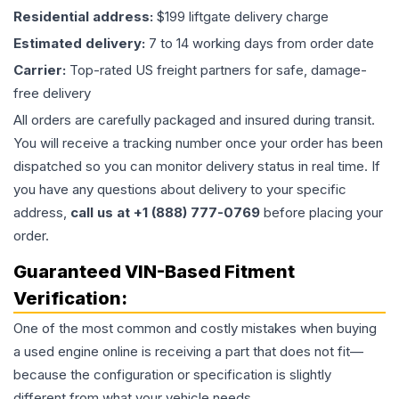
Residential address:
$199 liftgate delivery charge
Estimated delivery:
7 to 14 working days from order date
Carrier:
Top-rated US freight partners for safe, damage-
free delivery
All orders are carefully packaged and insured during transit.
You will receive a tracking number once your order has been
dispatched so you can monitor delivery status in real time. If
you have any questions about delivery to your specific
address,
call us at +1 (888) 777-0769
before placing your
order.
Guaranteed VIN-Based Fitment
Verification:
One of the most common and costly mistakes when buying
a used
engine
online is receiving a part that does not fit—
because the configuration or specification is slightly
different from what your vehicle needs.