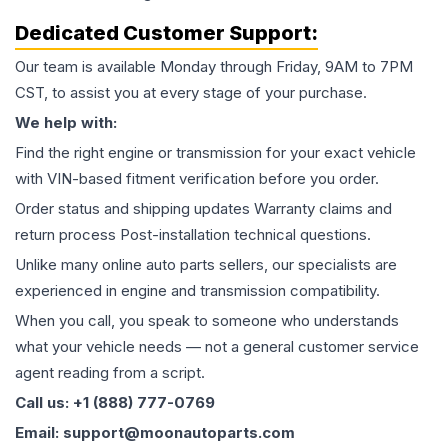
Dedicated Customer Support:
Our team is available Monday through Friday, 9AM to 7PM
CST, to assist you at every stage of your purchase.
We help with:
Find the right engine or transmission for your exact vehicle
with VIN-based fitment verification before you order.
Order status and shipping updates Warranty claims and
return process Post-installation technical questions.
Unlike many online auto parts sellers, our specialists are
experienced in engine and transmission compatibility.
When you call, you speak to someone who understands
what your vehicle needs — not a general customer service
agent reading from a script.
Call us: +1 (888) 777-0769
Email: support@moonautoparts.com