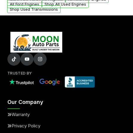
added to our active inventory.
All Ford Engines
Shop All Used Engines
Shop Used Transmissions
TRUSTED BY
Our Company
Warranty
Privacy Policy