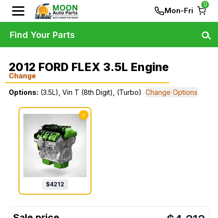
0
Mon-Fri
Find Your Parts
2012 FORD FLEX 3.5L Engine
Change
Options:
(3.5L), Vin T (8th Digit), (Turbo)
Change Options
✓
$
4212