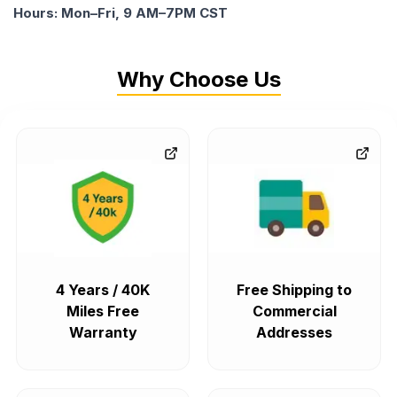
Hours: Mon–Fri, 9 AM–7PM CST
Why Choose Us
4 Years / 40K
Free Shipping to
Miles Free
Commercial
Warranty
Addresses