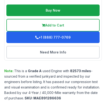
Buy Now
Add to Cart
+1 (888) 777-0769
Need More Info
Note:
This is a
Grade
A
used
Engine
with
82573
miles
-
sourced from a verified junkyard and inspected by our
engineers before listing. It has passed our compression test
and visual examination and is confirmed ready for installation.
Backed by our 4-Year / 40,000-Mile warranty from the date
of purchase.
SKU:
MAE891286636