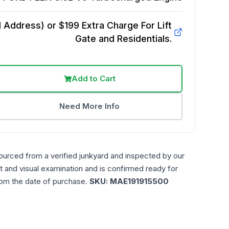
Address) or $199 Extra Charge For Lift
Gate and Residentials.
Add to Cart
Need More Info
ourced from a verified junkyard and inspected by our
t and visual examination and is confirmed ready for
rom the date of purchase.
SKU:
MAE191915500