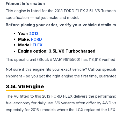
Fitment Information
This engine is listed for the
2013
FORD
FLEX
3.5L V6 Turboc
specification — not just make and model.
Before placing your order, verify your vehicle details m
Year:
2013
Make:
FORD
Model:
FLEX
Engine option:
3.5L V6 Turbocharged
This specific unit (Stock #
MAE191915500
) has
113,613
verified
Not sure if this engine fits your exact vehicle? Call our special
shipment - so you get the right engine the first time, guarante
3.5L V6 Engine
The V6 fitted to this 2013 FORD FLEX delivers the performa
fuel economy for daily use. V6 variants often differ by AWD 
especially for 2016+ models where the LGX replaced the LFX