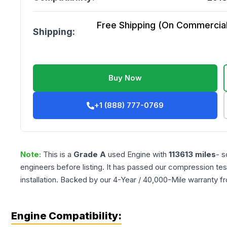
Free Shipping (On Commercial 
Shipping:
Buy Now
+1 (888) 777-0769
Note:
This is a
Grade
A
used
Engine
with
113613
miles
- s
engineers before listing. It has passed our compression tes
installation. Backed by our 4-Year / 40,000-Mile warranty f
Engine Compatibility: