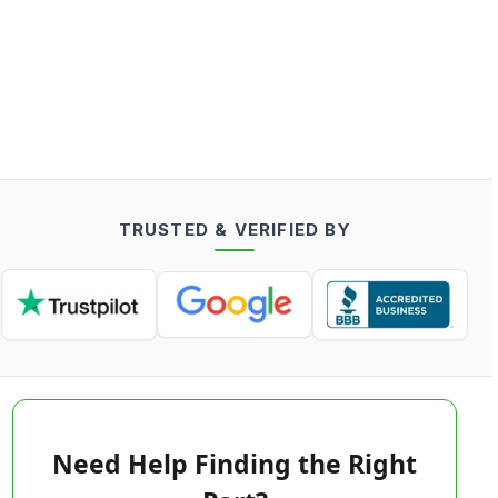
TRUSTED & VERIFIED BY
Need Help Finding the Right