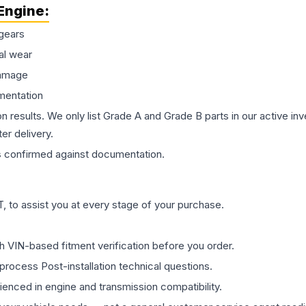
Engine
:
gears
al wear
damage
mentation
on results. We only list Grade A and Grade B parts in our active i
er delivery.
s
confirmed against documentation.
 to assist you at every stage of your purchase.
th VIN-based fitment verification before you order.
process Post-installation technical questions.
rienced in engine and transmission compatibility.