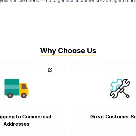
ur vehicle needs — not a general customer service agent readin
Why Choose Us
ipping to Commercial
Great Customer Se
Addresses