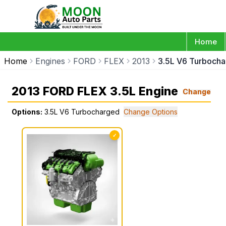
Home
Home
Engines
FORD
FLEX
2013
3.5L V6 Turboch
2013 FORD FLEX 3.5L Engine
Change
Options:
3.5L V6 Turbocharged
Change Options
✓