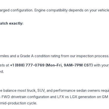
harged
configuration. Engine compatibility depends on your vehicle'
atch exactly:
 miles and a Grade
A
condition rating from our inspection process
ists at
+1 (888) 777-0769 (Mon–Fri, 9AM–7PM CST)
with your
ed.
nce balance most truck, SUV, and performance sedan owners requ
vs FWD drivetrain configuration and LFX vs LGX generation on GM
 mid-production cycle.