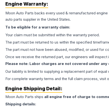
Engine
Warranty:
Moon Auto Parts backs every used & remanufactured
engine
auto parts supplier in the United States.
To be eligible for a warranty claim:
Your claim must be submitted within the warranty period.
The part must be returned to us within the specified timefram
The part must not have been abused, modified, or used for co
Once we receive the returned part, our engineers will inspect it
Please note: Labor charges are not covered under any
Our liability is limited to supplying a replacement part of equal
For complete warranty terms and the full claim process, visit 
Engine
Shipping Detail:
Moon Auto Parts ships
all
engine
free of charge to comme
Shipping details: