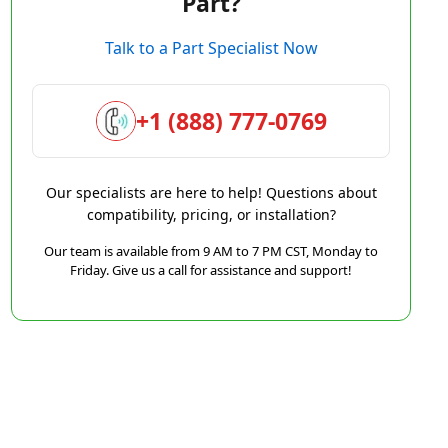
Part?
Talk to a Part Specialist Now
+1 (888) 777-0769
Our specialists are here to help! Questions about
compatibility, pricing, or installation?
Our team is available from 9 AM to 7 PM CST, Monday to
Friday. Give us a call for assistance and support!