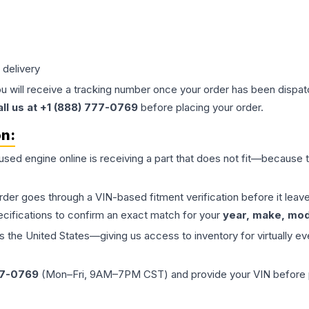
 delivery
ou will receive a tracking number once your order has been dispatc
all us at +1 (888) 777-0769
before placing your order.
on:
 used
engine
online is receiving a part that does not fit—because th
order goes through a VIN-based fitment verification before it le
ecifications to confirm an exact match for your
year, make, mode
the United States—giving us access to inventory for virtually ev
77-0769
(Mon–Fri, 9AM–7PM CST) and provide your VIN before plac