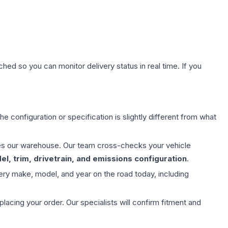
hed so you can monitor delivery status in real time. If you
e configuration or specification is slightly different from what
aves our warehouse. Our team cross-checks your vehicle
l, trim, drivetrain, and emissions configuration
.
ery make, model, and year on the road today, including
ing your order. Our specialists will confirm fitment and