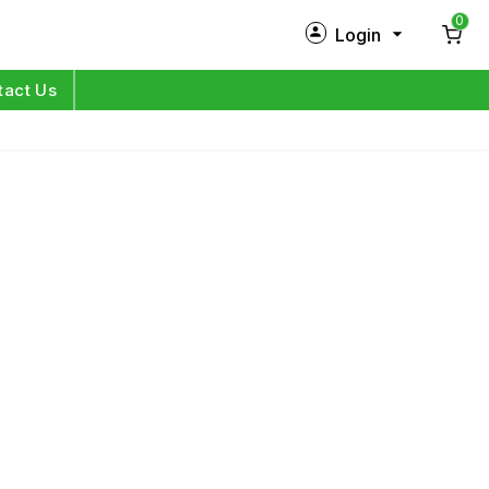
0
Login
New Customer?
Sign Up
tact Us
My Profile
Orders
Log in