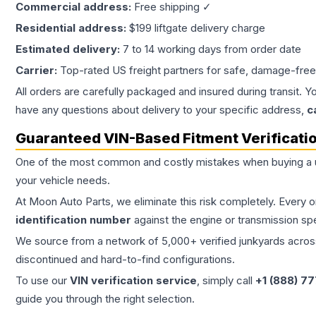
Commercial address:
Free shipping ✓
Residential address:
$199 liftgate delivery charge
Estimated delivery:
7 to 14 working days from order date
Carrier:
Top-rated US freight partners for safe, damage-free
All orders are carefully packaged and insured during transit. Y
have any questions about delivery to your specific address,
c
Guaranteed VIN-Based Fitment Verificati
One of the most common and costly mistakes when buying a
your vehicle needs.
At Moon Auto Parts, we eliminate this risk completely. Every 
identification number
against the engine or transmission sp
We source from a network of 5,000+ verified junkyards across 
discontinued and hard-to-find configurations.
To use our
VIN verification service
, simply call
+1 (888) 7
guide you through the right selection.