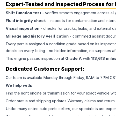
Expert-Tested and Inspected Process for
Shift function test
- verifies smooth engagement across all 
Fluid integrity check
- inspects for contamination and intern
Visual inspection
- checks for cracks, leaks, and external 
Mileage and history verification
- confirmed against docu
Every part is assigned a condition grade based on its inspecti
details on every listing—no hidden information, no surprises aft
This
engine
passed inspection at
Grade
A
with
113,613
mile
Dedicated Customer Support:
Our team is available Monday through Friday, 9AM to 7PM CST,
We help with:
Find the right engine or transmission for your exact vehicle wi
Order status and shipping updates Warranty claims and return 
Unlike many online auto parts sellers, our specialists are expe