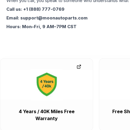
When you call, you speak to someone who understands what yo
Call us: +1 (888) 777-0769
Email: support@moonautoparts.com
Hours: Mon–Fri, 9 AM–7PM CST
4 Years / 40K Miles Free
Free Sh
Warranty