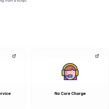
g from a script.
rvice
No Core Charge