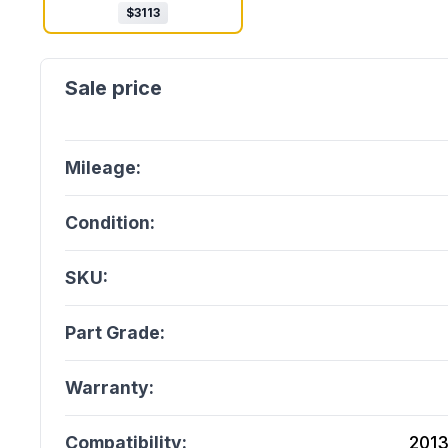
$
3113
Mileage:
Condition:
SKU:
Part Grade:
Warranty:
Compatibility:
2013