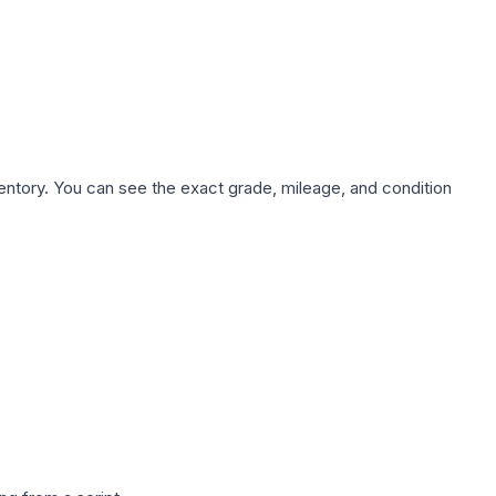
nventory. You can see the exact grade, mileage, and condition