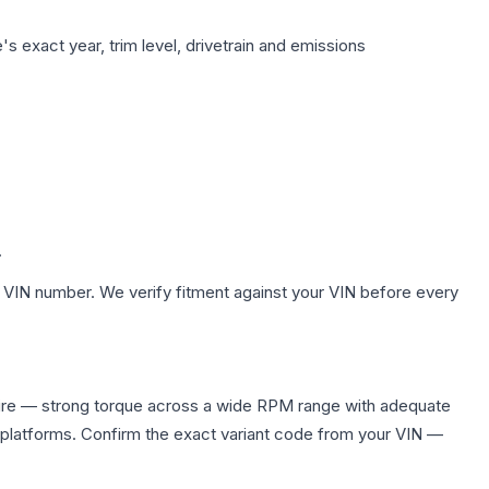
s exact year, trim level, drivetrain and emissions
.
 VIN number. We verify fitment against your VIN before every
ire — strong torque across a wide RPM range with adequate
 platforms. Confirm the exact variant code from your VIN —