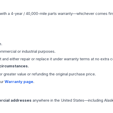
with a 4-year / 40,000-mile parts warranty—whichever comes first
e.
mmercial or industrial purposes.
 and either repair or replace it under warranty terms at no extra c
 circumstances.
 or greater value or refunding the original purchase price.
our
Warranty page
.
rcial addresses
anywhere in the United States—including Alask