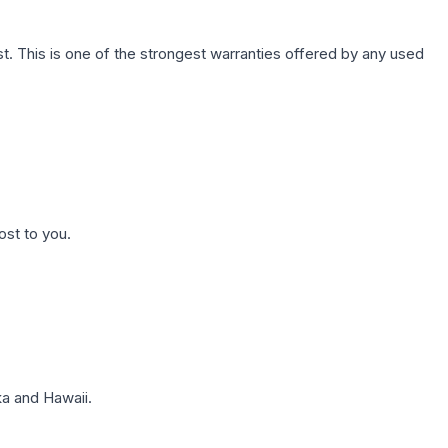
. This is one of the strongest warranties offered by any used
ost to you.
a and Hawaii.