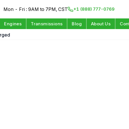
Mon - Fri : 9AM to 7PM, CST
+1 (888) 777-0769
Engines
Transmissions
Blog
About Us
Con
arged