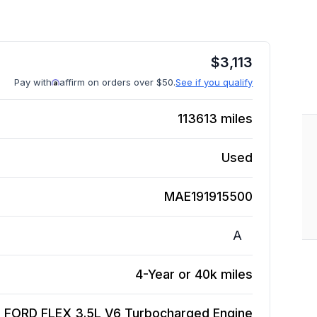
$
3,113
Pay with
affirm on orders over $50.
See if you qualify
113613
miles
Used
MAE191915500
A
4-Year or 40k miles
 FORD FLEX 3.5L V6 Turbocharged
Engine