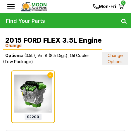
0
Mon-Fri
Find Your Parts
2015 FORD FLEX 3.5L Engine
Change
Options:
(3.5L), Vin 8 (8th Digit), Oil Cooler
Change
(Tow Package)
Options
✓
$
2200