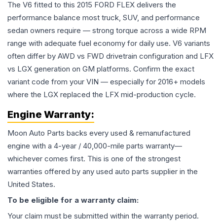
The V6 fitted to this 2015 FORD FLEX delivers the
performance balance most truck, SUV, and performance
sedan owners require — strong torque across a wide RPM
range with adequate fuel economy for daily use. V6 variants
often differ by AWD vs FWD drivetrain configuration and LFX
vs LGX generation on GM platforms. Confirm the exact
variant code from your VIN — especially for 2016+ models
where the LGX replaced the LFX mid-production cycle.
Engine
Warranty:
Moon Auto Parts backs every used & remanufactured
engine
with a 4-year / 40,000-mile parts warranty—
whichever comes first. This is one of the strongest
warranties offered by any used auto parts supplier in the
United States.
To be eligible for a warranty claim:
Your claim must be submitted within the warranty period.