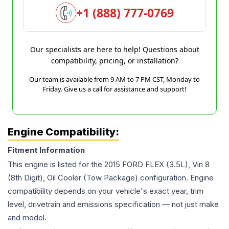
+1 (888) 777-0769
Our specialists are here to help! Questions about
compatibility, pricing, or installation?
Our team is available from 9 AM to 7 PM CST, Monday to
Friday. Give us a call for assistance and support!
Engine Compatibility:
Fitment Information
This engine is listed for the
2015
FORD
FLEX
(3.5L), Vin 8
(8th Digit), Oil Cooler (Tow Package)
configuration. Engine
compatibility depends on your vehicle's exact year, trim
level, drivetrain and emissions specification — not just make
and model.