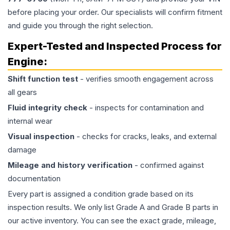
before placing your order. Our specialists will confirm fitment
and guide you through the right selection.
Expert-Tested and Inspected Process for
Engine
:
Shift function test
- verifies smooth engagement across
all gears
Fluid integrity check
- inspects for contamination and
internal wear
Visual inspection
- checks for cracks, leaks, and external
damage
Mileage and history verification
- confirmed against
documentation
Every part is assigned a condition grade based on its
inspection results. We only list Grade A and Grade B parts in
our active inventory. You can see the exact grade, mileage,