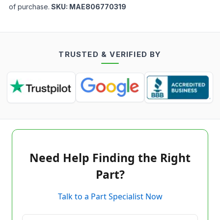
of purchase.
SKU:
MAE806770319
TRUSTED & VERIFIED BY
Need Help Finding the Right
Part?
Talk to a Part Specialist Now