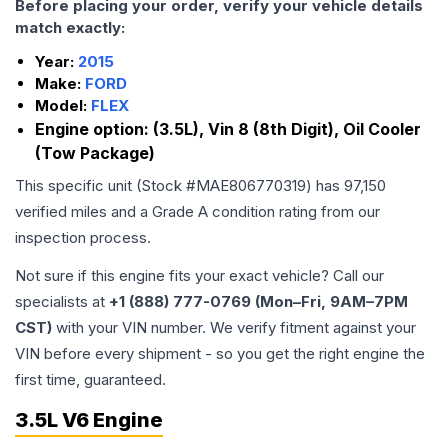
Before placing your order, verify your vehicle details
match exactly:
Year:
2015
Make:
FORD
Model:
FLEX
Engine option:
(3.5L), Vin 8 (8th Digit), Oil Cooler
(Tow Package)
This specific unit (Stock #
MAE806770319
) has
97,150
verified miles and a Grade
A
condition rating from our
inspection process.
Not sure if this engine fits your exact vehicle? Call our
specialists at
+1 (888) 777-0769 (Mon–Fri, 9AM–7PM
CST)
with your VIN number. We verify fitment against your
VIN before every shipment - so you get the right engine the
first time, guaranteed.
3.5L V6 Engine