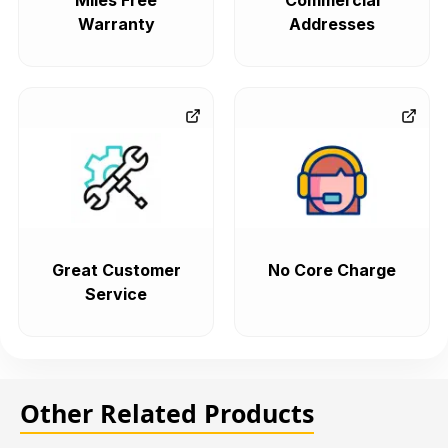
Miles Free
Commercial
Warranty
Addresses
Great Customer
No Core Charge
Service
Other Related Products