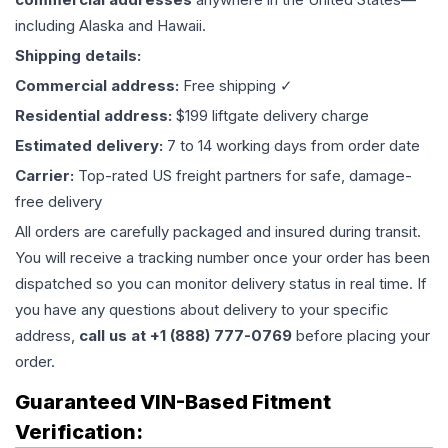
including Alaska and Hawaii.
Shipping details:
Commercial address:
Free shipping ✓
Residential address:
$199 liftgate delivery charge
Estimated delivery:
7 to 14 working days from order date
Carrier:
Top-rated US freight partners for safe, damage-
free delivery
All orders are carefully packaged and insured during transit.
You will receive a tracking number once your order has been
dispatched so you can monitor delivery status in real time. If
you have any questions about delivery to your specific
address,
call us at +1 (888) 777-0769
before placing your
order.
Guaranteed VIN-Based Fitment
Verification: