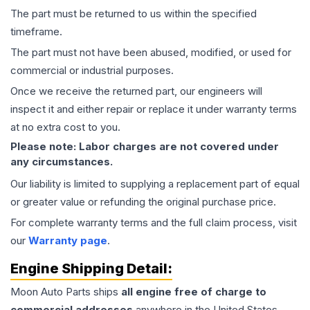
The part must be returned to us within the specified
timeframe.
The part must not have been abused, modified, or used for
commercial or industrial purposes.
Once we receive the returned part, our engineers will
inspect it and either repair or replace it under warranty terms
at no extra cost to you.
Please note: Labor charges are not covered under
any circumstances.
Our liability is limited to supplying a replacement part of equal
or greater value or refunding the original purchase price.
For complete warranty terms and the full claim process, visit
our
Warranty page
.
Engine
Shipping Detail:
Moon Auto Parts ships
all
engine
free of charge to
commercial addresses
anywhere in the United States—