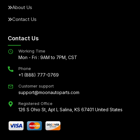
About Us
Contact Us
Contact Us
Working Time
Mon - Fri : 9AM to 7PM, CST
Phone
+1 (888) 777-0769
Customer support
support@moonautoparts.com
Registered Office
126 S Ohio St, Apt L Salina, KS 67401 United States