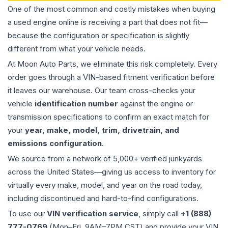
One of the most common and costly mistakes when buying
a used
engine
online is receiving a part that does not fit—
because the configuration or specification is slightly
different from what your vehicle needs.
At Moon Auto Parts, we eliminate this risk completely. Every
order goes through a VIN-based fitment verification before
it leaves our warehouse. Our team cross-checks your
vehicle
identification number
against the engine or
transmission specifications to confirm an exact match for
your
year, make, model, trim, drivetrain, and
emissions configuration
.
We source from a network of 5,000+ verified junkyards
across the United States—giving us access to inventory for
virtually every make, model, and year on the road today,
including discontinued and hard-to-find configurations.
To use our
VIN verification service
, simply call
+1 (888)
777-0769
(Mon–Fri, 9AM–7PM CST) and provide your VIN