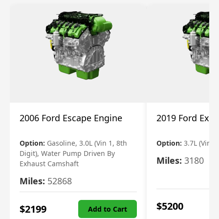
2006 Ford Escape Engine
2019 Ford Expl
Option:
Gasoline, 3.0L (Vin 1, 8th
Option:
3.7L (Vin R
Digit), Water Pump Driven By
Miles:
3180
Exhaust Camshaft
Miles:
52868
$
5200
$
2199
Add to Cart