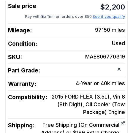
$
2,200
Pay with
affirm on orders over $50.
See if you qualify
Mileage:
97150
miles
Condition:
Used
SKU:
MAE806770319
A
Part Grade:
Warranty:
4-Year or 40k miles
Compatibility:
2015 FORD FLEX (3.5L), Vin 8
(8th Digit), Oil Cooler (Tow
Package)
Engine
Shipping:
Free Shipping (On Commercial
Address) or $199 Extra Charge