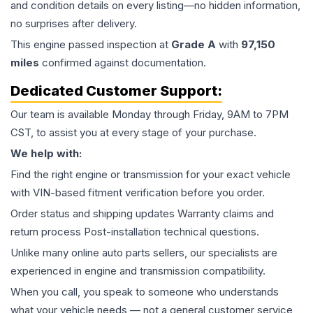
and condition details on every listing—no hidden information,
no surprises after delivery.
This
engine
passed inspection at
Grade
A
with
97,150
miles
confirmed against documentation.
Dedicated Customer Support:
Our team is available Monday through Friday, 9AM to 7PM
CST, to assist you at every stage of your purchase.
We help with:
Find the right engine or transmission for your exact vehicle
with VIN-based fitment verification before you order.
Order status and shipping updates Warranty claims and
return process Post-installation technical questions.
Unlike many online auto parts sellers, our specialists are
experienced in engine and transmission compatibility.
When you call, you speak to someone who understands
what your vehicle needs — not a general customer service