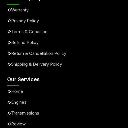
Warranty
Privacy Policy
Terms & Condition
Refund Policy
Return & Cancellation Policy
Shipping & Delivery Policy
Our Services
Home
Engines
Transmissions
Review