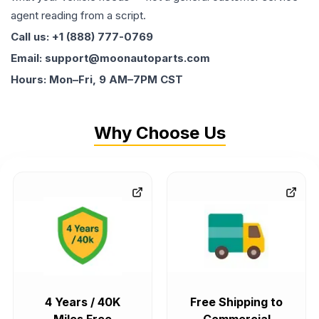
agent reading from a script.
Call us: +1 (888) 777-0769
Email: support@moonautoparts.com
Hours: Mon–Fri, 9 AM–7PM CST
Why Choose Us
4 Years / 40K
Free Shipping to