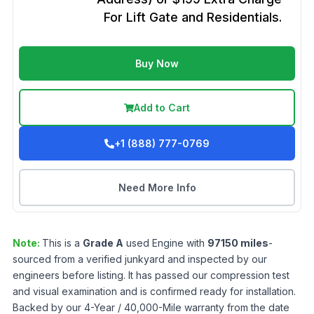
For Lift Gate and Residentials.
Buy Now
Add to Cart
+1 (888) 777-0769
Need More Info
Note:
This is a
Grade
A
used
Engine
with
97150
miles
-
sourced from a verified junkyard and inspected by our
engineers before listing. It has passed our compression test
and visual examination and is confirmed ready for installation.
Backed by our 4-Year / 40,000-Mile warranty from the date