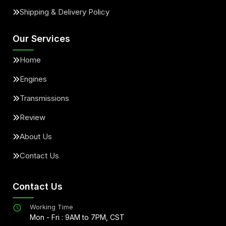
Shipping & Delivery Policy
Our Services
Home
Engines
Transmissions
Review
About Us
Contact Us
Contact Us
Working Time
Mon - Fri : 9AM to 7PM, CST