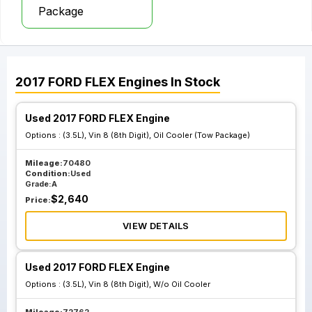
Package
2017
FORD
FLEX
Engines
In Stock
Used 2017 FORD FLEX Engine
Options :
(3.5L), Vin 8 (8th Digit), Oil Cooler (Tow Package)
Mileage:
70480
Condition:
Used
Grade:
A
$
2,640
Price:
VIEW DETAILS
Used 2017 FORD FLEX Engine
Options :
(3.5L), Vin 8 (8th Digit), W/o Oil Cooler