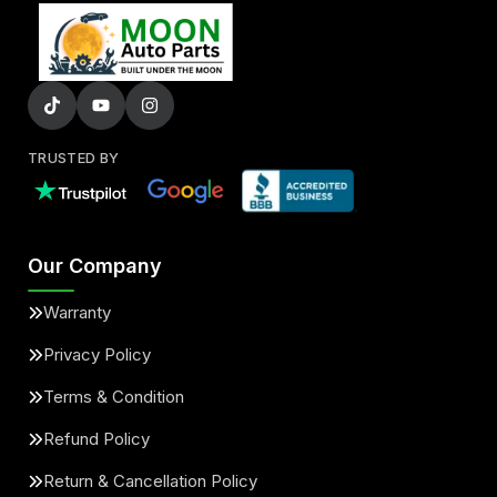
TRUSTED BY
Our Company
Warranty
Privacy Policy
Terms & Condition
Refund Policy
Return & Cancellation Policy