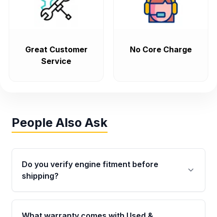
Great Customer
No Core Charge
Service
People Also Ask
Do you verify engine fitment before
shipping?
Yes. Every order goes through VIN-based
fitment verification. This ensures the engine
What warranty comes with Used &