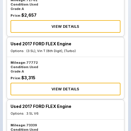
Mileage:
72762
Condition:
Used
Grade:
A
$
2,657
Price:
VIEW DETAILS
Used 2017 FORD FLEX Engine
Options :
(3.5L), Vin T (8th Digit), (Turbo)
Mileage:
77772
Condition:
Used
Grade:
A
$
3,315
Price:
VIEW DETAILS
Used 2017 FORD FLEX Engine
Options :
3.5L V6
Mileage:
73339
Condition:
Used