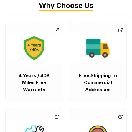
Why Choose Us
4 Years / 40K
Free Shipping to
Miles Free
Commercial
Warranty
Addresses