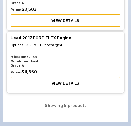
Grade:
A
$
3,503
Price:
VIEW DETAILS
Used 2017 FORD FLEX Engine
Options :
3.5L V6 Turbocharged
Mileage:
77154
Condition:
Used
Grade:
A
$
4,550
Price:
VIEW DETAILS
Showing
5
products