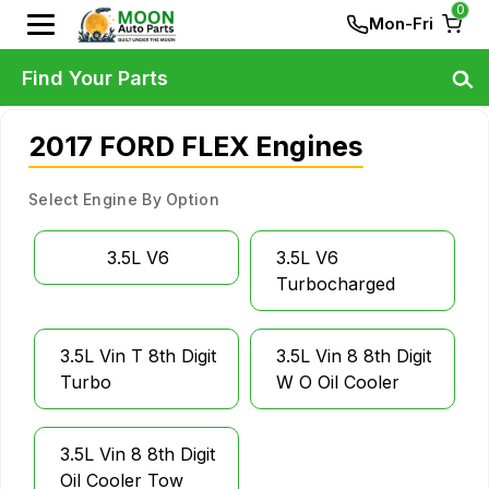
0
Mon-Fri
Find Your Parts
2017 FORD FLEX Engines
Select Engine By Option
3.5L V6
3.5L V6
Turbocharged
3.5L Vin T 8th Digit
3.5L Vin 8 8th Digit
Turbo
W O Oil Cooler
3.5L Vin 8 8th Digit
Oil Cooler Tow