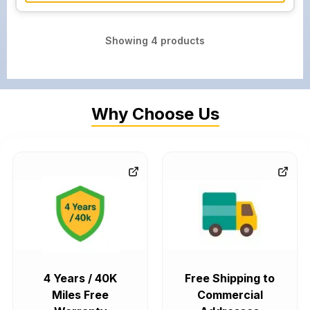
Showing
4
products
Why Choose Us
4 Years / 40K
Free Shipping to
Miles Free
Commercial