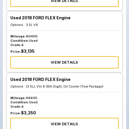
VIEW DETAILS
Used 2018 FORD FLEX Engine
Options :
3.5L V6
Mileage:
80400
Condition:
Used
Grade:
A
$
3,135
Price:
VIEW DETAILS
Used 2018 FORD FLEX Engine
Options :
(3.5L), Vin 8 (8th Digit), Oil Cooler (Tow Package)
Mileage:
96605
Condition:
Used
Grade:
A
$
3,250
Price:
VIEW DETAILS