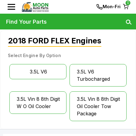
0
Mon-Fri
Find Your Parts
2018 FORD FLEX Engines
Select Engine By Option
3.5L V6
3.5L V6
Turbocharged
3.5L Vin 8 8th Digit
3.5L Vin 8 8th Digit
W O Oil Cooler
Oil Cooler Tow
Package