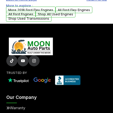
USA. Residential delivery options can also be
More to explore :
arranged upon request.
More 2018 Ford Flex Engines
All Ford Flex Engines
All Ford Engines
Shop All Used Engines
Shop Used Transmissions
TRUSTED BY
Our Company
Warranty