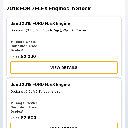
2018
FORD
FLEX
Engines
In Stock
Used 2018 FORD FLEX Engine
Options :
(3.5L), Vin 8 (8th Digit), W/o Oil Cooler
Mileage:
87515
Condition:
Used
Grade:
A
$
2,300
Price:
VIEW DETAILS
Used 2018 FORD FLEX Engine
Options :
3.5L V6 Turbocharged
Mileage:
117267
Condition:
Used
Grade:
A
$
2,600
Price: