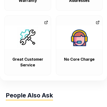
Warranty
Addresses
Great Customer
No Core Charge
Service
People Also Ask