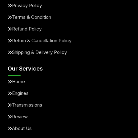
Privacy Policy
Terms & Condition
Refund Policy
Return & Cancellation Policy
Shipping & Delivery Policy
Our Services
Home
Engines
Transmissions
Review
About Us