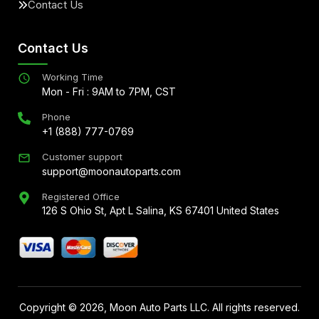
Contact Us
Contact Us
Working Time
Mon - Fri : 9AM to 7PM, CST
Phone
+1 (888) 777-0769
Customer support
support@moonautoparts.com
Registered Office
126 S Ohio St, Apt L Salina, KS 67401 United States
Copyright ©
2026
, Moon Auto Parts LLC. All rights reserved.