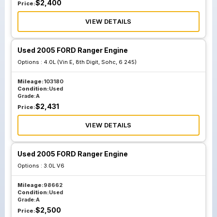
$
2,400
Price:
VIEW DETAILS
Used 2005 FORD Ranger Engine
Options :
4.0L (Vin E, 8th Digit, Sohc, 6 245)
Mileage:
103180
Condition:
Used
Grade:
A
$
2,431
Price:
VIEW DETAILS
Used 2005 FORD Ranger Engine
Options :
3.0L V6
Mileage:
98662
Condition:
Used
Grade:
A
$
2,500
Price: