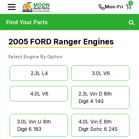
0
Mon-Fri
Find Your Parts
2005 FORD Ranger Engines
Select Engine By Option
2.3L L4
3.0L V6
4.0L V6
2.3L Vin D 8th
Digit 4 140
3.0L Vin U 8th
4.0L Vin E 8th
Digit 6 183
Digit Sohc 6 245