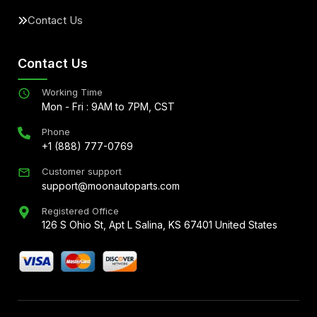
Contact Us
Contact Us
Working Time
Mon - Fri : 9AM to 7PM, CST
Phone
+1 (888) 777-0769
Customer support
support@moonautoparts.com
Registered Office
126 S Ohio St, Apt L Salina, KS 67401 United States