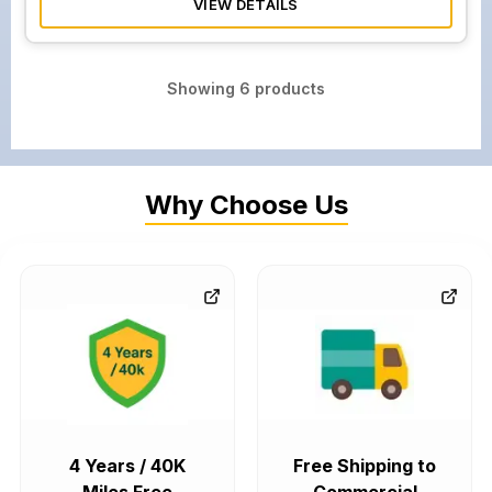
VIEW DETAILS
Showing
6
products
Why Choose Us
4 Years / 40K
Free Shipping to