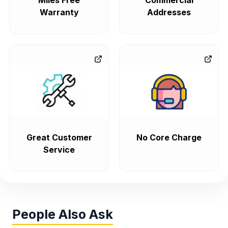
Miles Free
Commercial
Warranty
Addresses
Great Customer
No Core Charge
Service
People Also Ask