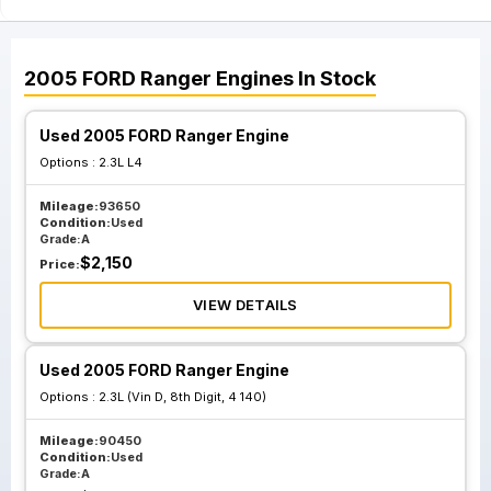
2005
FORD
Ranger
Engines
In Stock
Used 2005 FORD Ranger Engine
Options :
2.3L L4
Mileage:
93650
Condition:
Used
Grade:
A
$
2,150
Price:
VIEW DETAILS
Used 2005 FORD Ranger Engine
Options :
2.3L (Vin D, 8th Digit, 4 140)
Mileage:
90450
Condition:
Used
Grade:
A