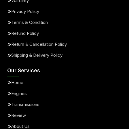
Warranty
Privacy Policy
Terms & Condition
Refund Policy
Return & Cancellation Policy
Shipping & Delivery Policy
Our Services
Home
Engines
Transmissions
Review
About Us