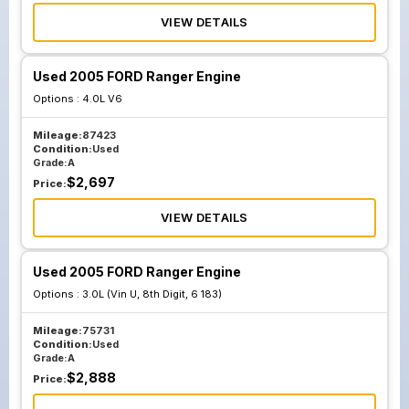
VIEW DETAILS
Used 2005 FORD Ranger Engine
Options :
4.0L V6
Mileage:
87423
Condition:
Used
Grade:
A
$
2,697
Price:
VIEW DETAILS
Used 2005 FORD Ranger Engine
Options :
3.0L (Vin U, 8th Digit, 6 183)
Mileage:
75731
Condition:
Used
Grade:
A
$
2,888
Price: