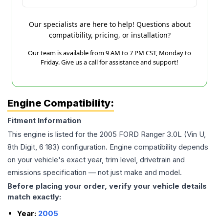
Our specialists are here to help! Questions about
compatibility, pricing, or installation?
Our team is available from 9 AM to 7 PM CST, Monday to
Friday. Give us a call for assistance and support!
Engine Compatibility:
Fitment Information
This engine is listed for the
2005
FORD
Ranger
3.0L (Vin U,
8th Digit, 6 183)
configuration. Engine compatibility depends
on your vehicle's exact year, trim level, drivetrain and
emissions specification — not just make and model.
Before placing your order, verify your vehicle details
match exactly:
Year:
2005