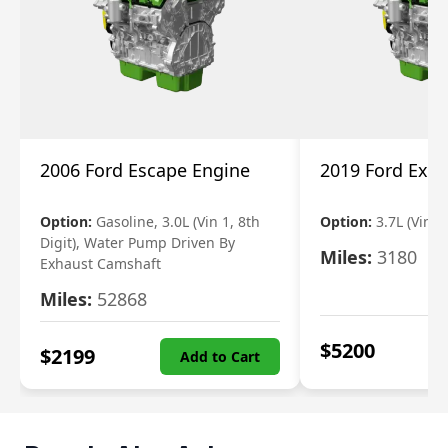
2006 Ford Escape Engine
2019 Ford Expl
Option:
Gasoline, 3.0L (Vin 1, 8th
Option:
3.7L (Vin R
Digit), Water Pump Driven By
Miles:
3180
Exhaust Camshaft
Miles:
52868
$
5200
$
2199
Add to Cart