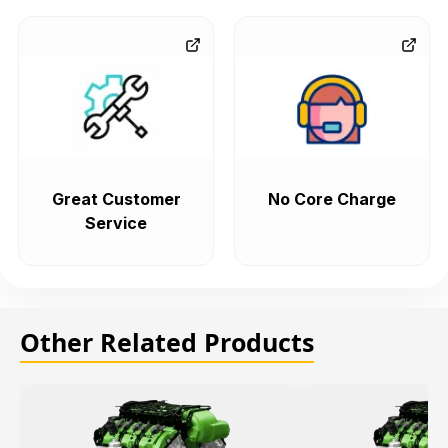
Great Customer
No Core Charge
Service
Other Related Products