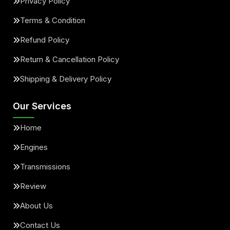
Privacy Policy
Terms & Condition
Refund Policy
Return & Cancellation Policy
Shipping & Delivery Policy
Our Services
Home
Engines
Transmissions
Review
About Us
Contact Us