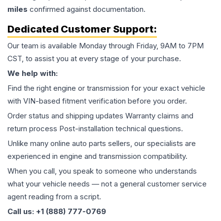
miles
confirmed against documentation.
Dedicated Customer Support:
Our team is available Monday through Friday, 9AM to 7PM
CST, to assist you at every stage of your purchase.
We help with:
Find the right engine or transmission for your exact vehicle
with VIN-based fitment verification before you order.
Order status and shipping updates Warranty claims and
return process Post-installation technical questions.
Unlike many online auto parts sellers, our specialists are
experienced in engine and transmission compatibility.
When you call, you speak to someone who understands
what your vehicle needs — not a general customer service
agent reading from a script.
Call us: +1 (888) 777-0769