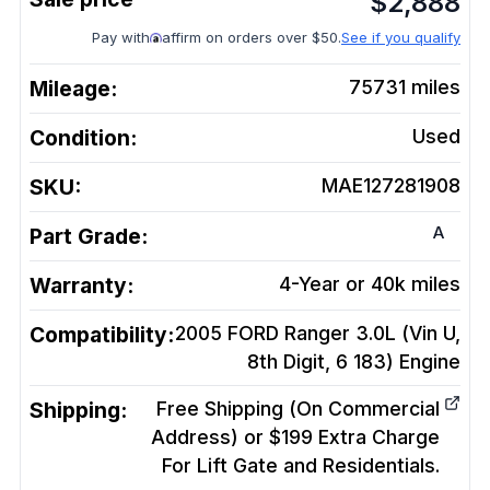
$
2,888
Pay with
affirm on orders over $50.
See if you qualify
Mileage:
75731
miles
Condition:
Used
SKU:
MAE127281908
A
Part Grade:
Warranty:
4-Year or 40k miles
Compatibility:
2005 FORD Ranger 3.0L (Vin U,
8th Digit, 6 183)
Engine
Shipping:
Free Shipping (On Commercial
Address) or $199 Extra Charge
For Lift Gate and Residentials.