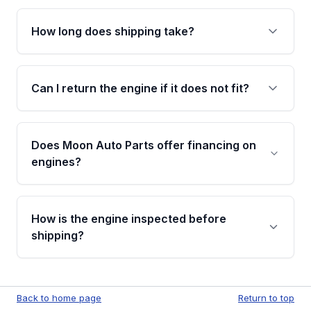
after delivery.
No. Our used engines ship without bolt-on
accessories such as the alternator, AC
How long does shipping take?
compressor, starter, and power steering
pump. These parts usually need to be
Most orders ship within 1 to 3 business days
transferred from your original engine.
and usually arrive within 7 to 14 working days.
Can I return the engine if it does not fit?
Shipping is free to all commercial addresses in
the United States.
Yes. If there is a fitment issue, you can return
the part according to our Return and
Does Moon Auto Parts offer financing on
Cancellation Policy. To avoid fitment issues, we
engines?
strongly recommend calling us for VIN
verification before placing your order.
Please contact us at +1 (888) 777-0769 to
discuss the available payment options and
How is the engine inspected before
financing details for your order.
shipping?
Every engine goes through a compression
test, oil pressure test, and detailed visual
Back to home page
Return to top
examination before being listed for sale. Only