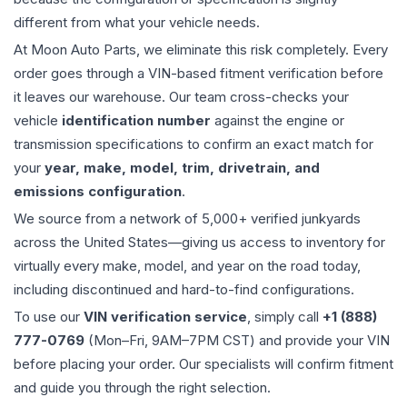
different from what your vehicle needs.
At Moon Auto Parts, we eliminate this risk completely. Every
order goes through a VIN-based fitment verification before
it leaves our warehouse. Our team cross-checks your
vehicle
identification number
against the engine or
transmission specifications to confirm an exact match for
your
year, make, model, trim, drivetrain, and
emissions configuration
.
We source from a network of 5,000+ verified junkyards
across the United States—giving us access to inventory for
virtually every make, model, and year on the road today,
including discontinued and hard-to-find configurations.
To use our
VIN verification service
, simply call
+1 (888)
777-0769
(Mon–Fri, 9AM–7PM CST) and provide your VIN
before placing your order. Our specialists will confirm fitment
and guide you through the right selection.