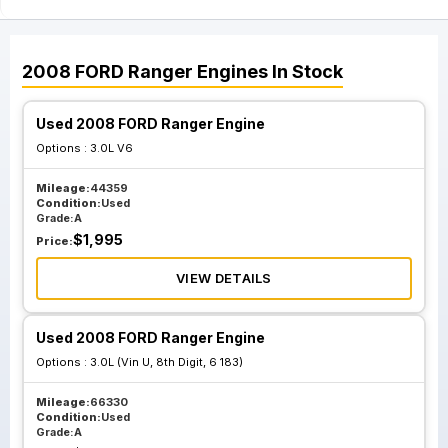
2008
FORD
Ranger
Engines
In Stock
Used 2008 FORD Ranger Engine
Options :
3.0L V6
Mileage:
44359
Condition:
Used
Grade:
A
$
1,995
Price:
VIEW DETAILS
Used 2008 FORD Ranger Engine
Options :
3.0L (Vin U, 8th Digit, 6 183)
Mileage:
66330
Condition:
Used
Grade:
A