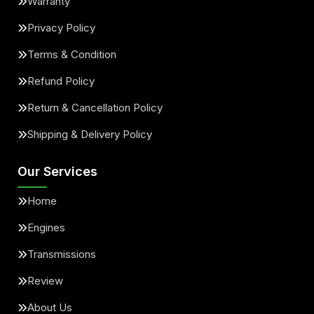
Warranty
Privacy Policy
Terms & Condition
Refund Policy
Return & Cancellation Policy
Shipping & Delivery Policy
Our Services
Home
Engines
Transmissions
Review
About Us