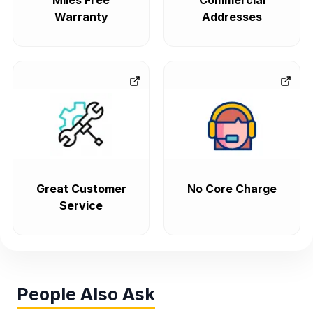
Miles Free
Commercial
Warranty
Addresses
Great Customer
No Core Charge
Service
People Also Ask