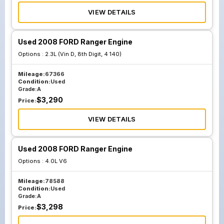
VIEW DETAILS
Used 2008 FORD Ranger Engine
Options :
2.3L (Vin D, 8th Digit, 4 140)
Mileage:
67366
Condition:
Used
Grade:
A
$
3,290
Price:
VIEW DETAILS
Used 2008 FORD Ranger Engine
Options :
4.0L V6
Mileage:
78588
Condition:
Used
Grade:
A
$
3,298
Price: