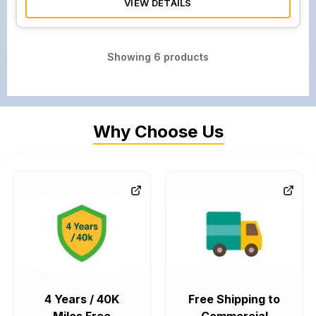
VIEW DETAILS
Showing
6
products
Why Choose Us
4 Years / 40K
Free Shipping to