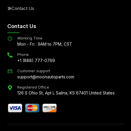
Contact Us
Contact Us
Working Time
Mon - Fri : 9AM to 7PM, CST
Phone
+1 (888) 777-0769
Customer support
support@moonautoparts.com
Registered Office
126 S Ohio St, Apt L Salina, KS 67401 United States