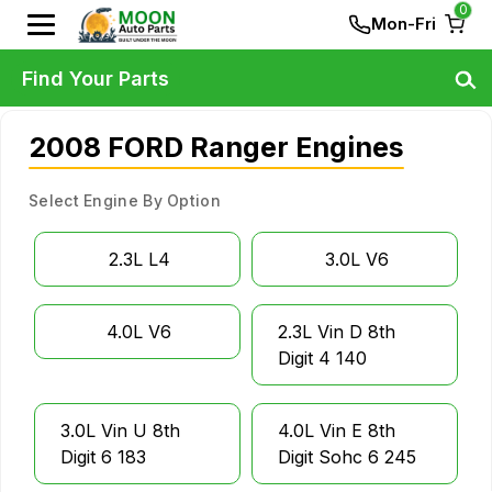
0
Mon-Fri
Find Your Parts
2008 FORD Ranger Engines
Select Engine By Option
2.3L L4
3.0L V6
4.0L V6
2.3L Vin D 8th
Digit 4 140
3.0L Vin U 8th
4.0L Vin E 8th
Digit 6 183
Digit Sohc 6 245