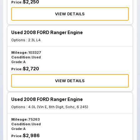
$
2,250
Price:
VIEW DETAILS
Used 2008 FORD Ranger Engine
Options :
2.3L L4
Mileage:
103327
Condition:
Used
Grade:
A
$
2,720
Price:
VIEW DETAILS
Used 2008 FORD Ranger Engine
Options :
4.0L (Vin E, 8th Digit, Sohc, 6 245)
Mileage:
75263
Condition:
Used
Grade:
A
$
2,986
Price: