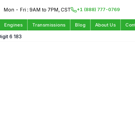
Mon - Fri : 9AM to 7PM, CST
+1 (888) 777-0769
Engines
Transmissions
Blog
About Us
Con
igit 6 183
e