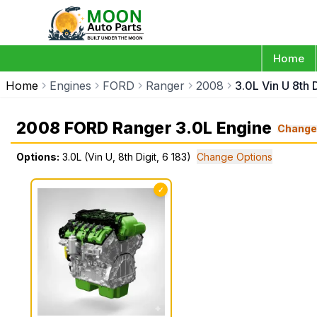
Home
Home
Engines
FORD
Ranger
2008
3.0L Vin U 8th D
2008 FORD Ranger 3.0L Engine
Chang
Options:
3.0L (Vin U, 8th Digit, 6 183)
Change Options
✓