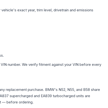
vehicle's exact year, trim level, drivetrain and emissions
ss.
 VIN number. We verify fitment against your VIN before every
fore any replacement purchase. BMW's N52, N55, and B58 share
0T EA837 supercharged and EA839 turbocharged units are
t — before ordering.