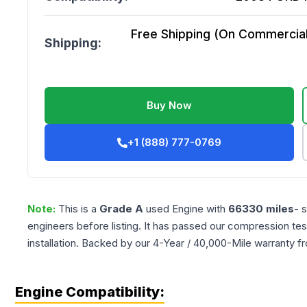
Free Shipping (On Commercial 
Shipping:
Buy Now
+1 (888) 777-0769
Note:
This is a
Grade
A
used
Engine
with
66330
miles
- 
engineers before listing. It has passed our compression tes
installation. Backed by our 4-Year / 40,000-Mile warranty f
Engine Compatibility: