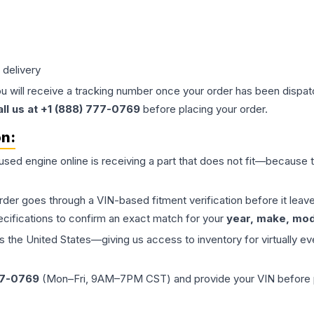
 delivery
ou will receive a tracking number once your order has been dispatc
all us at +1 (888) 777-0769
before placing your order.
on:
 used
engine
online is receiving a part that does not fit—because th
order goes through a VIN-based fitment verification before it le
ecifications to confirm an exact match for your
year, make, mode
the United States—giving us access to inventory for virtually ev
77-0769
(Mon–Fri, 9AM–7PM CST) and provide your VIN before plac