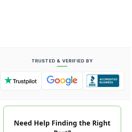
TRUSTED & VERIFIED BY
Need Help Finding the Right