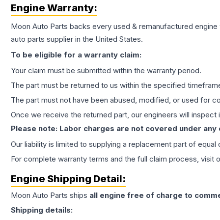
Engine
Warranty:
Moon Auto Parts backs every used & remanufactured
engine
auto parts supplier in the United States.
To be eligible for a warranty claim:
Your claim must be submitted within the warranty period.
The part must be returned to us within the specified timefram
The part must not have been abused, modified, or used for co
Once we receive the returned part, our engineers will inspect it
Please note: Labor charges are not covered under any
Our liability is limited to supplying a replacement part of equal
For complete warranty terms and the full claim process, visit 
Engine
Shipping Detail:
Moon Auto Parts ships
all
engine
free of charge to comme
Shipping details: