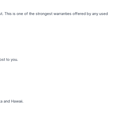
. This is one of the strongest warranties offered by any used
ost to you.
a and Hawaii.