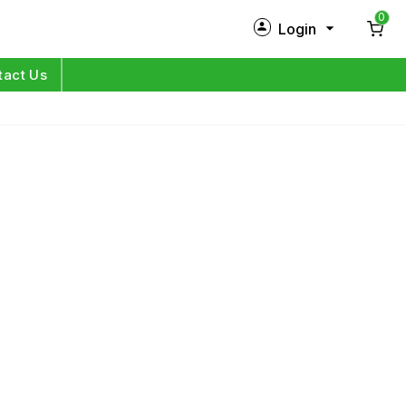
0
Login
New Customer?
Sign Up
tact Us
My Profile
Orders
Log in