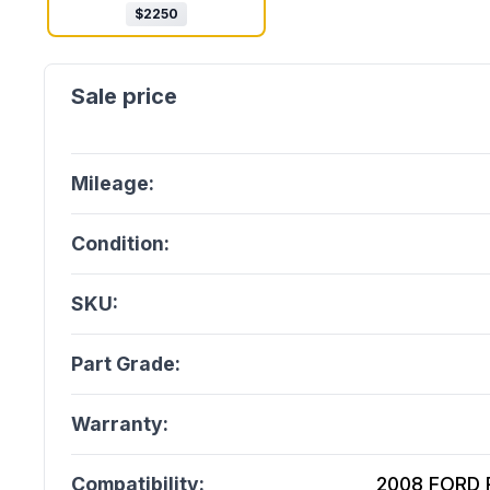
$
2250
Mileage:
Condition:
SKU:
Part Grade:
Warranty:
Compatibility:
2008 FORD Ra