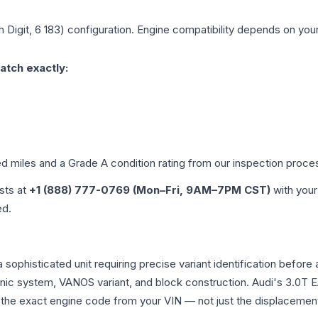
h Digit, 6 183)
configuration. Engine compatibility depends on your 
atch exactly:
ed miles and a Grade
A
condition rating from our inspection proce
ists at
+1 (888) 777-0769 (Mon–Fri, 9AM–7PM CST)
with your
ed.
a sophisticated unit requiring precise variant identification be
tronic system, VANOS variant, and block construction. Audi's 3.
rm the exact engine code from your VIN — not just the displacemen