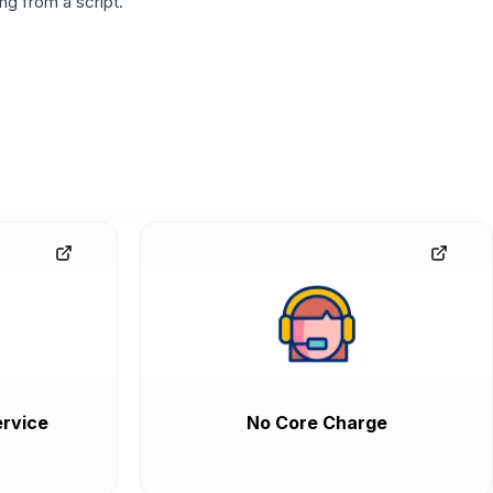
g from a script.
rvice
No Core Charge