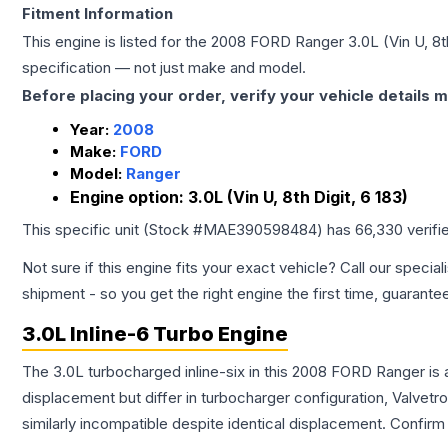
Fitment Information
This engine is listed for the
2008
FORD
Ranger
3.0L (Vin U, 8t
specification — not just make and model.
Before placing your order, verify your vehicle details m
Year:
2008
Make:
FORD
Model:
Ranger
Engine option:
3.0L (Vin U, 8th Digit, 6 183)
This specific unit (Stock #
MAE390598484
) has
66,330
verifi
Not sure if this engine fits your exact vehicle? Call our special
shipment - so you get the right engine the first time, guarante
3.0L Inline-6 Turbo Engine
The 3.0L turbocharged inline-six in this 2008 FORD Ranger is 
displacement but differ in turbocharger configuration, Valve
similarly incompatible despite identical displacement. Confi