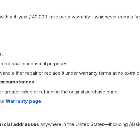
with a 4-year / 40,000-mile parts warranty—whichever comes first
e.
mmercial or industrial purposes.
 and either repair or replace it under warranty terms at no extra c
 circumstances.
 or greater value or refunding the original purchase price.
our
Warranty page
.
rcial addresses
anywhere in the United States—including Alask