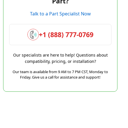
Part?
Talk to a Part Specialist Now
+1 (888) 777-0769
Our specialists are here to help! Questions about
compatibility, pricing, or installation?
Our team is available from 9 AM to 7 PM CST, Monday to
Friday. Give us a call for assistance and support!