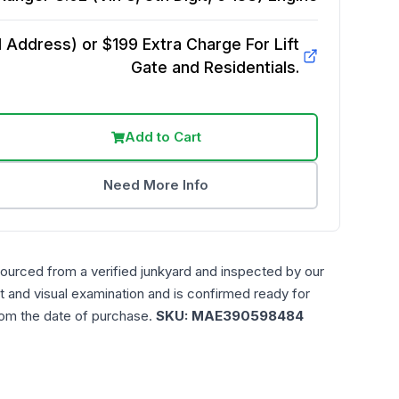
Address) or $199 Extra Charge For Lift
Gate and Residentials.
Add to Cart
Need More Info
sourced from a verified junkyard and inspected by our
t and visual examination and is confirmed ready for
rom the date of purchase.
SKU:
MAE390598484