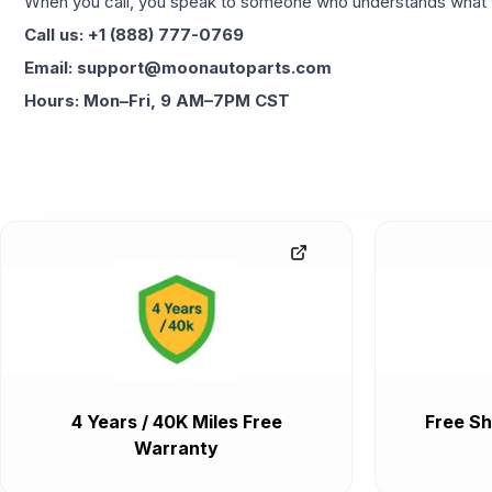
When you call, you speak to someone who understands what yo
Call us: +1 (888) 777-0769
Email: support@moonautoparts.com
Hours: Mon–Fri, 9 AM–7PM CST
4 Years / 40K Miles Free
Free Sh
Warranty