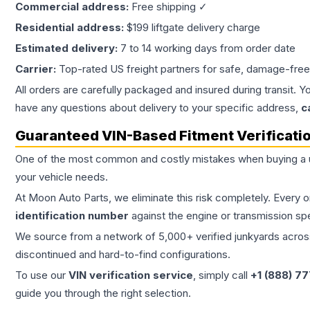
Commercial address:
Free shipping ✓
Residential address:
$199 liftgate delivery charge
Estimated delivery:
7 to 14 working days from order date
Carrier:
Top-rated US freight partners for safe, damage-free
All orders are carefully packaged and insured during transit. Y
have any questions about delivery to your specific address,
c
Guaranteed VIN-Based Fitment Verificati
One of the most common and costly mistakes when buying a
your vehicle needs.
At Moon Auto Parts, we eliminate this risk completely. Every 
identification number
against the engine or transmission sp
We source from a network of 5,000+ verified junkyards across 
discontinued and hard-to-find configurations.
To use our
VIN verification service
, simply call
+1 (888) 7
guide you through the right selection.