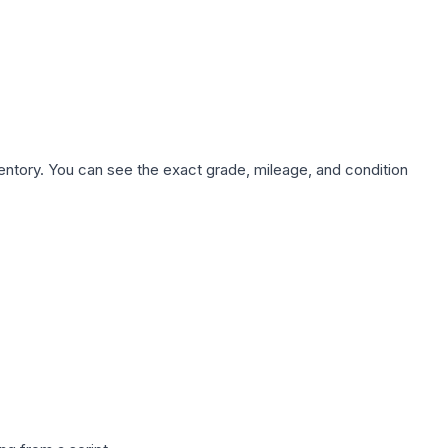
nventory. You can see the exact grade, mileage, and condition