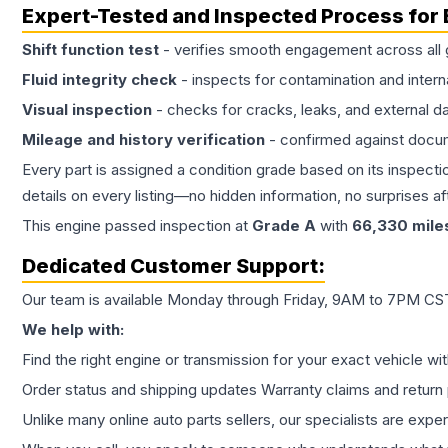
Expert-Tested and Inspected Process for
Shift function test
- verifies smooth engagement across all 
Fluid integrity check
- inspects for contamination and intern
Visual inspection
- checks for cracks, leaks, and external 
Mileage and history verification
- confirmed against docu
Every part is assigned a condition grade based on its inspecti
details on every listing—no hidden information, no surprises aft
This
engine
passed inspection at
Grade
A
with
66,330
mile
Dedicated Customer Support:
Our team is available Monday through Friday, 9AM to 7PM CST,
We help with:
Find the right engine or transmission for your exact vehicle wi
Order status and shipping updates Warranty claims and return 
Unlike many online auto parts sellers, our specialists are expe