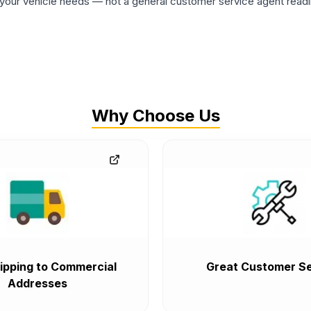
ur vehicle needs — not a general customer service agent readin
Why Choose Us
ipping to Commercial
Great Customer Se
Addresses