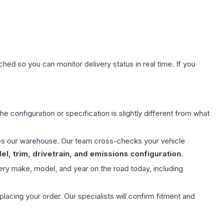
hed so you can monitor delivery status in real time. If you
e configuration or specification is slightly different from what
aves our warehouse. Our team cross-checks your vehicle
l, trim, drivetrain, and emissions configuration
.
ery make, model, and year on the road today, including
ing your order. Our specialists will confirm fitment and