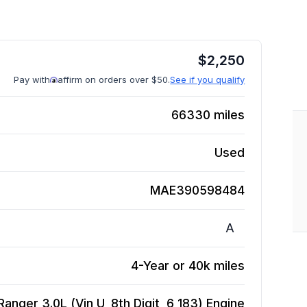
$
2,250
Pay with
affirm on orders over $50.
See if you qualify
66330
miles
Used
MAE390598484
A
4-Year or 40k miles
nger 3.0L (Vin U, 8th Digit, 6 183)
Engine