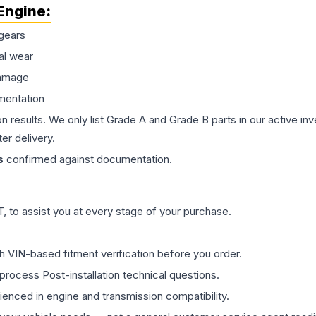
Engine
:
gears
al wear
damage
mentation
on results. We only list Grade A and Grade B parts in our active i
er delivery.
s
confirmed against documentation.
 to assist you at every stage of your purchase.
th VIN-based fitment verification before you order.
process Post-installation technical questions.
rienced in engine and transmission compatibility.