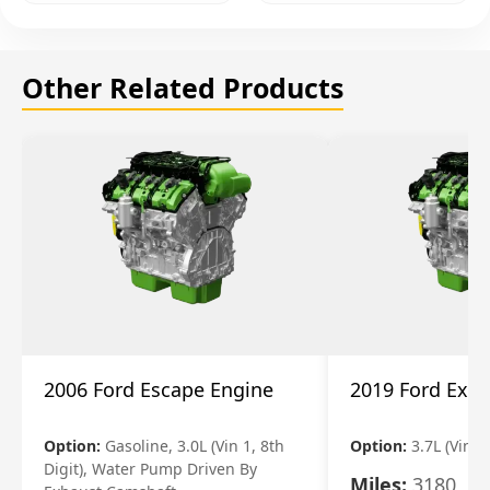
Other Related Products
2006 Ford Escape Engine
2019 Ford Expl
Option:
Gasoline, 3.0L (Vin 1, 8th
Option:
3.7L (Vin R
Digit), Water Pump Driven By
Miles:
3180