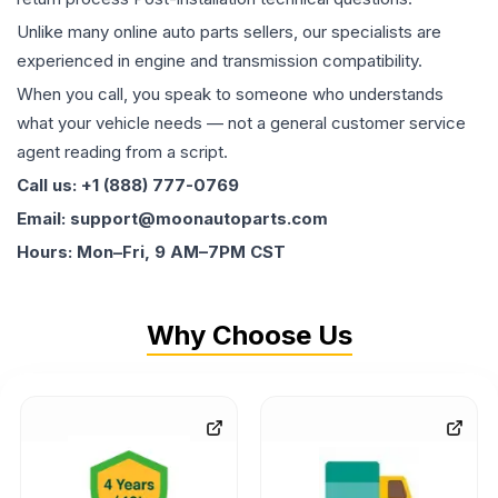
Unlike many online auto parts sellers, our specialists are
experienced in engine and transmission compatibility.
When you call, you speak to someone who understands
what your vehicle needs — not a general customer service
agent reading from a script.
Call us: +1 (888) 777-0769
Email: support@moonautoparts.com
Hours: Mon–Fri, 9 AM–7PM CST
Why Choose Us