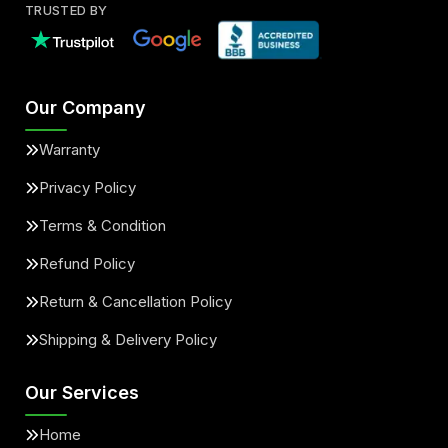
TRUSTED BY
Our Company
Warranty
Privacy Policy
Terms & Condition
Refund Policy
Return & Cancellation Policy
Shipping & Delivery Policy
Our Services
Home