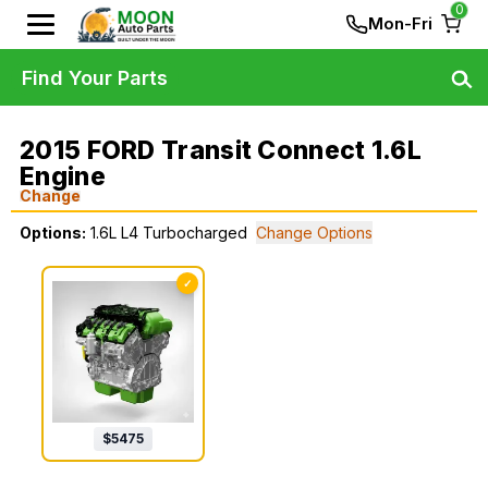
0
Mon-Fri
Find Your Parts
2015 FORD Transit Connect 1.6L
Engine
Change
Options:
1.6L L4 Turbocharged
Change Options
✓
$
5475