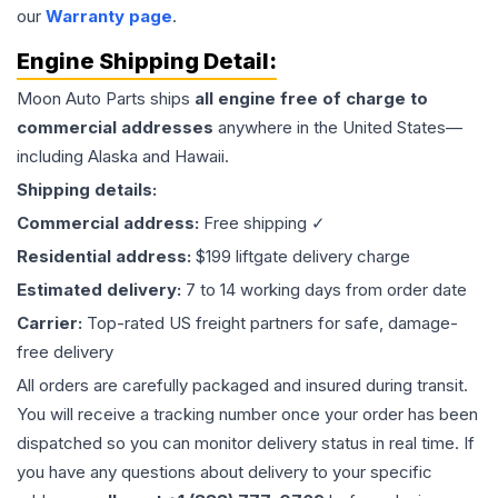
our
Warranty page
.
Engine
Shipping Detail:
Moon Auto Parts ships
all
engine
free of charge to
commercial addresses
anywhere in the United States—
including Alaska and Hawaii.
Shipping details:
Commercial address:
Free shipping ✓
Residential address:
$199 liftgate delivery charge
Estimated delivery:
7 to 14 working days from order date
Carrier:
Top-rated US freight partners for safe, damage-
free delivery
All orders are carefully packaged and insured during transit.
You will receive a tracking number once your order has been
dispatched so you can monitor delivery status in real time. If
you have any questions about delivery to your specific