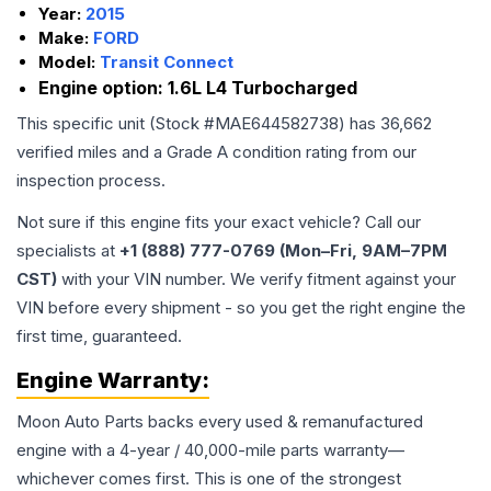
Year:
2015
Make:
FORD
Model:
Transit Connect
Engine option:
1.6L L4 Turbocharged
This specific unit (Stock #
MAE644582738
) has
36,662
verified miles and a Grade
A
condition rating from our
inspection process.
Not sure if this engine fits your exact vehicle? Call our
specialists at
+1 (888) 777-0769 (Mon–Fri, 9AM–7PM
CST)
with your VIN number. We verify fitment against your
VIN before every shipment - so you get the right engine the
first time, guaranteed.
Engine
Warranty:
Moon Auto Parts backs every used & remanufactured
engine
with a 4-year / 40,000-mile parts warranty—
whichever comes first. This is one of the strongest