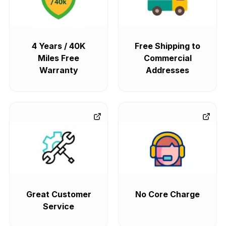
4 Years / 40K
Free Shipping to
Miles Free
Commercial
Warranty
Addresses
Great Customer
No Core Charge
Service