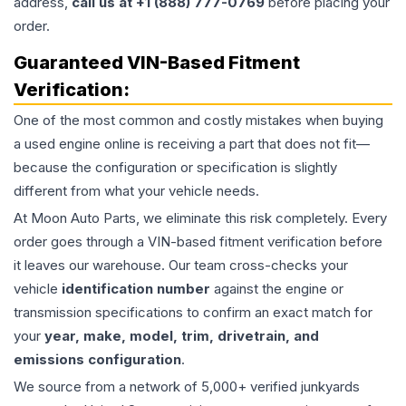
address,
call us at +1 (888) 777-0769
before placing your
order.
Guaranteed VIN-Based Fitment
Verification:
One of the most common and costly mistakes when buying
a used
engine
online is receiving a part that does not fit—
because the configuration or specification is slightly
different from what your vehicle needs.
At Moon Auto Parts, we eliminate this risk completely. Every
order goes through a VIN-based fitment verification before
it leaves our warehouse. Our team cross-checks your
vehicle
identification number
against the engine or
transmission specifications to confirm an exact match for
your
year, make, model, trim, drivetrain, and
emissions configuration
.
We source from a network of 5,000+ verified junkyards