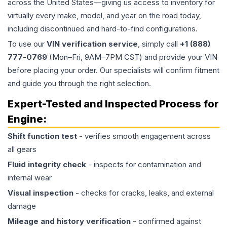
across the United States—giving us access to inventory for
virtually every make, model, and year on the road today,
including discontinued and hard-to-find configurations.
To use our
VIN verification service
, simply call
+1 (888)
777-0769
(Mon–Fri, 9AM–7PM CST) and provide your VIN
before placing your order. Our specialists will confirm fitment
and guide you through the right selection.
Expert-Tested and Inspected Process for
Engine
:
Shift function test
- verifies smooth engagement across
all gears
Fluid integrity check
- inspects for contamination and
internal wear
Visual inspection
- checks for cracks, leaks, and external
damage
Mileage and history verification
- confirmed against