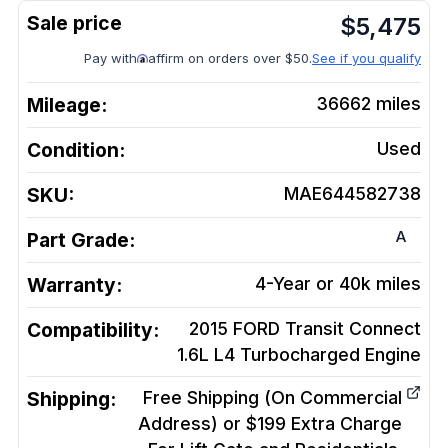
$
5,475
Pay with
affirm on orders over $50.
See if you qualify
Mileage:
36662
miles
Condition:
Used
SKU:
MAE644582738
A
Part Grade:
Warranty:
4-Year or 40k miles
Compatibility:
2015 FORD Transit Connect
1.6L L4 Turbocharged
Engine
Shipping:
Free Shipping (On Commercial
Address) or $199 Extra Charge