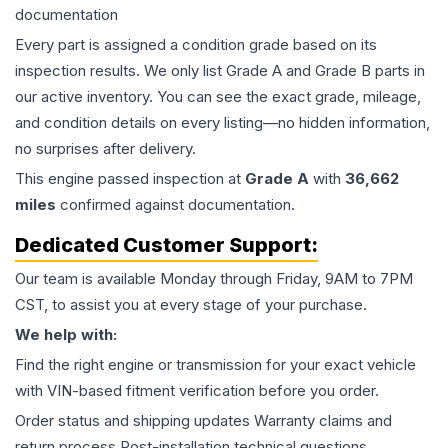
documentation
Every part is assigned a condition grade based on its
inspection results. We only list Grade A and Grade B parts in
our active inventory. You can see the exact grade, mileage,
and condition details on every listing—no hidden information,
no surprises after delivery.
This
engine
passed inspection at
Grade
A
with
36,662
miles
confirmed against documentation.
Dedicated Customer Support:
Our team is available Monday through Friday, 9AM to 7PM
CST, to assist you at every stage of your purchase.
We help with:
Find the right engine or transmission for your exact vehicle
with VIN-based fitment verification before you order.
Order status and shipping updates Warranty claims and
return process Post-installation technical questions.