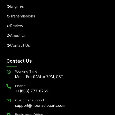
Engines
Transmissions
Review
About Us
Contact Us
Contact Us
Working Time
Mon - Fri : 9AM to 7PM, CST
Phone
+1 (888) 777-0769
Customer support
support@moonautoparts.com
Registered Office