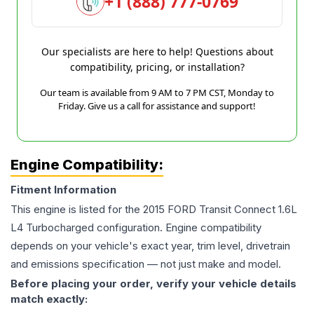
+1 (888) 777-0769
Our specialists are here to help! Questions about
compatibility, pricing, or installation?
Our team is available from 9 AM to 7 PM CST, Monday to
Friday. Give us a call for assistance and support!
Engine Compatibility:
Fitment Information
This engine is listed for the
2015
FORD
Transit Connect
1.6L
L4 Turbocharged
configuration. Engine compatibility
depends on your vehicle's exact year, trim level, drivetrain
and emissions specification — not just make and model.
Before placing your order, verify your vehicle details
match exactly: