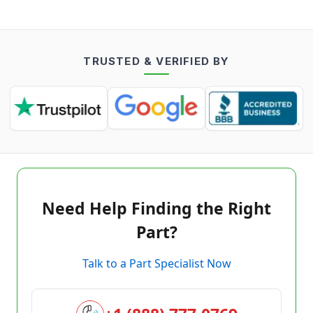
TRUSTED & VERIFIED BY
Need Help Finding the Right
Part?
Talk to a Part Specialist Now