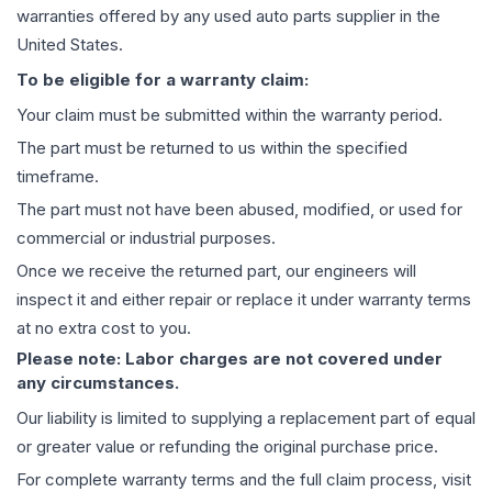
warranties offered by any used auto parts supplier in the
United States.
To be eligible for a warranty claim:
Your claim must be submitted within the warranty period.
The part must be returned to us within the specified
timeframe.
The part must not have been abused, modified, or used for
commercial or industrial purposes.
Once we receive the returned part, our engineers will
inspect it and either repair or replace it under warranty terms
at no extra cost to you.
Please note: Labor charges are not covered under
any circumstances.
Our liability is limited to supplying a replacement part of equal
or greater value or refunding the original purchase price.
For complete warranty terms and the full claim process, visit