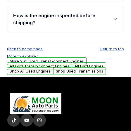
verification before placing your order.
Please contact us at +1 (888) 777-0769 to
discuss the available payment options and
How is the engine inspected before
financing details for your order.
shipping?
Every engine goes through a compression
test, oil pressure test, and detailed visual
Back to home page
Return to top
examination before being listed for sale. Only
More to explore :
parts that meet our quality standards are
More 2015 Ford Transit-connect Engines
added to our active inventory.
All Ford Transit-connect Engines
All Ford Engines
Shop All Used Engines
Shop Used Transmissions