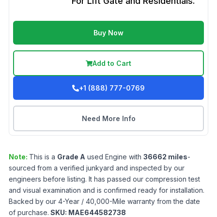
For Lift Gate and Residentials.
Buy Now
Add to Cart
+1 (888) 777-0769
Need More Info
Note:
This is a
Grade
A
used
Engine
with
36662
miles
-
sourced from a verified junkyard and inspected by our
engineers before listing. It has passed our compression test
and visual examination and is confirmed ready for installation.
Backed by our 4-Year / 40,000-Mile warranty from the date
of purchase.
SKU:
MAE644582738