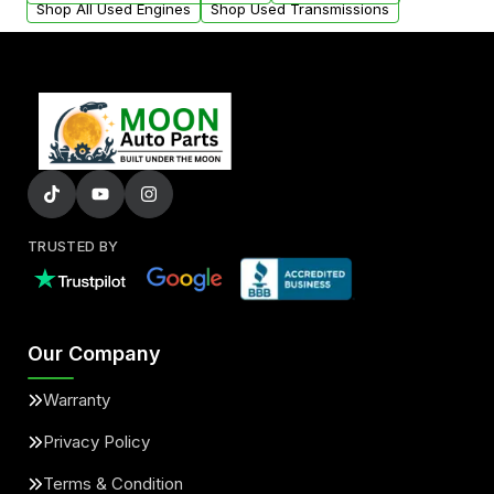
Shop All Used Engines
Shop Used Transmissions
TRUSTED BY
Our Company
Warranty
Privacy Policy
Terms & Condition