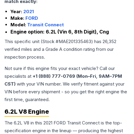
match exactly:
Year:
2021
Make:
FORD
Model:
Transit Connect
Engine option:
6.2L (Vin 6, 8th Digit), Cng
This specific unit (Stock #
MAE201335463
) has
26,352
verified miles and a Grade
A
condition rating from our
inspection process.
Not sure if this engine fits your exact vehicle? Call our
specialists at
+1 (888) 777-0769 (Mon–Fri, 9AM–7PM
CST)
with your VIN number. We verify fitment against your
VIN before every shipment - so you get the right engine the
first time, guaranteed.
6.2L V8 Engine
The 6.2L V8 in this 2021 FORD Transit Connect is the top-
specification engine in the lineup — producing the highest