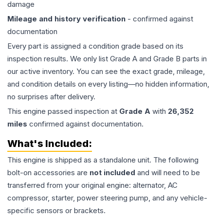
damage
Mileage and history verification
- confirmed against
documentation
Every part is assigned a condition grade based on its
inspection results. We only list Grade A and Grade B parts in
our active inventory. You can see the exact grade, mileage,
and condition details on every listing—no hidden information,
no surprises after delivery.
This
engine
passed inspection at
Grade
A
with
26,352
miles
confirmed against documentation.
What's Included:
This
engine
is shipped as a standalone unit. The following
bolt-on accessories are
not included
and will need to be
transferred from your original engine: alternator, AC
compressor, starter, power steering pump, and any vehicle-
specific sensors or brackets.