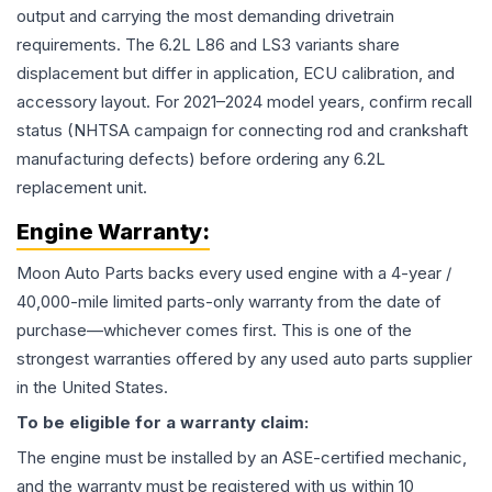
output and carrying the most demanding drivetrain
requirements. The 6.2L L86 and LS3 variants share
displacement but differ in application, ECU calibration, and
accessory layout. For 2021–2024 model years, confirm recall
status (NHTSA campaign for connecting rod and crankshaft
manufacturing defects) before ordering any 6.2L
replacement unit.
Engine
Warranty:
Moon Auto Parts backs every used
engine
with a 4-year /
40,000-mile limited parts-only warranty from the date of
purchase—whichever comes first. This is one of the
strongest warranties offered by any used auto parts supplier
in the United States.
To be eligible for a warranty claim:
The
engine
must be installed by an ASE-certified mechanic,
and the warranty must be registered with us within 10