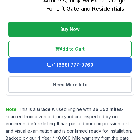
Address) or $199 Extra Charge
For Lift Gate and Residentials.
Buy Now
Add to Cart
+1 (888) 777-0769
Need More Info
Note:
This is a
Grade
A
used
Engine
with
26,352
miles
-
sourced from a verified junkyard and inspected by our
engineers before listing. It has passed our compression test
and visual examination and is confirmed ready for installation.
Backed by our 4-Year / 40,000-Mile warranty from the date