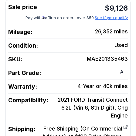
$
9,126
Pay with
affirm on orders over $50.
See if you qualify
Mileage:
26,352
miles
Condition:
Used
SKU:
MAE201335463
A
Part Grade:
Warranty:
4-Year or 40k miles
Compatibility:
2021 FORD Transit Connect
6.2L (Vin 6, 8th Digit), Cng
Engine
Shipping:
Free Shipping (On Commercial