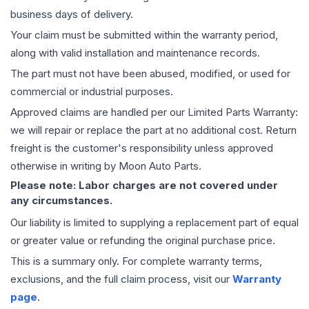
business days of delivery.
Your claim must be submitted within the warranty period,
along with valid installation and maintenance records.
The part must not have been abused, modified, or used for
commercial or industrial purposes.
Approved claims are handled per our Limited Parts Warranty:
we will repair or replace the part at no additional cost. Return
freight is the customer's responsibility unless approved
otherwise in writing by Moon Auto Parts.
Please note: Labor charges are not covered under
any circumstances.
Our liability is limited to supplying a replacement part of equal
or greater value or refunding the original purchase price.
This is a summary only. For complete warranty terms,
exclusions, and the full claim process, visit our
Warranty
page
.