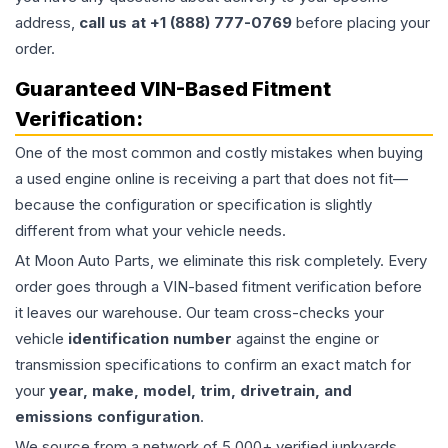
address,
call us at +1 (888) 777-0769
before placing your
order.
Guaranteed VIN-Based Fitment
Verification:
One of the most common and costly mistakes when buying
a used
engine
online is receiving a part that does not fit—
because the configuration or specification is slightly
different from what your vehicle needs.
At Moon Auto Parts, we eliminate this risk completely. Every
order goes through a VIN-based fitment verification before
it leaves our warehouse. Our team cross-checks your
vehicle
identification number
against the engine or
transmission specifications to confirm an exact match for
your
year, make, model, trim, drivetrain, and
emissions configuration
.
We source from a network of 5,000+ verified junkyards