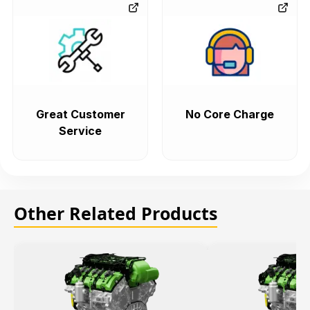
Great Customer
No Core Charge
Service
Other Related Products