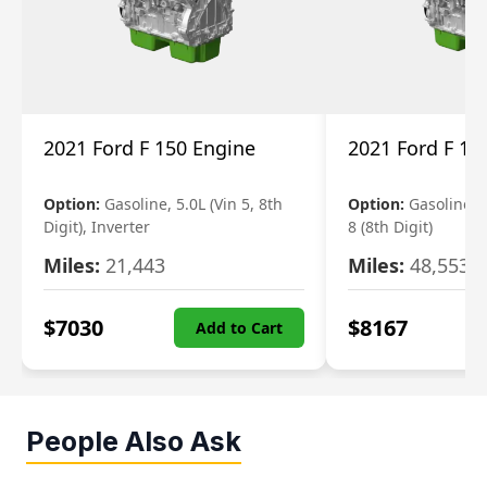
2021 Ford F 150 Engine
2021 Ford F 15
Option:
Gasoline, 5.0L (Vin 5, 8th
Option:
Gasoline, 3
Digit), Inverter
8 (8th Digit)
Miles:
21,443
Miles:
48,553
$
7030
$
8167
Add to Cart
People Also Ask