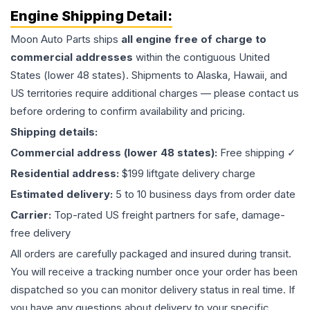
Engine
Shipping Detail:
Moon Auto Parts ships
all
engine
free of charge to
commercial addresses
within the contiguous United
States (lower 48 states). Shipments to Alaska, Hawaii, and
US territories require additional charges — please contact us
before ordering to confirm availability and pricing.
Shipping details:
Commercial address (lower 48 states):
Free shipping ✓
Residential address:
$199 liftgate delivery charge
Estimated delivery:
5 to 10 business days from order date
Carrier:
Top-rated US freight partners for safe, damage-
free delivery
All orders are carefully packaged and insured during transit.
You will receive a tracking number once your order has been
dispatched so you can monitor delivery status in real time. If
you have any questions about delivery to your specific