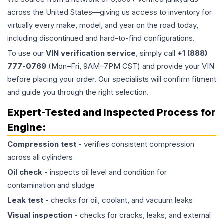
across the United States—giving us access to inventory for
virtually every make, model, and year on the road today,
including discontinued and hard-to-find configurations.
To use our
VIN verification service
, simply call
+1 (888)
777-0769
(Mon–Fri, 9AM–7PM CST) and provide your VIN
before placing your order. Our specialists will confirm fitment
and guide you through the right selection.
Expert-Tested and Inspected Process for
Engine
:
Compression test
- verifies consistent compression
across all cylinders
Oil check
- inspects oil level and condition for
contamination and sludge
Leak test
- checks for oil, coolant, and vacuum leaks
Visual inspection
- checks for cracks, leaks, and external