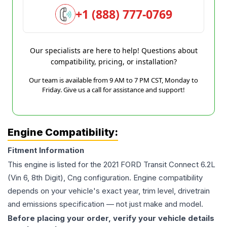
+1 (888) 777-0769
Our specialists are here to help! Questions about
compatibility, pricing, or installation?
Our team is available from 9 AM to 7 PM CST, Monday to
Friday. Give us a call for assistance and support!
Engine Compatibility:
Fitment Information
This engine is listed for the
2021
FORD
Transit Connect
6.2L
(Vin 6, 8th Digit), Cng
configuration. Engine compatibility
depends on your vehicle's exact year, trim level, drivetrain
and emissions specification — not just make and model.
Before placing your order, verify your vehicle details