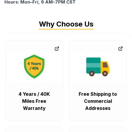
Hours: Mon–Fri, 9 AM–7PM CST
Why Choose Us
4 Years / 40K
Free Shipping to
Miles Free
Commercial
Warranty
Addresses