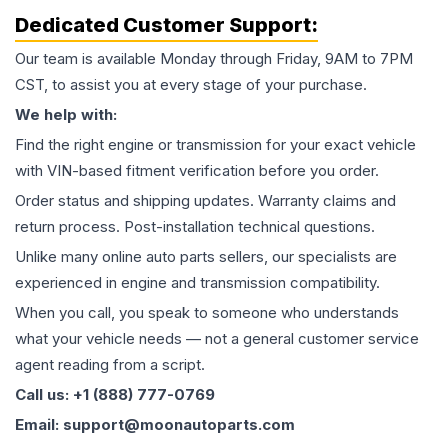
Dedicated Customer Support:
Our team is available Monday through Friday, 9AM to 7PM
CST, to assist you at every stage of your purchase.
We help with:
Find the right engine or transmission for your exact vehicle
with VIN-based fitment verification before you order.
Order status and shipping updates. Warranty claims and
return process. Post-installation technical questions.
Unlike many online auto parts sellers, our specialists are
experienced in engine and transmission compatibility.
When you call, you speak to someone who understands
what your vehicle needs — not a general customer service
agent reading from a script.
Call us: +1 (888) 777-0769
Email: support@moonautoparts.com