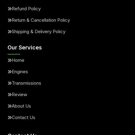
Refund Policy
Return & Cancellation Policy
Shipping & Delivery Policy
Our Services
Home
Engines
Transmissions
Review
About Us
Contact Us