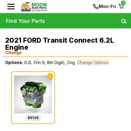
0
Mon-Fri
Find Your Parts
2021 FORD Transit Connect 6.2L
Engine
Change
Options:
6.2L (Vin 6, 8th Digit), Cng
Change Options
✓
$
9126