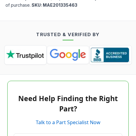
of purchase.
SKU:
MAE201335463
TRUSTED & VERIFIED BY
Need Help Finding the Right
Part?
Talk to a Part Specialist Now