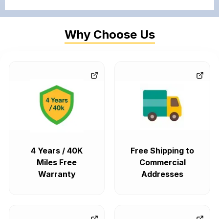
Why Choose Us
4 Years / 40K
Free Shipping to
Miles Free
Commercial
Warranty
Addresses