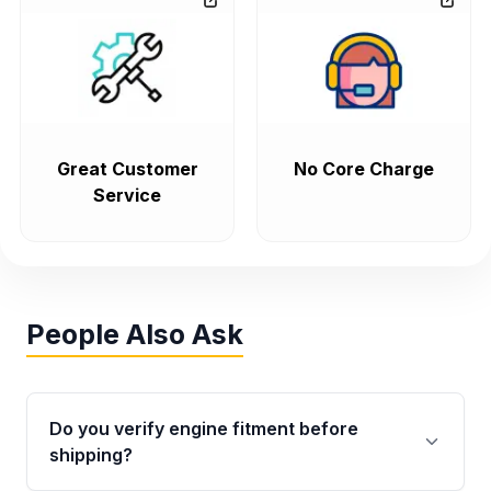
Great Customer
No Core Charge
Service
People Also Ask
Do you verify engine fitment before
shipping?