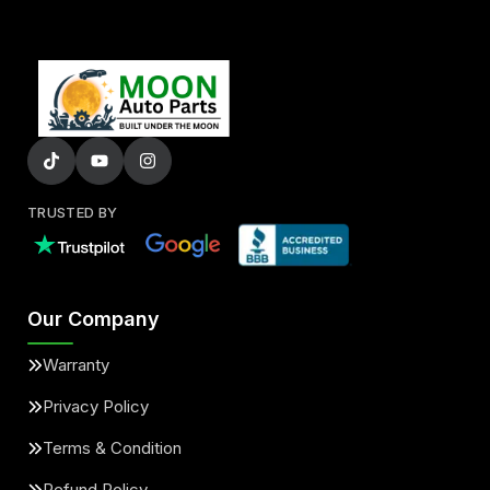
TRUSTED BY
Our Company
Warranty
Privacy Policy
Terms & Condition
Refund Policy