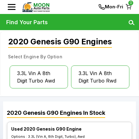
0
Mon-Fri
Find Your Parts
2020 Genesis G90 Engines
Select Engine By Option
3.3L Vin A 8th
3.3L Vin A 8th
Digit Turbo Awd
Digit Turbo Rwd
2020
Genesis
G90
Engines
In Stock
Used 2020 Genesis G90 Engine
Options :
3.3L (Vin A, 8th Digit, Turbo), Awd