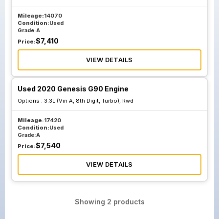
Mileage:
14070
Condition:
Used
Grade:
A
$
7,410
Price:
VIEW DETAILS
Used 2020 Genesis G90 Engine
Options :
3.3L (Vin A, 8th Digit, Turbo), Rwd
Mileage:
17420
Condition:
Used
Grade:
A
$
7,540
Price:
VIEW DETAILS
Showing
2
products