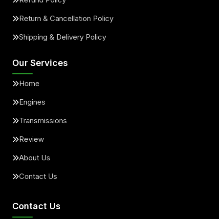
Return & Cancellation Policy
Shipping & Delivery Policy
Our Services
Home
Engines
Transmissions
Review
About Us
Contact Us
Contact Us