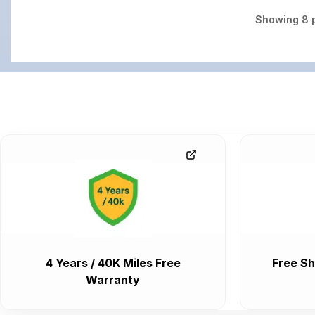
Showing
8
p
4 Years / 40K Miles Free
Free Sh
Warranty