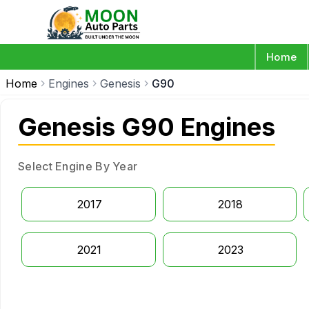
Home
Home
Engines
Genesis
G90
Genesis G90 Engines
Select Engine By Year
2017
2018
2021
2023