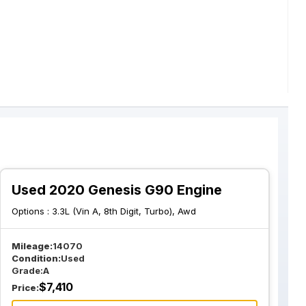
Used 2020 Genesis G90 Engine
Options :
3.3L (Vin A, 8th Digit, Turbo), Awd
Mileage:
14070
Condition:
Used
Grade:
A
$
7,410
Price: