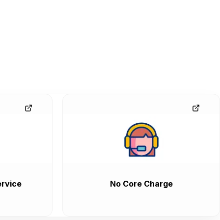
rvice
No Core Charge