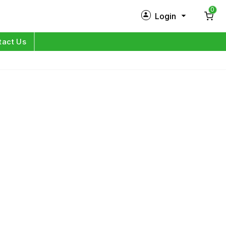
0
Login
New Customer?
Sign Up
tact Us
My Profile
Orders
Log in