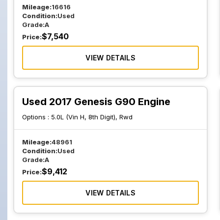
Mileage:
16616
Condition:
Used
Grade:
A
$
7,540
Price:
VIEW DETAILS
Used 2017 Genesis G90 Engine
Options :
5.0L (Vin H, 8th Digit), Rwd
Mileage:
48961
Condition:
Used
Grade:
A
$
9,412
Price:
VIEW DETAILS