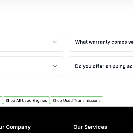
What warranty comes wi
fication. This ensures
Qualifying engines are ba
s, and mounting points,
40,000 miles, covering ma
Do you offer shipping ac
provided before purchase
ngines from Moon Auto
Yes. We ship nationwide. 
ll find a warranty form.
within the USA. Residenti
arranty.
request.
s
Shop All Used Engines
Shop Used Transmissions
ur Company
Our Services