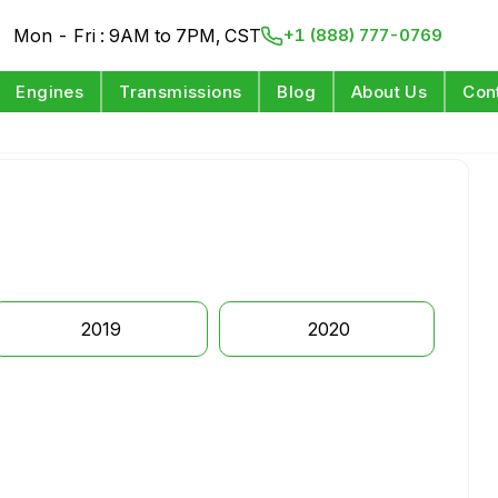
Mon - Fri : 9AM to 7PM, CST
+1 (888) 777-0769
Engines
Transmissions
Blog
About Us
Con
2019
2020