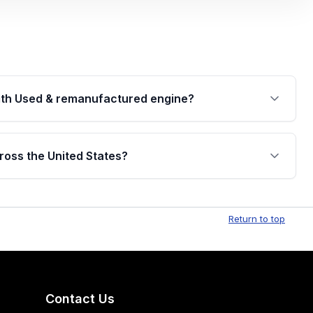
th Used & remanufactured engine?
cked by a written warranty of up to 4 years or
jor internal components. Full warranty details are
ross the United States?
.
Free shipping is available to commercial addresses
al delivery options can also be arranged upon
Return to top
Contact Us