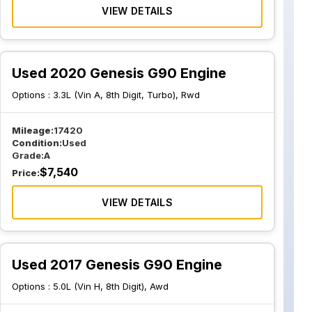
VIEW DETAILS
Used 2020 Genesis G90 Engine
Options :
3.3L (Vin A, 8th Digit, Turbo), Rwd
Mileage:
17420
Condition:
Used
Grade:
A
$
7,540
Price:
VIEW DETAILS
Used 2017 Genesis G90 Engine
Options :
5.0L (Vin H, 8th Digit), Awd