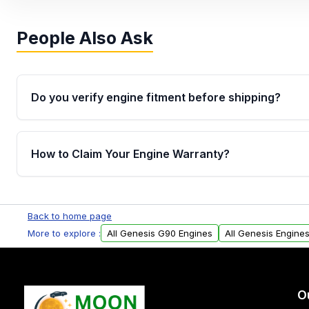
People Also Ask
Do you verify engine fitment before shipping?
Yes. Every order goes through VIN-based fitment veri
the engine matches your vehicle’s drivetrain, sensor
How to Claim Your Engine Warranty?
helping avoid installation issues.
Yes, when you purchase used or remanufactured e
Parts, you will receive an email. In this email, you wi
Back to home page
Please fill out this form to claim your vehicle parts w
More to explore :
All Genesis G90 Engines
All Genesis Engine
O