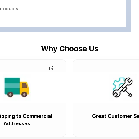
roducts
Why Choose Us
ipping to Commercial
Great Customer Se
Addresses