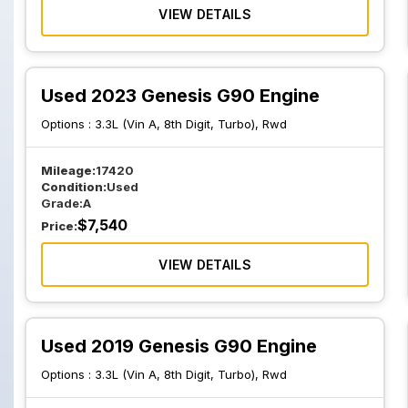
VIEW DETAILS
Used 2023 Genesis G90 Engine
Options :
3.3L (Vin A, 8th Digit, Turbo), Rwd
Mileage:
17420
Condition:
Used
Grade:
A
$
7,540
Price:
VIEW DETAILS
Used 2019 Genesis G90 Engine
Options :
3.3L (Vin A, 8th Digit, Turbo), Rwd