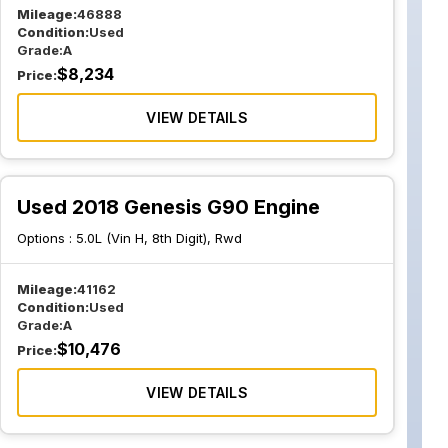
Mileage:
46888
Condition:
Used
Grade:
A
$
8,234
Price:
VIEW DETAILS
Used 2018 Genesis G90 Engine
Options :
5.0L (Vin H, 8th Digit), Rwd
Mileage:
41162
Condition:
Used
Grade:
A
$
10,476
Price:
VIEW DETAILS