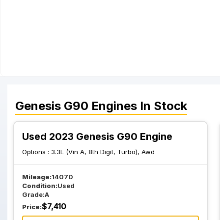
Genesis
G90
Engines
In Stock
Used 2023 Genesis G90 Engine
Options :
3.3L (Vin A, 8th Digit, Turbo), Awd
Mileage:
14070
Condition:
Used
Grade:
A
$
7,410
Price: