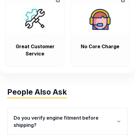
Great Customer
No Core Charge
Service
People Also Ask
Do you verify engine fitment before
shipping?