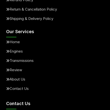
Return & Cancellation Policy
Shipping & Delivery Policy
Our Services
Home
Engines
Transmissions
Review
About Us
Contact Us
Contact Us