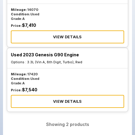
Mileage:
14070
Condition:
Used
Grade:
A
$
7,410
Price:
VIEW DETAILS
Used 2023 Genesis G90 Engine
Options :
3.3L (Vin A, 8th Digit, Turbo), Rwd
Mileage:
17420
Condition:
Used
Grade:
A
$
7,540
Price:
VIEW DETAILS
Showing
2
products