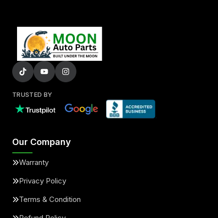
TRUSTED BY
Our Company
Warranty
Privacy Policy
Terms & Condition
Refund Policy