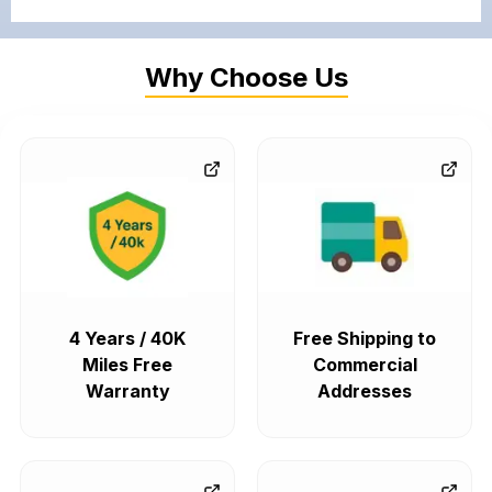
Why Choose Us
4 Years / 40K
Free Shipping to
Miles Free
Commercial
Warranty
Addresses