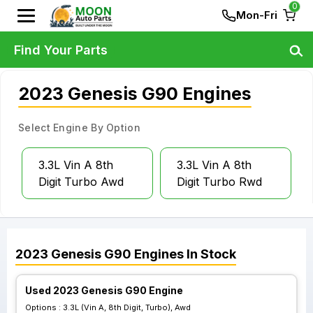
0
Mon-Fri
Find Your Parts
2023 Genesis G90 Engines
Select Engine By Option
3.3L Vin A 8th
3.3L Vin A 8th
Digit Turbo Awd
Digit Turbo Rwd
2023
Genesis
G90
Engines
In Stock
Used 2023 Genesis G90 Engine
Options :
3.3L (Vin A, 8th Digit, Turbo), Awd