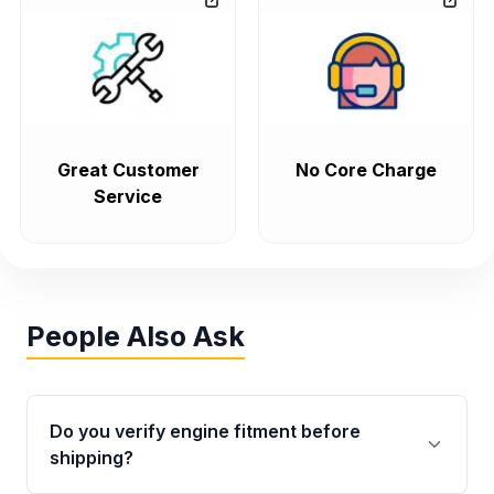
Great Customer
No Core Charge
Service
People Also Ask
Do you verify engine fitment before
shipping?