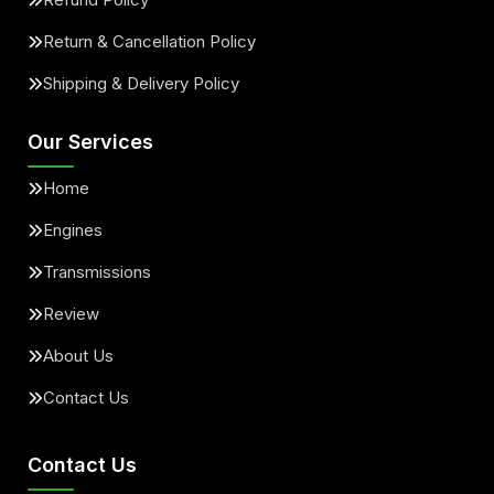
Return & Cancellation Policy
Shipping & Delivery Policy
Our Services
Home
Engines
Transmissions
Review
About Us
Contact Us
Contact Us