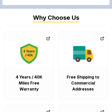
Why Choose Us
4 Years / 40K
Free Shipping to
Miles Free
Commercial
Warranty
Addresses