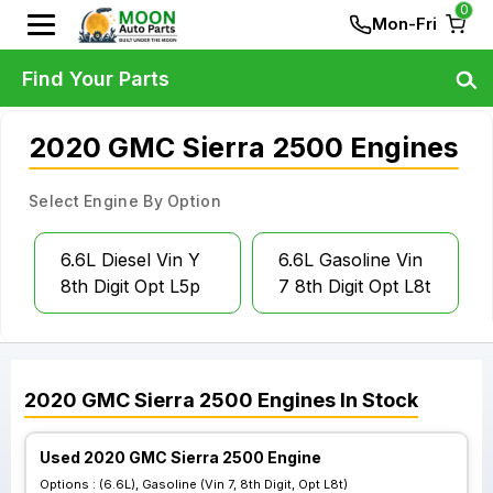
0
Mon-Fri
Find Your Parts
2020 GMC Sierra 2500 Engines
Select Engine By Option
6.6L Diesel Vin Y
6.6L Gasoline Vin
8th Digit Opt L5p
7 8th Digit Opt L8t
2020
GMC
Sierra 2500
Engines
In Stock
Used 2020 GMC Sierra 2500 Engine
Options :
(6.6L), Gasoline (Vin 7, 8th Digit, Opt L8t)