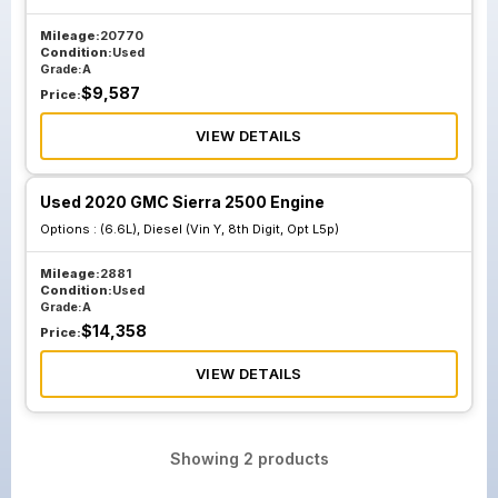
Mileage:
20770
Condition:
Used
Grade:
A
$
9,587
Price:
VIEW DETAILS
Used 2020 GMC Sierra 2500 Engine
Options :
(6.6L), Diesel (Vin Y, 8th Digit, Opt L5p)
Mileage:
2881
Condition:
Used
Grade:
A
$
14,358
Price:
VIEW DETAILS
Showing
2
products