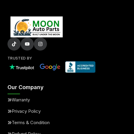
TRUSTED BY
Our Company
Warranty
Privacy Policy
Terms & Condition
Refund Policy