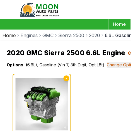
Home
Home
Engines
GMC
Sierra 2500
2020
6.6L Gasolin
2020 GMC Sierra 2500 6.6L Engine
C
Options:
(6.6L), Gasoline (Vin 7, 8th Digit, Opt L8t)
Change Opt
✓