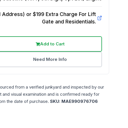
Address) or $199 Extra Charge For Lift
Gate and Residentials.
Add to Cart
Need More Info
sourced from a verified junkyard and inspected by our
t and visual examination and is confirmed ready for
rom the date of purchase.
SKU:
MAE990976706