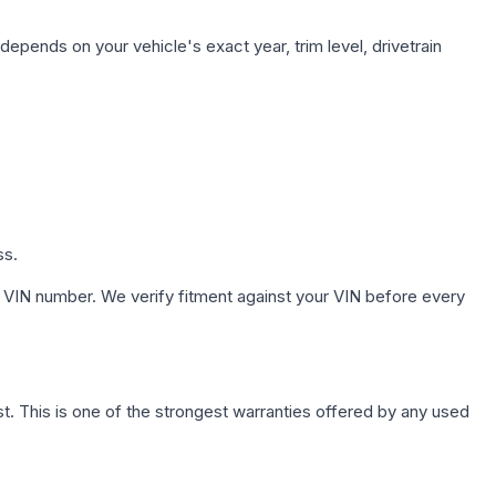
depends on your vehicle's exact year, trim level, drivetrain
ss.
 VIN number. We verify fitment against your VIN before every
. This is one of the strongest warranties offered by any used