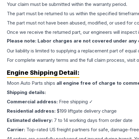
Your claim must be submitted within the warranty period.
The part must be returned to us within the specified timefram
The part must not have been abused, modified, or used for co
Once we receive the returned part, our engineers will inspect it
Please note: Labor charges are not covered under any
Our liability is limited to supplying a replacement part of equal
For complete warranty terms and the full claim process, visit 
Engine
Shipping Detail:
Moon Auto Parts ships
all
engine
free of charge to comme
Shipping details:
Commercial address:
Free shipping ✓
Residential address:
$199 liftgate delivery charge
Estimated delivery:
7 to 14 working days from order date
Carrier:
Top-rated US freight partners for safe, damage-free
All orders are carefully packaged and insured during transit. Y