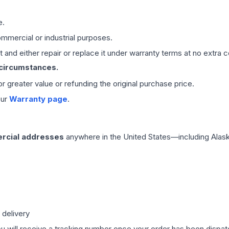
e.
mmercial or industrial purposes.
 and either repair or replace it under warranty terms at no extra c
 circumstances.
 or greater value or refunding the original purchase price.
our
Warranty page
.
rcial addresses
anywhere in the United States—including Alask
 delivery
ou will receive a tracking number once your order has been dispatc