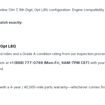
line (Vin 7, 8th Digit, Opt L8t)
configuration. Engine compatibility 
atch exactly:
, Opt L8t)
ed miles and a Grade
A
condition rating from our inspection proce
ists at
+1 (888) 777-0769 (Mon–Fri, 9AM–7PM CST)
with your
ed.
with a 4-year / 40,000-mile parts warranty—whichever comes first