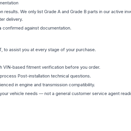
mentation
on results. We only list Grade A and Grade B parts in our active i
er delivery.
s
confirmed against documentation.
 to assist you at every stage of your purchase.
th VIN-based fitment verification before you order.
process Post-installation technical questions.
rienced in engine and transmission compatibility.
ur vehicle needs — not a general customer service agent readin