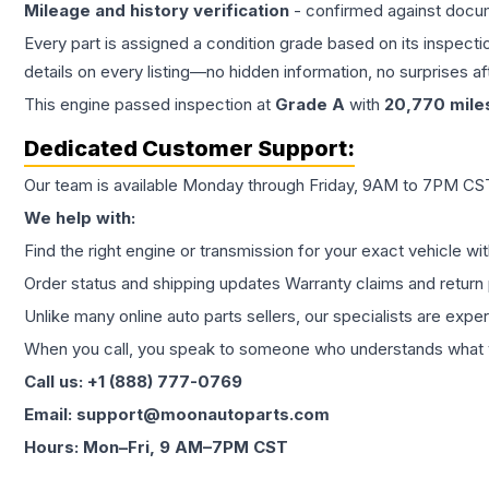
Mileage and history verification
- confirmed against docu
Every part is assigned a condition grade based on its inspecti
details on every listing—no hidden information, no surprises aft
This
engine
passed inspection at
Grade
A
with
20,770
mile
Dedicated Customer Support:
Our team is available Monday through Friday, 9AM to 7PM CST,
We help with:
Find the right engine or transmission for your exact vehicle wi
Order status and shipping updates Warranty claims and return 
Unlike many online auto parts sellers, our specialists are expe
When you call, you speak to someone who understands what yo
Call us: +1 (888) 777-0769
Email: support@moonautoparts.com
Hours: Mon–Fri, 9 AM–7PM CST