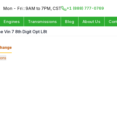
Mon - Fri : 9AM to 7PM, CST
+1 (888) 777-0769
Engines
Transmissions
Blog
About Us
Con
e Vin 7 8th Digit Opt L8t
hange
ions