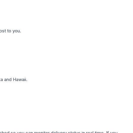
ost to you.
a and Hawaii.
hed so you can monitor delivery status in real time. If you