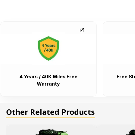
4 Years / 40K Miles Free
Free Sh
Warranty
Other Related Products