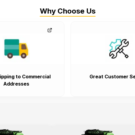
Why Choose Us
ipping to Commercial
Great Customer Se
Addresses