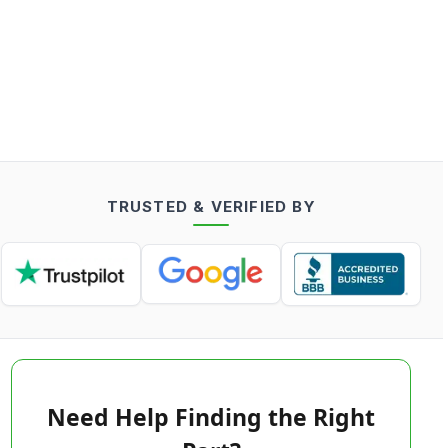
TRUSTED & VERIFIED BY
Need Help Finding the Right