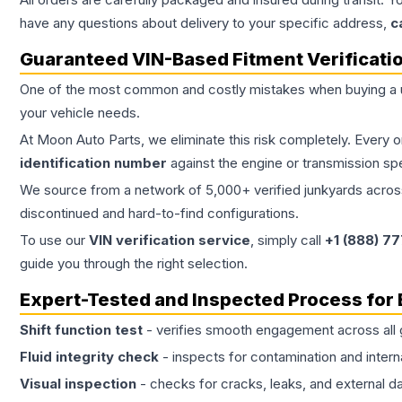
have any questions about delivery to your specific address,
c
Guaranteed VIN-Based Fitment Verificati
One of the most common and costly mistakes when buying a
your vehicle needs.
At Moon Auto Parts, we eliminate this risk completely. Every 
identification number
against the engine or transmission sp
We source from a network of 5,000+ verified junkyards across 
discontinued and hard-to-find configurations.
To use our
VIN verification service
, simply call
+1 (888) 7
guide you through the right selection.
Expert-Tested and Inspected Process for
Shift function test
- verifies smooth engagement across all 
Fluid integrity check
- inspects for contamination and intern
Visual inspection
- checks for cracks, leaks, and external 