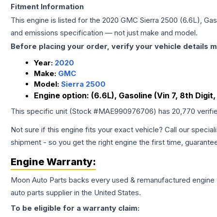
Fitment Information
This engine is listed for the
2020
GMC
Sierra 2500
(6.6L), Gaso
and emissions specification — not just make and model.
Before placing your order, verify your vehicle details m
Year:
2020
Make:
GMC
Model:
Sierra 2500
Engine option:
(6.6L), Gasoline (Vin 7, 8th Digit
This specific unit (Stock #
MAE990976706
) has
20,770
verifi
Not sure if this engine fits your exact vehicle? Call our special
shipment - so you get the right engine the first time, guarante
Engine
Warranty:
Moon Auto Parts backs every used & remanufactured
engine
auto parts supplier in the United States.
To be eligible for a warranty claim: