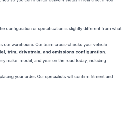
e configuration or specification is slightly different from what
aves our warehouse. Our team cross-checks your vehicle
l, trim, drivetrain, and emissions configuration
.
ery make, model, and year on the road today, including
ing your order. Our specialists will confirm fitment and