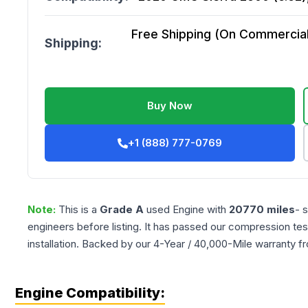
Free Shipping (On Commercial 
Shipping:
Buy Now
+1 (888) 777-0769
Note:
This is a
Grade
A
used
Engine
with
20770
miles
- 
engineers before listing. It has passed our compression tes
installation. Backed by our 4-Year / 40,000-Mile warranty f
Engine Compatibility: