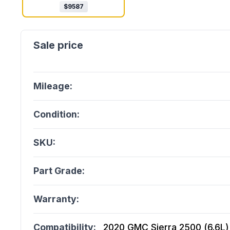
$
9587
Mileage:
Condition:
SKU:
Part Grade:
Warranty:
Compatibility:
2020 GMC Sierra 2500 (6.6L), 