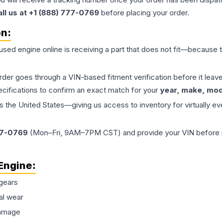
all us at +1 (888) 777-0769
before placing your order.
on:
 used
engine
online is receiving a part that does not fit—because th
order goes through a VIN-based fitment verification before it le
ecifications to confirm an exact match for your
year, make, mode
the United States—giving us access to inventory for virtually ev
77-0769
(Mon–Fri, 9AM–7PM CST) and provide your VIN before plac
Engine
:
gears
al wear
damage