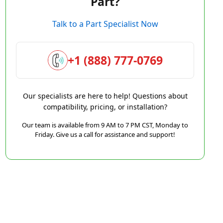
Part?
Talk to a Part Specialist Now
+1 (888) 777-0769
Our specialists are here to help! Questions about
compatibility, pricing, or installation?
Our team is available from 9 AM to 7 PM CST, Monday to
Friday. Give us a call for assistance and support!