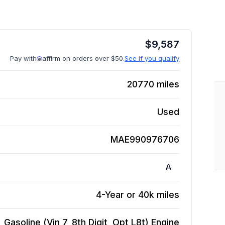
$
9,587
Pay with
affirm on orders over $50.
See if you qualify
20770
miles
Used
MAE990976706
A
4-Year or 40k miles
Gasoline (Vin 7, 8th Digit, Opt L8t)
Engine