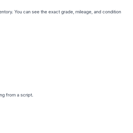
nventory. You can see the exact grade, mileage, and condition
g from a script.