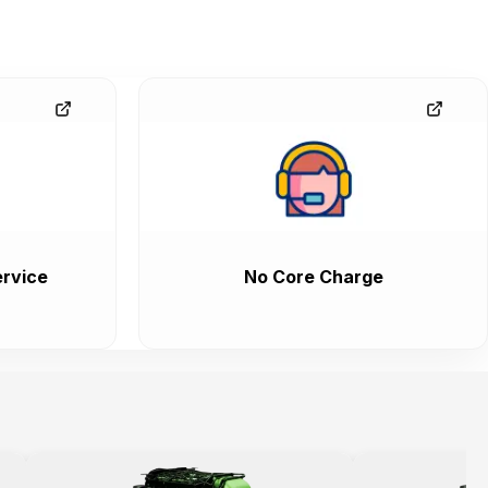
rvice
No Core Charge