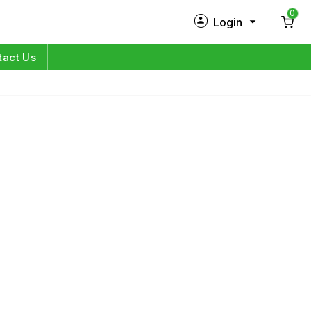
0
Login
New Customer?
Sign Up
tact Us
My Profile
Orders
Log in