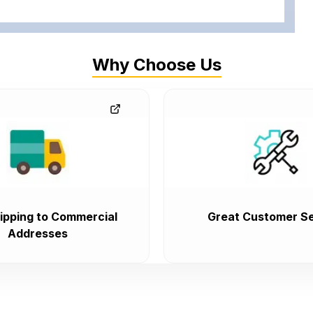
Why Choose Us
ipping to Commercial
Great Customer Se
Addresses