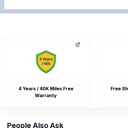
4 Years / 40K Miles Free
Free Sh
Warranty
People Also Ask