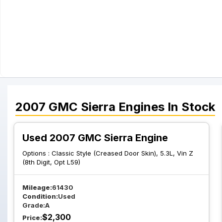
2007
GMC
Sierra
Engines
In Stock
Used 2007 GMC Sierra Engine
Options :
Classic Style (Creased Door Skin), 5.3L, Vin Z
(8th Digit, Opt L59)
Mileage:
61430
Condition:
Used
Grade:
A
$
2,300
Price: