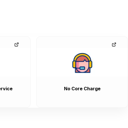
rvice
No Core Charge