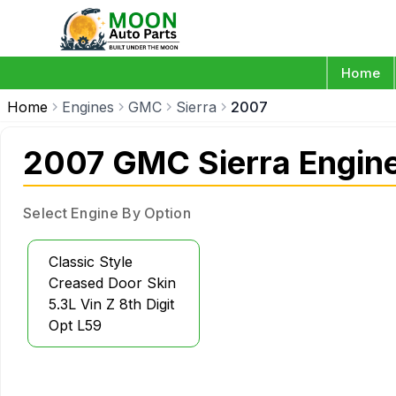
Home
Home
Engines
GMC
Sierra
2007
2007 GMC Sierra Engin
Select Engine By Option
Classic Style
Creased Door Skin
5.3L Vin Z 8th Digit
Opt L59