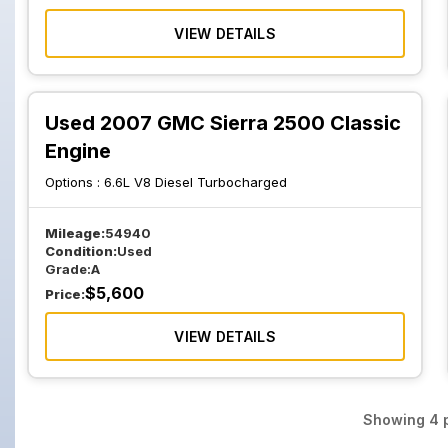
VIEW DETAILS
Used 2007 GMC Sierra 2500 Classic
Engine
Options :
6.6L V8 Diesel Turbocharged
Mileage:
54940
Condition:
Used
Grade:
A
$
5,600
Price:
VIEW DETAILS
Showing
4
p