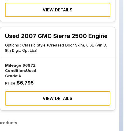
VIEW DETAILS
Used 2007 GMC Sierra 2500 Engine
Options :
Classic Style (Creased Door Skin), 6.6L (Vin D,
8th Digit, Opt Lbz)
Mileage:
96872
Condition:
Used
Grade:
A
$
6,795
Price:
VIEW DETAILS
roducts