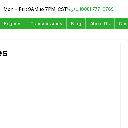
Mon - Fri : 9AM to 7PM, CST
+1 (888) 777-0769
Engines
Transmissions
Blog
About Us
Con
es