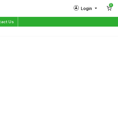
0
Login
New Customer?
Sign Up
tact Us
My Profile
Orders
Log in