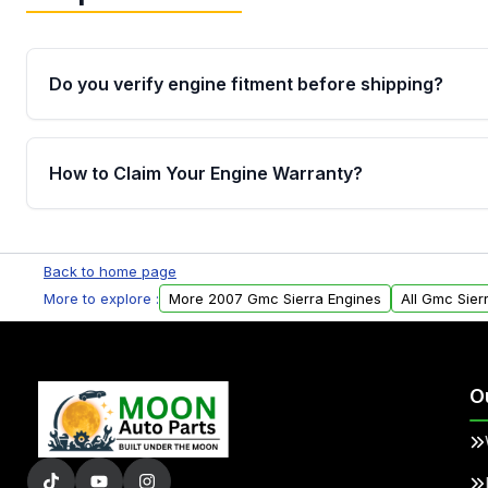
Do you verify engine fitment before shipping?
Yes. Every order goes through VIN-based fitment veri
the engine matches your vehicle’s drivetrain, sensor
How to Claim Your Engine Warranty?
helping avoid installation issues.
Yes, when you purchase used or remanufactured e
Parts, you will receive an email. In this email, you wi
Back to home page
Please fill out this form to claim your vehicle parts w
More to explore :
More 2007 Gmc Sierra Engines
All Gmc Sier
O