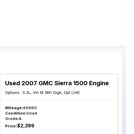
Used 2007 GMC Sierra 1500 Engine
Options :
5.3L, Vin M (8th Digit, Opt Lh6)
Mileage:
65660
Condition:
Used
Grade:
A
$
2,399
Price: