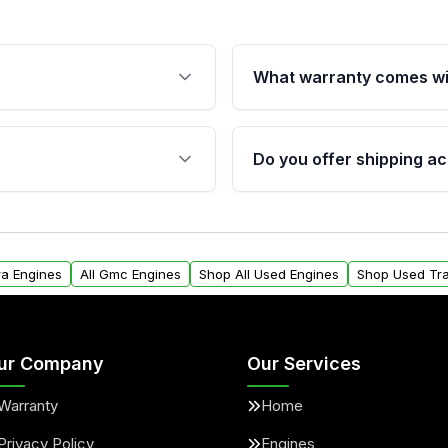
What warranty comes wi
fication. This ensures
Qualifying engines are ba
s, and mounting points,
40,000 miles, covering ma
Do you offer shipping ac
provided before purchase
ngines from Moon Auto
Yes. We ship nationwide. 
ll find a warranty form.
within the USA. Residenti
arranty.
request.
ra Engines
All Gmc Engines
Shop All Used Engines
Shop Used Tr
ur Company
Our Services
Warranty
Home
Privacy Policy
Engines