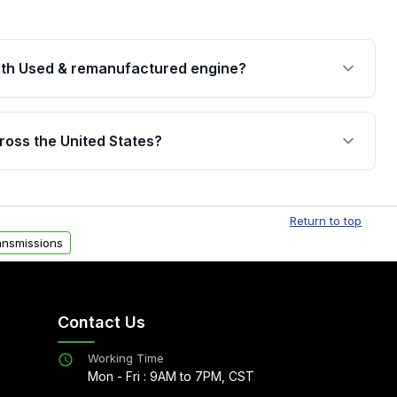
th Used & remanufactured engine?
cked by a written warranty of up to 4 years or
jor internal components. Full warranty details are
ross the United States?
.
Free shipping is available to commercial addresses
al delivery options can also be arranged upon
Return to top
ansmissions
Contact Us
Working Time
Mon - Fri : 9AM to 7PM, CST