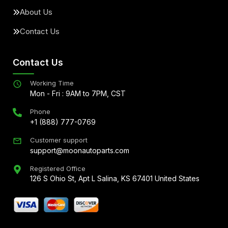
About Us
Contact Us
Contact Us
Working Time
Mon - Fri : 9AM to 7PM, CST
Phone
+1 (888) 777-0769
Customer support
support@moonautoparts.com
Registered Office
126 S Ohio St, Apt L Salina, KS 67401 United States