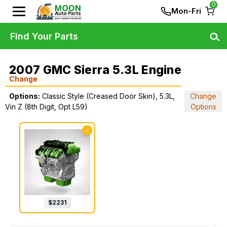
0
Mon-Fri
Find Your Parts
2007 GMC Sierra 5.3L Engine
Change
Options:
Classic Style (Creased Door Skin), 5.3L,
Change
Vin Z (8th Digit, Opt L59)
Options
✓
$
2231