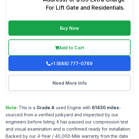
For Lift Gate and Residentials.
Buy Now
Add to Cart
+1 (888) 777-0769
Need More Info
Note:
This is a
Grade
A
used
Engine
with
61430
miles
-
sourced from a verified junkyard and inspected by our
engineers before listing. It has passed our compression test
and visual examination and is confirmed ready for installation.
Backed by our 4-Year / 40,000-Mile warranty from the date