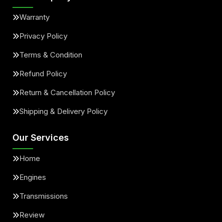
Warranty
Privacy Policy
Terms & Condition
Refund Policy
Return & Cancellation Policy
Shipping & Delivery Policy
Our Services
Home
Engines
Transmissions
Review