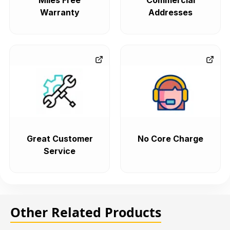
Miles Free
Commercial
Warranty
Addresses
Great Customer
No Core Charge
Service
Other Related Products