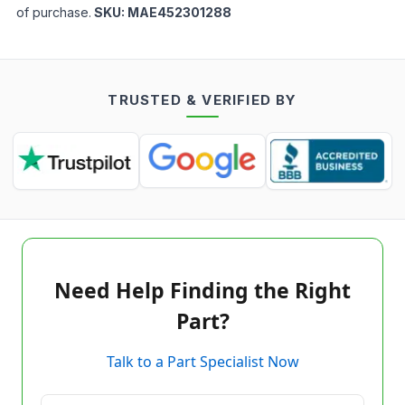
of purchase.
SKU:
MAE452301288
TRUSTED & VERIFIED BY
Need Help Finding the Right
Part?
Talk to a Part Specialist Now