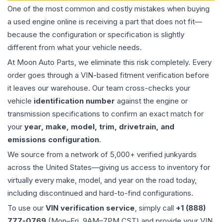
One of the most common and costly mistakes when buying
a used
engine
online is receiving a part that does not fit—
because the configuration or specification is slightly
different from what your vehicle needs.
At Moon Auto Parts, we eliminate this risk completely. Every
order goes through a VIN-based fitment verification before
it leaves our warehouse. Our team cross-checks your
vehicle
identification number
against the engine or
transmission specifications to confirm an exact match for
your
year, make, model, trim, drivetrain, and
emissions configuration
.
We source from a network of 5,000+ verified junkyards
across the United States—giving us access to inventory for
virtually every make, model, and year on the road today,
including discontinued and hard-to-find configurations.
To use our
VIN verification service
, simply call
+1 (888)
777-0769
(Mon–Fri, 9AM–7PM CST) and provide your VIN