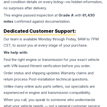
and condition details on every listing—no hidden information,
no surprises after delivery.
This
engine
passed inspection at
Grade
A
with
61,430
miles
confirmed against documentation.
Dedicated Customer Support:
Our team is available Monday through Friday, 9AM to 7PM
CST, to assist you at every stage of your purchase.
We help with:
Find the right engine or transmission for your exact vehicle
with VIN-based fitment verification before you order.
Order status and shipping updates Warranty claims and
return process Post-installation technical questions.
Unlike many online auto parts sellers, our specialists are
experienced in engine and transmission compatibility.
When you call, you speak to someone who understands
what your vehicle needs — not a general customer service