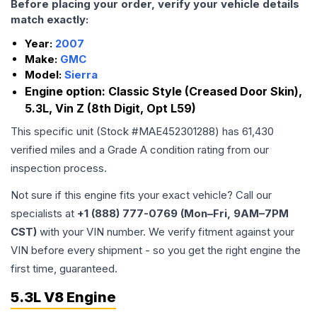
Before placing your order, verify your vehicle details
match exactly:
Year:
2007
Make:
GMC
Model:
Sierra
Engine option:
Classic Style (Creased Door Skin),
5.3L, Vin Z (8th Digit, Opt L59)
This specific unit (Stock #
MAE452301288
) has
61,430
verified miles and a Grade
A
condition rating from our
inspection process.
Not sure if this engine fits your exact vehicle? Call our
specialists at
+1 (888) 777-0769 (Mon–Fri, 9AM–7PM
CST)
with your VIN number. We verify fitment against your
VIN before every shipment - so you get the right engine the
first time, guaranteed.
5.3L V8 Engine