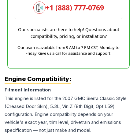
+1 (888) 777-0769
Our specialists are here to help! Questions about
compatibility, pricing, or installation?
Our team is available from 9 AM to 7 PM CST, Monday to
Friday. Give us a call for assistance and support!
Engine Compatibility:
Fitment Information
This engine is listed for the
2007
GMC
Sierra
Classic Style
(Creased Door Skin), 5.3L, Vin Z (8th Digit, Opt L59)
configuration. Engine compatibility depends on your
vehicle's exact year, trim level, drivetrain and emissions
specification — not just make and model.