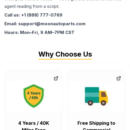
agent reading from a script.
Call us: +1 (888) 777-0769
Email: support@moonautoparts.com
Hours: Mon–Fri, 9 AM–7PM CST
Why Choose Us
4 Years / 40K
Free Shipping to