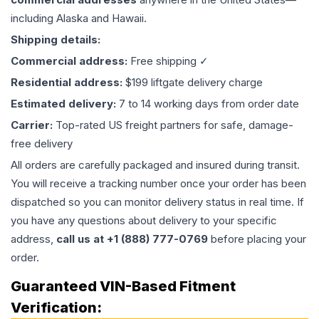
including Alaska and Hawaii.
Shipping details:
Commercial address:
Free shipping ✓
Residential address:
$199 liftgate delivery charge
Estimated delivery:
7 to 14 working days from order date
Carrier:
Top-rated US freight partners for safe, damage-
free delivery
All orders are carefully packaged and insured during transit.
You will receive a tracking number once your order has been
dispatched so you can monitor delivery status in real time. If
you have any questions about delivery to your specific
address,
call us at +1 (888) 777-0769
before placing your
order.
Guaranteed VIN-Based Fitment
Verification: