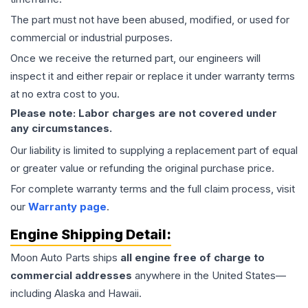
The part must not have been abused, modified, or used for
commercial or industrial purposes.
Once we receive the returned part, our engineers will
inspect it and either repair or replace it under warranty terms
at no extra cost to you.
Please note: Labor charges are not covered under
any circumstances.
Our liability is limited to supplying a replacement part of equal
or greater value or refunding the original purchase price.
For complete warranty terms and the full claim process, visit
our
Warranty page
.
Engine
Shipping Detail:
Moon Auto Parts ships
all
engine
free of charge to
commercial addresses
anywhere in the United States—
including Alaska and Hawaii.