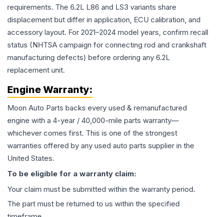
requirements. The 6.2L L86 and LS3 variants share
displacement but differ in application, ECU calibration, and
accessory layout. For 2021–2024 model years, confirm recall
status (NHTSA campaign for connecting rod and crankshaft
manufacturing defects) before ordering any 6.2L
replacement unit.
Engine
Warranty:
Moon Auto Parts backs every used & remanufactured
engine
with a 4-year / 40,000-mile parts warranty—
whichever comes first. This is one of the strongest
warranties offered by any used auto parts supplier in the
United States.
To be eligible for a warranty claim:
Your claim must be submitted within the warranty period.
The part must be returned to us within the specified
timeframe.