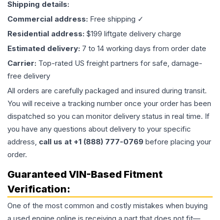
Shipping details:
Commercial address:
Free shipping ✓
Residential address:
$199 liftgate delivery charge
Estimated delivery:
7 to 14 working days from order date
Carrier:
Top-rated US freight partners for safe, damage-
free delivery
All orders are carefully packaged and insured during transit.
You will receive a tracking number once your order has been
dispatched so you can monitor delivery status in real time. If
you have any questions about delivery to your specific
address,
call us at +1 (888) 777-0769
before placing your
order.
Guaranteed VIN-Based Fitment
Verification:
One of the most common and costly mistakes when buying
a used
engine
online is receiving a part that does not fit—