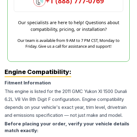
+1 (888) 777-0769
Our specialists are here to help! Questions about
compatibility, pricing, or installation?
Our team is available from 9 AM to 7 PM CST, Monday to
Friday. Give us a call for assistance and support!
Engine Compatibility:
Fitment Information
This engine is listed for the
2011
GMC
Yukon Xl 1500 Dunali
6.2L V8 Vin 8th Digit F
configuration. Engine compatibility
depends on your vehicle's exact year, trim level, drivetrain
and emissions specification — not just make and model.
Before placing your order, verify your vehicle details
match exactly: