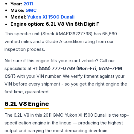
Year:
2011
Make:
GMC
Model:
Yukon Xl 1500 Dunali
Engine option:
6.2L V8 Vin 8th Digit F
This specific unit (Stock #
MAE136227798
) has
65,660
verified miles and a Grade
A
condition rating from our
inspection process.
Not sure if this engine fits your exact vehicle? Call our
specialists at
+1 (888) 777-0769 (Mon–Fri, 9AM–7PM
CST)
with your VIN number. We verify fitment against your
VIN before every shipment - so you get the right engine the
first time, guaranteed.
6.2L V8 Engine
The 6.2L V8 in this 2011 GMC Yukon Xl 1500 Dunali is the top-
specification engine in the lineup — producing the highest
output and carrying the most demanding drivetrain