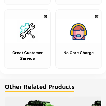
Great Customer
No Core Charge
Service
Other Related Products