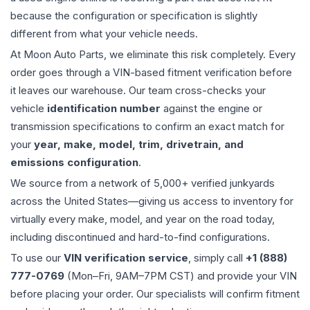
because the configuration or specification is slightly
different from what your vehicle needs.
At Moon Auto Parts, we eliminate this risk completely. Every
order goes through a VIN-based fitment verification before
it leaves our warehouse. Our team cross-checks your
vehicle
identification number
against the engine or
transmission specifications to confirm an exact match for
your
year, make, model, trim, drivetrain, and
emissions configuration
.
We source from a network of 5,000+ verified junkyards
across the United States—giving us access to inventory for
virtually every make, model, and year on the road today,
including discontinued and hard-to-find configurations.
To use our
VIN verification service
, simply call
+1 (888)
777-0769
(Mon–Fri, 9AM–7PM CST) and provide your VIN
before placing your order. Our specialists will confirm fitment