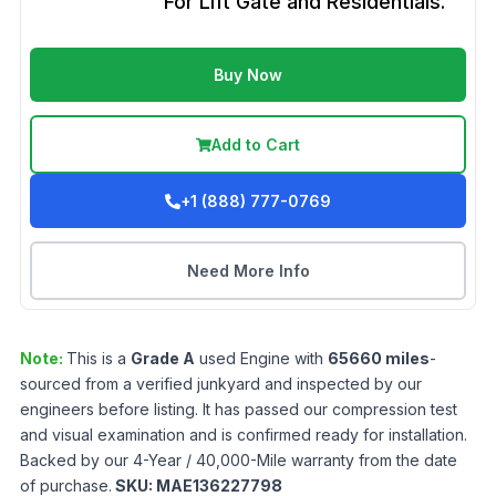
For Lift Gate and Residentials.
Buy Now
Add to Cart
+1 (888) 777-0769
Need More Info
Note:
This is a
Grade
A
used
Engine
with
65660
miles
-
sourced from a verified junkyard and inspected by our
engineers before listing. It has passed our compression test
and visual examination and is confirmed ready for installation.
Backed by our 4-Year / 40,000-Mile warranty from the date
of purchase.
SKU:
MAE136227798