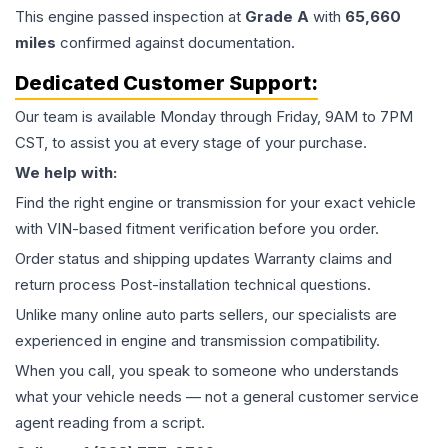
This
engine
passed inspection at
Grade
A
with
65,660
miles
confirmed against documentation.
Dedicated Customer Support:
Our team is available Monday through Friday, 9AM to 7PM
CST, to assist you at every stage of your purchase.
We help with:
Find the right engine or transmission for your exact vehicle
with VIN-based fitment verification before you order.
Order status and shipping updates Warranty claims and
return process Post-installation technical questions.
Unlike many online auto parts sellers, our specialists are
experienced in engine and transmission compatibility.
When you call, you speak to someone who understands
what your vehicle needs — not a general customer service
agent reading from a script.