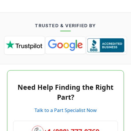
TRUSTED & VERIFIED BY
Need Help Finding the Right
Part?
Talk to a Part Specialist Now