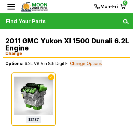
0
Mon-Fri
Find Your Parts
2011 GMC Yukon Xl 1500 Dunali 6.2L
Engine
Change
Options:
6.2L V8 Vin 8th Digit F
Change Options
✓
$
3137