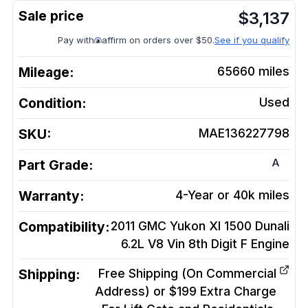
$
3,137
Pay with
affirm on orders over $50.
See if you qualify
Mileage:
65660
miles
Condition:
Used
SKU:
MAE136227798
A
Part Grade:
Warranty:
4-Year or 40k miles
Compatibility:
2011 GMC Yukon Xl 1500 Dunali
6.2L V8 Vin 8th Digit F
Engine
Shipping:
Free Shipping (On Commercial
Address) or $199 Extra Charge