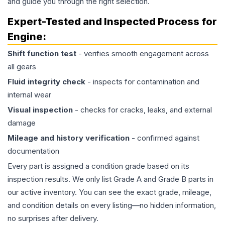
and guide you through the right selection.
Expert-Tested and Inspected Process for
Engine
:
Shift function test
- verifies smooth engagement across
all gears
Fluid integrity check
- inspects for contamination and
internal wear
Visual inspection
- checks for cracks, leaks, and external
damage
Mileage and history verification
- confirmed against
documentation
Every part is assigned a condition grade based on its
inspection results. We only list Grade A and Grade B parts in
our active inventory. You can see the exact grade, mileage,
and condition details on every listing—no hidden information,
no surprises after delivery.