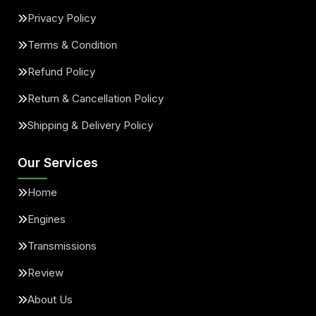
Privacy Policy
Terms & Condition
Refund Policy
Return & Cancellation Policy
Shipping & Delivery Policy
Our Services
Home
Engines
Transmissions
Review
About Us