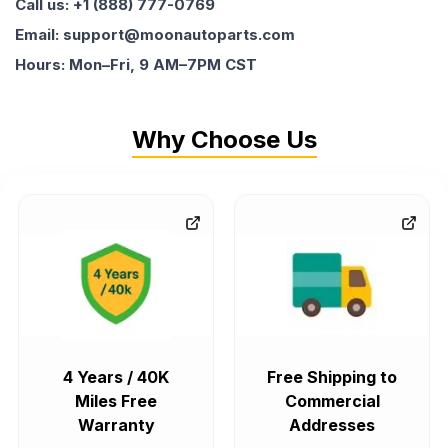
Call us: +1 (888) 777-0769
Email: support@moonautoparts.com
Hours: Mon–Fri, 9 AM–7PM CST
Why Choose Us
4 Years / 40K
Free Shipping to
Miles Free
Commercial
Warranty
Addresses