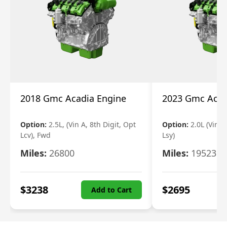
2018 Gmc Acadia Engine
2023 Gmc Acad
Option:
2.5L, (Vin A, 8th Digit, Opt
Option:
2.0L (Vin 4
Lcv), Fwd
Lsy)
Miles:
26800
Miles:
19523
$
3238
$
2695
Add to Cart