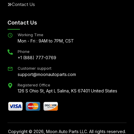
Contact Us
Contact Us
Working Time
Mon - Fri : 9AM to 7PM, CST
Phone
+1 (888) 777-0769
Customer support
support@moonautoparts.com
Registered Office
126 S Ohio St, Apt L Salina, KS 67401 United States
Copyright ©
2026
, Moon Auto Parts LLC. All rights reserved.