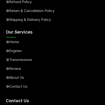
Refund Policy
Return & Cancellation Policy
Shipping & Delivery Policy
Our Services
Home
Engines
Transmissions
Review
About Us
Contact Us
Contact Us