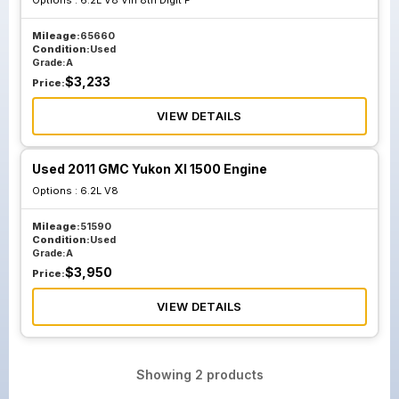
Options :
6.2L V8 Vin 8th Digit F
Mileage:
65660
Condition:
Used
Grade:
A
$
3,233
Price:
VIEW DETAILS
Used 2011 GMC Yukon Xl 1500 Engine
Options :
6.2L V8
Mileage:
51590
Condition:
Used
Grade:
A
$
3,950
Price:
VIEW DETAILS
Showing
2
products