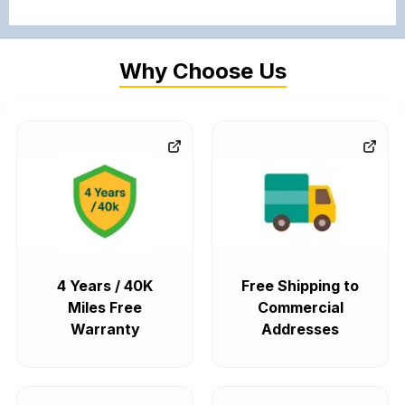
Why Choose Us
4 Years / 40K
Free Shipping to
Miles Free
Commercial
Warranty
Addresses