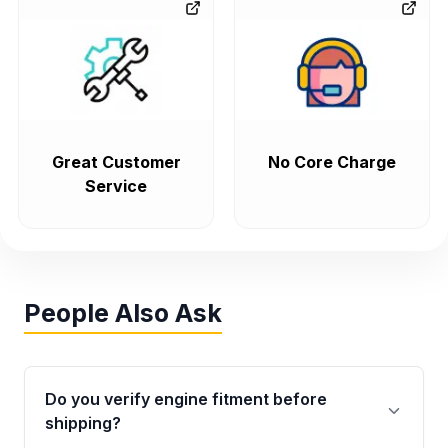
Great Customer
No Core Charge
Service
People Also Ask
Do you verify engine fitment before
shipping?