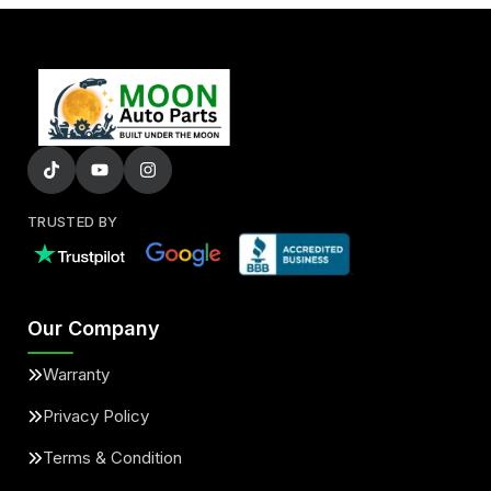
TRUSTED BY
Our Company
Warranty
Privacy Policy
Terms & Condition