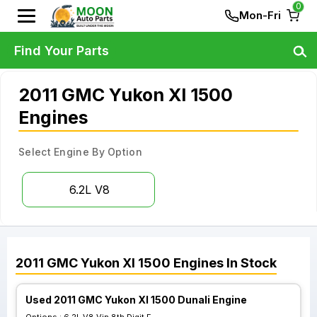
0
Mon-Fri
Find Your Parts
2011 GMC Yukon Xl 1500
Engines
Select Engine By Option
6.2L V8
2011
GMC
Yukon Xl 1500
Engines
In Stock
Used 2011 GMC Yukon Xl 1500 Dunali Engine