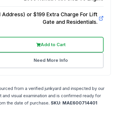
Address) or $199 Extra Charge For Lift
Gate and Residentials.
Add to Cart
Need More Info
ourced from a verified junkyard and inspected by our
t and visual examination and is confirmed ready for
rom the date of purchase.
SKU:
MAE600714401