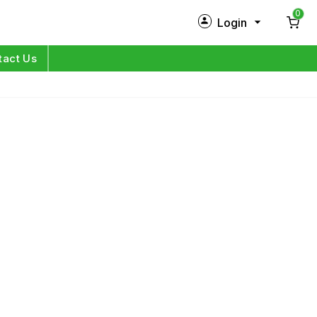
0
Login
New Customer?
Sign Up
tact Us
My Profile
Orders
Log in