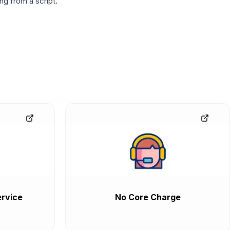
g from a script.
rvice
No Core Charge