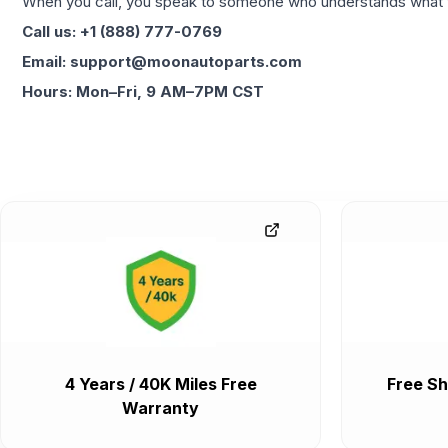
When you call, you speak to someone who understands what yo
Call us: +1 (888) 777-0769
Email: support@moonautoparts.com
Hours: Mon–Fri, 9 AM–7PM CST
4 Years / 40K Miles Free
Free Sh
Warranty