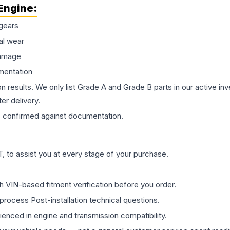
Engine
:
gears
al wear
damage
mentation
on results. We only list Grade A and Grade B parts in our active i
er delivery.
s
confirmed against documentation.
 to assist you at every stage of your purchase.
th VIN-based fitment verification before you order.
process Post-installation technical questions.
rienced in engine and transmission compatibility.