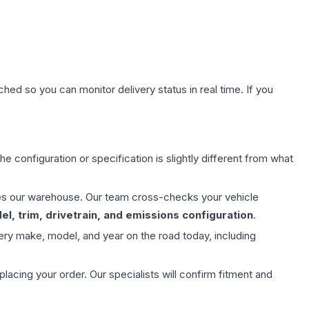
hed so you can monitor delivery status in real time. If you
e configuration or specification is slightly different from what
aves our warehouse. Our team cross-checks your vehicle
l, trim, drivetrain, and emissions configuration
.
ery make, model, and year on the road today, including
ing your order. Our specialists will confirm fitment and