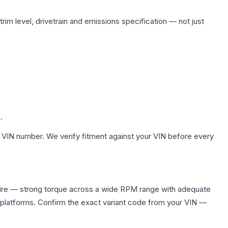
rim level, drivetrain and emissions specification — not just
.
 VIN number. We verify fitment against your VIN before every
uire — strong torque across a wide RPM range with adequate
 platforms. Confirm the exact variant code from your VIN —