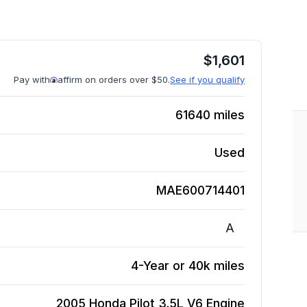
$
1,601
Pay with
affirm on orders over $50.
See if you qualify
61640
miles
Used
MAE600714401
A
4-Year or 40k miles
2005 Honda Pilot 3.5L V6
Engine