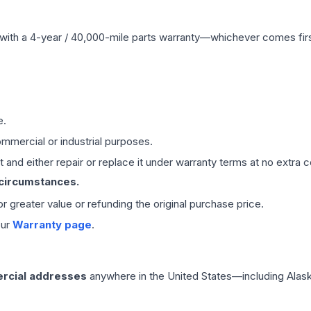
with a 4-year / 40,000-mile parts warranty—whichever comes first
e.
mmercial or industrial purposes.
 and either repair or replace it under warranty terms at no extra c
 circumstances.
 or greater value or refunding the original purchase price.
our
Warranty page
.
rcial addresses
anywhere in the United States—including Alask