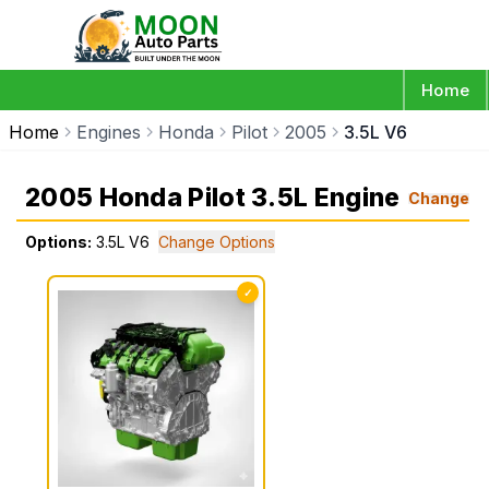
Home
Home
Engines
Honda
Pilot
2005
3.5L V6
2005 Honda Pilot 3.5L Engine
Change
Options:
3.5L V6
Change Options
✓