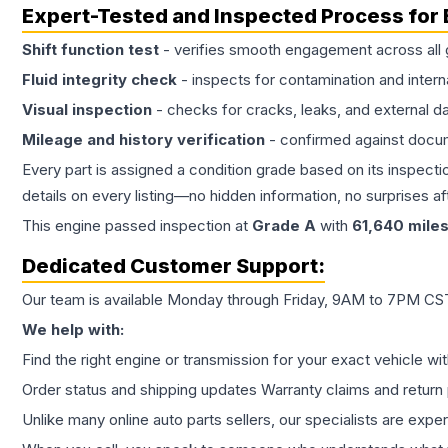
Expert-Tested and Inspected Process for
Shift function test
- verifies smooth engagement across all 
Fluid integrity check
- inspects for contamination and intern
Visual inspection
- checks for cracks, leaks, and external 
Mileage and history verification
- confirmed against docu
Every part is assigned a condition grade based on its inspecti
details on every listing—no hidden information, no surprises aft
This
engine
passed inspection at
Grade
A
with
61,640
mile
Dedicated Customer Support:
Our team is available Monday through Friday, 9AM to 7PM CST,
We help with:
Find the right engine or transmission for your exact vehicle wi
Order status and shipping updates Warranty claims and return 
Unlike many online auto parts sellers, our specialists are expe