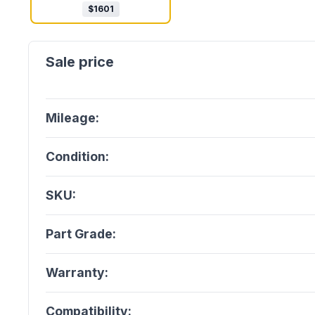
$
1601
Mileage:
Condition:
SKU:
Part Grade:
Warranty:
Compatibility: