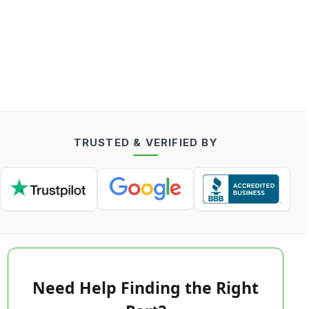
TRUSTED & VERIFIED BY
Need Help Finding the Right