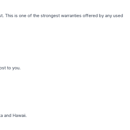
. This is one of the strongest warranties offered by any used
ost to you.
a and Hawaii.