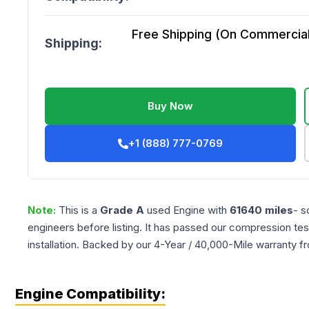
Free Shipping (On Commercial 
Shipping:
Buy Now
+1 (888) 777-0769
Note:
This is a
Grade
A
used
Engine
with
61640
miles
- s
engineers before listing. It has passed our compression tes
installation. Backed by our 4-Year / 40,000-Mile warranty f
Engine Compatibility: