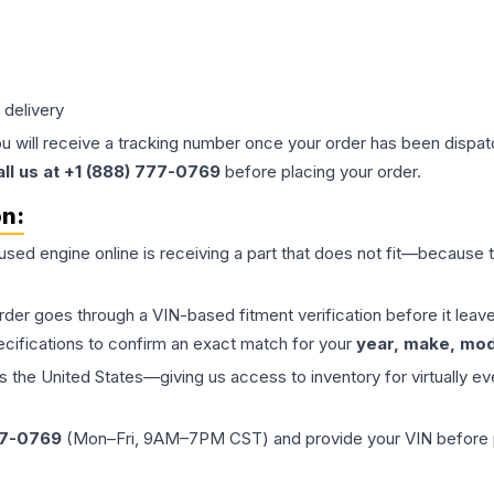
 delivery
ou will receive a tracking number once your order has been dispatc
all us at +1 (888) 777-0769
before placing your order.
on:
 used
engine
online is receiving a part that does not fit—because th
order goes through a VIN-based fitment verification before it le
ecifications to confirm an exact match for your
year, make, mode
the United States—giving us access to inventory for virtually ev
77-0769
(Mon–Fri, 9AM–7PM CST) and provide your VIN before plac