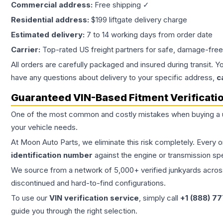
Commercial address:
Free shipping ✓
Residential address:
$199 liftgate delivery charge
Estimated delivery:
7 to 14 working days from order date
Carrier:
Top-rated US freight partners for safe, damage-free
All orders are carefully packaged and insured during transit. Y
have any questions about delivery to your specific address,
c
Guaranteed VIN-Based Fitment Verificati
One of the most common and costly mistakes when buying a
your vehicle needs.
At Moon Auto Parts, we eliminate this risk completely. Every 
identification number
against the engine or transmission sp
We source from a network of 5,000+ verified junkyards across 
discontinued and hard-to-find configurations.
To use our
VIN verification service
, simply call
+1 (888) 7
guide you through the right selection.