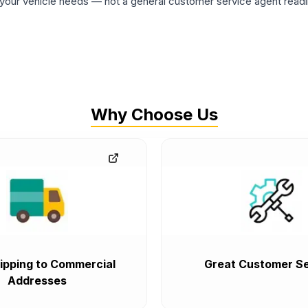
ur vehicle needs — not a general customer service agent readin
Why Choose Us
ipping to Commercial
Great Customer Se
Addresses