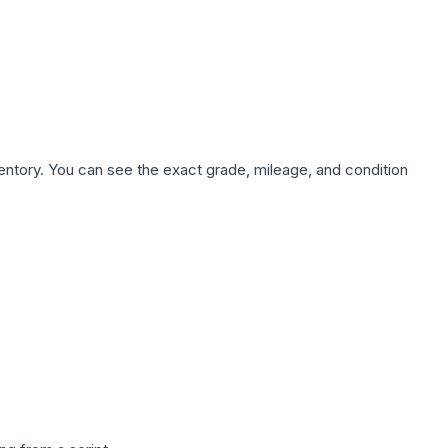
nventory. You can see the exact grade, mileage, and condition