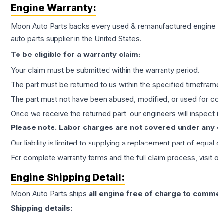
Engine
Warranty:
Moon Auto Parts backs every used & remanufactured
engine
auto parts supplier in the United States.
To be eligible for a warranty claim:
Your claim must be submitted within the warranty period.
The part must be returned to us within the specified timefram
The part must not have been abused, modified, or used for co
Once we receive the returned part, our engineers will inspect it
Please note: Labor charges are not covered under any
Our liability is limited to supplying a replacement part of equal
For complete warranty terms and the full claim process, visit 
Engine
Shipping Detail:
Moon Auto Parts ships
all
engine
free of charge to comme
Shipping details: