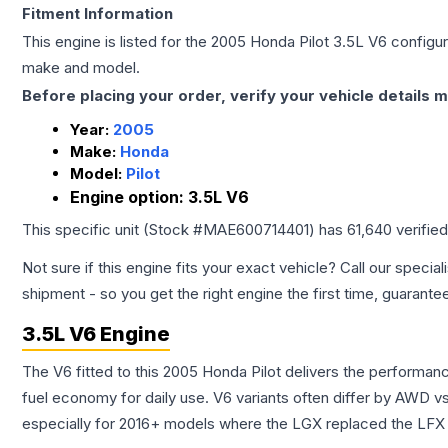
Fitment Information
This engine is listed for the
2005
Honda
Pilot
3.5L V6
configura
make and model.
Before placing your order, verify your vehicle details m
Year:
2005
Make:
Honda
Model:
Pilot
Engine option:
3.5L V6
This specific unit (Stock #
MAE600714401
) has
61,640
verifie
Not sure if this engine fits your exact vehicle? Call our special
shipment - so you get the right engine the first time, guarante
3.5L V6 Engine
The V6 fitted to this 2005 Honda Pilot delivers the perform
fuel economy for daily use. V6 variants often differ by AWD 
especially for 2016+ models where the LGX replaced the LFX