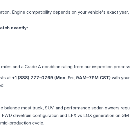
tion. Engine compatibility depends on your vehicle's exact year, t
atch exactly:
d miles and a Grade
A
condition rating from our inspection process
ists at
+1 (888) 777-0769 (Mon–Fri, 9AM–7PM CST)
with your
ed.
ance balance most truck, SUV, and performance sedan owners req
vs FWD drivetrain configuration and LFX vs LGX generation on GM
 mid-production cycle.