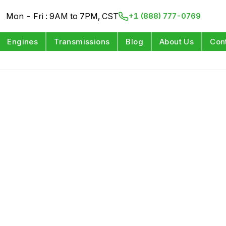
Mon - Fri : 9AM to 7PM, CST
+1 (888) 777-0769
Engines
Transmissions
Blog
About Us
Con