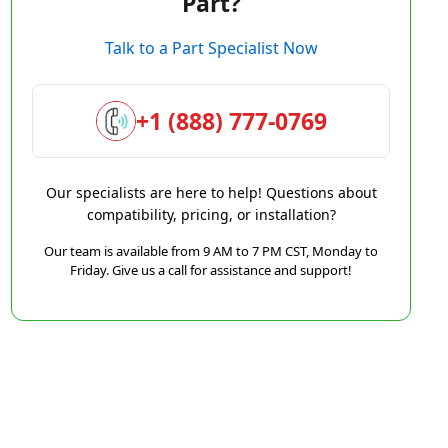
Part?
Talk to a Part Specialist Now
+1 (888) 777-0769
Our specialists are here to help! Questions about
compatibility, pricing, or installation?
Our team is available from 9 AM to 7 PM CST, Monday to
Friday. Give us a call for assistance and support!