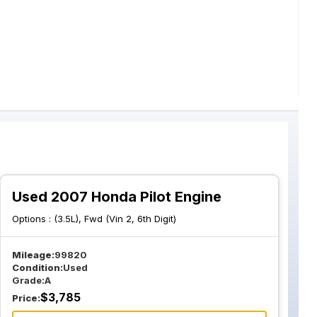
Used 2007 Honda Pilot Engine
Options :
(3.5L), Fwd (Vin 2, 6th Digit)
Mileage:
99820
Condition:
Used
Grade:
A
$
3,785
Price: