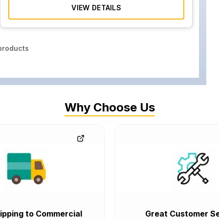
VIEW DETAILS
roducts
Why Choose Us
ipping to Commercial
Great Customer Se