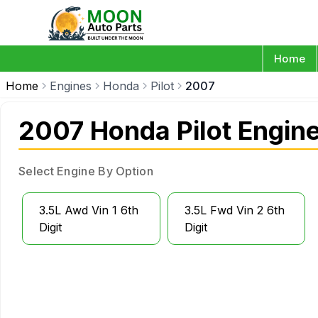
Home
Home
Engines
Honda
Pilot
2007
2007 Honda Pilot Engin
Select Engine By Option
3.5L Awd Vin 1 6th
3.5L Fwd Vin 2 6th
Digit
Digit