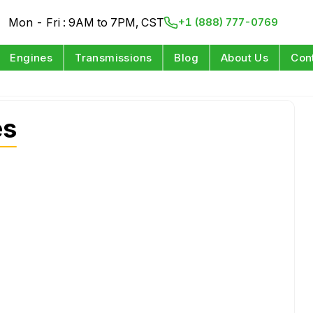
Mon - Fri : 9AM to 7PM, CST
+1 (888) 777-0769
Engines
Transmissions
Blog
About Us
Con
es