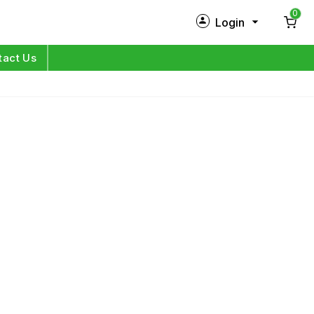
0
Login
New Customer?
Sign Up
tact Us
My Profile
Orders
Log in