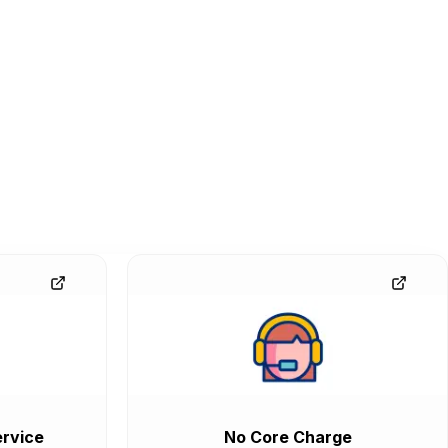
rvice
No Core Charge