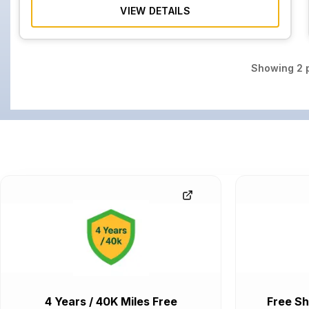
VIEW DETAILS
Showing
2
p
4 Years / 40K Miles Free
Free Sh