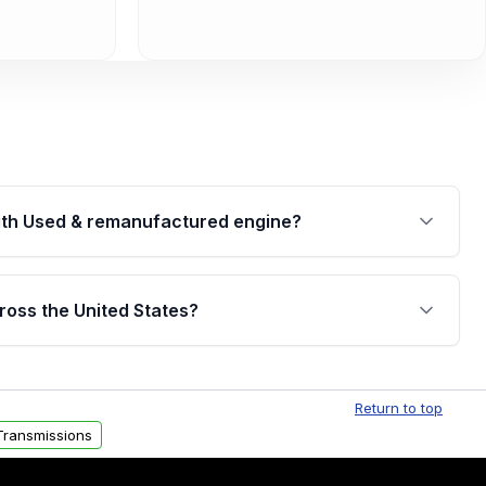
th Used & remanufactured engine?
cked by a written warranty of up to 4 years or
jor internal components. Full warranty details are
ross the United States?
.
Free shipping is available to commercial addresses
al delivery options can also be arranged upon
Return to top
Transmissions