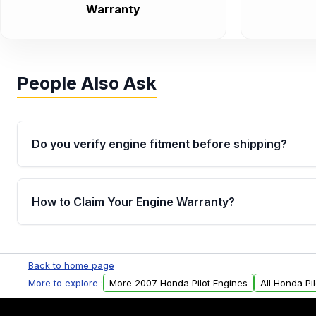
Warranty
People Also Ask
Do you verify engine fitment before shipping?
Yes. Every order goes through VIN-based fitment veri
the engine matches your vehicle’s drivetrain, sensor
How to Claim Your Engine Warranty?
helping avoid installation issues.
Yes, when you purchase used or remanufactured e
Parts, you will receive an email. In this email, you wi
Back to home page
Please fill out this form to claim your vehicle parts w
More to explore :
More 2007 Honda Pilot Engines
All Honda Pi