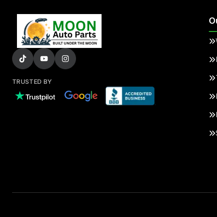
O
TRUSTED BY