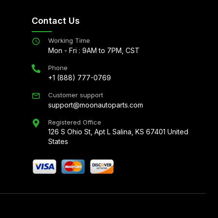
Contact Us
Working Time
Mon - Fri : 9AM to 7PM, CST
Phone
+1 (888) 777-0769
Customer support
support@moonautoparts.com
Registered Office
126 S Ohio St, Apt L Salina, KS 67401 United
States