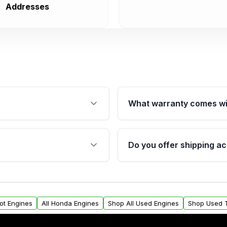
Addresses
What warranty comes wi
fication. This ensures
Qualifying engines are ba
s, and mounting points,
40,000 miles, covering ma
Do you offer shipping ac
provided before purchase
ngines from Moon Auto
Yes. We ship nationwide. 
ll find a warranty form.
within the USA. Residenti
arranty.
request.
lot Engines
All Honda Engines
Shop All Used Engines
Shop Used 