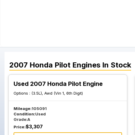
2007
Honda
Pilot
Engines
In Stock
Used 2007 Honda Pilot Engine
Options :
(3.5L), Awd (Vin 1, 6th Digit)
Mileage:
105091
Condition:
Used
Grade:
A
$
3,307
Price: