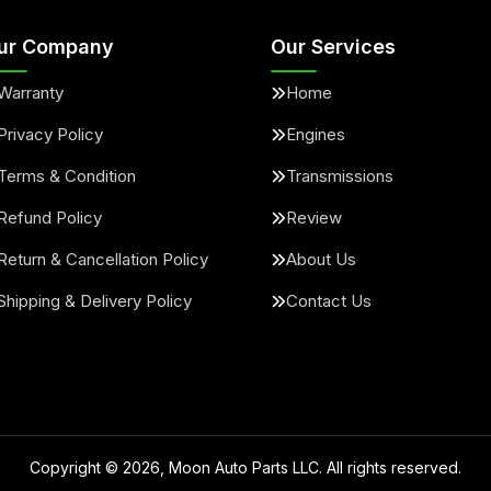
ur Company
Our Services
Warranty
Home
Privacy Policy
Engines
Terms & Condition
Transmissions
Refund Policy
Review
Return & Cancellation Policy
About Us
Shipping & Delivery Policy
Contact Us
Copyright ©
2026
, Moon Auto Parts LLC. All rights reserved.