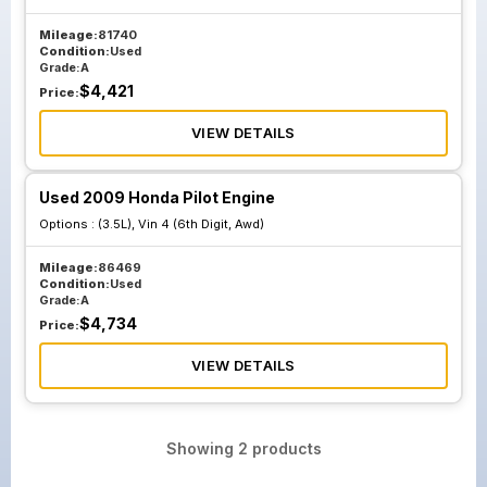
Mileage:
81740
Condition:
Used
Grade:
A
$
4,421
Price:
VIEW DETAILS
Used 2009 Honda Pilot Engine
Options :
(3.5L), Vin 4 (6th Digit, Awd)
Mileage:
86469
Condition:
Used
Grade:
A
$
4,734
Price:
VIEW DETAILS
Showing
2
products