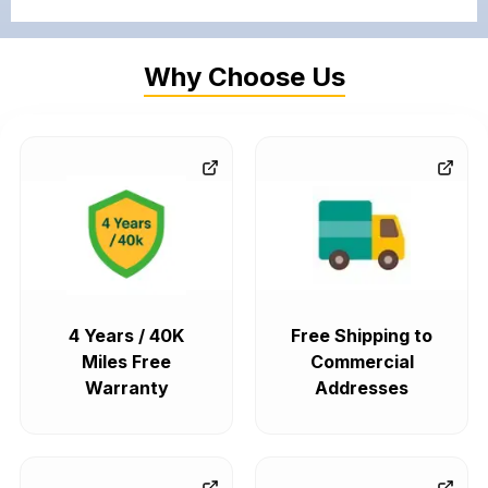
Why Choose Us
4 Years / 40K
Free Shipping to
Miles Free
Commercial
Warranty
Addresses