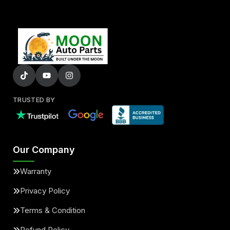
TRUSTED BY
Our Company
Warranty
Privacy Policy
Terms & Condition
Refund Policy