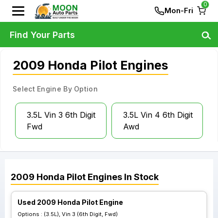
0
Mon-Fri
Find Your Parts
2009 Honda Pilot Engines
Select Engine By Option
3.5L Vin 3 6th Digit
3.5L Vin 4 6th Digit
Fwd
Awd
2009
Honda
Pilot
Engines
In Stock
Used 2009 Honda Pilot Engine
Options :
(3.5L), Vin 3 (6th Digit, Fwd)