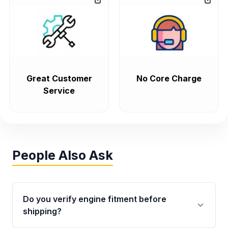
Great Customer
No Core Charge
Service
People Also Ask
Do you verify engine fitment before
shipping?