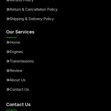
Return & Cancellation Policy
Shipping & Delivery Policy
Our Services
Home
Engines
Transmissions
Review
About Us
Contact Us
Contact Us