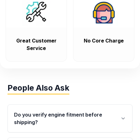
Great Customer
No Core Charge
Service
People Also Ask
Do you verify engine fitment before
shipping?
Yes. Every order goes through VIN-based