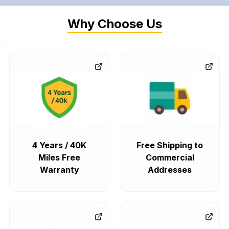
Why Choose Us
4 Years / 40K
Free Shipping to
Miles Free
Commercial
Warranty
Addresses