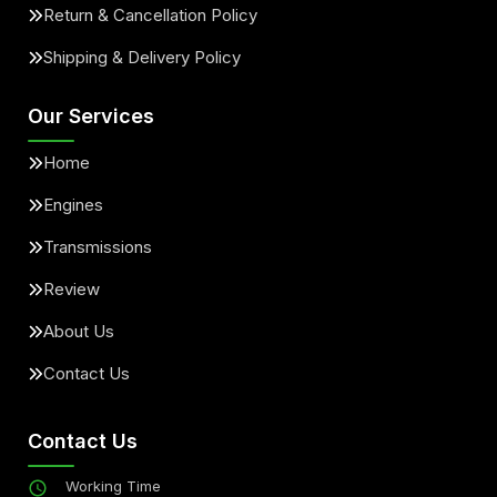
Return & Cancellation Policy
Shipping & Delivery Policy
Our Services
Home
Engines
Transmissions
Review
About Us
Contact Us
Contact Us
Working Time