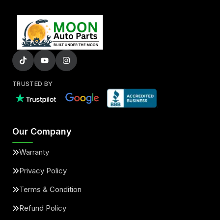
TRUSTED BY
Our Company
Warranty
Privacy Policy
Terms & Condition
Refund Policy