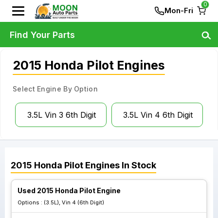
0
Mon-Fri
Find Your Parts
2015 Honda Pilot Engines
Select Engine By Option
3.5L Vin 3 6th Digit
3.5L Vin 4 6th Digit
2015
Honda
Pilot
Engines
In Stock
Used 2015 Honda Pilot Engine
Options :
(3.5L), Vin 4 (6th Digit)