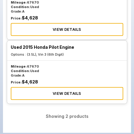
Mileage:
67670
Condition:
Used
Grade:
A
$
4,628
Price:
VIEW DETAILS
Used 2015 Honda Pilot Engine
Options :
(3.5L), Vin 3 (6th Digit)
Mileage:
67670
Condition:
Used
Grade:
A
$
4,628
Price:
VIEW DETAILS
Showing
2
products