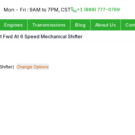
Mon - Fri : 9AM to 7PM, CST
+1 (888) 777-0769
Engines
Transmissions
Blog
About Us
Con
git Fwd At 6 Speed Mechanical Shifter
Shifter)
Change Options