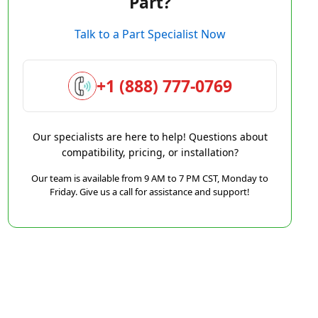
Part?
Talk to a Part Specialist Now
+1 (888) 777-0769
Our specialists are here to help! Questions about
compatibility, pricing, or installation?
Our team is available from 9 AM to 7 PM CST, Monday to
Friday. Give us a call for assistance and support!