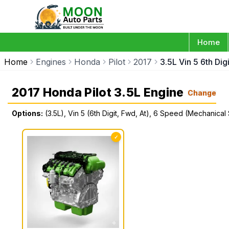
Home
Home
Engines
Honda
Pilot
2017
3.5L Vin 5 6th Di
2017 Honda Pilot 3.5L Engine
Change
Options:
(3.5L), Vin 5 (6th Digit, Fwd, At), 6 Speed (Mechanical 
✓