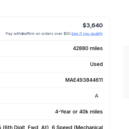
$
3,640
Pay with
affirm on orders over $50.
See if you qualify
42880
miles
Used
MAE493844611
A
4-Year or 40k miles
5 (6th Digit, Fwd, At), 6 Speed (Mechanical