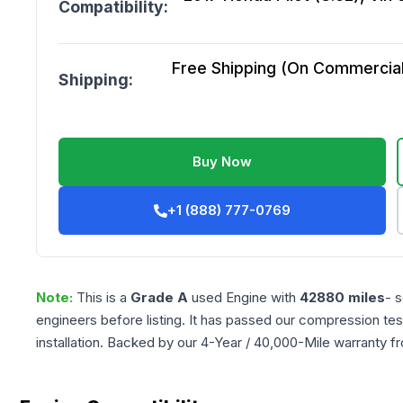
Compatibility:
Free Shipping (On Commercial 
Shipping:
Buy Now
+1 (888) 777-0769
Note:
This is a
Grade
A
used
Engine
with
42880
miles
- 
engineers before listing. It has passed our compression tes
installation. Backed by our 4-Year / 40,000-Mile warranty f