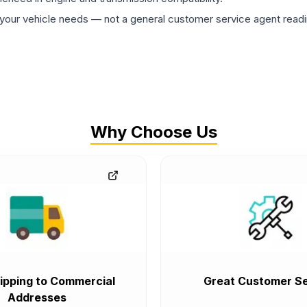
ur vehicle needs — not a general customer service agent readin
Why Choose Us
ipping to Commercial
Great Customer Se
Addresses