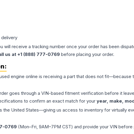
 delivery
ou will receive a tracking number once your order has been dispatc
all us at +1 (888) 777-0769
before placing your order.
on:
 used
engine
online is receiving a part that does not fit—because th
order goes through a VIN-based fitment verification before it le
ecifications to confirm an exact match for your
year, make, mode
the United States—giving us access to inventory for virtually ev
77-0769
(Mon–Fri, 9AM–7PM CST) and provide your VIN before plac