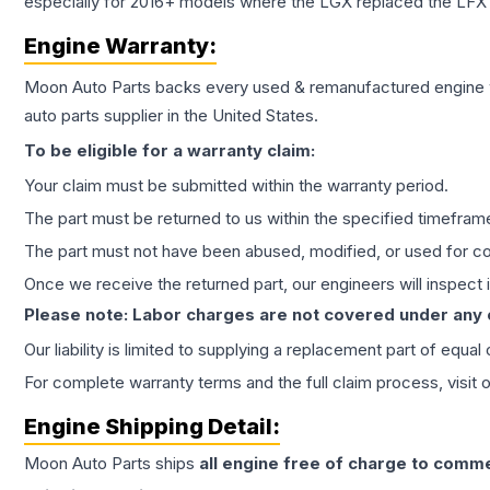
especially for 2016+ models where the LGX replaced the LFX
Engine
Warranty:
Moon Auto Parts backs every used & remanufactured
engine
auto parts supplier in the United States.
To be eligible for a warranty claim:
Your claim must be submitted within the warranty period.
The part must be returned to us within the specified timefram
The part must not have been abused, modified, or used for co
Once we receive the returned part, our engineers will inspect it
Please note: Labor charges are not covered under any
Our liability is limited to supplying a replacement part of equal
For complete warranty terms and the full claim process, visit 
Engine
Shipping Detail:
Moon Auto Parts ships
all
engine
free of charge to comme