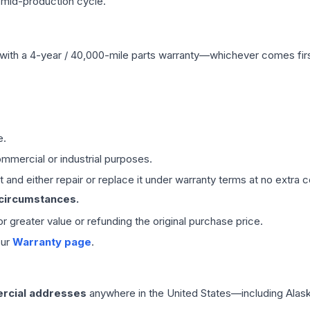
 mid-production cycle.
with a 4-year / 40,000-mile parts warranty—whichever comes first
e.
mmercial or industrial purposes.
 and either repair or replace it under warranty terms at no extra c
 circumstances.
 or greater value or refunding the original purchase price.
our
Warranty page
.
rcial addresses
anywhere in the United States—including Alask