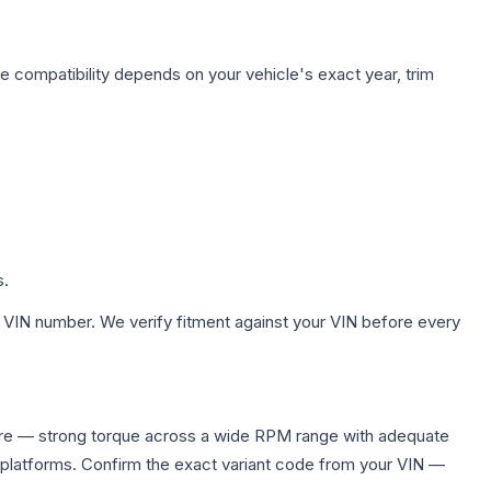
e compatibility depends on your vehicle's exact year, trim
s.
 VIN number. We verify fitment against your VIN before every
uire — strong torque across a wide RPM range with adequate
 platforms. Confirm the exact variant code from your VIN —