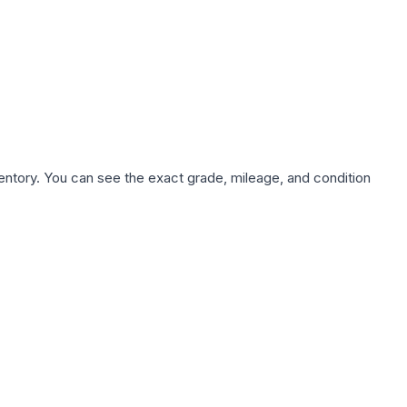
nventory. You can see the exact grade, mileage, and condition