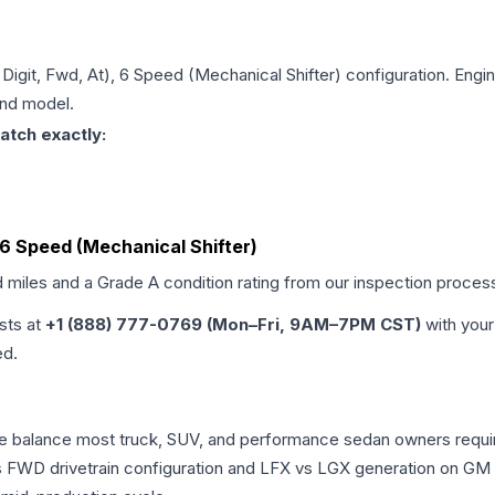
h Digit, Fwd, At), 6 Speed (Mechanical Shifter)
configuration. Engin
and model.
atch exactly:
), 6 Speed (Mechanical Shifter)
d miles and a Grade
A
condition rating from our inspection proces
ists at
+1 (888) 777-0769 (Mon–Fri, 9AM–7PM CST)
with your
ed.
ance balance most truck, SUV, and performance sedan owners req
vs FWD drivetrain configuration and LFX vs LGX generation on GM