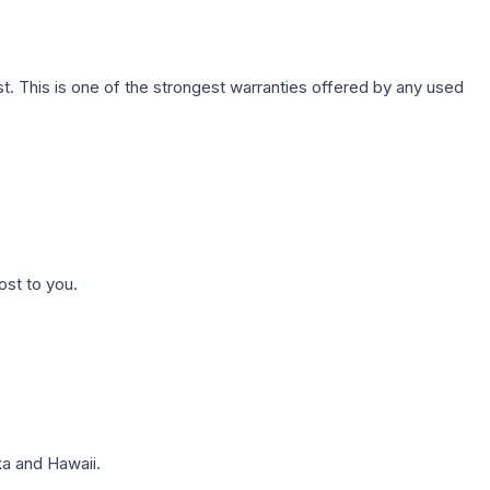
. This is one of the strongest warranties offered by any used
ost to you.
a and Hawaii.