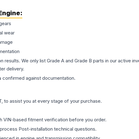
Engine
:
gears
al wear
damage
mentation
on results. We only list Grade A and Grade B parts in our active i
er delivery.
s
confirmed against documentation.
 to assist you at every stage of your purchase.
th VIN-based fitment verification before you order.
process Post-installation technical questions.
rienced in engine and transmission compatibility.