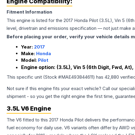
Engine Compatibility:
Fitment Information
This engine is listed for the
2017
Honda
Pilot
(3.5L), Vin 5 (6t
level, drivetrain and emissions specification — not just make 
Before placing your order, verify your vehicle details m
Year:
2017
Make:
Honda
Model:
Pilot
Engine option:
(3.5L), Vin 5 (6th Digit, Fwd, At
This specific unit (Stock #
MAE493844611
) has
42,880
verifie
Not sure if this engine fits your exact vehicle? Call our special
shipment - so you get the right engine the first time, guarante
3.5L V6 Engine
The V6 fitted to this 2017 Honda Pilot delivers the perform
fuel economy for daily use. V6 variants often differ by AWD 