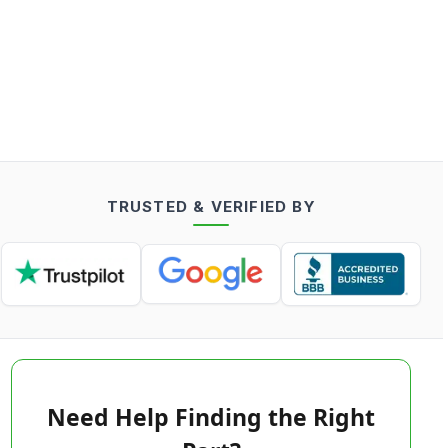
TRUSTED & VERIFIED BY
Need Help Finding the Right