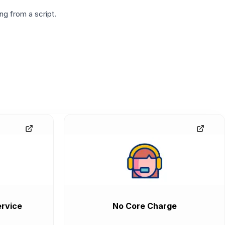
g from a script.
rvice
No Core Charge