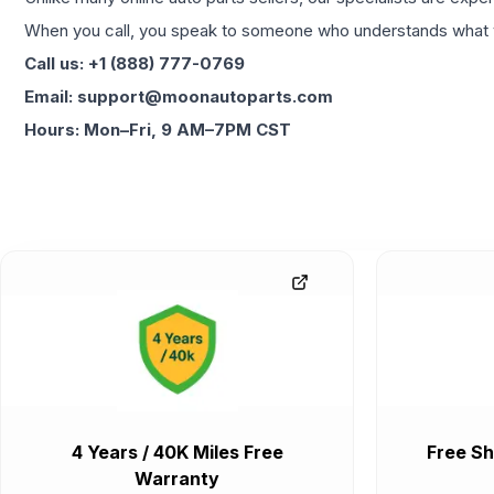
When you call, you speak to someone who understands what yo
Call us: +1 (888) 777-0769
Email: support@moonautoparts.com
Hours: Mon–Fri, 9 AM–7PM CST
4 Years / 40K Miles Free
Free Sh
Warranty