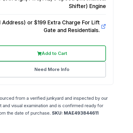
Shifter)
Engine
Address) or $199 Extra Charge For Lift
Gate and Residentials.
Add to Cart
Need More Info
sourced from a verified junkyard and inspected by our
t and visual examination and is confirmed ready for
rom the date of purchase.
SKU:
MAE493844611