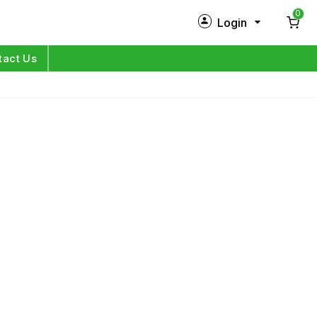
0
Login
New Customer?
Sign Up
tact Us
My Profile
Orders
Log in