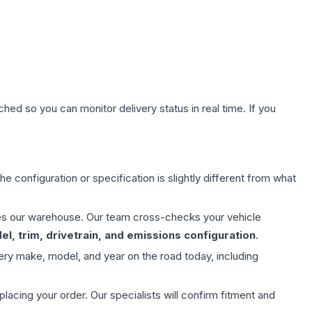
hed so you can monitor delivery status in real time. If you
e configuration or specification is slightly different from what
aves our warehouse. Our team cross-checks your vehicle
l, trim, drivetrain, and emissions configuration
.
ery make, model, and year on the road today, including
ing your order. Our specialists will confirm fitment and