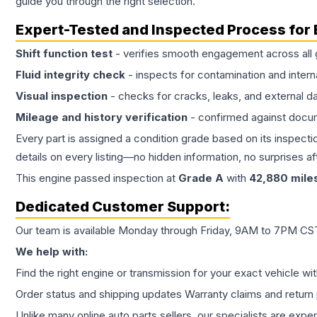
guide you through the right selection.
Expert-Tested and Inspected Process for
Shift function test
- verifies smooth engagement across all 
Fluid integrity check
- inspects for contamination and intern
Visual inspection
- checks for cracks, leaks, and external 
Mileage and history verification
- confirmed against docu
Every part is assigned a condition grade based on its inspecti
details on every listing—no hidden information, no surprises aft
This
engine
passed inspection at
Grade
A
with
42,880
mile
Dedicated Customer Support:
Our team is available Monday through Friday, 9AM to 7PM CST,
We help with:
Find the right engine or transmission for your exact vehicle wi
Order status and shipping updates Warranty claims and return 
Unlike many online auto parts sellers, our specialists are expe