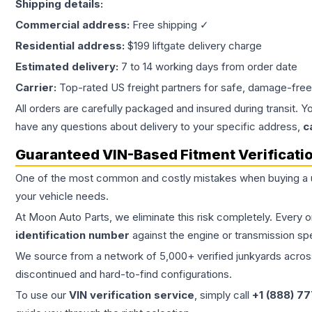
Shipping details:
Commercial address:
Free shipping ✓
Residential address:
$199 liftgate delivery charge
Estimated delivery:
7 to 14 working days from order date
Carrier:
Top-rated US freight partners for safe, damage-free
All orders are carefully packaged and insured during transit. Y
have any questions about delivery to your specific address,
c
Guaranteed VIN-Based Fitment Verificati
One of the most common and costly mistakes when buying a
your vehicle needs.
At Moon Auto Parts, we eliminate this risk completely. Every 
identification number
against the engine or transmission sp
We source from a network of 5,000+ verified junkyards across 
discontinued and hard-to-find configurations.
To use our
VIN verification service
, simply call
+1 (888) 7