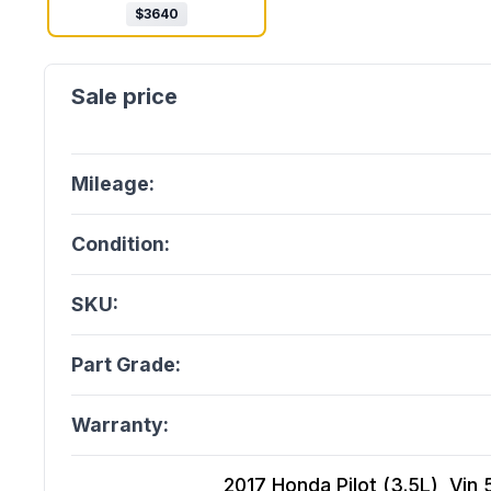
$
3640
Mileage:
Condition:
SKU:
Part Grade:
Warranty:
2017 Honda Pilot (3.5L), Vin 