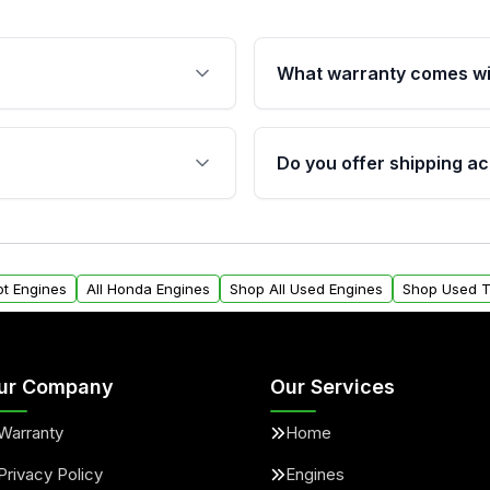
What warranty comes wi
fication. This ensures
Qualifying engines are ba
s, and mounting points,
40,000 miles, covering ma
Do you offer shipping ac
provided before purchase
ngines from Moon Auto
Yes. We ship nationwide. 
ll find a warranty form.
within the USA. Residenti
arranty.
request.
ot Engines
All Honda Engines
Shop All Used Engines
Shop Used T
ur Company
Our Services
Warranty
Home
Privacy Policy
Engines