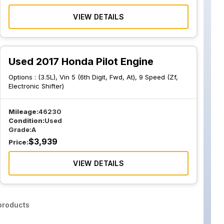
VIEW DETAILS
Used 2017 Honda Pilot Engine
Options :
(3.5L), Vin 5 (6th Digit, Fwd, At), 9 Speed (Zf,
Electronic Shifter)
Mileage:
46230
Condition:
Used
Grade:
A
$
3,939
Price:
VIEW DETAILS
roducts