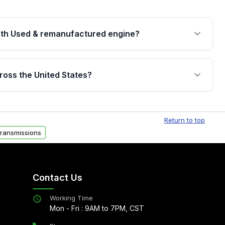
th Used & remanufactured engine?
cked by a written warranty of up to 4 years or
jor internal components. Full warranty details are
ross the United States?
.
Free shipping is available to commercial addresses
al delivery options can also be arranged upon
Return to top
ransmissions
Contact Us
Working Time
Mon - Fri : 9AM to 7PM, CST