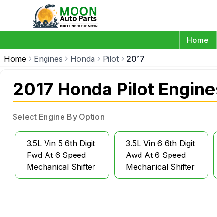
Home
Home
Engines
Honda
Pilot
2017
2017 Honda Pilot Engine
Select Engine By Option
3.5L Vin 5 6th Digit
3.5L Vin 6 6th Digit
Fwd At 6 Speed
Awd At 6 Speed
Mechanical Shifter
Mechanical Shifter