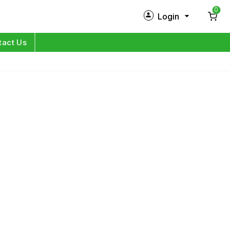
0
Login
New Customer?
Sign Up
tact Us
My Profile
Orders
Log in