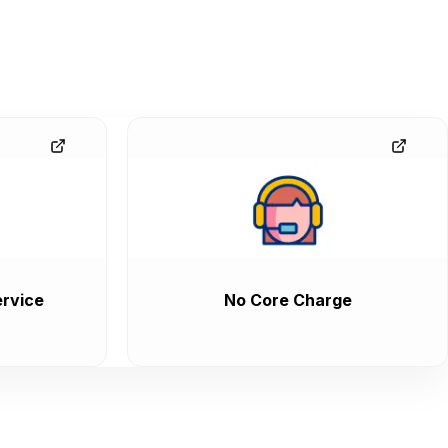
rvice
No Core Charge