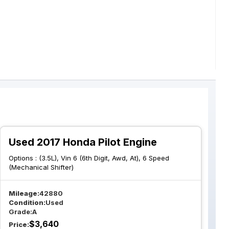
Used 2017 Honda Pilot Engine
Options :
(3.5L), Vin 6 (6th Digit, Awd, At), 6 Speed
(Mechanical Shifter)
Mileage:
42880
Condition:
Used
Grade:
A
$
3,640
Price: