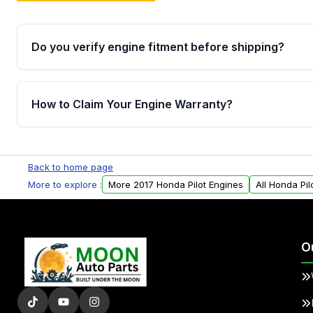
Do you verify engine fitment before shipping?
Yes. Every order goes through VIN-based fitment veri
the engine matches your vehicle’s drivetrain, sensor
How to Claim Your Engine Warranty?
helping avoid installation issues.
Yes, when you purchase used or remanufactured e
Parts, you will receive an email. In this email, you wi
Back to home page
Please fill out this form to claim your vehicle parts w
More to explore :
More 2017 Honda Pilot Engines
All Honda Pil
O