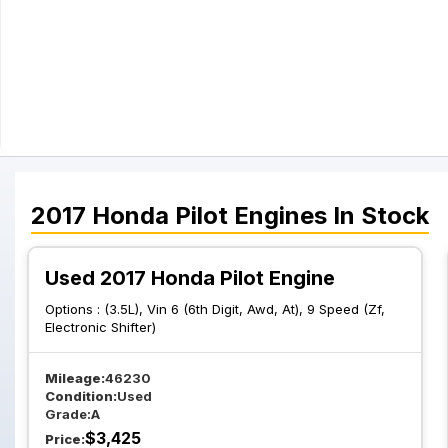
2017
Honda
Pilot
Engines
In Stock
Used 2017 Honda Pilot Engine
Options :
(3.5L), Vin 6 (6th Digit, Awd, At), 9 Speed (Zf,
Electronic Shifter)
Mileage:
46230
Condition:
Used
Grade:
A
$
3,425
Price: