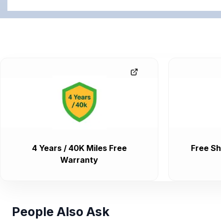
4 Years / 40K Miles Free
Free Sh
Warranty
People Also Ask