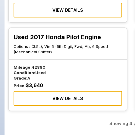
VIEW DETAILS
Used 2017 Honda Pilot Engine
Options :
(3.5L), Vin 5 (6th Digit, Fwd, At), 6 Speed
(Mechanical Shifter)
Mileage:
42880
Condition:
Used
Grade:
A
$
3,640
Price:
VIEW DETAILS
Showing
4
p