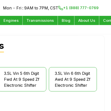
Mon - Fri : 9AM to 7PM, CST
+1 (888) 777-0769
Engines
Transmissions
Blog
About Us
Con
s
3.5L Vin 5 6th Digit
3.5L Vin 6 6th Digit
Fwd At 9 Speed Zf
Awd At 9 Speed Zf
Electronic Shifter
Electronic Shifter