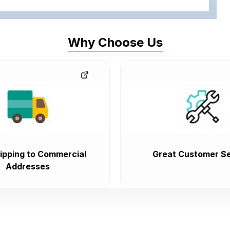
Why Choose Us
ipping to Commercial
Great Customer Se
Addresses